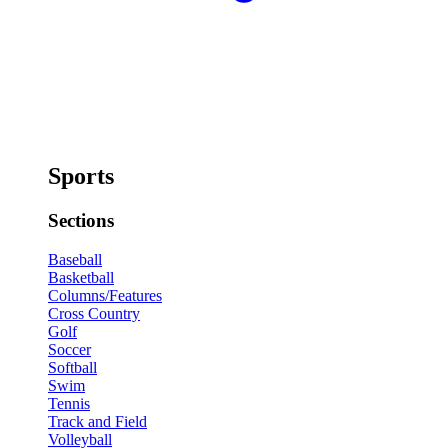
Sports
Sections
Baseball
Basketball
Columns/Features
Cross Country
Golf
Soccer
Softball
Swim
Tennis
Track and Field
Volleyball