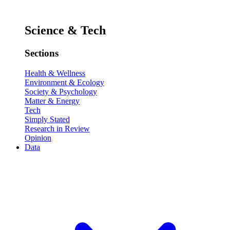
Science & Tech
Sections
Health & Wellness
Environment & Ecology
Society & Psychology
Matter & Energy
Tech
Simply Stated
Research in Review
Opinion
Data