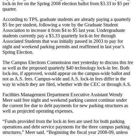
lock-in fee on the Spring 2008 election ballot from $3.33 to $5 per
quarter.
According to TPS, graduate students are already paying a quarterly
$5 fee per student, following a vote by the Graduate Student
Association to increase it from $4 to $5 last year. Undergraduate
students currently pay a $3.33 quarterly lock-in fee through
Associated Students that was initially passed in 2003 to pay for
night and weekend parking permits and reaffirmed in last year’s
Spring Election.
The Campus Elections Commission met yesterday to discuss this fee
as well as the proposed quarterly $40 technology lock-in fee. Both
lock-ins, if approved, would appear on the campus-wide ballot and
not as A.S. fees. Campus-wide and A.S. lock-in fees differ in the
way in which they are filed, whether with the CEC or through A.S.
Facilities Management Department Executive Assistant Wendy
Meer said free night and weekend parking cannot continue under
the current fee due to debt payments for new parking structures as
well as projected operating expenses.
“Funds provided from the lock-in fees are used for both parking
operations and debt service payments for the three campus parking
structures,” Meer said. “Beginning the fiscal year 2008-09, unless