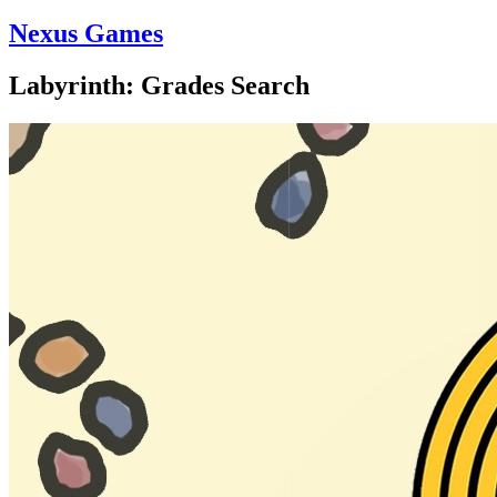
Nexus Games
Labyrinth: Grades Search