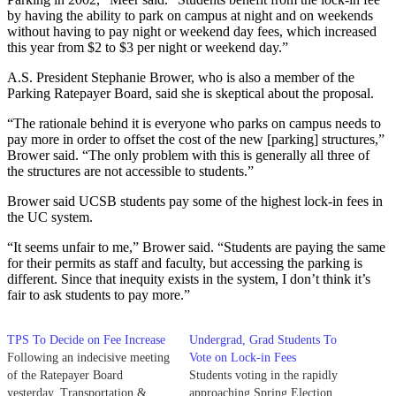
by having the ability to park on campus at night and on weekends
without having to pay night or weekend day fees, which increased
this year from $2 to $3 per night or weekend day.”
A.S. President Stephanie Brower, who is also a member of the
Parking Ratepayer Board, said she is skeptical about the proposal.
“The rationale behind it is everyone who parks on campus needs to
pay more in order to offset the cost of the new [parking] structures,”
Brower said. “The only problem with this is generally all three of
the structures are not accessible to students.”
Brower said UCSB students pay some of the highest lock-in fees in
the UC system.
“It seems unfair to me,” Brower said. “Students are paying the same
for their permits as staff and faculty, but accessing the parking is
different. Since that inequity exists in the system, I don’t think it’s
fair to ask students to pay more.”
TPS To Decide on Fee Increase
Undergrad, Grad Students To
Following an indecisive meeting
Vote on Lock-in Fees
of the Ratepayer Board
Students voting in the rapidly
yesterday, Transportation &
approaching Spring Election