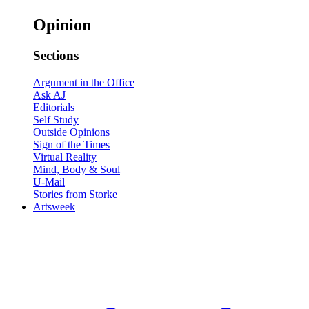
Opinion
Sections
Argument in the Office
Ask AJ
Editorials
Self Study
Outside Opinions
Sign of the Times
Virtual Reality
Mind, Body & Soul
U-Mail
Stories from Storke
Artsweek