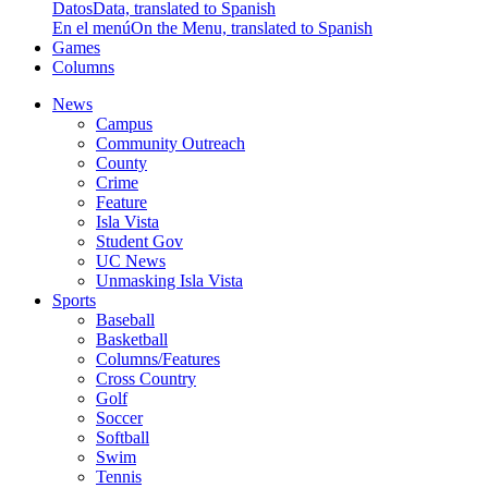
Datos
Data, translated to Spanish
En el menú
On the Menu, translated to Spanish
Games
Columns
News
Campus
Community Outreach
County
Crime
Feature
Isla Vista
Student Gov
UC News
Unmasking Isla Vista
Sports
Baseball
Basketball
Columns/Features
Cross Country
Golf
Soccer
Softball
Swim
Tennis