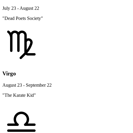
July 23 - August 22
"Dead Poets Society"
Virgo
August 23 - September 22
"The Karate Kid"