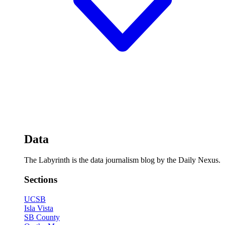
Data
The Labyrinth is the data journalism blog by the Daily Nexus.
Sections
UCSB
Isla Vista
SB County