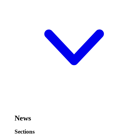
News
Sections