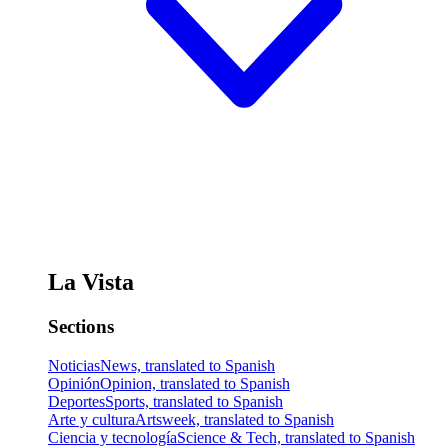
La Vista
Sections
Noticias
News, translated to Spanish
Opinión
Opinion, translated to Spanish
Deportes
Sports, translated to Spanish
Arte y cultura
Artsweek, translated to Spanish
Ciencia y tecnología
Science & Tech, translated to Spanish