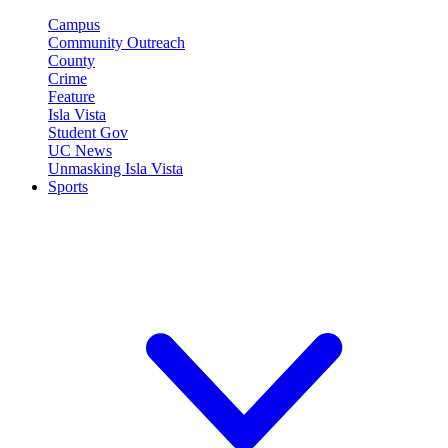
Campus
Community Outreach
County
Crime
Feature
Isla Vista
Student Gov
UC News
Unmasking Isla Vista
Sports