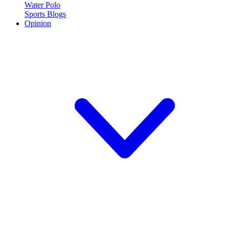
Water Polo
Sports Blogs
Opinion