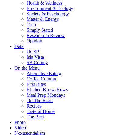
Health & Wellness
Environment & Ecology
Society & Psychology
Matter & Energy
Tech
Simply Stated
Research in Review
Opinion
Data
UCSB
Isla Vista
SB County
On the Menu
Alternative Eating
Coffee Column
First Bites
Kitchen Know-Hows
Meal Prep Mondays
On The Road
Recipes
Taste of Home
The Beet
Photo
Video
Nexustentialism