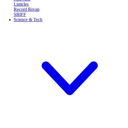
Listicles
Record Recap
SBIFF
Science & Tech