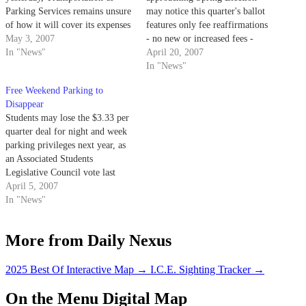
Parking Services remains unsure
may notice this quarter's ballot
of how it will cover its expenses
features only fee reaffirmations
in the coming year.
May 3, 2007
- no new or increased fees -
In "News"
alongside candidates for
April 20, 2007
Associated Students offices.
In "News"
Free Weekend Parking to
Disappear
Students may lose the $3.33 per
quarter deal for night and week
parking privileges next year, as
an Associated Students
Legislative Council vote last
night may force Transportation
April 5, 2007
& Parking Services to cancel the
In "News"
lock-in fee and replace it with a
much more expensive permit
More from Daily Nexus
system.
2025 Best Of Interactive Map
→
I.C.E. Sighting Tracker
→
On the Menu Digital Map