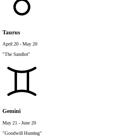
Taurus
April 20 - May 20
"The Sandlot"
Gemini
May 21 - June 20
"Goodwill Hunting"