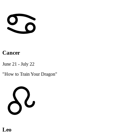
Cancer
June 21 - July 22
"How to Train Your Dragon"
Leo