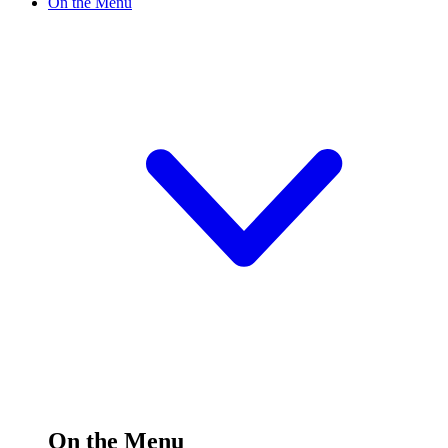
On the Menu
On the Menu