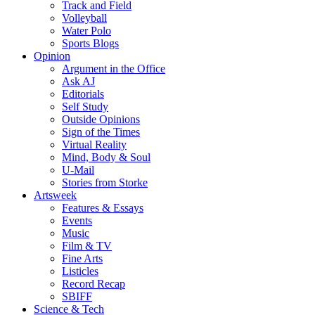
Track and Field
Volleyball
Water Polo
Sports Blogs
Opinion
Argument in the Office
Ask AJ
Editorials
Self Study
Outside Opinions
Sign of the Times
Virtual Reality
Mind, Body & Soul
U-Mail
Stories from Storke
Artsweek
Features & Essays
Events
Music
Film & TV
Fine Arts
Listicles
Record Recap
SBIFF
Science & Tech