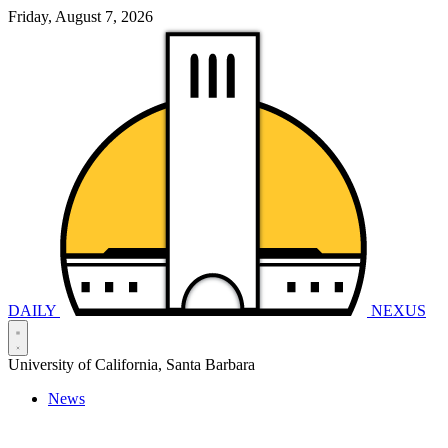
Friday, August 7, 2026
DAILY
NEXUS
University of California, Santa Barbara
News