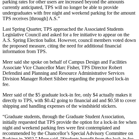
parking rates for other users are increased beyond the amounts
currently anticipated, TPS will no longer be able to provide
undergraduates with free night and weekend parking for the amount
TPS receives [through] A.S.”
Last Spring Quarter, TPS approached the Associated Students
Legislative Council and asked for a fee initiative to appear on the
A.S. Spring Election ballot. However, council members voted down
the proposed measure, citing the need for additional financial
information from TPS.
Meer said she spoke on behalf of Campus Design and Facilities
Associate Vice Chancellor Marc Fisher, TPS Director Robert
Defendini and Planning and Resource Administrative Services
Division Manager Robert Silsbee regarding the proposed lock-in
fee.
Meer said of the $5 graduate lock-in fee, only $4 actually makes it
directly to TPS, with $0.42 going to financial aid and $0.58 to cover
shipping and handling expenses of the windshield stickers.
“Graduate students, through the Graduate Student Association,
initially requested that TPS provide the option for a lock-in fee when
night and weekend parking fees were first contemplated and
recommended by the Chancellor’s Special Advisory Committee on
Parking in 2002,” Meer said. “Students benefit from the lock-in fee