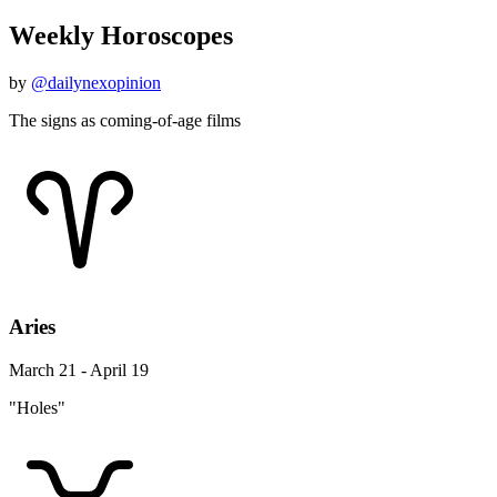
Weekly Horoscopes
by
@dailynexopinion
The signs as coming-of-age films
Aries
March 21 - April 19
"Holes"