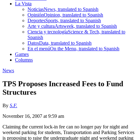
La Vista
Noticias
News, translated to Spanish
Opinión
Opinion, translated to Spanish
Deportes
Sports, translated to Spanish
Arte y cultura
Artsweek, translated to Spanish
Ciencia y tecnología
Science & Tech, translated to
Spanish
Datos
Data, translated to Spanish
En el menú
On the Menu, translated to Spanish
Games
Columns
News
TPS Proposes Increased Fees to Fund
Structures
By
S.F.
November 16, 2007 at 9:59 am
Claiming the current lock-in fee can no longer pay for night and
weekend parking for students, Transportation and Parking Services
is proposing to raise the undergraduate night and weekend parking