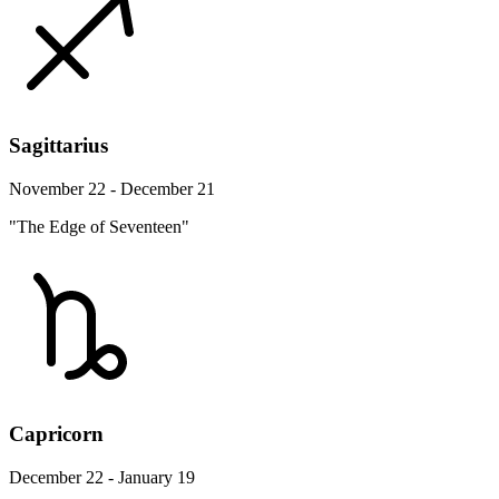
Sagittarius
November 22 - December 21
"The Edge of Seventeen"
Capricorn
December 22 - January 19