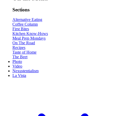
Sections
Alternative Eating
Coffee Column
First Bites
Kitchen Know-Hows
Meal Prep Mondays
On The Road
Recipes
Taste of Home
The Beet
Photo
Video
Nexustentialism
La Vista