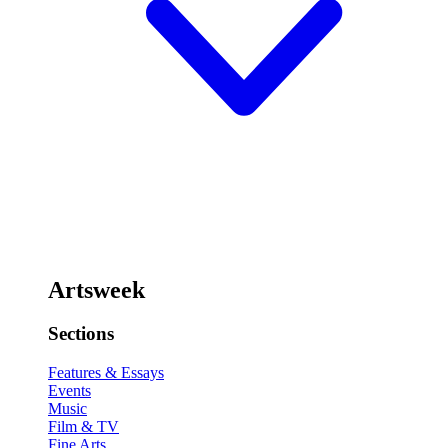
Artsweek
Sections
Features & Essays
Events
Music
Film & TV
Fine Arts