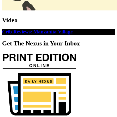
Video
Crib Reviews: Manzanita Village
Get The Nexus in Your Inbox