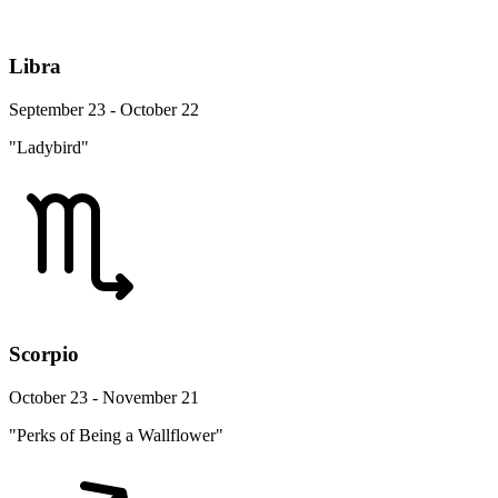
Libra
September 23 - October 22
"Ladybird"
Scorpio
October 23 - November 21
"Perks of Being a Wallflower"