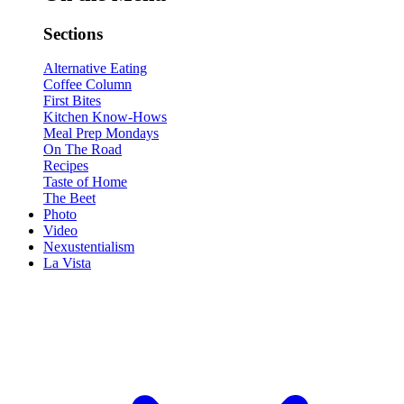
Sections
Alternative Eating
Coffee Column
First Bites
Kitchen Know-Hows
Meal Prep Mondays
On The Road
Recipes
Taste of Home
The Beet
Photo
Video
Nexustentialism
La Vista