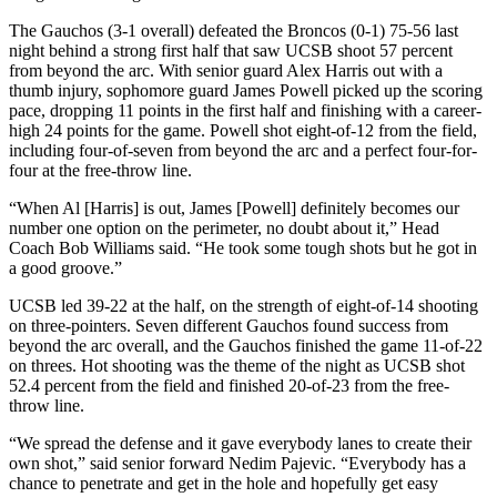
The Gauchos (3-1 overall) defeated the Broncos (0-1) 75-56 last
night behind a strong first half that saw UCSB shoot 57 percent
from beyond the arc. With senior guard Alex Harris out with a
thumb injury, sophomore guard James Powell picked up the scoring
pace, dropping 11 points in the first half and finishing with a career-
high 24 points for the game. Powell shot eight-of-12 from the field,
including four-of-seven from beyond the arc and a perfect four-for-
four at the free-throw line.
“When Al [Harris] is out, James [Powell] definitely becomes our
number one option on the perimeter, no doubt about it,” Head
Coach Bob Williams said. “He took some tough shots but he got in
a good groove.”
UCSB led 39-22 at the half, on the strength of eight-of-14 shooting
on three-pointers. Seven different Gauchos found success from
beyond the arc overall, and the Gauchos finished the game 11-of-22
on threes. Hot shooting was the theme of the night as UCSB shot
52.4 percent from the field and finished 20-of-23 from the free-
throw line.
“We spread the defense and it gave everybody lanes to create their
own shot,” said senior forward Nedim Pajevic. “Everybody has a
chance to penetrate and get in the hole and hopefully get easy