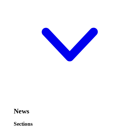
News
Sections