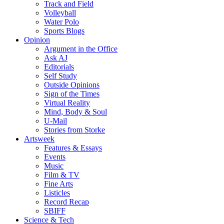
Track and Field
Volleyball
Water Polo
Sports Blogs
Opinion
Argument in the Office
Ask AJ
Editorials
Self Study
Outside Opinions
Sign of the Times
Virtual Reality
Mind, Body & Soul
U-Mail
Stories from Storke
Artsweek
Features & Essays
Events
Music
Film & TV
Fine Arts
Listicles
Record Recap
SBIFF
Science & Tech