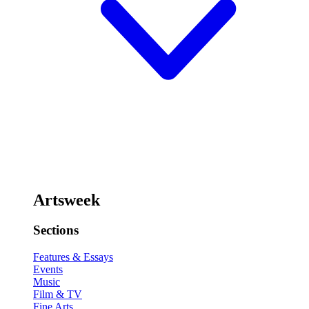
Artsweek
Sections
Features & Essays
Events
Music
Film & TV
Fine Arts