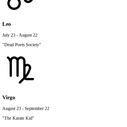
Leo
July 23 - August 22
"Dead Poets Society"
Virgo
August 23 - September 22
"The Karate Kid"