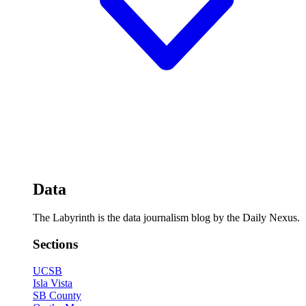
Data
The Labyrinth is the data journalism blog by the Daily Nexus.
Sections
UCSB
Isla Vista
SB County