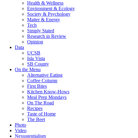
Health & Wellness
Environment & Ecology
Society & Psychology
Matter & Energy
Tech
Simply Stated
Research in Review
Opinion
Data
UCSB
Isla Vista
SB County
On the Menu
Alternative Eating
Coffee Column
First Bites
Kitchen Know-Hows
Meal Prep Mondays
On The Road
Recipes
Taste of Home
The Beet
Photo
Video
Nexustentialism