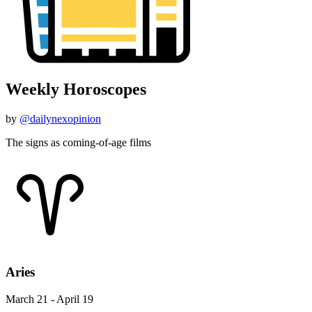
Weekly Horoscopes
by
@dailynexopinion
The signs as coming-of-age films
Aries
March 21 - April 19