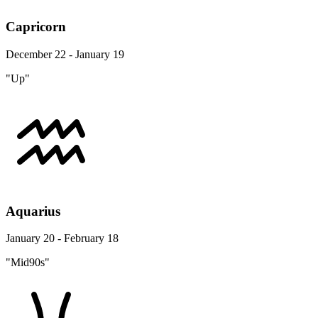
Capricorn
December 22 - January 19
"Up"
Aquarius
January 20 - February 18
"Mid90s"