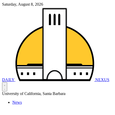
Saturday, August 8, 2026
DAILY
NEXUS
University of California, Santa Barbara
News