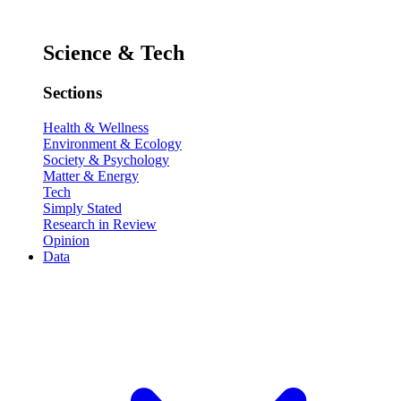
Science & Tech
Sections
Health & Wellness
Environment & Ecology
Society & Psychology
Matter & Energy
Tech
Simply Stated
Research in Review
Opinion
Data