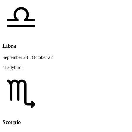
Libra
September 23 - October 22
"Ladybird"
Scorpio