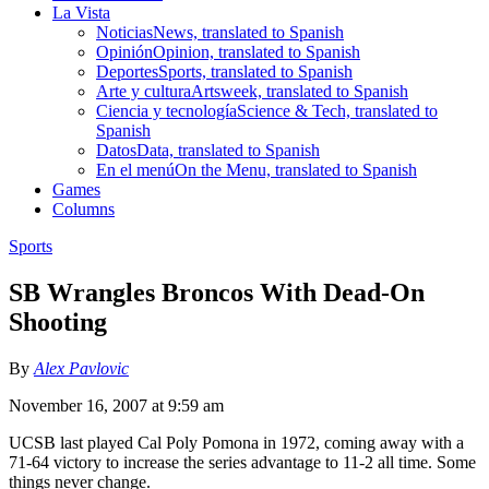
La Vista
Noticias
News, translated to Spanish
Opinión
Opinion, translated to Spanish
Deportes
Sports, translated to Spanish
Arte y cultura
Artsweek, translated to Spanish
Ciencia y tecnología
Science & Tech, translated to
Spanish
Datos
Data, translated to Spanish
En el menú
On the Menu, translated to Spanish
Games
Columns
Sports
SB Wrangles Broncos With Dead-On
Shooting
By
Alex Pavlovic
November 16, 2007 at 9:59 am
UCSB last played Cal Poly Pomona in 1972, coming away with a
71-64 victory to increase the series advantage to 11-2 all time. Some
things never change.