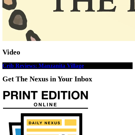
Video
Crib Reviews: Manzanita Village
Get The Nexus in Your Inbox