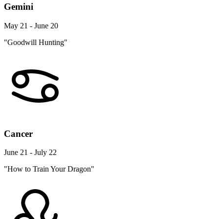
Gemini
May 21 - June 20
"Goodwill Hunting"
Cancer
June 21 - July 22
"How to Train Your Dragon"