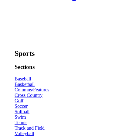
Sports
Sections
Baseball
Basketball
Columns/Features
Cross Country
Golf
Soccer
Softball
Swim
Tennis
Track and Field
Volleyball