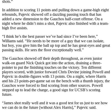
shots.”
In addition to scoring 11 points and pulling down a game-high eight
rebounds, Pajevic showed off a dazzling passing touch that has
added a new dimension to the Gauchos half-court offense. On a
night where he didn’t miss a shot, Pajevic also finished with a team-
high five assists.
“I think he’s the best passer we’ve had since I’ve been here,”
Williams said. “He needs to be more of a guy that we can isolate,
but boy, you give him the ball up top and he has great eyes and great
passing skills. He sees the floor exceptionally well.”
The Gauchos showed off their depth throughout, as even junior
walk-on guard Nick Quick got into the action, draining a three-
pointer to put the finishing touches on the victory. Ten different
players scored, with junior forward Chris Devine joining Powell and
Pajevic in double-figures with 13 points. On a night, where Harris
and his 23 points-per-game sat on the bench with a thumb injury, the
Gauchos were forced to find scoring from other sources. Powell
stepped up to lead the charge, a good sign for UCSB’s scoring
future.
“James shot really well and it was a good test for us just to see how
we can do in the future [without Alex Harris],” Pajevic said.