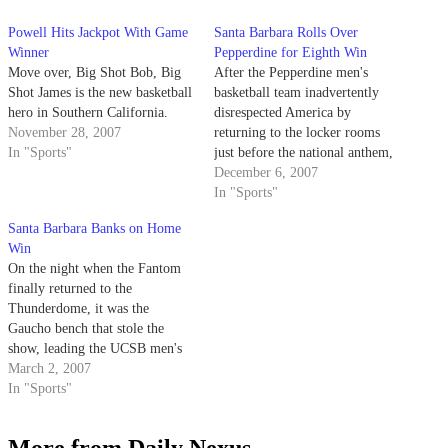
Powell Hits Jackpot With Game
Santa Barbara Rolls Over
Winner
Pepperdine for Eighth Win
Move over, Big Shot Bob, Big
After the Pepperdine men's
Shot James is the new basketball
basketball team inadvertently
hero in Southern California.
disrespected America by
November 28, 2007
returning to the locker rooms
In "Sports"
just before the national anthem,
UCSB spent the rest of the night
December 6, 2007
disrespecting the Waves, running
In "Sports"
them off the floor in a 68-57
Santa Barbara Banks on Home
victory that was not nearly as
Win
close as the final score indicated.
On the night when the Fantom
finally returned to the
Thunderdome, it was the
Gaucho bench that stole the
show, leading the UCSB men's
basketball to a 64-49 victory
March 2, 2007
over Pacific.
In "Sports"
More from Daily Nexus