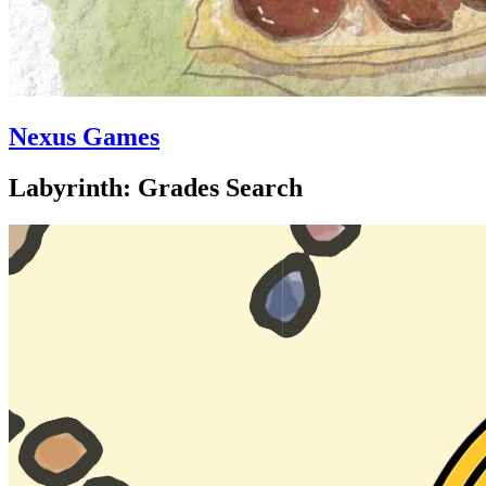
Nexus Games
Labyrinth: Grades Search