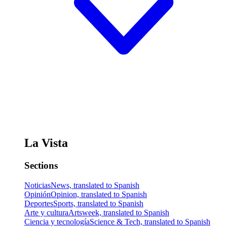
La Vista
Sections
Noticias
News, translated to Spanish
Opinión
Opinion, translated to Spanish
Deportes
Sports, translated to Spanish
Arte y cultura
Artsweek, translated to Spanish
Ciencia y tecnología
Science & Tech, translated to Spanish