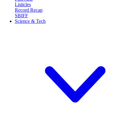
Listicles
Record Recap
SBIFF
Science & Tech