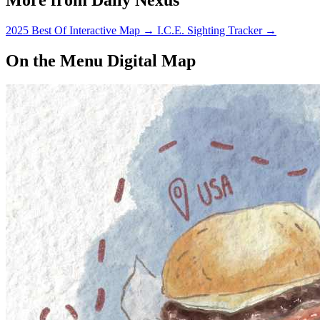
2025 Best Of Interactive Map
→
I.C.E. Sighting Tracker
→
On the Menu Digital Map