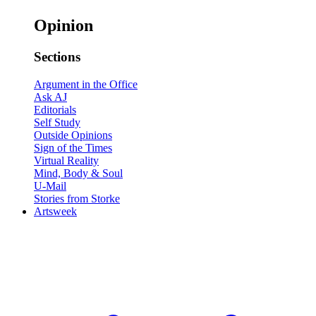
Opinion
Sections
Argument in the Office
Ask AJ
Editorials
Self Study
Outside Opinions
Sign of the Times
Virtual Reality
Mind, Body & Soul
U-Mail
Stories from Storke
Artsweek