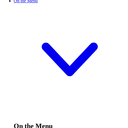
On the Menu
On the Menu