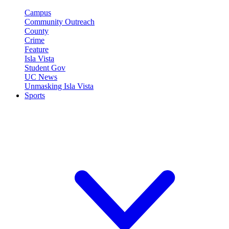
Campus
Community Outreach
County
Crime
Feature
Isla Vista
Student Gov
UC News
Unmasking Isla Vista
Sports