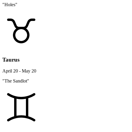
"Holes"
Taurus
April 20 - May 20
"The Sandlot"