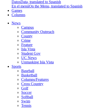
Datos
Data, translated to Spanish
En el menú
On the Menu, translated to Spanish
Games
Columns
News
Campus
Community Outreach
County
Crime
Feature
Isla Vista
Student Gov
UC News
Unmasking Isla Vista
Sports
Baseball
Basketball
Columns/Features
Cross Country
Golf
Soccer
Softball
Swim
Tennis