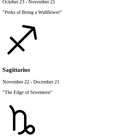
October 23 - November 21
"Perks of Being a Wallflower"
Sagittarius
November 22 - December 21
"The Edge of Seventeen"