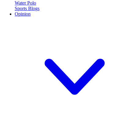
Water Polo
Sports Blogs
Opinion