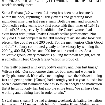
women, 0-3 men) and Cal Poly (1-1 women, 1-1 men teams) at last
week’s friendly meet.
Santa Barbara (3-2 women, 2-1 men) has been on a hot streak
within the pool, capturing all relay events and garnering more
individual wins than last year’s team. Both the men and women’s
200 medley relay teams took first place with their times of 1:34.12
and 1:49.05, respectively. In addition, the Gauch women had an
extra boost with junior Jessica Cruzat’s stellar performance. Not
only did Cruzat compete in the 200 medley relay, she also took first
place in the 200 free and 200 back. For the men, juniors Chris Good
and Jeff Sudbury contributed greatly to the victory by winning the
200 fly, 400 IM, 50 free and 200 breast in record times. As a
collective group, every member is pulling their own weight, which
is something Head Coach Gregg Wilson is proud of.
“I’m really pleased with everybody’s energy and their fast times,”
Wilson said. “Our sophomore class for both men and women is
really phenomenal. It’s really encouraging to see the kids swimming
fast and getting wins. [Cruzat] had a tough year last year, but she has
been a consistent swimmer. She has so much energy and motivation
that it helps not only her, but also the entire team. We all have been
working and training hard in order to win.”
CSUB men’s team (1-0) had a strong weekend, defeating the Triton
in nine out of 12 events with help from junior Henry Holmberg and