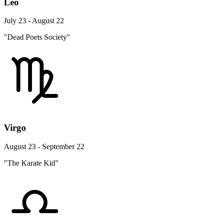
Leo
July 23 - August 22
"Dead Poets Society"
Virgo
August 23 - September 22
"The Karate Kid"