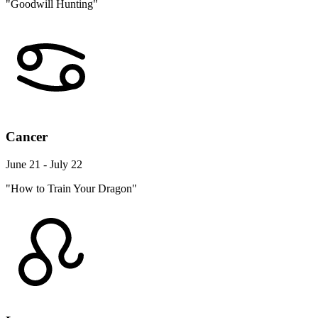
"Goodwill Hunting"
Cancer
June 21 - July 22
"How to Train Your Dragon"