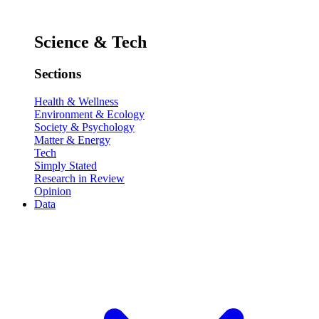
Science & Tech
Sections
Health & Wellness
Environment & Ecology
Society & Psychology
Matter & Energy
Tech
Simply Stated
Research in Review
Opinion
Data