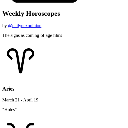
Weekly Horoscopes
by
@dailynexopinion
The signs as coming-of-age films
Aries
March 21 - April 19
"Holes"