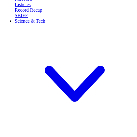
Listicles
Record Recap
SBIFF
Science & Tech