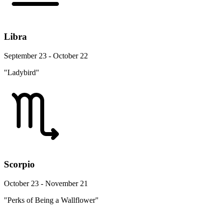
Libra
September 23 - October 22
"Ladybird"
Scorpio
October 23 - November 21
"Perks of Being a Wallflower"