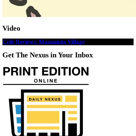
Video
Crib Reviews: Manzanita Village
Get The Nexus in Your Inbox