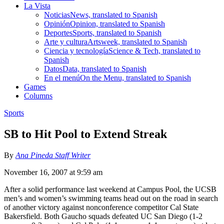
La Vista
Noticias
News, translated to Spanish
Opinión
Opinion, translated to Spanish
Deportes
Sports, translated to Spanish
Arte y cultura
Artsweek, translated to Spanish
Ciencia y tecnología
Science & Tech, translated to
Spanish
Datos
Data, translated to Spanish
En el menú
On the Menu, translated to Spanish
Games
Columns
Sports
SB to Hit Pool to Extend Streak
By
Ana Pineda Staff Writer
November 16, 2007 at 9:59 am
After a solid performance last weekend at Campus Pool, the UCSB
men’s and women’s swimming teams head out on the road in search
of another victory against nonconference competitor Cal State
Bakersfield. Both Gaucho squads defeated UC San Diego (1-2