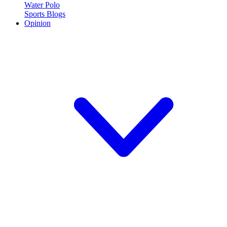
Water Polo
Sports Blogs
Opinion