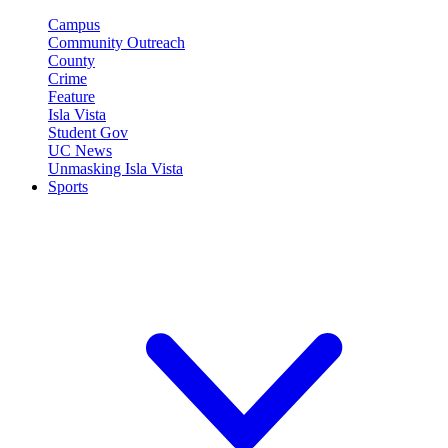
Campus
Community Outreach
County
Crime
Feature
Isla Vista
Student Gov
UC News
Unmasking Isla Vista
Sports