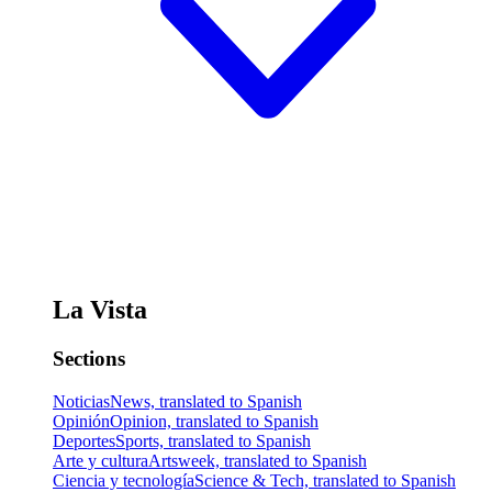
La Vista
Sections
Noticias
News, translated to Spanish
Opinión
Opinion, translated to Spanish
Deportes
Sports, translated to Spanish
Arte y cultura
Artsweek, translated to Spanish
Ciencia y tecnología
Science & Tech, translated to Spanish