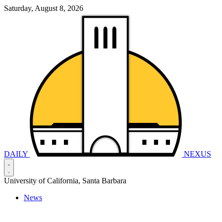
Saturday, August 8, 2026
DAILY
NEXUS
University of California, Santa Barbara
News