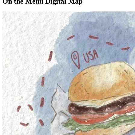
On the Menu Digital Map