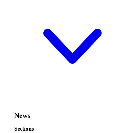
News
Sections