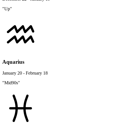
"Up"
Aquarius
January 20 - February 18
"Mid90s"