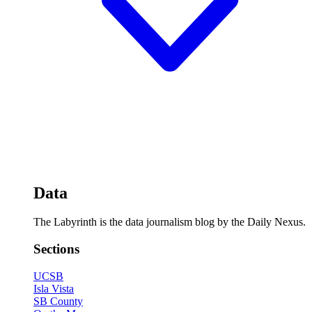
Data
The Labyrinth is the data journalism blog by the Daily Nexus.
Sections
UCSB
Isla Vista
SB County