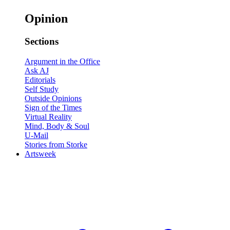
Opinion
Sections
Argument in the Office
Ask AJ
Editorials
Self Study
Outside Opinions
Sign of the Times
Virtual Reality
Mind, Body & Soul
U-Mail
Stories from Storke
Artsweek