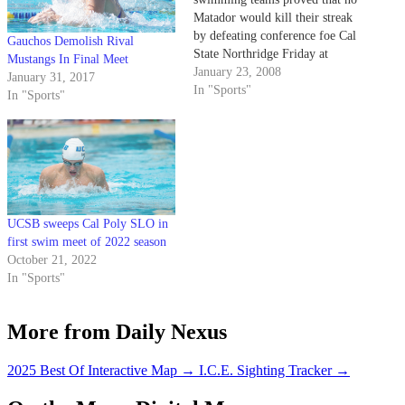
Matador would kill their streak
by defeating conference foe Cal
Gauchos Demolish Rival
State Northridge Friday at
Mustangs In Final Meet
Campus Pool. The men took
January 23, 2008
January 31, 2017
eight events to win 129-64,
In "Sports"
In "Sports"
while the women took nine
victories to win 120-74.
UCSB sweeps Cal Poly SLO in
first swim meet of 2022 season
October 21, 2022
In "Sports"
More from Daily Nexus
2025 Best Of Interactive Map
→
I.C.E. Sighting Tracker
→