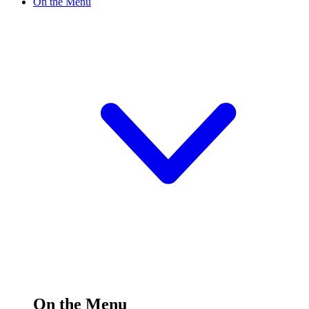
On the Menu
On the Menu