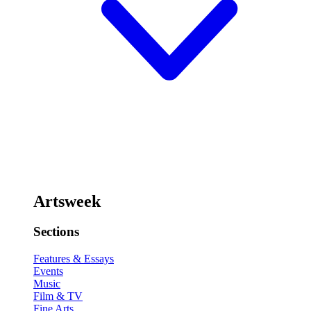
Artsweek
Sections
Features & Essays
Events
Music
Film & TV
Fine Arts