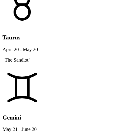
Taurus
April 20 - May 20
"The Sandlot"
Gemini
May 21 - June 20