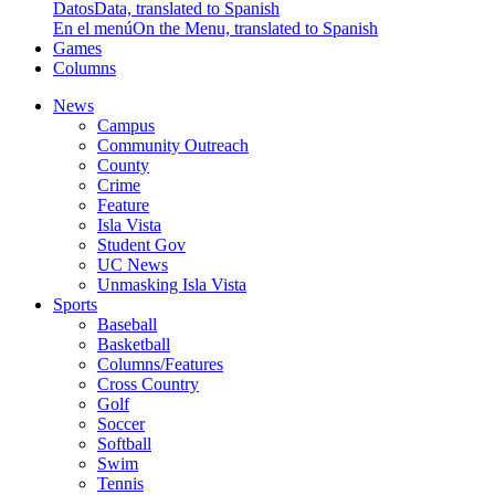
Datos
Data, translated to Spanish
En el menú
On the Menu, translated to Spanish
Games
Columns
News
Campus
Community Outreach
County
Crime
Feature
Isla Vista
Student Gov
UC News
Unmasking Isla Vista
Sports
Baseball
Basketball
Columns/Features
Cross Country
Golf
Soccer
Softball
Swim
Tennis