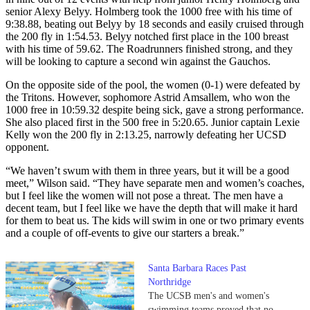
senior Alexy Belyy. Holmberg took the 1000 free with his time of
9:38.88, beating out Belyy by 18 seconds and easily cruised through
the 200 fly in 1:54.53. Belyy notched first place in the 100 breast
with his time of 59.62. The Roadrunners finished strong, and they
will be looking to capture a second win against the Gauchos.
On the opposite side of the pool, the women (0-1) were defeated by
the Tritons. However, sophomore Astrid Amsallem, who won the
1000 free in 10:59.32 despite being sick, gave a strong performance.
She also placed first in the 500 free in 5:20.65. Junior captain Lexie
Kelly won the 200 fly in 2:13.25, narrowly defeating her UCSD
opponent.
“We haven’t swum with them in three years, but it will be a good
meet,” Wilson said. “They have separate men and women’s coaches,
but I feel like the women will not pose a threat. The men have a
decent team, but I feel like we have the depth that will make it hard
for them to beat us. The kids will swim in one or two primary events
and a couple of off-events to give our starters a break.”
Santa Barbara Races Past
Northridge
The UCSB men's and women's
swimming teams proved that no