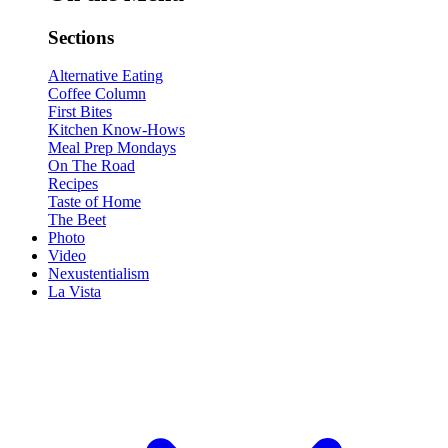
Sections
Alternative Eating
Coffee Column
First Bites
Kitchen Know-Hows
Meal Prep Mondays
On The Road
Recipes
Taste of Home
The Beet
Photo
Video
Nexustentialism
La Vista