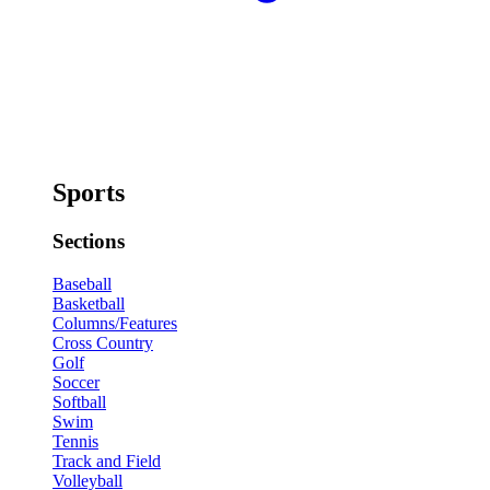
Sports
Sections
Baseball
Basketball
Columns/Features
Cross Country
Golf
Soccer
Softball
Swim
Tennis
Track and Field
Volleyball