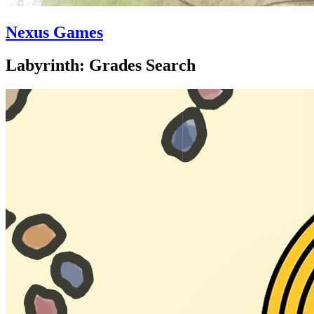
Nexus Games
Labyrinth: Grades Search