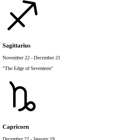
Sagittarius
November 22 - December 21
"The Edge of Seventeen"
Capricorn
December 22 - January 19