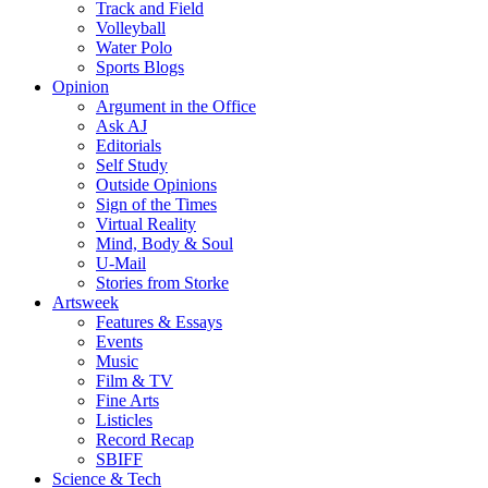
Track and Field
Volleyball
Water Polo
Sports Blogs
Opinion
Argument in the Office
Ask AJ
Editorials
Self Study
Outside Opinions
Sign of the Times
Virtual Reality
Mind, Body & Soul
U-Mail
Stories from Storke
Artsweek
Features & Essays
Events
Music
Film & TV
Fine Arts
Listicles
Record Recap
SBIFF
Science & Tech