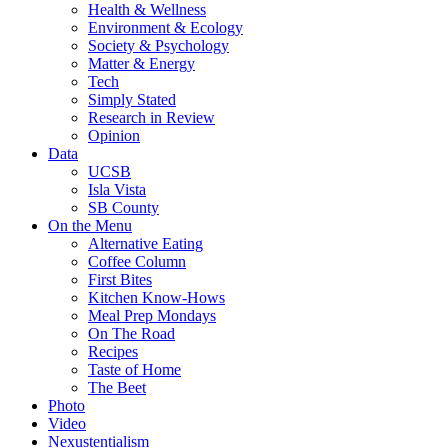
Health & Wellness
Environment & Ecology
Society & Psychology
Matter & Energy
Tech
Simply Stated
Research in Review
Opinion
Data
UCSB
Isla Vista
SB County
On the Menu
Alternative Eating
Coffee Column
First Bites
Kitchen Know-Hows
Meal Prep Mondays
On The Road
Recipes
Taste of Home
The Beet
Photo
Video
Nexustentialism