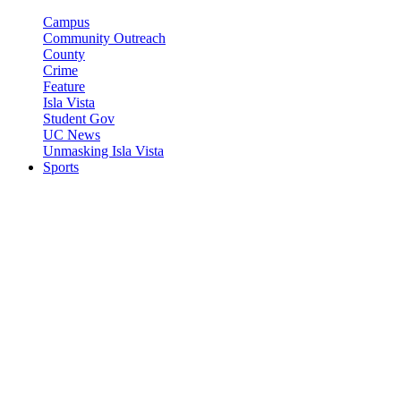
Campus
Community Outreach
County
Crime
Feature
Isla Vista
Student Gov
UC News
Unmasking Isla Vista
Sports