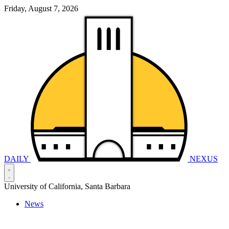
Friday, August 7, 2026
DAILY
NEXUS
University of California, Santa Barbara
News