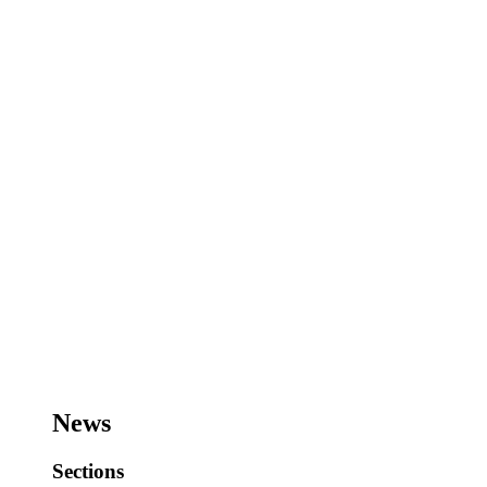
News
Sections