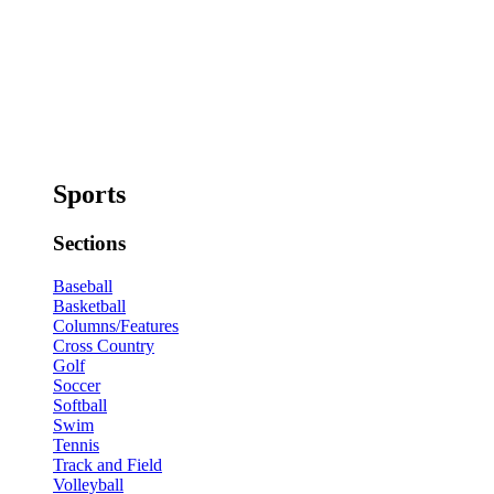
Sports
Sections
Baseball
Basketball
Columns/Features
Cross Country
Golf
Soccer
Softball
Swim
Tennis
Track and Field
Volleyball