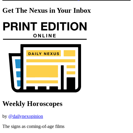
Get The Nexus in Your Inbox
Weekly Horoscopes
by
@dailynexopinion
The signs as coming-of-age films