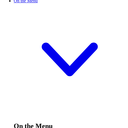
On the Menu
On the Menu