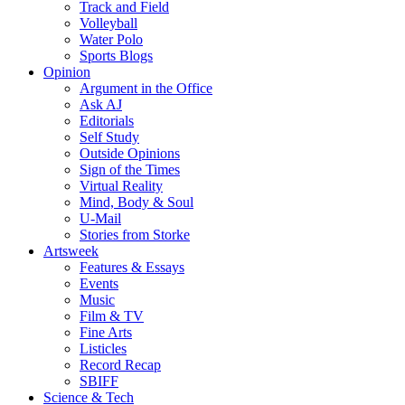
Track and Field
Volleyball
Water Polo
Sports Blogs
Opinion
Argument in the Office
Ask AJ
Editorials
Self Study
Outside Opinions
Sign of the Times
Virtual Reality
Mind, Body & Soul
U-Mail
Stories from Storke
Artsweek
Features & Essays
Events
Music
Film & TV
Fine Arts
Listicles
Record Recap
SBIFF
Science & Tech