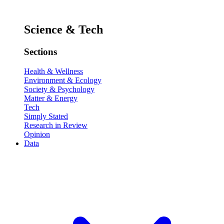
Science & Tech
Sections
Health & Wellness
Environment & Ecology
Society & Psychology
Matter & Energy
Tech
Simply Stated
Research in Review
Opinion
Data