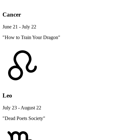
Cancer
June 21 - July 22
"How to Train Your Dragon"
Leo
July 23 - August 22
"Dead Poets Society"