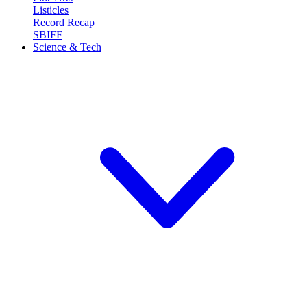
Listicles
Record Recap
SBIFF
Science & Tech