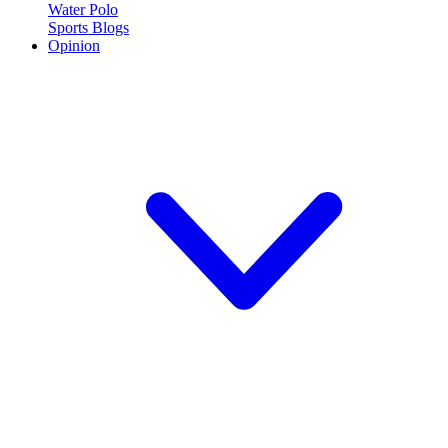
Water Polo
Sports Blogs
Opinion