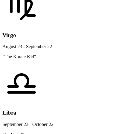
Virgo
August 23 - September 22
"The Karate Kid"
Libra
September 23 - October 22