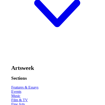
Artsweek
Sections
Features & Essays
Events
Music
Film & TV
Fine Arts