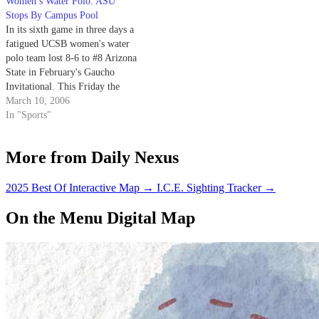
Women’s Water Polo: ASU
Stops By Campus Pool
In its sixth game in three days a
fatigued UCSB women's water
polo team lost 8-6 to #8 Arizona
State in February's Gaucho
Invitational. This Friday the
Gauchos, rested and wielding a
March 10, 2006
newly improved pressure
In "Sports"
defense, seek revenge on the
Sun Devils at Campus Pool at 4
More from Daily Nexus
p.m.
2025 Best Of Interactive Map
→
I.C.E. Sighting Tracker
→
On the Menu Digital Map