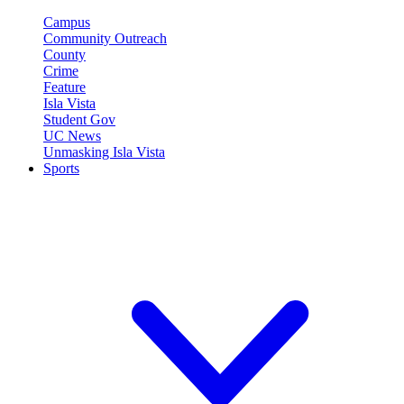
Campus
Community Outreach
County
Crime
Feature
Isla Vista
Student Gov
UC News
Unmasking Isla Vista
Sports