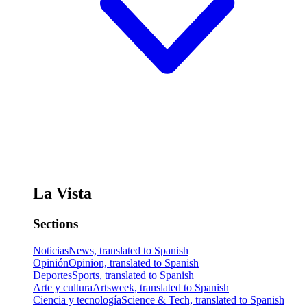
La Vista
Sections
Noticias
News, translated to Spanish
Opinión
Opinion, translated to Spanish
Deportes
Sports, translated to Spanish
Arte y cultura
Artsweek, translated to Spanish
Ciencia y tecnología
Science & Tech, translated to Spanish