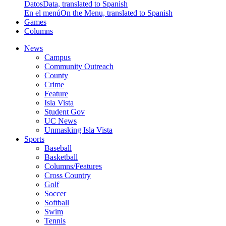
Datos
Data, translated to Spanish
En el menú
On the Menu, translated to Spanish
Games
Columns
News
Campus
Community Outreach
County
Crime
Feature
Isla Vista
Student Gov
UC News
Unmasking Isla Vista
Sports
Baseball
Basketball
Columns/Features
Cross Country
Golf
Soccer
Softball
Swim
Tennis