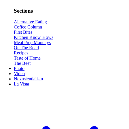
Sections
Alternative Eating
Coffee Column
First Bites
Kitchen Know-Hows
Meal Prep Mondays
On The Road
Recipes
Taste of Home
The Beet
Photo
Video
Nexustentialism
La Vista