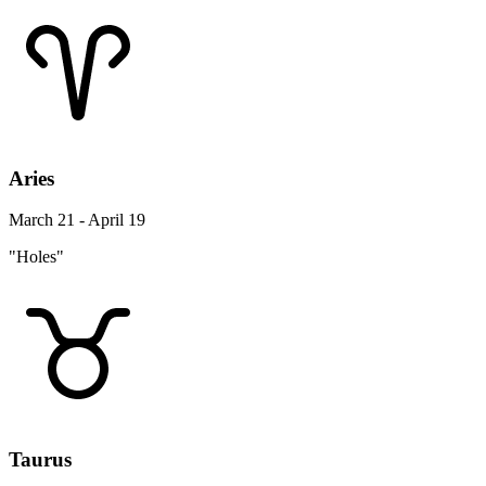
Aries
March 21 - April 19
"Holes"
Taurus