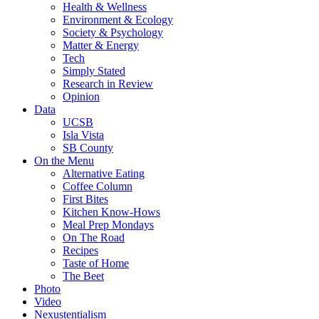
Health & Wellness
Environment & Ecology
Society & Psychology
Matter & Energy
Tech
Simply Stated
Research in Review
Opinion
Data
UCSB
Isla Vista
SB County
On the Menu
Alternative Eating
Coffee Column
First Bites
Kitchen Know-Hows
Meal Prep Mondays
On The Road
Recipes
Taste of Home
The Beet
Photo
Video
Nexustentialism