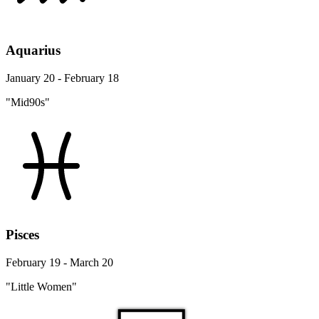
Aquarius
January 20 - February 18
"Mid90s"
Pisces
February 19 - March 20
"Little Women"