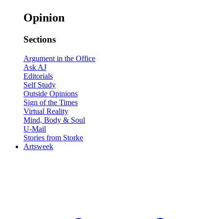
Opinion
Sections
Argument in the Office
Ask AJ
Editorials
Self Study
Outside Opinions
Sign of the Times
Virtual Reality
Mind, Body & Soul
U-Mail
Stories from Storke
Artsweek