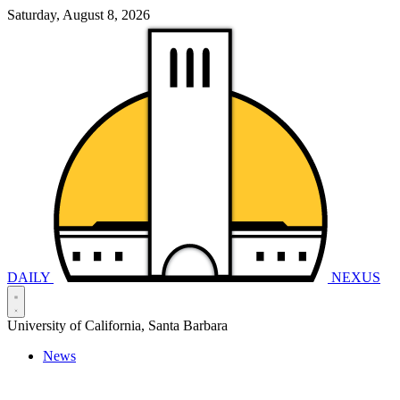
Saturday, August 8, 2026
DAILY
NEXUS
University of California, Santa Barbara
News