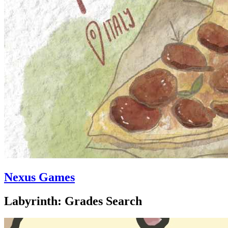
Nexus Games
Labyrinth: Grades Search