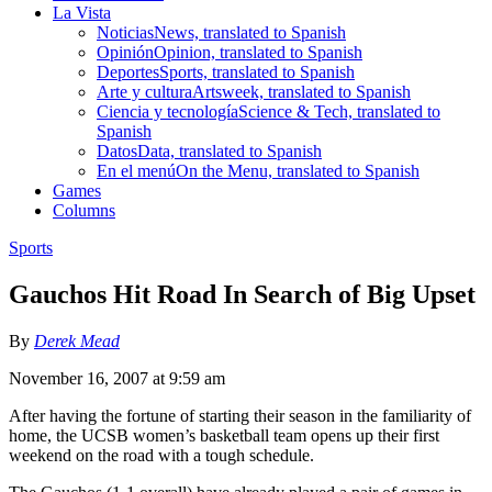
La Vista
Noticias
News, translated to Spanish
Opinión
Opinion, translated to Spanish
Deportes
Sports, translated to Spanish
Arte y cultura
Artsweek, translated to Spanish
Ciencia y tecnología
Science & Tech, translated to
Spanish
Datos
Data, translated to Spanish
En el menú
On the Menu, translated to Spanish
Games
Columns
Sports
Gauchos Hit Road In Search of Big Upset
By
Derek Mead
November 16, 2007 at 9:59 am
After having the fortune of starting their season in the familiarity of
home, the UCSB women’s basketball team opens up their first
weekend on the road with a tough schedule.