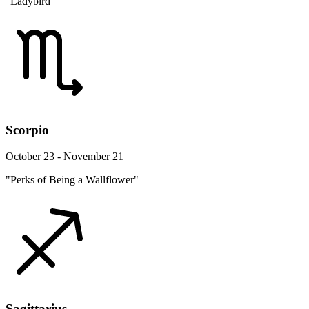
"Ladybird"
Scorpio
October 23 - November 21
"Perks of Being a Wallflower"
Sagittarius