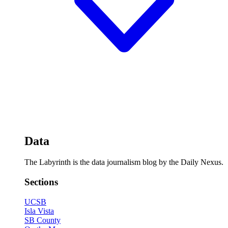
Data
The Labyrinth is the data journalism blog by the Daily Nexus.
Sections
UCSB
Isla Vista
SB County