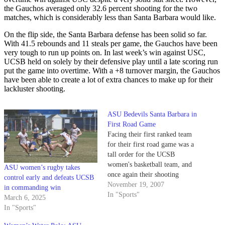
the Gauchos averaged only 32.6 percent shooting for the two
matches, which is considerably less than Santa Barbara would like.
On the flip side, the Santa Barbara defense has been solid so far.
With 41.5 rebounds and 11 steals per game, the Gauchos have been
very tough to run up points on. In last week’s win against USC,
UCSB held on solely by their defensive play until a late scoring run
put the game into overtime. With a +8 turnover margin, the Gauchos
have been able to create a lot of extra chances to make up for their
lackluster shooting.
ASU Bedevils Santa Barbara in
First Road Game
Facing their first ranked team
for their first road game was a
tall order for the UCSB
women's basketball team, and
ASU women’s rugby takes
once again their shooting
control early and defeats UCSB
plagued them in a 66-42 loss to
November 19, 2007
in commanding win
#14 Arizona State University (1-
In "Sports"
March 6, 2025
1 overall).
In "Sports"