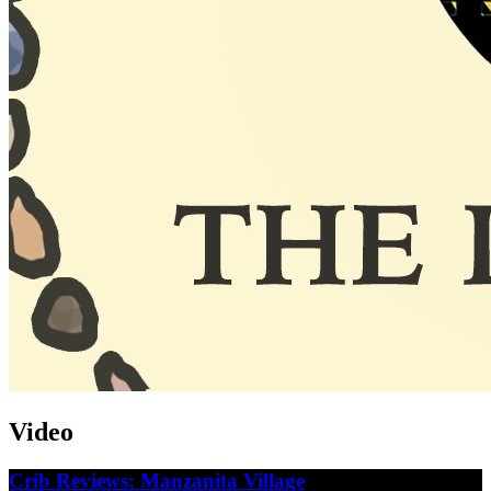
Video
Crib Reviews: Manzanita Village