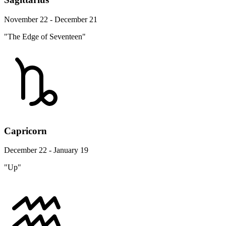
November 22 - December 21
"The Edge of Seventeen"
Capricorn
December 22 - January 19
"Up"