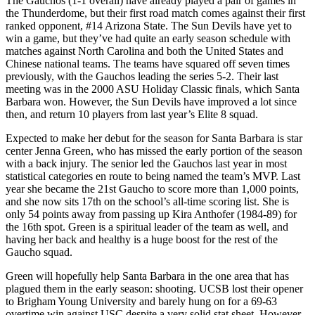
The Gauchos (1-1 overall) have already played a pair of games in
the Thunderdome, but their first road match comes against their first
ranked opponent, #14 Arizona State. The Sun Devils have yet to
win a game, but they’ve had quite an early season schedule with
matches against North Carolina and both the United States and
Chinese national teams. The teams have squared off seven times
previously, with the Gauchos leading the series 5-2. Their last
meeting was in the 2000 ASU Holiday Classic finals, which Santa
Barbara won. However, the Sun Devils have improved a lot since
then, and return 10 players from last year’s Elite 8 squad.
Expected to make her debut for the season for Santa Barbara is star
center Jenna Green, who has missed the early portion of the season
with a back injury. The senior led the Gauchos last year in most
statistical categories en route to being named the team’s MVP. Last
year she became the 21st Gaucho to score more than 1,000 points,
and she now sits 17th on the school’s all-time scoring list. She is
only 54 points away from passing up Kira Anthofer (1984-89) for
the 16th spot. Green is a spiritual leader of the team as well, and
having her back and healthy is a huge boost for the rest of the
Gaucho squad.
Green will hopefully help Santa Barbara in the one area that has
plagued them in the early season: shooting. UCSB lost their opener
to Brigham Young University and barely hung on for a 69-63
overtime win against USC despite a very solid stat sheet. However,