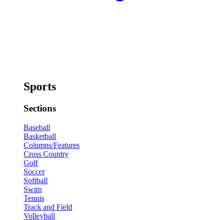
Sports
Sections
Baseball
Basketball
Columns/Features
Cross Country
Golf
Soccer
Softball
Swim
Tennis
Track and Field
Volleyball