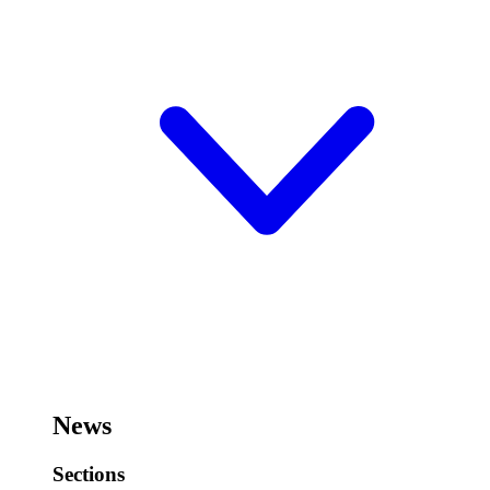
News
Sections