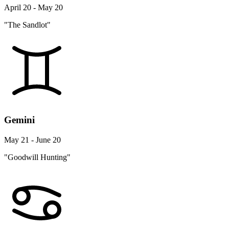
April 20 - May 20
"The Sandlot"
Gemini
May 21 - June 20
"Goodwill Hunting"