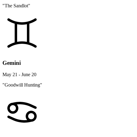
"The Sandlot"
Gemini
May 21 - June 20
"Goodwill Hunting"