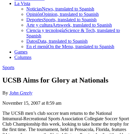
La Vista
Noticias
News, translated to Spanish
Opinión
Opinion, translated to Spanish
Deportes
Sports, translated to Spanish
Arte y cultura
Artsweek, translated to Spanish
Ciencia y tecnología
Science & Tech, translated to
Spanish
Datos
Data, translated to Spanish
En el menú
On the Menu, translated to Spanish
Games
Columns
Sports
UCSB Aims for Glory at Nationals
By
John Greely
November 15, 2007 at 8:59 am
The UCSB men’s club soccer team returns to the National
Intramural-Recreational Sports Association Collegiate Soccer Sport
Club Championship this week, looking to take home the trophy for
the first time. The tournament, held in Pensacola, Florida, features