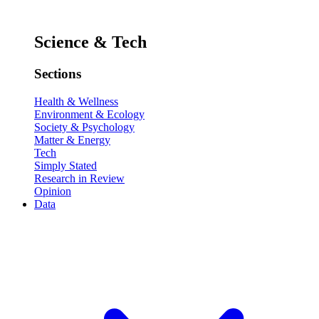
Science & Tech
Sections
Health & Wellness
Environment & Ecology
Society & Psychology
Matter & Energy
Tech
Simply Stated
Research in Review
Opinion
Data