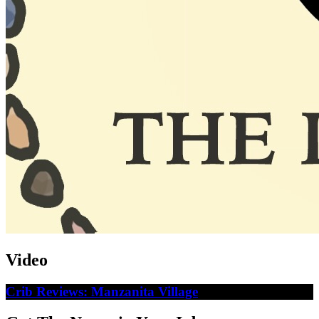
Video
Crib Reviews: Manzanita Village