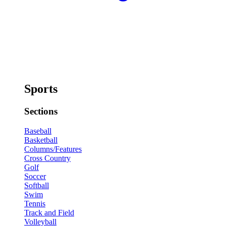
Sports
Sections
Baseball
Basketball
Columns/Features
Cross Country
Golf
Soccer
Softball
Swim
Tennis
Track and Field
Volleyball