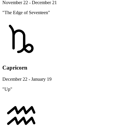
November 22 - December 21
"The Edge of Seventeen"
Capricorn
December 22 - January 19
"Up"