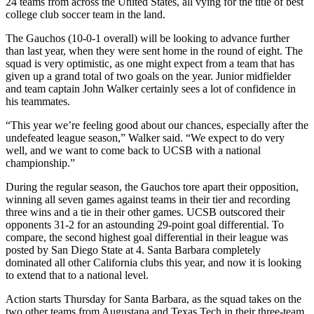
24 teams from across the United States, all vying for the title of best
college club soccer team in the land.
The Gauchos (10-0-1 overall) will be looking to advance further
than last year, when they were sent home in the round of eight. The
squad is very optimistic, as one might expect from a team that has
given up a grand total of two goals on the year. Junior midfielder
and team captain John Walker certainly sees a lot of confidence in
his teammates.
“This year we’re feeling good about our chances, especially after the
undefeated league season,” Walker said. “We expect to do very
well, and we want to come back to UCSB with a national
championship.”
During the regular season, the Gauchos tore apart their opposition,
winning all seven games against teams in their tier and recording
three wins and a tie in their other games. UCSB outscored their
opponents 31-2 for an astounding 29-point goal differential. To
compare, the second highest goal differential in their league was
posted by San Diego State at 4. Santa Barbara completely
dominated all other California clubs this year, and now it is looking
to extend that to a national level.
Action starts Thursday for Santa Barbara, as the squad takes on the
two other teams from Augustana and Texas Tech in their three-team