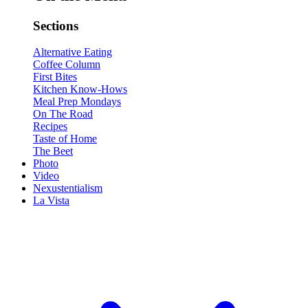
Sections
Alternative Eating
Coffee Column
First Bites
Kitchen Know-Hows
Meal Prep Mondays
On The Road
Recipes
Taste of Home
The Beet
Photo
Video
Nexustentialism
La Vista