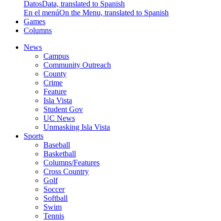
Datos
Data, translated to Spanish
En el menú
On the Menu, translated to Spanish
Games
Columns
News
Campus
Community Outreach
County
Crime
Feature
Isla Vista
Student Gov
UC News
Unmasking Isla Vista
Sports
Baseball
Basketball
Columns/Features
Cross Country
Golf
Soccer
Softball
Swim
Tennis