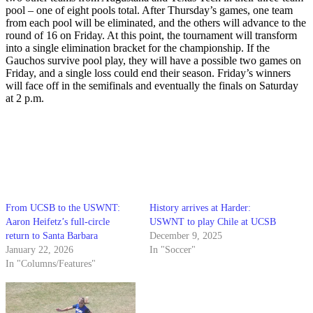
pool – one of eight pools total. After Thursday’s games, one team
from each pool will be eliminated, and the others will advance to the
round of 16 on Friday. At this point, the tournament will transform
into a single elimination bracket for the championship. If the
Gauchos survive pool play, they will have a possible two games on
Friday, and a single loss could end their season. Friday’s winners
will face off in the semifinals and eventually the finals on Saturday
at 2 p.m.
From UCSB to the USWNT:
History arrives at Harder:
Aaron Heifetz’s full-circle
USWNT to play Chile at UCSB
return to Santa Barbara
December 9, 2025
January 22, 2026
In "Soccer"
In "Columns/Features"