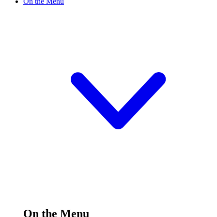
On the Menu
On the Menu