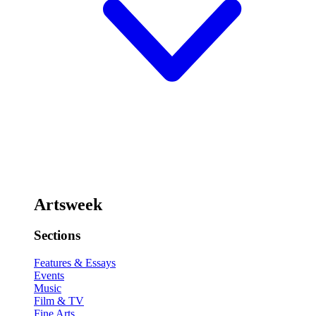
Artsweek
Sections
Features & Essays
Events
Music
Film & TV
Fine Arts