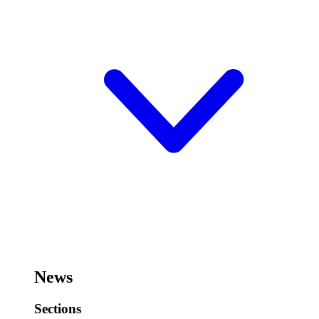
News
Sections