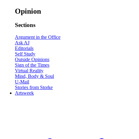
Opinion
Sections
Argument in the Office
Ask AJ
Editorials
Self Study
Outside Opinions
Sign of the Times
Virtual Reality
Mind, Body & Soul
U-Mail
Stories from Storke
Artsweek