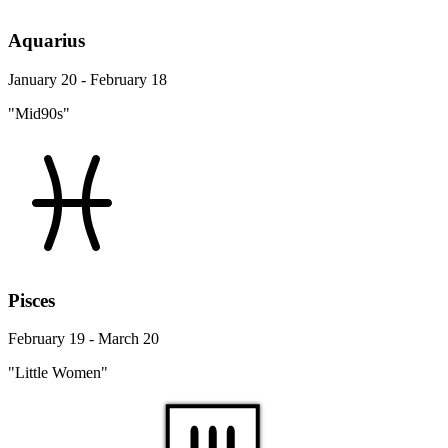
Aquarius
January 20 - February 18
"Mid90s"
Pisces
February 19 - March 20
"Little Women"