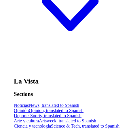
La Vista
Sections
Noticias
News, translated to Spanish
Opinión
Opinion, translated to Spanish
Deportes
Sports, translated to Spanish
Arte y cultura
Artsweek, translated to Spanish
Ciencia y tecnología
Science & Tech, translated to Spanish