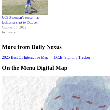
UCSB women’s soccer has
lackluster start to October
October 16, 2022
In "Soccer"
More from Daily Nexus
2025 Best Of Interactive Map
→
I.C.E. Sighting Tracker
→
On the Menu Digital Map