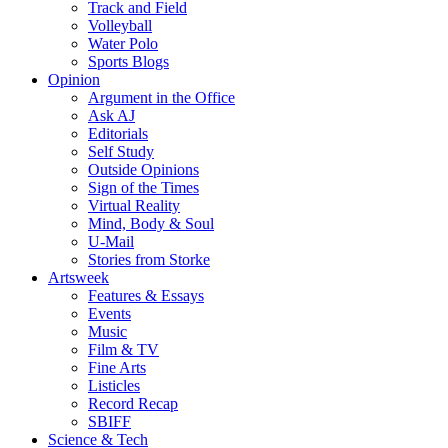
Track and Field
Volleyball
Water Polo
Sports Blogs
Opinion
Argument in the Office
Ask AJ
Editorials
Self Study
Outside Opinions
Sign of the Times
Virtual Reality
Mind, Body & Soul
U-Mail
Stories from Storke
Artsweek
Features & Essays
Events
Music
Film & TV
Fine Arts
Listicles
Record Recap
SBIFF
Science & Tech