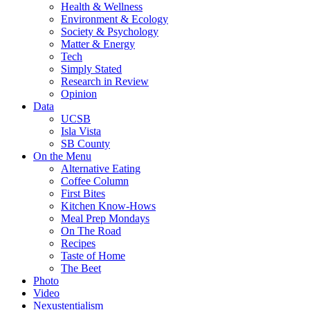
Health & Wellness
Environment & Ecology
Society & Psychology
Matter & Energy
Tech
Simply Stated
Research in Review
Opinion
Data
UCSB
Isla Vista
SB County
On the Menu
Alternative Eating
Coffee Column
First Bites
Kitchen Know-Hows
Meal Prep Mondays
On The Road
Recipes
Taste of Home
The Beet
Photo
Video
Nexustentialism