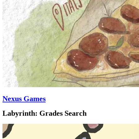
Nexus Games
Labyrinth: Grades Search