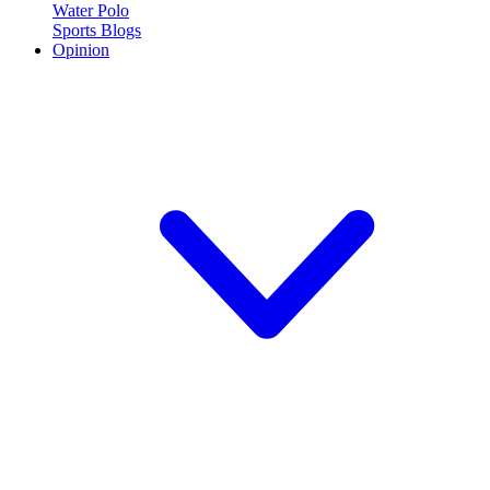
Water Polo
Sports Blogs
Opinion