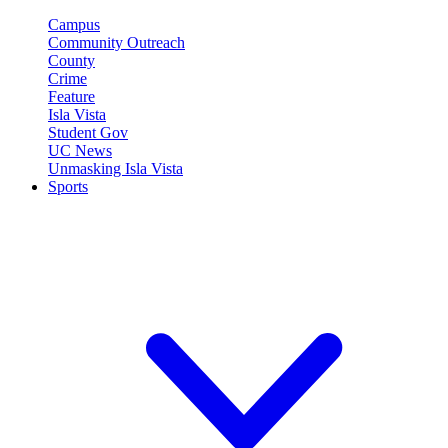
Campus
Community Outreach
County
Crime
Feature
Isla Vista
Student Gov
UC News
Unmasking Isla Vista
Sports