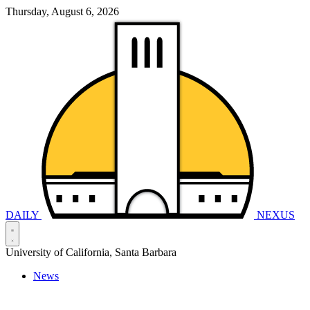
Thursday, August 6, 2026
DAILY
NEXUS
University of California, Santa Barbara
News