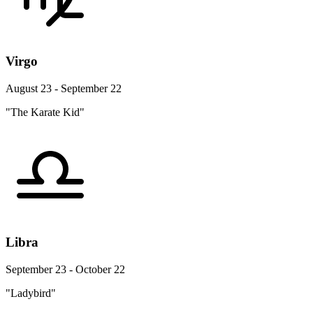
Virgo
August 23 - September 22
"The Karate Kid"
Libra
September 23 - October 22
"Ladybird"