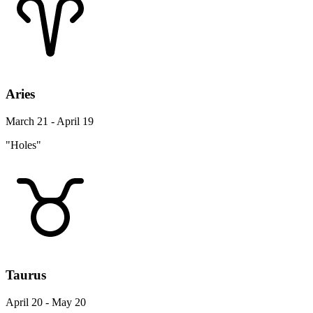
Aries
March 21 - April 19
"Holes"
Taurus
April 20 - May 20