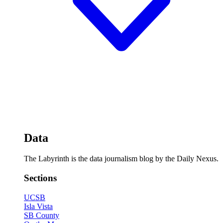
Data
The Labyrinth is the data journalism blog by the Daily Nexus.
Sections
UCSB
Isla Vista
SB County