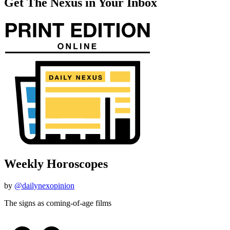
Get The Nexus in Your Inbox
Weekly Horoscopes
by
@dailynexopinion
The signs as coming-of-age films