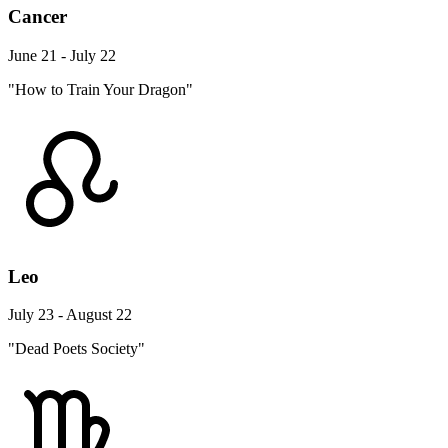
Cancer
June 21 - July 22
"How to Train Your Dragon"
Leo
July 23 - August 22
"Dead Poets Society"