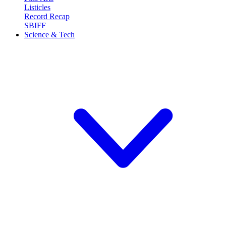
Listicles
Record Recap
SBIFF
Science & Tech