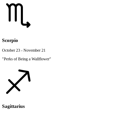
Scorpio
October 23 - November 21
"Perks of Being a Wallflower"
Sagittarius