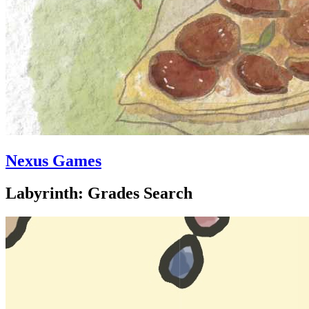
Nexus Games
Labyrinth: Grades Search