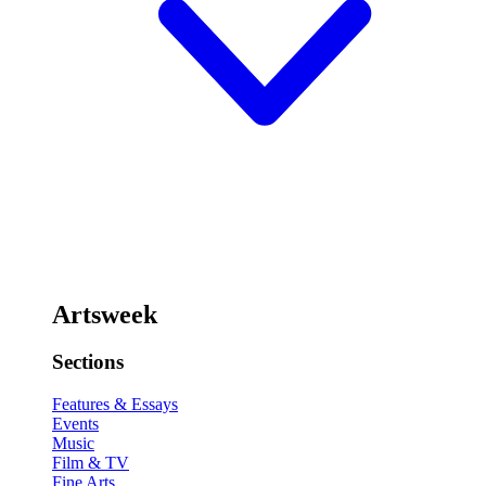
Artsweek
Sections
Features & Essays
Events
Music
Film & TV
Fine Arts