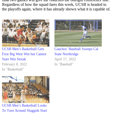
Regardless of how the squad fares this week, UCSB is headed to
the playoffs again, where it has already shown what it is capable of.
UCSB Men’s Basketball Gets
Gauchos’ Baseball Sweeps Cal
First Big West Win but Cannot
State Northridge
Start Win Streak
April 17, 2022
February 8, 2022
In "Baseball"
In "Basketball"
UCSB Men’s Basketball Looks
To Turn Around Sluggish Start