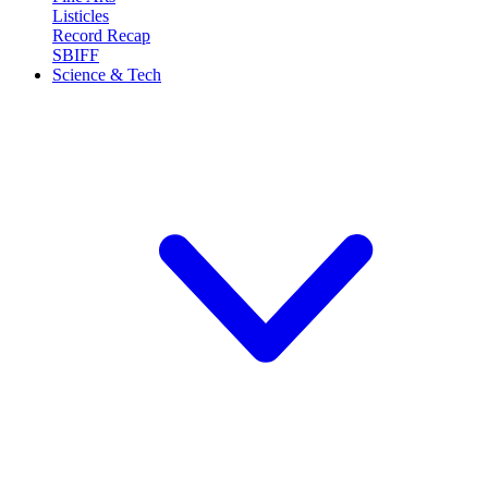
Listicles
Record Recap
SBIFF
Science & Tech