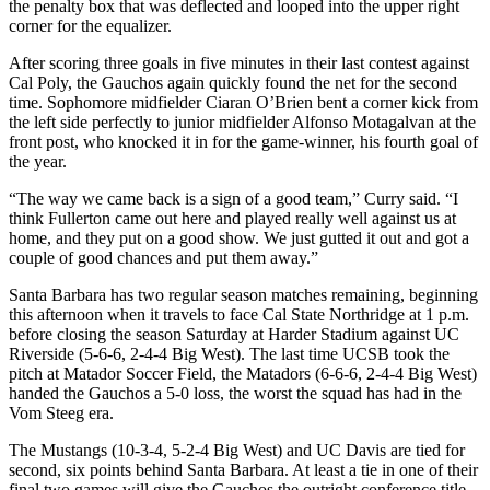
the penalty box that was deflected and looped into the upper right
corner for the equalizer.
After scoring three goals in five minutes in their last contest against
Cal Poly, the Gauchos again quickly found the net for the second
time. Sophomore midfielder Ciaran O’Brien bent a corner kick from
the left side perfectly to junior midfielder Alfonso Motagalvan at the
front post, who knocked it in for the game-winner, his fourth goal of
the year.
“The way we came back is a sign of a good team,” Curry said. “I
think Fullerton came out here and played really well against us at
home, and they put on a good show. We just gutted it out and got a
couple of good chances and put them away.”
Santa Barbara has two regular season matches remaining, beginning
this afternoon when it travels to face Cal State Northridge at 1 p.m.
before closing the season Saturday at Harder Stadium against UC
Riverside (5-6-6, 2-4-4 Big West). The last time UCSB took the
pitch at Matador Soccer Field, the Matadors (6-6-6, 2-4-4 Big West)
handed the Gauchos a 5-0 loss, the worst the squad has had in the
Vom Steeg era.
The Mustangs (10-3-4, 5-2-4 Big West) and UC Davis are tied for
second, six points behind Santa Barbara. At least a tie in one of their
final two games will give the Gauchos the outright conference title.