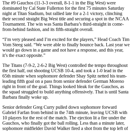
The #9 Gauchos (11-3-3 overall, 8-1-1 in the Big West) were
dominated by Cal State Fullerton for the first 75 minutes Saturday
night at Titan Stadium, but rallied late for a 2-1 victory, clinching
their second straight Big West title and securing a spot in the NCAA
Tournament. The win was Santa Barbara’s third-straight in come-
from-behind fashion, and its fifth-straight overall.
“I’m very pleased and I’m excited for the players,” Head Coach Tim
Vom Steeg said. “We were able to finally bounce back. Last year we
would go down in a game and not have a response, and this year,
it’s the exact opposite.”
The Titans (7-9-2, 2-6-2 Big West) controlled the tempo throughout
the first half, out shooting UCSB 10-4, and took a 1-0 lead in the
65th minute when sophomore defender Shay Spitz netted his team-
leading fifth goal on a pass from senior defender German Moreno
right in front of the goal. Things looked bleak for the Gauchos, as
the squad struggled to build anything offensively. That is until Santa
Barbara finally woke up.
Senior defender Greg Curry pulled down sophomore forward
Gabriel Farfan from behind in the 74th minute, leaving UCSB with
10 players for the rest of the match. The ejection lit a fire under the
Gauchos, who finally got the ball rolling. Less than a minute later,
sophomore midfielder David Walker fired a shot from the top left of