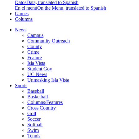
Datos
Data, translated to Spanish
En el menú
On the Menu, translated to Spanish
Games
Columns
News
Campus
Community Outreach
County
Crime
Feature
Isla Vista
Student Gov
UC News
Unmasking Isla Vista
Sports
Baseball
Basketball
Columns/Features
Cross Country
Golf
Soccer
Softball
Swim
Tennis