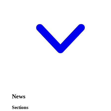
News
Sections