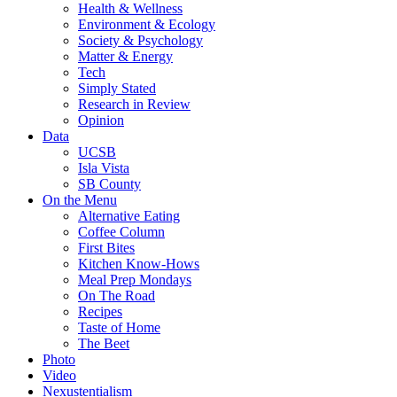
Health & Wellness
Environment & Ecology
Society & Psychology
Matter & Energy
Tech
Simply Stated
Research in Review
Opinion
Data
UCSB
Isla Vista
SB County
On the Menu
Alternative Eating
Coffee Column
First Bites
Kitchen Know-Hows
Meal Prep Mondays
On The Road
Recipes
Taste of Home
The Beet
Photo
Video
Nexustentialism