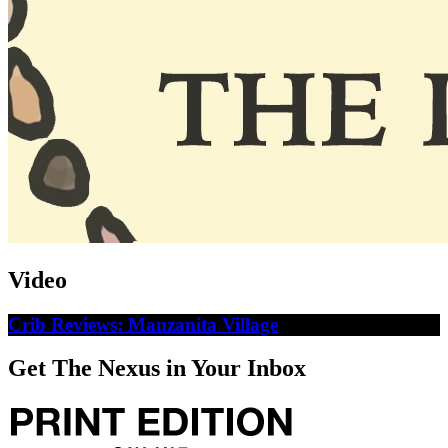
Video
Crib Reviews: Manzanita Village
Get The Nexus in Your Inbox