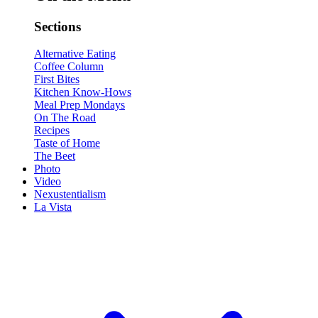
Sections
Alternative Eating
Coffee Column
First Bites
Kitchen Know-Hows
Meal Prep Mondays
On The Road
Recipes
Taste of Home
The Beet
Photo
Video
Nexustentialism
La Vista