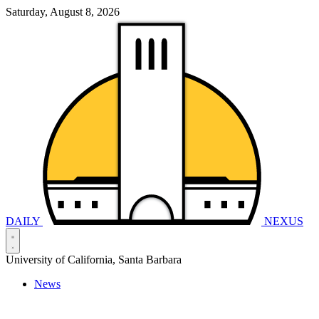
Saturday, August 8, 2026
DAILY
NEXUS
University of California, Santa Barbara
News