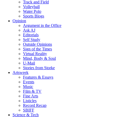
Track and Field
Volleyball
Water Polo
Sports Blogs
Opinion
Argument in the Office
Ask AJ
Editorials
Self Study
Outside Opinions
Sign of the Times
Virtual Reality
Mind, Body & Soul
U-Mail
Stories from Storke
Artsweek
Features & Essays
Events
Music
Film & TV
Fine Arts
Listicles
Record Recap
SBIFF
Science & Tech