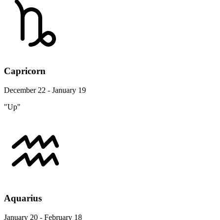
Capricorn
December 22 - January 19
"Up"
Aquarius
January 20 - February 18