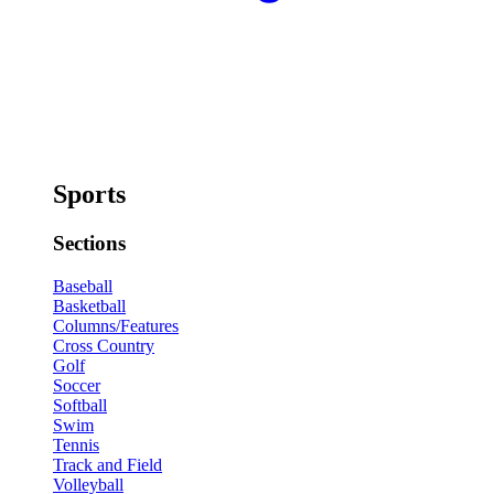
Sports
Sections
Baseball
Basketball
Columns/Features
Cross Country
Golf
Soccer
Softball
Swim
Tennis
Track and Field
Volleyball