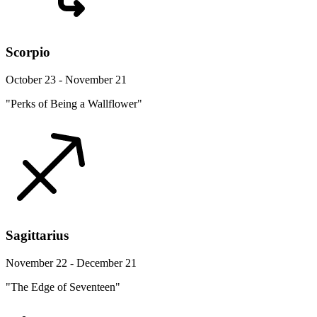
Scorpio
October 23 - November 21
"Perks of Being a Wallflower"
Sagittarius
November 22 - December 21
"The Edge of Seventeen"