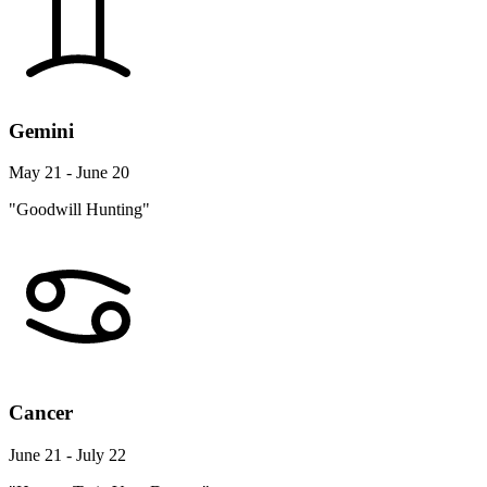
Gemini
May 21 - June 20
"Goodwill Hunting"
Cancer
June 21 - July 22