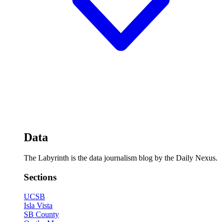
Data
The Labyrinth is the data journalism blog by the Daily Nexus.
Sections
UCSB
Isla Vista
SB County