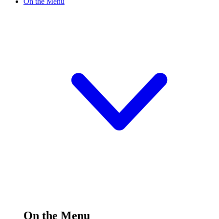
On the Menu
On the Menu