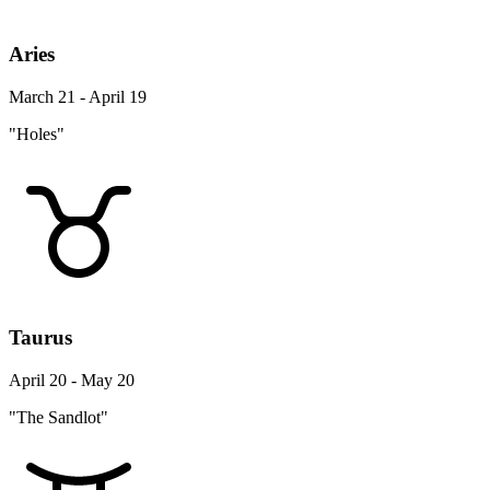
Aries
March 21 - April 19
"Holes"
Taurus
April 20 - May 20
"The Sandlot"