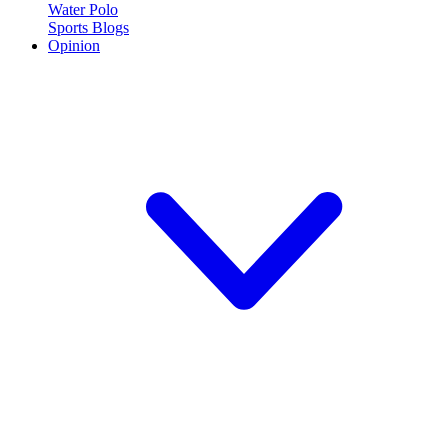
Water Polo
Sports Blogs
Opinion