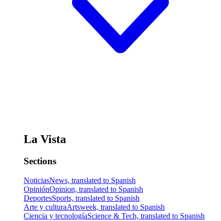
La Vista
Sections
Noticias
News, translated to Spanish
Opinión
Opinion, translated to Spanish
Deportes
Sports, translated to Spanish
Arte y cultura
Artsweek, translated to Spanish
Ciencia y tecnología
Science & Tech, translated to Spanish