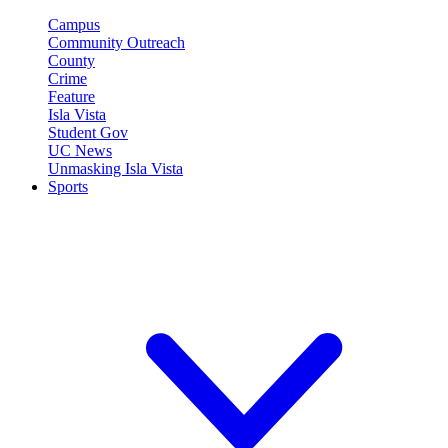
Campus
Community Outreach
County
Crime
Feature
Isla Vista
Student Gov
UC News
Unmasking Isla Vista
Sports