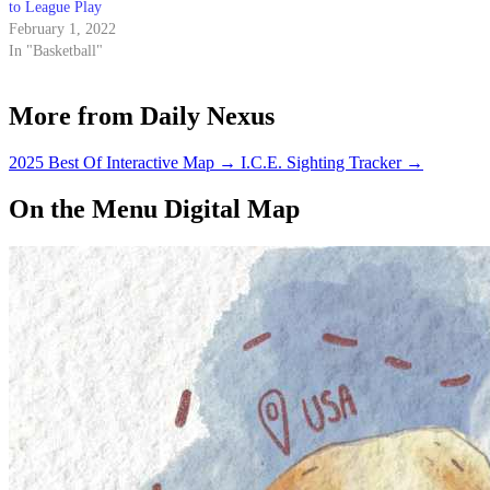
to League Play
February 1, 2022
In "Basketball"
More from Daily Nexus
2025 Best Of Interactive Map
→
I.C.E. Sighting Tracker
→
On the Menu Digital Map