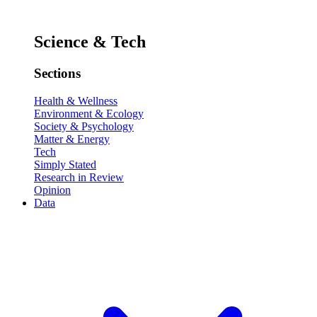
Science & Tech
Sections
Health & Wellness
Environment & Ecology
Society & Psychology
Matter & Energy
Tech
Simply Stated
Research in Review
Opinion
Data