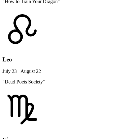
"How to Train Your Dragon"
Leo
July 23 - August 22
"Dead Poets Society"