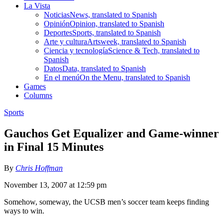
La Vista
Noticias
News, translated to Spanish
Opinión
Opinion, translated to Spanish
Deportes
Sports, translated to Spanish
Arte y cultura
Artsweek, translated to Spanish
Ciencia y tecnología
Science & Tech, translated to
Spanish
Datos
Data, translated to Spanish
En el menú
On the Menu, translated to Spanish
Games
Columns
Sports
Gauchos Get Equalizer and Game-winner
in Final 15 Minutes
By
Chris Hoffman
November 13, 2007 at 12:59 pm
Somehow, someway, the UCSB men’s soccer team keeps finding
ways to win.