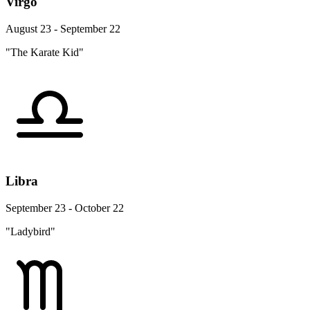
Virgo
August 23 - September 22
"The Karate Kid"
Libra
September 23 - October 22
"Ladybird"