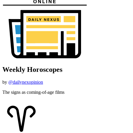
Weekly Horoscopes
by
@dailynexopinion
The signs as coming-of-age films