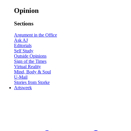
Opinion
Sections
Argument in the Office
Ask AJ
Editorials
Self Study
Outside Opinions
Sign of the Times
Virtual Reality
Mind, Body & Soul
U-Mail
Stories from Storke
Artsweek