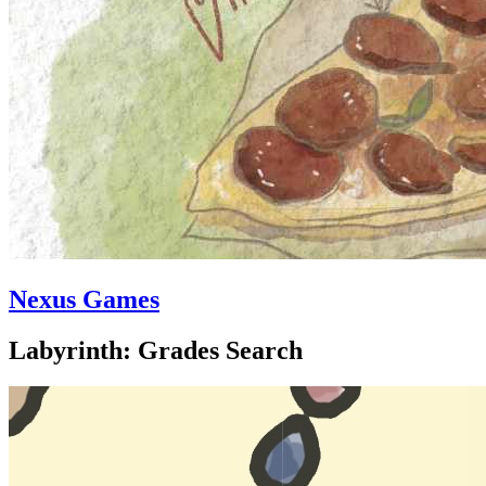
Nexus Games
Labyrinth: Grades Search