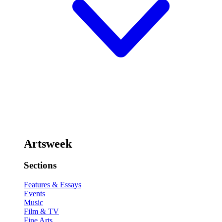
Artsweek
Sections
Features & Essays
Events
Music
Film & TV
Fine Arts