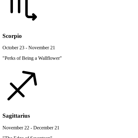
Scorpio
October 23 - November 21
"Perks of Being a Wallflower"
Sagittarius
November 22 - December 21