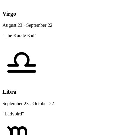
Virgo
August 23 - September 22
"The Karate Kid"
Libra
September 23 - October 22
"Ladybird"