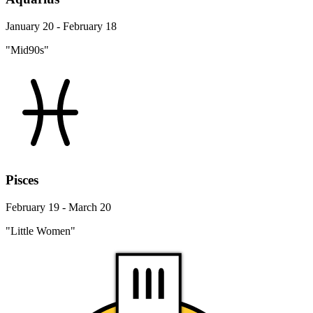
January 20 - February 18
"Mid90s"
Pisces
February 19 - March 20
"Little Women"