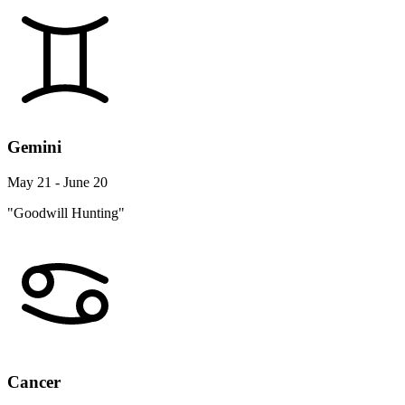
Gemini
May 21 - June 20
"Goodwill Hunting"
Cancer