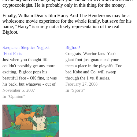
cryptozoologist. He is probably only in this thing for the money.
Finally, William Dear’s film Harry And The Hendersons may be a
wholesome movie experience for the whole family, but save for his
name, “Harry” is surely not a likely representation of the real
Bigfoot.
Sasquatch Skeptics Neglect
Bigfoot!
‘Foot Facts
Congrats, Warrior fans. Yao's
Just when you thought life
giant foot just guaranteed your
couldn't possibly get any more
team a place in the playoffs. Too
exciting, Bigfoot pops his
bad Kobe and Co. will sweep
beautiful face - OK fine, it was
through the 1 vs. 8 series.
his back, but whatever - out of
February 27, 2008
the forest. Reports out of
November 5, 2007
In "Sports"
Pennsylvania have Bigfoot
In "Opinion"
enthusiasts jumping out of their
socks.