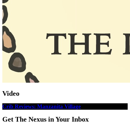
Video
Crib Reviews: Manzanita Village
Get The Nexus in Your Inbox