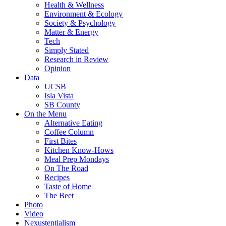
Health & Wellness
Environment & Ecology
Society & Psychology
Matter & Energy
Tech
Simply Stated
Research in Review
Opinion
Data
UCSB
Isla Vista
SB County
On the Menu
Alternative Eating
Coffee Column
First Bites
Kitchen Know-Hows
Meal Prep Mondays
On The Road
Recipes
Taste of Home
The Beet
Photo
Video
Nexustentialism