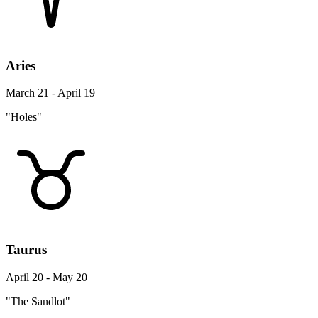
Aries
March 21 - April 19
"Holes"
Taurus
April 20 - May 20
"The Sandlot"