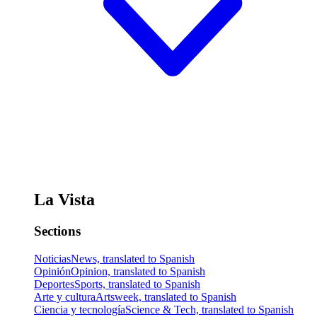
La Vista
Sections
Noticias
News, translated to Spanish
Opinión
Opinion, translated to Spanish
Deportes
Sports, translated to Spanish
Arte y cultura
Artsweek, translated to Spanish
Ciencia y tecnología
Science & Tech, translated to Spanish