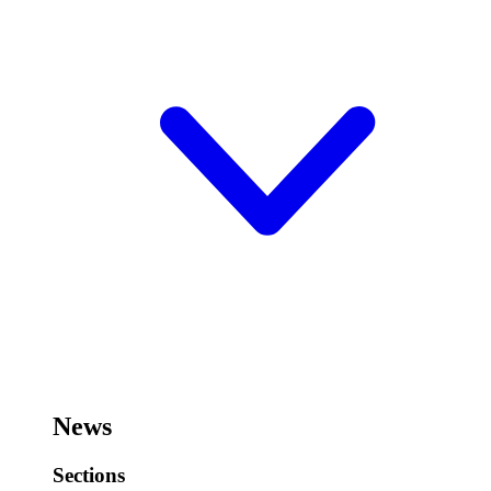
News
Sections