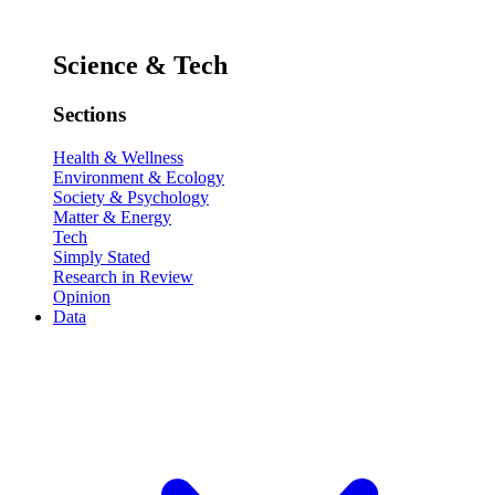
Science & Tech
Sections
Health & Wellness
Environment & Ecology
Society & Psychology
Matter & Energy
Tech
Simply Stated
Research in Review
Opinion
Data