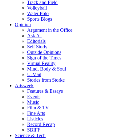
Track and Field
Volleyball
Water Polo
Sports Blogs
Opinion
Argument in the Office
Ask AJ
Editorials
Self Study
Outside Opinions
Sign of the Times
Virtual Reality
Mind, Body & Soul
U-Mail
Stories from Storke
Artsweek
Features & Essays
Events
Music
Film & TV
Fine Arts
Listicles
Record Recap
SBIFF
Science & Tech