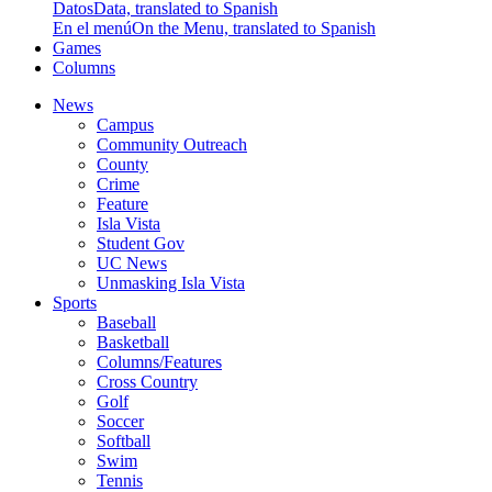
Datos
Data, translated to Spanish
En el menú
On the Menu, translated to Spanish
Games
Columns
News
Campus
Community Outreach
County
Crime
Feature
Isla Vista
Student Gov
UC News
Unmasking Isla Vista
Sports
Baseball
Basketball
Columns/Features
Cross Country
Golf
Soccer
Softball
Swim
Tennis