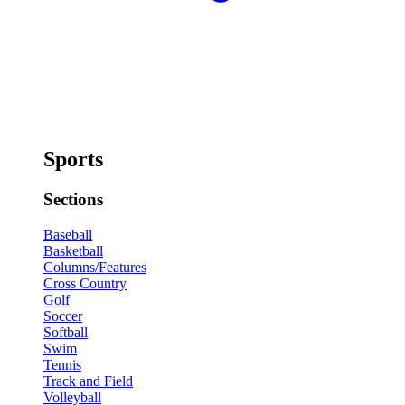
Sports
Sections
Baseball
Basketball
Columns/Features
Cross Country
Golf
Soccer
Softball
Swim
Tennis
Track and Field
Volleyball