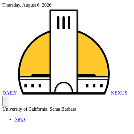
Thursday, August 6, 2026
DAILY
NEXUS
University of California, Santa Barbara
News