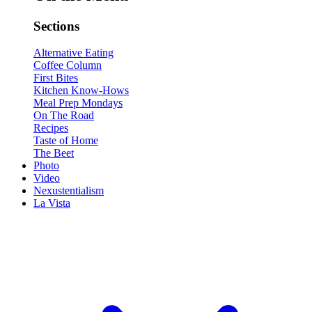
Sections
Alternative Eating
Coffee Column
First Bites
Kitchen Know-Hows
Meal Prep Mondays
On The Road
Recipes
Taste of Home
The Beet
Photo
Video
Nexustentialism
La Vista