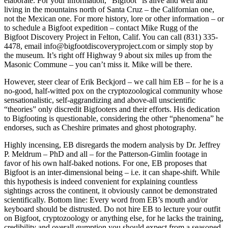
elaborate. For your information, “Bigfoot” is alive and well and
living in the mountains north of Santa Cruz – the Californian one,
not the Mexican one. For more history, lore or other information – or
to schedule a Bigfoot expedition – contact Mike Rugg of the
Bigfoot Discovery Project in Felton, Calif. You can call (831) 335-
4478, email info@bigfootdiscoveryproject.com or simply stop by
the museum. It’s right off Highway 9 about six miles up from the
Masonic Commune – you can’t miss it. Mike will be there.
However, steer clear of Erik Beckjord – we call him EB – for he is a
no-good, half-witted pox on the cryptozoological community whose
sensationalistic, self-aggrandizing and above-all unscientific
“theories” only discredit Bigfooters and their efforts. His dedication
to Bigfooting is questionable, considering the other “phenomena” he
endorses, such as Cheshire primates and ghost photography.
Highly incensing, EB disregards the modern analysis by Dr. Jeffrey
P. Meldrum – PhD and all – for the Patterson-Gimlin footage in
favor of his own half-baked notions. For one, EB proposes that
Bigfoot is an inter-dimensional being – i.e. it can shape-shift. While
this hypothesis is indeed convenient for explaining countless
sightings across the continent, it obviously cannot be demonstrated
scientifically. Bottom line: Every word from EB’s mouth and/or
keyboard should be distrusted. Do not hire EB to lecture your outfit
on Bigfoot, cryptozoology or anything else, for he lacks the training,
credibility and overall gumption you should expect from a seasoned