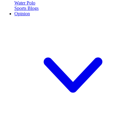
Water Polo
Sports Blogs
Opinion