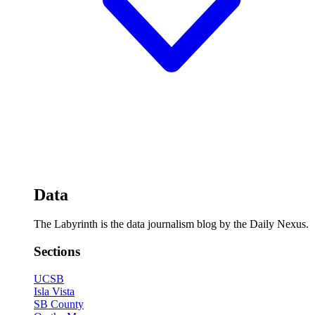
Data
The Labyrinth is the data journalism blog by the Daily Nexus.
Sections
UCSB
Isla Vista
SB County