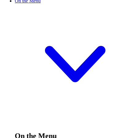
On the Menu
On the Menu