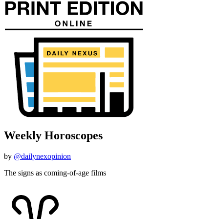
Weekly Horoscopes
by
@dailynexopinion
The signs as coming-of-age films