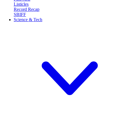
Listicles
Record Recap
SBIFF
Science & Tech