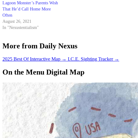
Lagoon Monster’s Parents Wish
That He’d Call Home More
Often
August 26, 2021
In "Nexustentialism"
More from Daily Nexus
2025 Best Of Interactive Map
→
I.C.E. Sighting Tracker
→
On the Menu Digital Map