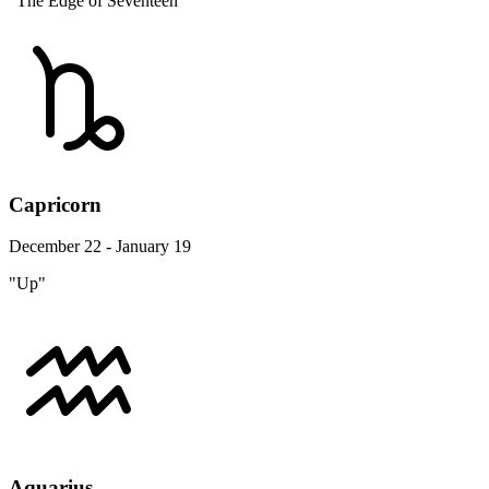
"The Edge of Seventeen"
Capricorn
December 22 - January 19
"Up"
Aquarius