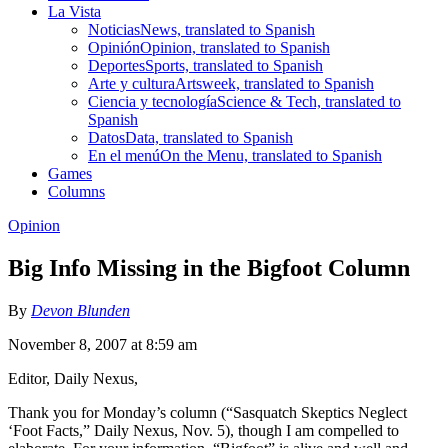
La Vista
Noticias
News, translated to Spanish
Opinión
Opinion, translated to Spanish
Deportes
Sports, translated to Spanish
Arte y cultura
Artsweek, translated to Spanish
Ciencia y tecnología
Science & Tech, translated to
Spanish
Datos
Data, translated to Spanish
En el menú
On the Menu, translated to Spanish
Games
Columns
Opinion
Big Info Missing in the Bigfoot Column
By
Devon Blunden
November 8, 2007 at 8:59 am
Editor, Daily Nexus,
Thank you for Monday’s column (“Sasquatch Skeptics Neglect
‘Foot Facts,” Daily Nexus, Nov. 5), though I am compelled to