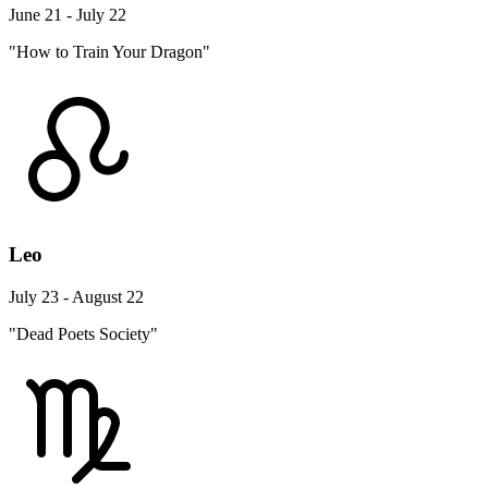
June 21 - July 22
"How to Train Your Dragon"
Leo
July 23 - August 22
"Dead Poets Society"