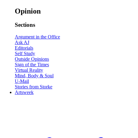
Opinion
Sections
Argument in the Office
Ask AJ
Editorials
Self Study
Outside Opinions
Sign of the Times
Virtual Reality
Mind, Body & Soul
U-Mail
Stories from Storke
Artsweek