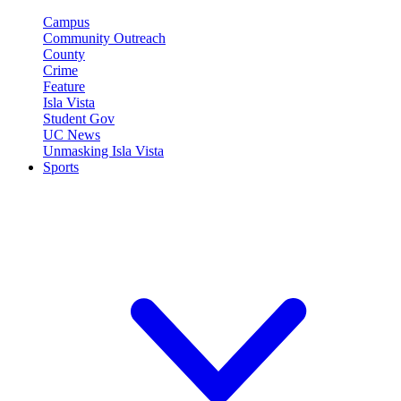
Campus
Community Outreach
County
Crime
Feature
Isla Vista
Student Gov
UC News
Unmasking Isla Vista
Sports