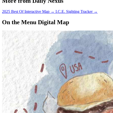
More from Daily Nexus
2025 Best Of Interactive Map
→
I.C.E. Sighting Tracker
→
On the Menu Digital Map