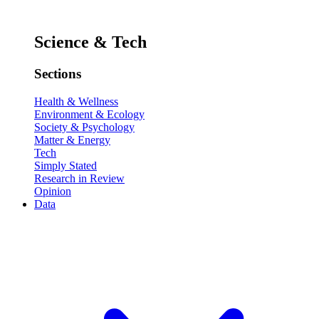
Science & Tech
Sections
Health & Wellness
Environment & Ecology
Society & Psychology
Matter & Energy
Tech
Simply Stated
Research in Review
Opinion
Data