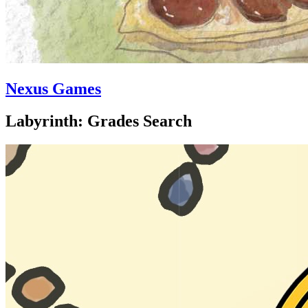
Nexus Games
Labyrinth: Grades Search