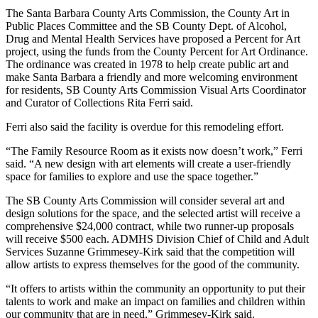
The Santa Barbara County Arts Commission, the County Art in
Public Places Committee and the SB County Dept. of Alcohol,
Drug and Mental Health Services have proposed a Percent for Art
project, using the funds from the County Percent for Art Ordinance.
The ordinance was created in 1978 to help create public art and
make Santa Barbara a friendly and more welcoming environment
for residents, SB County Arts Commission Visual Arts Coordinator
and Curator of Collections Rita Ferri said.
Ferri also said the facility is overdue for this remodeling effort.
“The Family Resource Room as it exists now doesn’t work,” Ferri
said. “A new design with art elements will create a user-friendly
space for families to explore and use the space together.”
The SB County Arts Commission will consider several art and
design solutions for the space, and the selected artist will receive a
comprehensive $24,000 contract, while two runner-up proposals
will receive $500 each. ADMHS Division Chief of Child and Adult
Services Suzanne Grimmesey-Kirk said that the competition will
allow artists to express themselves for the good of the community.
“It offers to artists within the community an opportunity to put their
talents to work and make an impact on families and children within
our community that are in need,” Grimmesey-Kirk said.