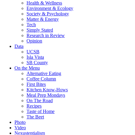
Health & Wellness
Environment & Ecology
Society & Psychology
Matter & Energy
Tech
Simply Stated
Research in Review
Opinion
Data
UCSB
Isla Vista
SB County
On the Menu
Alternative Eating
Coffee Column
First Bites
Kitchen Know-Hows
Meal Prep Mondays
On The Road
Recipes
Taste of Home
The Beet
Photo
Video
Nexustentialism