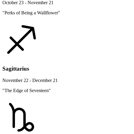
October 23 - November 21
"Perks of Being a Wallflower"
Sagittarius
November 22 - December 21
"The Edge of Seventeen"