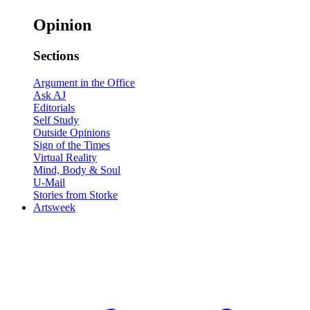
Opinion
Sections
Argument in the Office
Ask AJ
Editorials
Self Study
Outside Opinions
Sign of the Times
Virtual Reality
Mind, Body & Soul
U-Mail
Stories from Storke
Artsweek