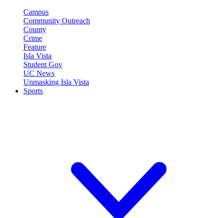
Campus
Community Outreach
County
Crime
Feature
Isla Vista
Student Gov
UC News
Unmasking Isla Vista
Sports