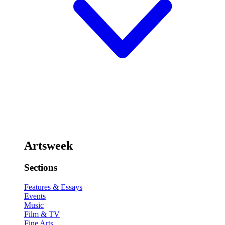
Artsweek
Sections
Features & Essays
Events
Music
Film & TV
Fine Arts