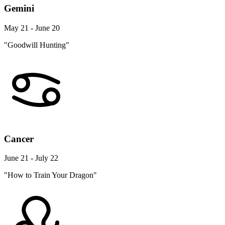
Gemini
May 21 - June 20
"Goodwill Hunting"
Cancer
June 21 - July 22
"How to Train Your Dragon"