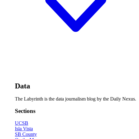
Data
The Labyrinth is the data journalism blog by the Daily Nexus.
Sections
UCSB
Isla Vista
SB County