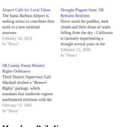
Airport Calls for Local Talent
Drought Plagues State; SB
The Santa Barbara Airport is
Remains Resilient
seeking artists to contribute their
Never mind the puddles, dark
work to a new terminal
clouds and little drops of water
structure.
falling from the sky - California
February 16, 2010
is currently experiencing a
In "News"
drought several years in the
making.
February 12, 2009
In "News"
SB County Passes Renters’
Rights Ordinance
Third District Supervisor Gail
Marshall drafted a "Renters'
Rights" package, which
mandates that landlords register
nonfinancial evictions with the
county and provide relocation
February 13, 2002
assistance to tenants who must
In "News"
move because of building code
violations.