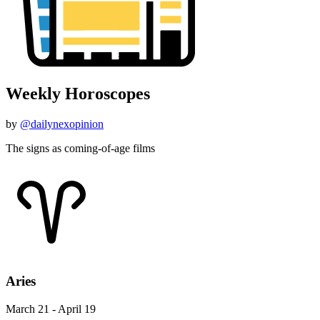
Weekly Horoscopes
by
@dailynexopinion
The signs as coming-of-age films
Aries
March 21 - April 19