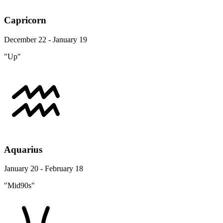
Capricorn
December 22 - January 19
"Up"
Aquarius
January 20 - February 18
"Mid90s"