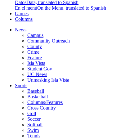
Datos
Data, translated to Spanish
En el menú
On the Menu, translated to Spanish
Games
Columns
News
Campus
Community Outreach
County
Crime
Feature
Isla Vista
Student Gov
UC News
Unmasking Isla Vista
Sports
Baseball
Basketball
Columns/Features
Cross Country
Golf
Soccer
Softball
Swim
Tennis