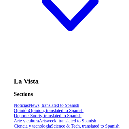
La Vista
Sections
Noticias
News, translated to Spanish
Opinión
Opinion, translated to Spanish
Deportes
Sports, translated to Spanish
Arte y cultura
Artsweek, translated to Spanish
Ciencia y tecnología
Science & Tech, translated to Spanish