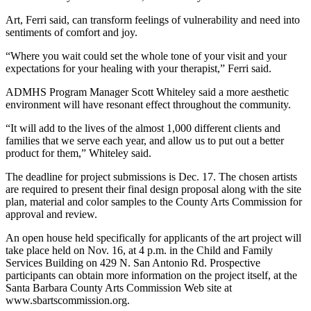
Art, Ferri said, can transform feelings of vulnerability and need into
sentiments of comfort and joy.
“Where you wait could set the whole tone of your visit and your
expectations for your healing with your therapist,” Ferri said.
ADMHS Program Manager Scott Whiteley said a more aesthetic
environment will have resonant effect throughout the community.
“It will add to the lives of the almost 1,000 different clients and
families that we serve each year, and allow us to put out a better
product for them,” Whiteley said.
The deadline for project submissions is Dec. 17. The chosen artists
are required to present their final design proposal along with the site
plan, material and color samples to the County Arts Commission for
approval and review.
An open house held specifically for applicants of the art project will
take place held on Nov. 16, at 4 p.m. in the Child and Family
Services Building on 429 N. San Antonio Rd. Prospective
participants can obtain more information on the project itself, at the
Santa Barbara County Arts Commission Web site at
www.sbartscommission.org.