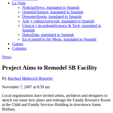
La Vista
Noticias
News, translated to Spanish
Opinión
Opinion, translated to Spanish
Deportes
Sports, translated to Spanish
Arte y cultura
Artsweek, translated to Spanish
Ciencia y tecnología
Science & Tech, translated to
Spanish
Datos
Data, translated to Spanish
En el menú
On the Menu, translated to Spanish
Games
Columns
News
Project Aims to Remodel SB Facility
By
Rachael Mattovich Reporter
November 7, 2007 at 8:59 am
Local organizations have invited artists, architects and designers to
sketch out some new plans and redesign the Family Resource Room
at the Child and Family Services Building in downtown Santa
Barbara.