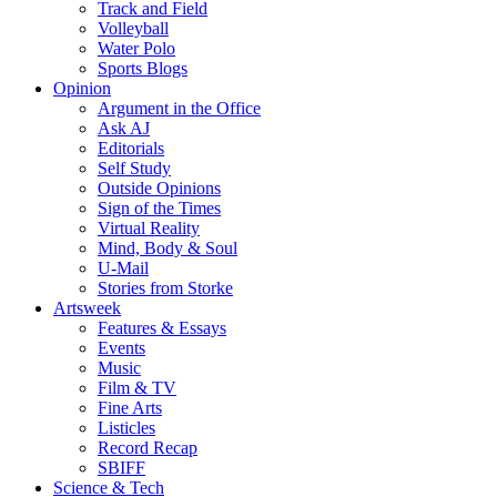
Track and Field
Volleyball
Water Polo
Sports Blogs
Opinion
Argument in the Office
Ask AJ
Editorials
Self Study
Outside Opinions
Sign of the Times
Virtual Reality
Mind, Body & Soul
U-Mail
Stories from Storke
Artsweek
Features & Essays
Events
Music
Film & TV
Fine Arts
Listicles
Record Recap
SBIFF
Science & Tech