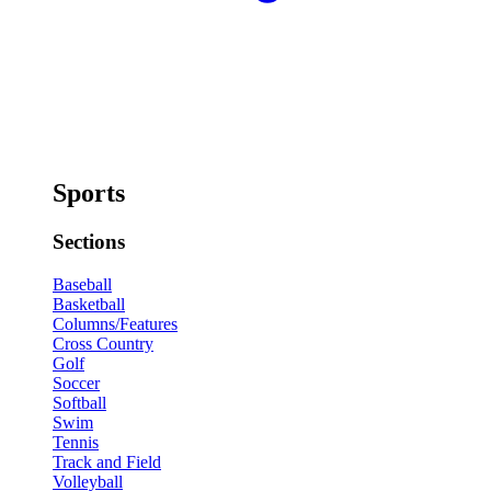
Sports
Sections
Baseball
Basketball
Columns/Features
Cross Country
Golf
Soccer
Softball
Swim
Tennis
Track and Field
Volleyball