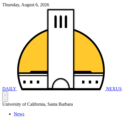
Thursday, August 6, 2026
DAILY
NEXUS
University of California, Santa Barbara
News