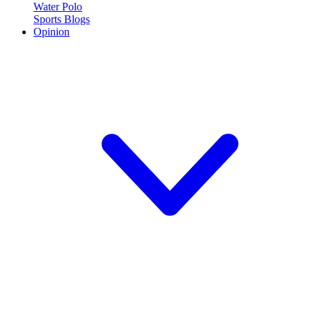
Water Polo
Sports Blogs
Opinion