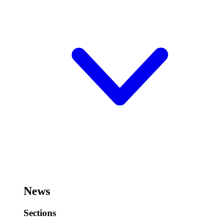
News
Sections