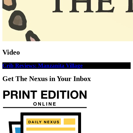
Video
Crib Reviews: Manzanita Village
Get The Nexus in Your Inbox