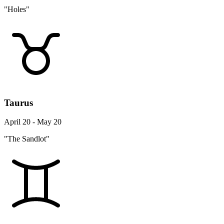
"Holes"
Taurus
April 20 - May 20
"The Sandlot"