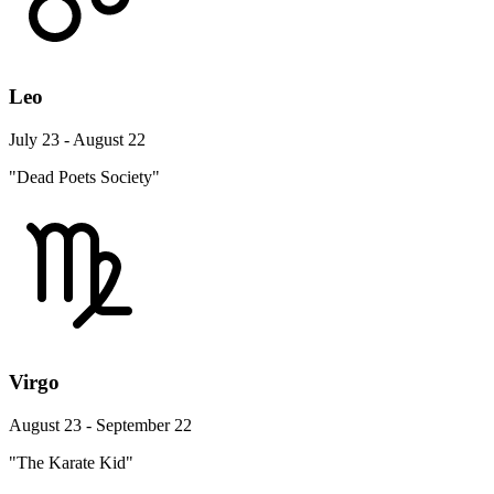
Leo
July 23 - August 22
"Dead Poets Society"
Virgo
August 23 - September 22
"The Karate Kid"