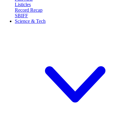
Listicles
Record Recap
SBIFF
Science & Tech