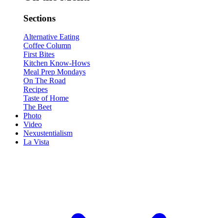
Sections
Alternative Eating
Coffee Column
First Bites
Kitchen Know-Hows
Meal Prep Mondays
On The Road
Recipes
Taste of Home
The Beet
Photo
Video
Nexustentialism
La Vista