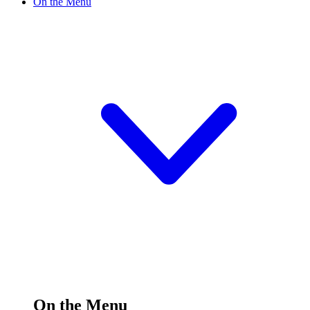
On the Menu
On the Menu