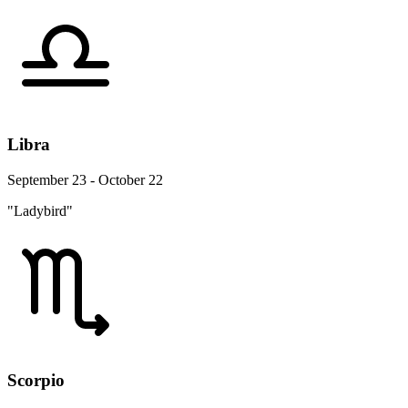
Libra
September 23 - October 22
"Ladybird"
Scorpio