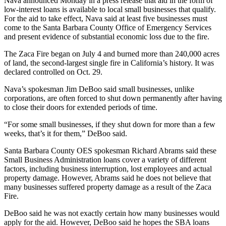
Nava announced Monday in a press release that aid in the form of
low-interest loans is available to local small businesses that qualify.
For the aid to take effect, Nava said at least five businesses must
come to the Santa Barbara County Office of Emergency Services
and present evidence of substantial economic loss due to the fire.
The Zaca Fire began on July 4 and burned more than 240,000 acres
of land, the second-largest single fire in California’s history. It was
declared controlled on Oct. 29.
Nava’s spokesman Jim DeBoo said small businesses, unlike
corporations, are often forced to shut down permanently after having
to close their doors for extended periods of time.
“For some small businesses, if they shut down for more than a few
weeks, that’s it for them,” DeBoo said.
Santa Barbara County OES spokesman Richard Abrams said these
Small Business Administration loans cover a variety of different
factors, including business interruption, lost employees and actual
property damage. However, Abrams said he does not believe that
many businesses suffered property damage as a result of the Zaca
Fire.
DeBoo said he was not exactly certain how many businesses would
apply for the aid. However, DeBoo said he hopes the SBA loans