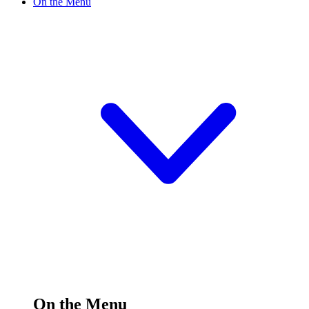
On the Menu
On the Menu