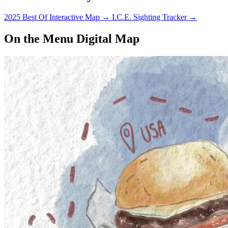
2025 Best Of Interactive Map
→
I.C.E. Sighting Tracker
→
On the Menu Digital Map