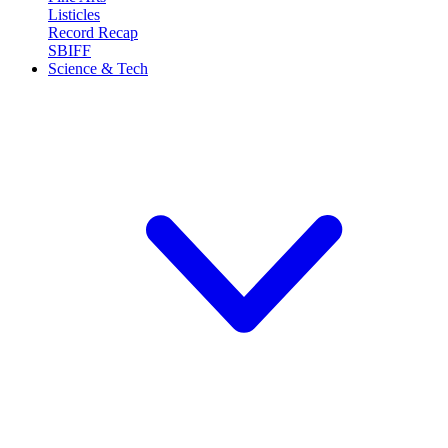
Listicles
Record Recap
SBIFF
Science & Tech