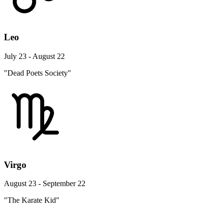
Leo
July 23 - August 22
"Dead Poets Society"
Virgo
August 23 - September 22
"The Karate Kid"