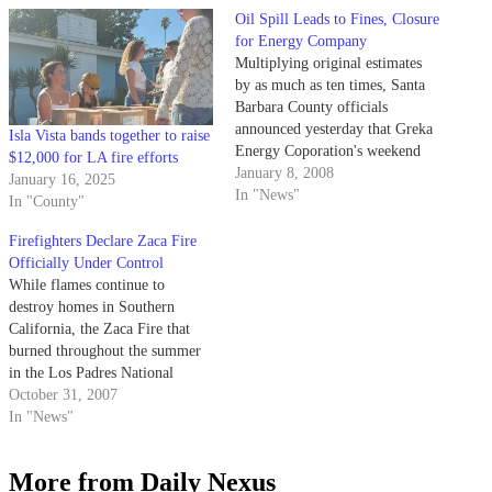
Oil Spill Leads to Fines, Closure
for Energy Company
Multiplying original estimates
by as much as ten times, Santa
Barbara County officials
announced yesterday that Greka
Isla Vista bands together to raise
Energy Coporation's weekend
$12,000 for LA fire efforts
spill resulted in the leak of
January 8, 2008
January 16, 2025
roughly 84,000 gallons of crude
In "News"
In "County"
oil into a creek near Sisquoc
River.
Firefighters Declare Zaca Fire
Officially Under Control
While flames continue to
destroy homes in Southern
California, the Zaca Fire that
burned throughout the summer
in the Los Padres National
Forest was officially declared
October 31, 2007
controlled on Monday night.
In "News"
More from Daily Nexus