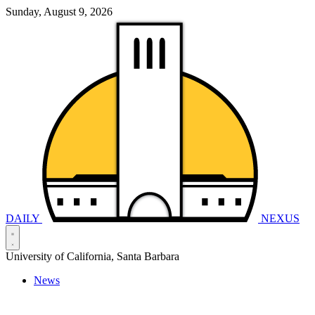
Sunday, August 9, 2026
DAILY
NEXUS
University of California, Santa Barbara
News