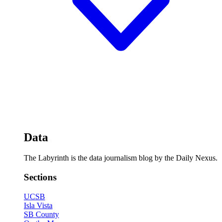
Data
The Labyrinth is the data journalism blog by the Daily Nexus.
Sections
UCSB
Isla Vista
SB County