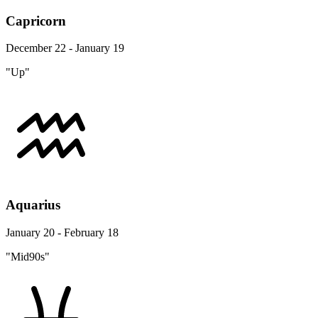
Capricorn
December 22 - January 19
"Up"
Aquarius
January 20 - February 18
"Mid90s"