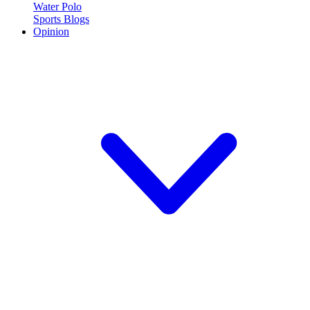
Water Polo
Sports Blogs
Opinion