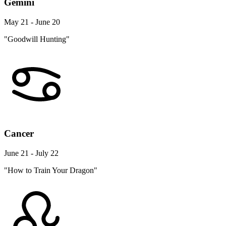
Gemini
May 21 - June 20
"Goodwill Hunting"
Cancer
June 21 - July 22
"How to Train Your Dragon"