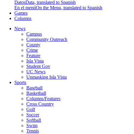
Datos
Data, translated to Spanish
En el menú
On the Menu, translated to Spanish
Games
Columns
News
Campus
Community Outreach
County
Crime
Feature
Isla Vista
Student Gov
UC News
Unmasking Isla Vista
Sports
Baseball
Basketball
Columns/Features
Cross Country
Golf
Soccer
Softball
Swim
Tennis