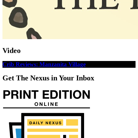
Video
Crib Reviews: Manzanita Village
Get The Nexus in Your Inbox