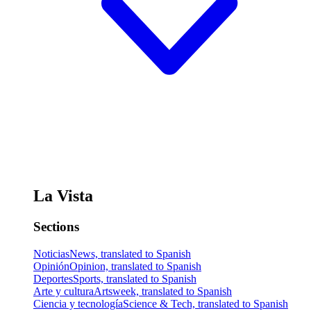
La Vista
Sections
Noticias
News, translated to Spanish
Opinión
Opinion, translated to Spanish
Deportes
Sports, translated to Spanish
Arte y cultura
Artsweek, translated to Spanish
Ciencia y tecnología
Science & Tech, translated to Spanish