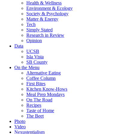
Health & Wellness
Environment & Ecology
Society & Psychology
Matter & Energy
Tech
Simply Stated
Research in Review
Opinion
Data
UCSB
Isla Vista
SB County
On the Menu
Alternative Eating
Coffee Column
First Bites
Kitchen Know-Hows
Meal Prep Mondays
On The Road
Recipes
Taste of Home
The Beet
Photo
Video
Nexustentialism