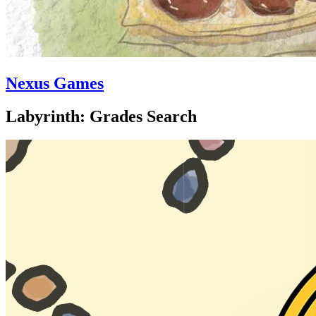
Nexus Games
Labyrinth: Grades Search