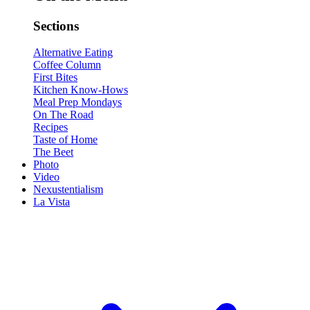
Sections
Alternative Eating
Coffee Column
First Bites
Kitchen Know-Hows
Meal Prep Mondays
On The Road
Recipes
Taste of Home
The Beet
Photo
Video
Nexustentialism
La Vista