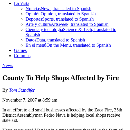
La Vista
Noticias
News, translated to Spanish
Opinión
Opinion, translated to Spanish
Deportes
Sports, translated to Spanish
Arte y cultura
Artsweek, translated to Spanish
Ciencia y tecnología
Science & Tech, translated to
Spanish
Datos
Data, translated to Spanish
En el menú
On the Menu, translated to Spanish
Games
Columns
News
County To Help Shops Affected by Fire
By
Tom Standifer
November 7, 2007 at 8:59 am
In an effort to aid small businesses affected by the Zaca Fire, 35th
District Assemblyman Pedro Nava is helping local shops receive
state aid.