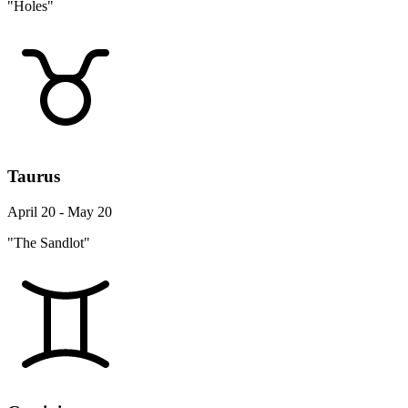
"Holes"
Taurus
April 20 - May 20
"The Sandlot"