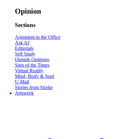
Opinion
Sections
Argument in the Office
Ask AJ
Editorials
Self Study
Outside Opinions
Sign of the Times
Virtual Reality
Mind, Body & Soul
U-Mail
Stories from Storke
Artsweek