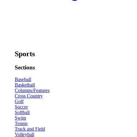
Sports
Sections
Baseball
Basketball
Columns/Features
Cross Country
Golf
Soccer
Softball
Swim
Tennis
Track and Field
Volleyball