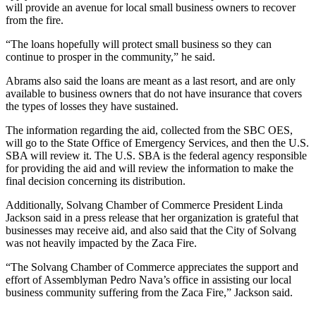
will provide an avenue for local small business owners to recover
from the fire.
“The loans hopefully will protect small business so they can
continue to prosper in the community,” he said.
Abrams also said the loans are meant as a last resort, and are only
available to business owners that do not have insurance that covers
the types of losses they have sustained.
The information regarding the aid, collected from the SBC OES,
will go to the State Office of Emergency Services, and then the U.S.
SBA will review it. The U.S. SBA is the federal agency responsible
for providing the aid and will review the information to make the
final decision concerning its distribution.
Additionally, Solvang Chamber of Commerce President Linda
Jackson said in a press release that her organization is grateful that
businesses may receive aid, and also said that the City of Solvang
was not heavily impacted by the Zaca Fire.
“The Solvang Chamber of Commerce appreciates the support and
effort of Assemblyman Pedro Nava’s office in assisting our local
business community suffering from the Zaca Fire,” Jackson said.