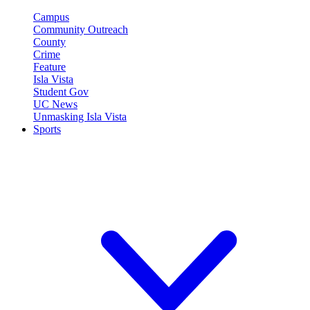
Campus
Community Outreach
County
Crime
Feature
Isla Vista
Student Gov
UC News
Unmasking Isla Vista
Sports