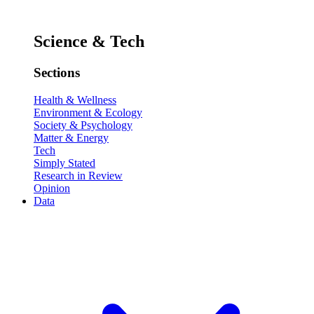
Science & Tech
Sections
Health & Wellness
Environment & Ecology
Society & Psychology
Matter & Energy
Tech
Simply Stated
Research in Review
Opinion
Data