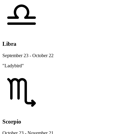
Libra
September 23 - October 22
"Ladybird"
Scorpio
October 23 - November 21