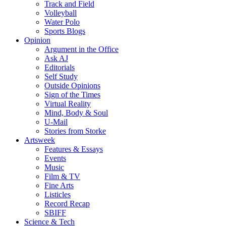
Track and Field
Volleyball
Water Polo
Sports Blogs
Opinion
Argument in the Office
Ask AJ
Editorials
Self Study
Outside Opinions
Sign of the Times
Virtual Reality
Mind, Body & Soul
U-Mail
Stories from Storke
Artsweek
Features & Essays
Events
Music
Film & TV
Fine Arts
Listicles
Record Recap
SBIFF
Science & Tech