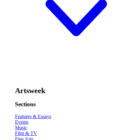
Artsweek
Sections
Features & Essays
Events
Music
Film & TV
Fine Arts