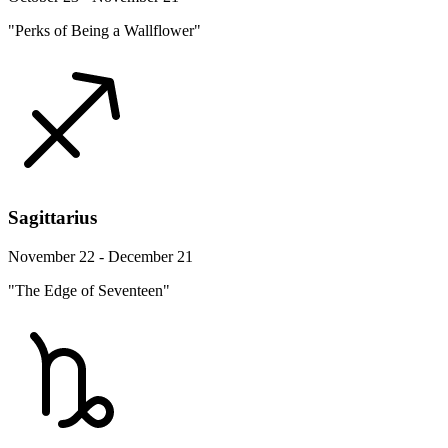
"Perks of Being a Wallflower"
Sagittarius
November 22 - December 21
"The Edge of Seventeen"