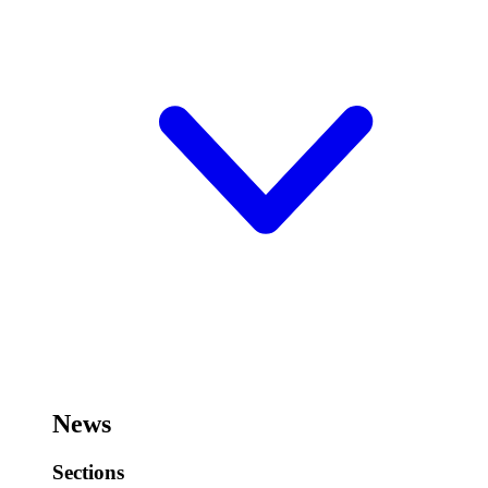
News
Sections