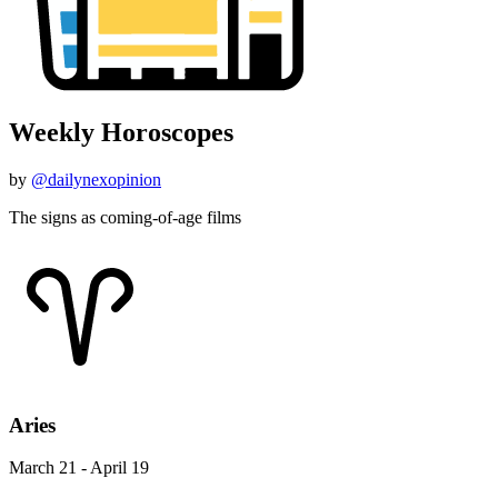
Weekly Horoscopes
by
@dailynexopinion
The signs as coming-of-age films
Aries
March 21 - April 19