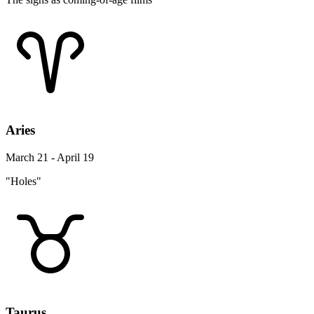
Aries
March 21 - April 19
"Holes"
Taurus