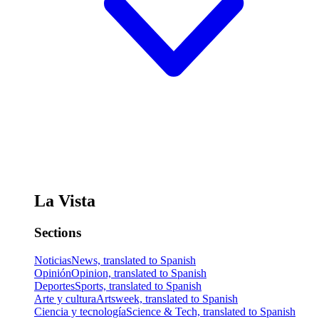
La Vista
Sections
Noticias
News, translated to Spanish
Opinión
Opinion, translated to Spanish
Deportes
Sports, translated to Spanish
Arte y cultura
Artsweek, translated to Spanish
Ciencia y tecnología
Science & Tech, translated to Spanish