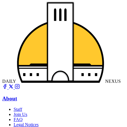
DAILY
NEXUS
About
Staff
Join Us
FAQ
Legal Notices