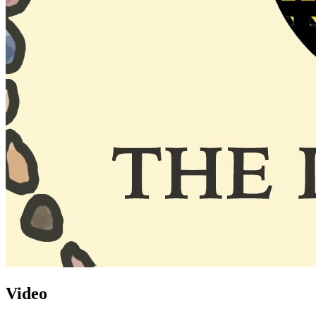
Video