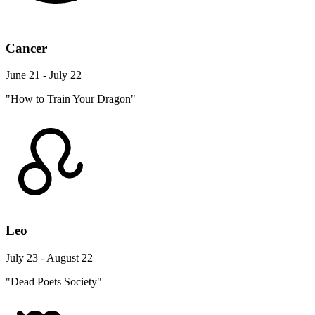
Cancer
June 21 - July 22
"How to Train Your Dragon"
Leo
July 23 - August 22
"Dead Poets Society"