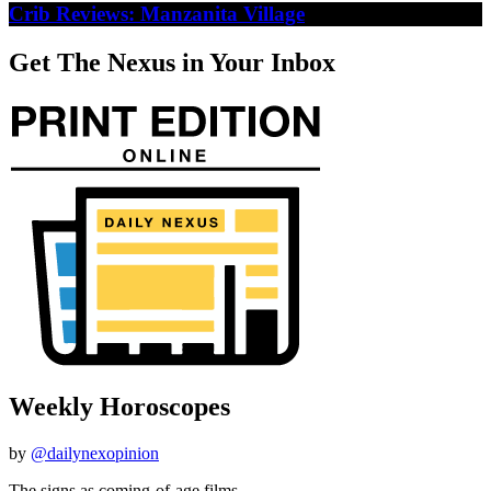
Crib Reviews: Manzanita Village
Get The Nexus in Your Inbox
Weekly Horoscopes
by
@dailynexopinion
The signs as coming-of-age films