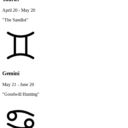
April 20 - May 20
"The Sandlot"
Gemini
May 21 - June 20
"Goodwill Hunting"