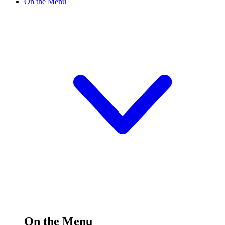
On the Menu
On the Menu