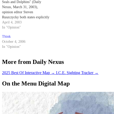
Seals and Dolphins" (Daily
Nexus, March 31, 2003),
opinion editor Steven
Ruszczycky both states explicitly
and implies that the Navy
April 4, 2003
trained dolphins come into
In "Opinion"
physical contact with the mines
Think
that they are detecting.
October 4, 2006
In "Opinion"
More from Daily Nexus
2025 Best Of Interactive Map
→
I.C.E. Sighting Tracker
→
On the Menu Digital Map