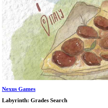
Nexus Games
Labyrinth: Grades Search