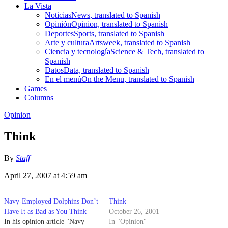
La Vista
Noticias
News, translated to Spanish
Opinión
Opinion, translated to Spanish
Deportes
Sports, translated to Spanish
Arte y cultura
Artsweek, translated to Spanish
Ciencia y tecnología
Science & Tech, translated to
Spanish
Datos
Data, translated to Spanish
En el menú
On the Menu, translated to Spanish
Games
Columns
Opinion
Think
By
Staff
April 27, 2007 at 4:59 am
Navy-Employed Dolphins Don’t
Think
Have It as Bad as You Think
October 26, 2001
In his opinion article "Navy
In "Opinion"