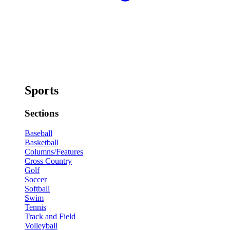
Sports
Sections
Baseball
Basketball
Columns/Features
Cross Country
Golf
Soccer
Softball
Swim
Tennis
Track and Field
Volleyball