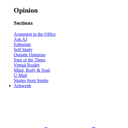
Opinion
Sections
Argument in the Office
Ask AJ
Editorials
Self Study
Outside Opinions
Sign of the Times
Virtual Reality
Mind, Body & Soul
U-Mail
Stories from Storke
Artsweek