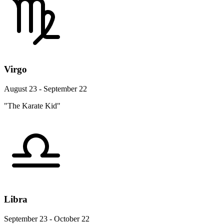
Virgo
August 23 - September 22
"The Karate Kid"
Libra
September 23 - October 22