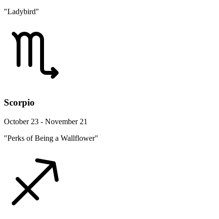
"Ladybird"
Scorpio
October 23 - November 21
"Perks of Being a Wallflower"