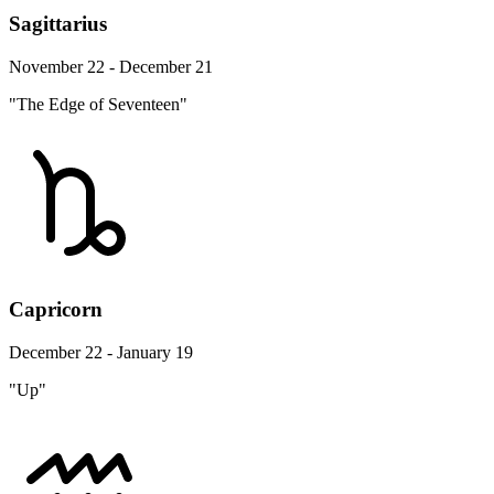
Sagittarius
November 22 - December 21
"The Edge of Seventeen"
Capricorn
December 22 - January 19
"Up"