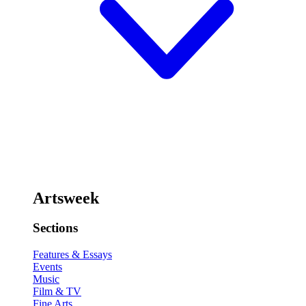
Artsweek
Sections
Features & Essays
Events
Music
Film & TV
Fine Arts