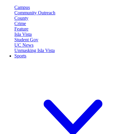
Campus
Community Outreach
County
Crime
Feature
Isla Vista
Student Gov
UC News
Unmasking Isla Vista
Sports