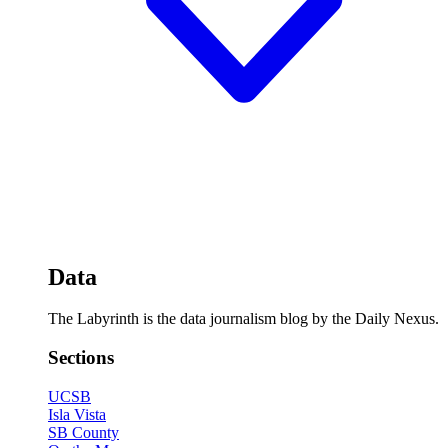
Data
The Labyrinth is the data journalism blog by the Daily Nexus.
Sections
UCSB
Isla Vista
SB County