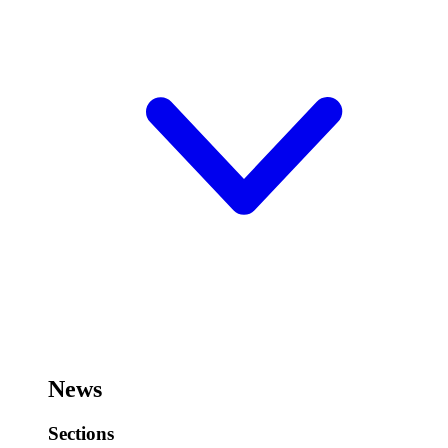
News
Sections