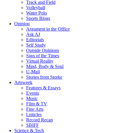
Track and Field
Volleyball
Water Polo
Sports Blogs
Opinion
Argument in the Office
Ask AJ
Editorials
Self Study
Outside Opinions
Sign of the Times
Virtual Reality
Mind, Body & Soul
U-Mail
Stories from Storke
Artsweek
Features & Essays
Events
Music
Film & TV
Fine Arts
Listicles
Record Recap
SBIFF
Science & Tech