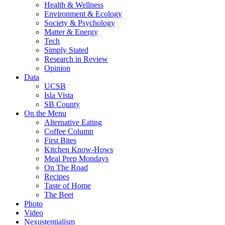
Health & Wellness
Environment & Ecology
Society & Psychology
Matter & Energy
Tech
Simply Stated
Research in Review
Opinion
Data
UCSB
Isla Vista
SB County
On the Menu
Alternative Eating
Coffee Column
First Bites
Kitchen Know-Hows
Meal Prep Mondays
On The Road
Recipes
Taste of Home
The Beet
Photo
Video
Nexustentialism