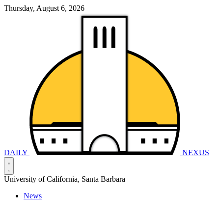
Thursday, August 6, 2026
DAILY
NEXUS
University of California, Santa Barbara
News