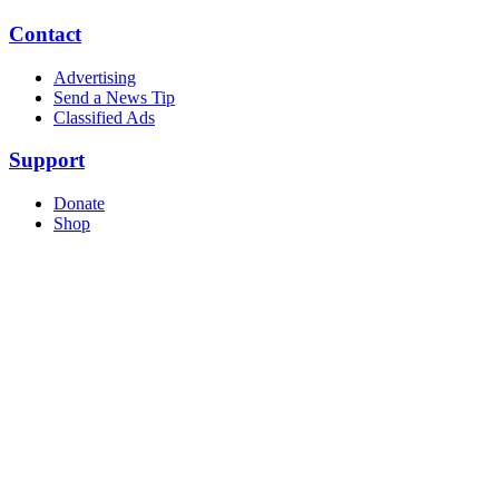
Contact
Advertising
Send a News Tip
Classified Ads
Support
Donate
Shop