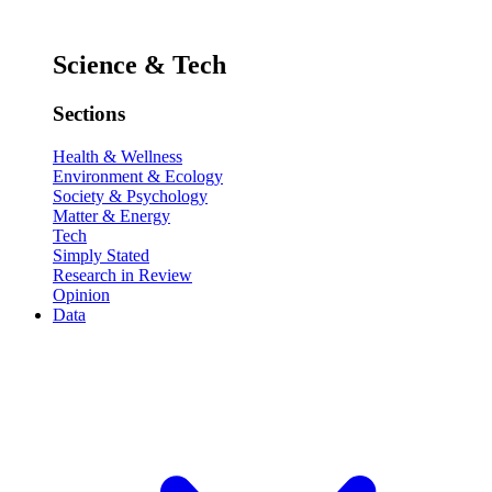
Science & Tech
Sections
Health & Wellness
Environment & Ecology
Society & Psychology
Matter & Energy
Tech
Simply Stated
Research in Review
Opinion
Data