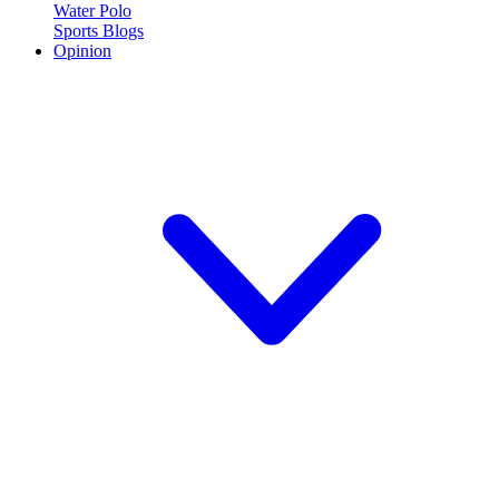
Water Polo
Sports Blogs
Opinion