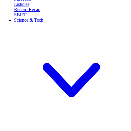
Listicles
Record Recap
SBIFF
Science & Tech