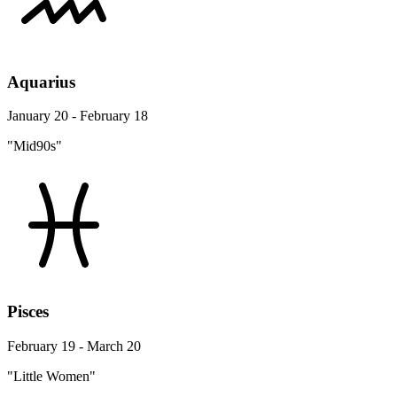
Aquarius
January 20 - February 18
"Mid90s"
Pisces
February 19 - March 20
"Little Women"