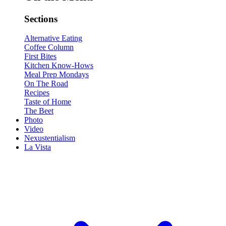
Sections
Alternative Eating
Coffee Column
First Bites
Kitchen Know-Hows
Meal Prep Mondays
On The Road
Recipes
Taste of Home
The Beet
Photo
Video
Nexustentialism
La Vista