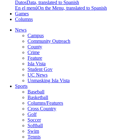
Datos
Data, translated to Spanish
En el menú
On the Menu, translated to Spanish
Games
Columns
News
Campus
Community Outreach
County
Crime
Feature
Isla Vista
Student Gov
UC News
Unmasking Isla Vista
Sports
Baseball
Basketball
Columns/Features
Cross Country
Golf
Soccer
Softball
Swim
Tennis