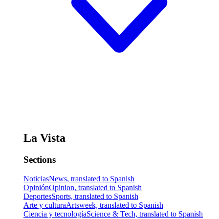
La Vista
Sections
Noticias
News, translated to Spanish
Opinión
Opinion, translated to Spanish
Deportes
Sports, translated to Spanish
Arte y cultura
Artsweek, translated to Spanish
Ciencia y tecnología
Science & Tech, translated to Spanish