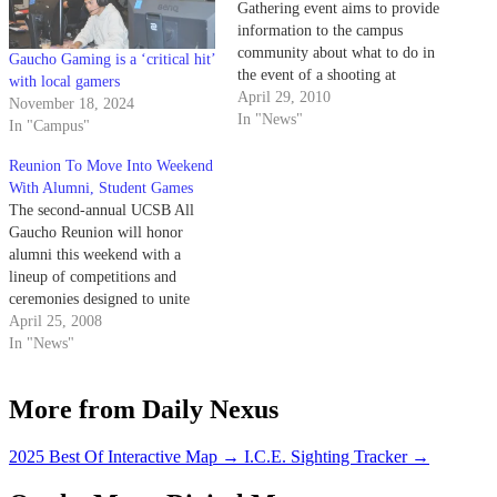
Gathering event aims to provide
information to the campus
community about what to do in
Gaucho Gaming is a ‘critical hit’
the event of a shooting at
with local gamers
UCSB.
April 29, 2010
November 18, 2024
In "News"
In "Campus"
Reunion To Move Into Weekend
With Alumni, Student Games
The second-annual UCSB All
Gaucho Reunion will honor
alumni this weekend with a
lineup of competitions and
ceremonies designed to unite
past and present Gauchos.
April 25, 2008
In "News"
More from Daily Nexus
2025 Best Of Interactive Map
→
I.C.E. Sighting Tracker
→