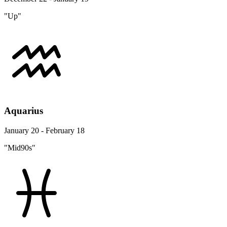
"Up"
Aquarius
January 20 - February 18
"Mid90s"