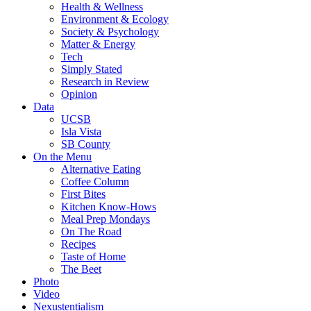
Health & Wellness
Environment & Ecology
Society & Psychology
Matter & Energy
Tech
Simply Stated
Research in Review
Opinion
Data
UCSB
Isla Vista
SB County
On the Menu
Alternative Eating
Coffee Column
First Bites
Kitchen Know-Hows
Meal Prep Mondays
On The Road
Recipes
Taste of Home
The Beet
Photo
Video
Nexustentialism