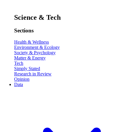
Science & Tech
Sections
Health & Wellness
Environment & Ecology
Society & Psychology
Matter & Energy
Tech
Simply Stated
Research in Review
Opinion
Data