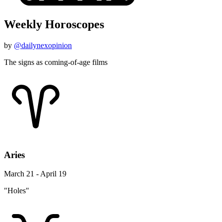
Weekly Horoscopes
by
@dailynexopinion
The signs as coming-of-age films
Aries
March 21 - April 19
"Holes"