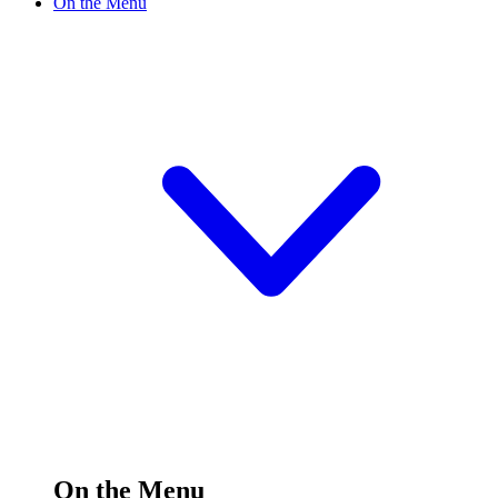
On the Menu
On the Menu