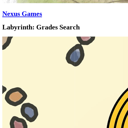
Nexus Games
Labyrinth: Grades Search