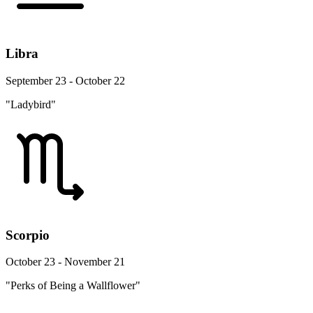
Libra
September 23 - October 22
"Ladybird"
Scorpio
October 23 - November 21
"Perks of Being a Wallflower"