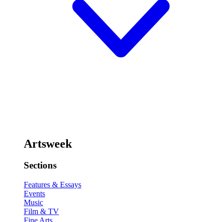
Artsweek
Sections
Features & Essays
Events
Music
Film & TV
Fine Arts