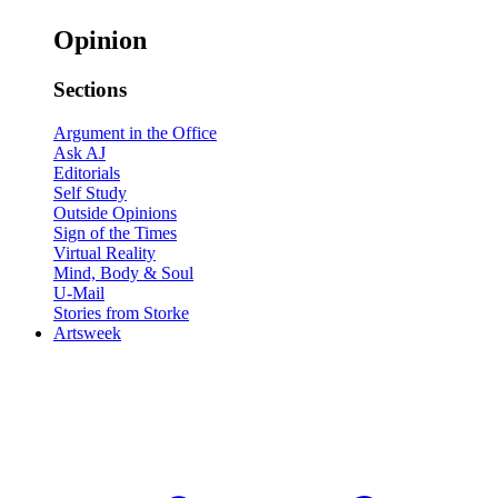
Opinion
Sections
Argument in the Office
Ask AJ
Editorials
Self Study
Outside Opinions
Sign of the Times
Virtual Reality
Mind, Body & Soul
U-Mail
Stories from Storke
Artsweek