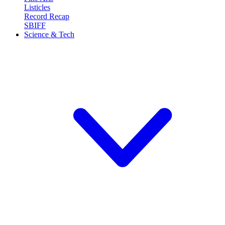
Listicles
Record Recap
SBIFF
Science & Tech