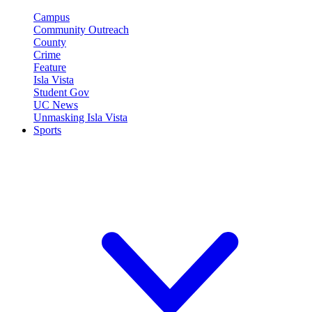
Campus
Community Outreach
County
Crime
Feature
Isla Vista
Student Gov
UC News
Unmasking Isla Vista
Sports