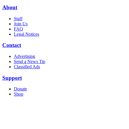
About
Staff
Join Us
FAQ
Legal Notices
Contact
Advertising
Send a News Tip
Classified Ads
Support
Donate
Shop