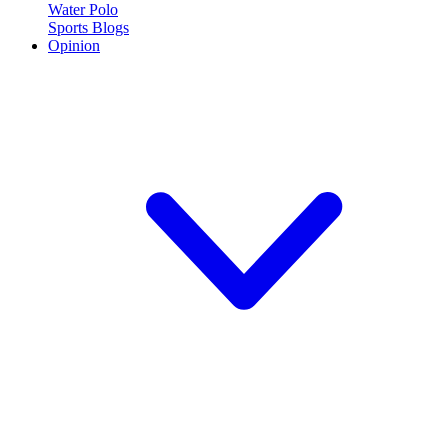
Water Polo
Sports Blogs
Opinion