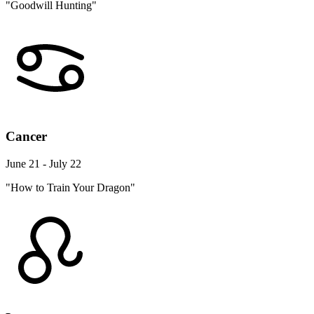
"Goodwill Hunting"
Cancer
June 21 - July 22
"How to Train Your Dragon"