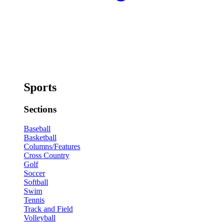
Sports
Sections
Baseball
Basketball
Columns/Features
Cross Country
Golf
Soccer
Softball
Swim
Tennis
Track and Field
Volleyball