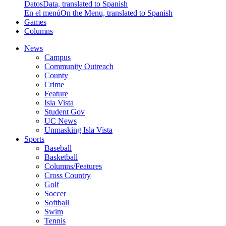
Datos
Data, translated to Spanish
En el menú
On the Menu, translated to Spanish
Games
Columns
News
Campus
Community Outreach
County
Crime
Feature
Isla Vista
Student Gov
UC News
Unmasking Isla Vista
Sports
Baseball
Basketball
Columns/Features
Cross Country
Golf
Soccer
Softball
Swim
Tennis