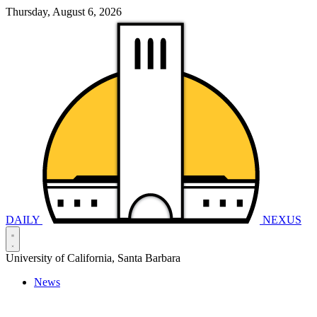
Thursday, August 6, 2026
DAILY
NEXUS
University of California, Santa Barbara
News