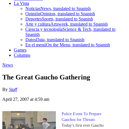
La Vista
Noticias
News, translated to Spanish
Opinión
Opinion, translated to Spanish
Deportes
Sports, translated to Spanish
Arte y cultura
Artsweek, translated to Spanish
Ciencia y tecnología
Science & Tech, translated to
Spanish
Datos
Data, translated to Spanish
En el menú
On the Menu, translated to Spanish
Games
Columns
News
The Great Gaucho Gathering
By
Staff
April 27, 2007 at 4:59 am
Police Event To Prepare
Gauchos for Threats
Today’s first ever Gaucho