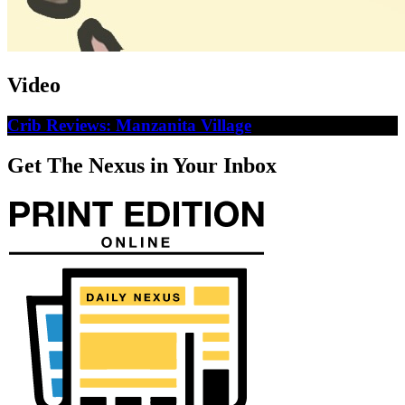
Video
Crib Reviews: Manzanita Village
Get The Nexus in Your Inbox