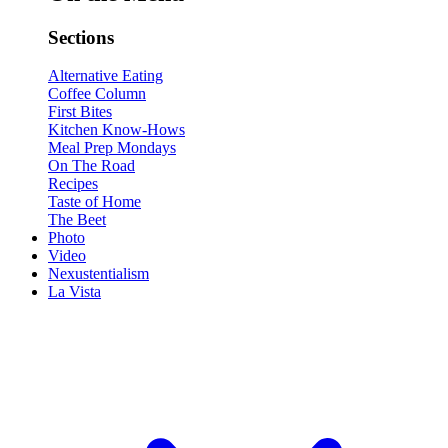
Sections
Alternative Eating
Coffee Column
First Bites
Kitchen Know-Hows
Meal Prep Mondays
On The Road
Recipes
Taste of Home
The Beet
Photo
Video
Nexustentialism
La Vista