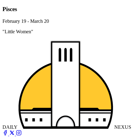
Pisces
February 19 - March 20
"Little Women"
DAILY
NEXUS