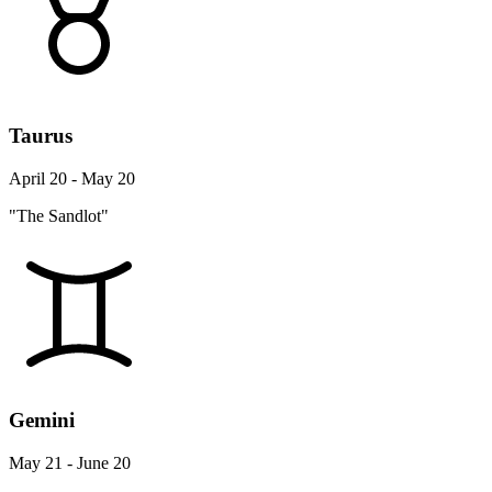
Taurus
April 20 - May 20
"The Sandlot"
Gemini
May 21 - June 20