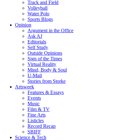
Track and Field
Volleyball
Water Polo
Sports Blogs
Opinion
Argument in the Office
Ask AJ
Editorials
Self Study
Outside Opinions
Sign of the Times
Virtual Reality
Mind, Body & Soul
U-Mail
Stories from Storke
Artsweek
Features & Essays
Events
Music
Film & TV
Fine Arts
Listicles
Record Recap
SBIFF
Science & Tech