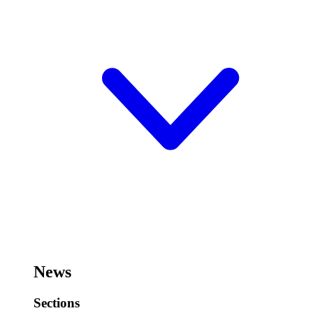
News
Sections