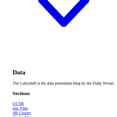
Data
The Labyrinth is the data journalism blog by the Daily Nexus.
Sections
UCSB
Isla Vista
SB County