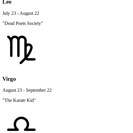
Leo
July 23 - August 22
"Dead Poets Society"
Virgo
August 23 - September 22
"The Karate Kid"