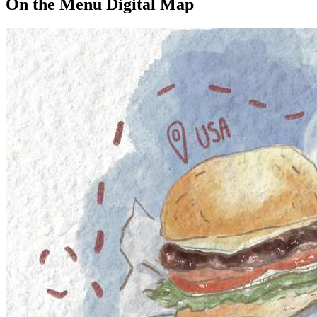
On the Menu Digital Map