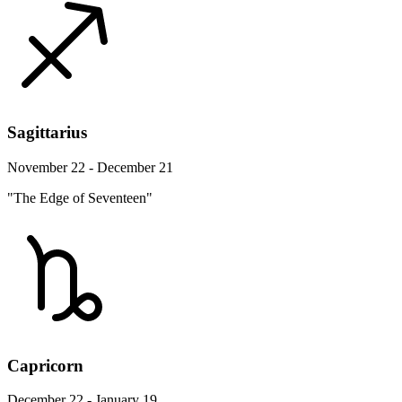
Sagittarius
November 22 - December 21
"The Edge of Seventeen"
Capricorn
December 22 - January 19