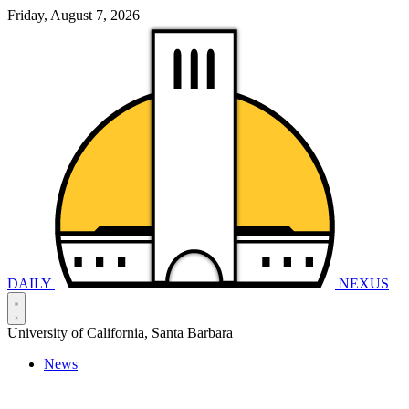
Friday, August 7, 2026
DAILY
NEXUS
University of California, Santa Barbara
News