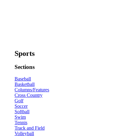
Sports
Sections
Baseball
Basketball
Columns/Features
Cross Country
Golf
Soccer
Softball
Swim
Tennis
Track and Field
Volleyball