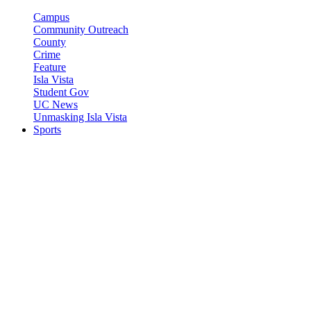
Campus
Community Outreach
County
Crime
Feature
Isla Vista
Student Gov
UC News
Unmasking Isla Vista
Sports