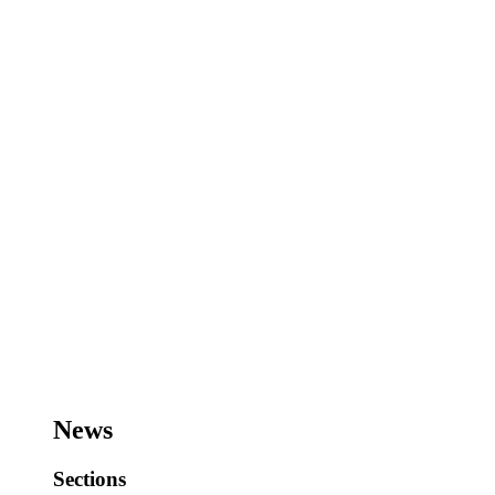
News
Sections