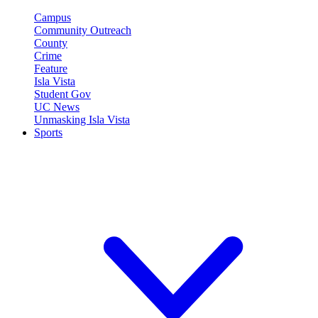
Campus
Community Outreach
County
Crime
Feature
Isla Vista
Student Gov
UC News
Unmasking Isla Vista
Sports