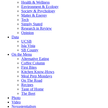
Health & Wellness
Environment & Ecology
Society & Psychology
Matter & Energy
Tech
Simply Stated
Research in Review
Opinion
Data
UCSB
Isla Vista
SB County
On the Menu
Alternative Eating
Coffee Column
First Bites
Kitchen Know-Hows
Meal Prep Mondays
On The Road
Recipes
Taste of Home
The Beet
Photo
Video
Nexustentialism