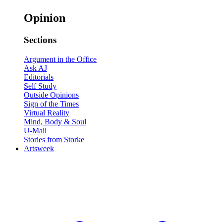
Opinion
Sections
Argument in the Office
Ask AJ
Editorials
Self Study
Outside Opinions
Sign of the Times
Virtual Reality
Mind, Body & Soul
U-Mail
Stories from Storke
Artsweek