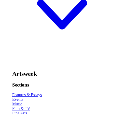
Artsweek
Sections
Features & Essays
Events
Music
Film & TV
Fine Arts