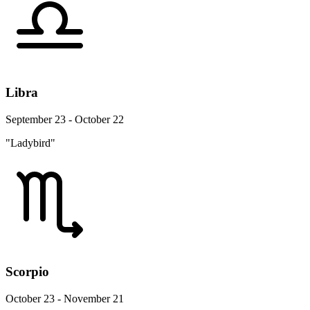
Libra
September 23 - October 22
"Ladybird"
Scorpio
October 23 - November 21