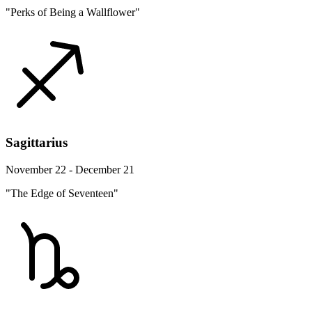
"Perks of Being a Wallflower"
Sagittarius
November 22 - December 21
"The Edge of Seventeen"