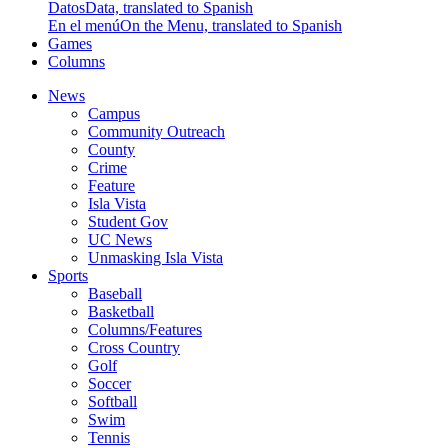
Datos
Data, translated to Spanish
En el menú
On the Menu, translated to Spanish
Games
Columns
News
Campus
Community Outreach
County
Crime
Feature
Isla Vista
Student Gov
UC News
Unmasking Isla Vista
Sports
Baseball
Basketball
Columns/Features
Cross Country
Golf
Soccer
Softball
Swim
Tennis