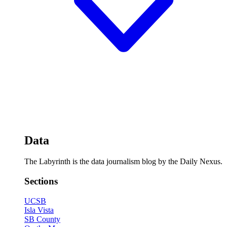
Data
The Labyrinth is the data journalism blog by the Daily Nexus.
Sections
UCSB
Isla Vista
SB County