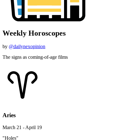
Weekly Horoscopes
by
@dailynexopinion
The signs as coming-of-age films
Aries
March 21 - April 19
"Holes"