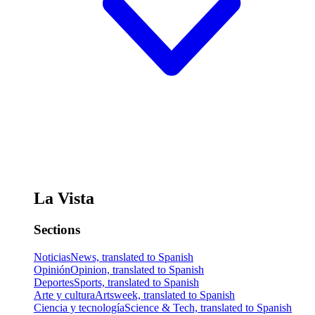
La Vista
Sections
Noticias
News, translated to Spanish
Opinión
Opinion, translated to Spanish
Deportes
Sports, translated to Spanish
Arte y cultura
Artsweek, translated to Spanish
Ciencia y tecnología
Science & Tech, translated to Spanish