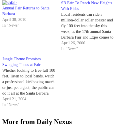
SB Fair To Reach New Heights
Annual Fair Returns to Santa
With Rides
Barbara
Local residents can ride a
April 30, 2010
million-dollar roller coaster and
In "News"
fly 100 feet into the sky this
week, as the 17th annual Santa
Barbara Fair and Expo comes to
the Earl Warren Showgrounds in
April 26, 2006
Santa Barbara.
In "News"
Jungle Theme Promises
Swinging Times at Fair
Whether looking to free-fall 100
feet, listen to local bands, watch
a professional kickboxing match
or just pet a goat, the public can
do it all at the Santa Barbara
Fair and Expo.
April 21, 2004
In "News"
More from Daily Nexus