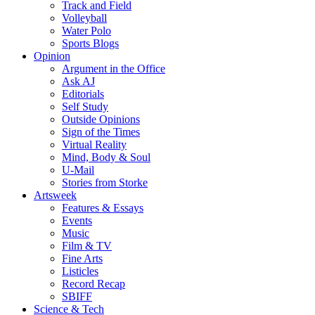
Track and Field
Volleyball
Water Polo
Sports Blogs
Opinion
Argument in the Office
Ask AJ
Editorials
Self Study
Outside Opinions
Sign of the Times
Virtual Reality
Mind, Body & Soul
U-Mail
Stories from Storke
Artsweek
Features & Essays
Events
Music
Film & TV
Fine Arts
Listicles
Record Recap
SBIFF
Science & Tech