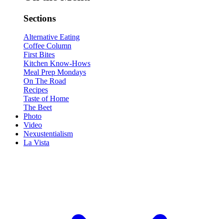
Sections
Alternative Eating
Coffee Column
First Bites
Kitchen Know-Hows
Meal Prep Mondays
On The Road
Recipes
Taste of Home
The Beet
Photo
Video
Nexustentialism
La Vista