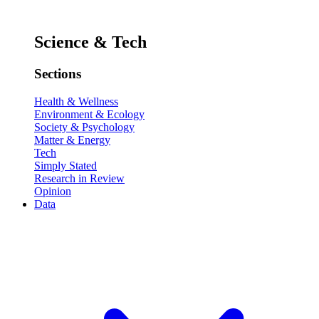
Science & Tech
Sections
Health & Wellness
Environment & Ecology
Society & Psychology
Matter & Energy
Tech
Simply Stated
Research in Review
Opinion
Data