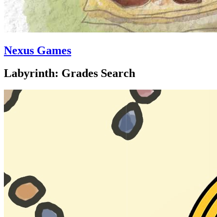
Nexus Games
Labyrinth: Grades Search