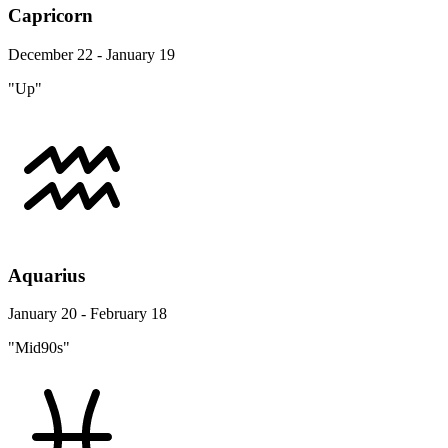
Capricorn
December 22 - January 19
"Up"
Aquarius
January 20 - February 18
"Mid90s"