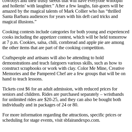
cowboys and their trusty steeds that will have everyone whoopin’
and hollerin’ with laughter.” After a few laughs, fair-goers will be
amazed by the magical talents of Mark Collier who has “thrilled
Santa Barbara audiences for years with his deft card tricks and
magical illusions.”
Cooking contests include categories for both young and experienced
cooks including the appetizer contest, which will be held tomorrow
at 7 p.m. Cookies, salsa, chili, cornbread and apple pie are among
the other items that are part of the cooking competition.
Craftspeople and artisans will also be attending to hold
demonstrations and teach fairgoers various skills, such as how to
construct scrapbooks or work with clay. Color Me Mine, Creative
Memories and the Pampered Chef are a few groups that will be on
hand to teach lessons.
Tickets cost $6 for an adult admission, with reduced prices for
seniors and children. Rides are purchased separately – wristbands
for unlimited rides are $20-25, and they can also be bought both
individually and in packages of 24 or 80.
For more information regarding the attractions, specific prices or
scheduling for stage events, visit sbfairandexpo.com.