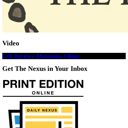
Video
Crib Reviews: Manzanita Village
Get The Nexus in Your Inbox