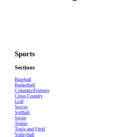
Sports
Sections
Baseball
Basketball
Columns/Features
Cross Country
Golf
Soccer
Softball
Swim
Tennis
Track and Field
Volleyball