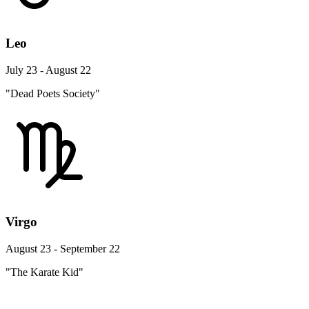
Leo
July 23 - August 22
"Dead Poets Society"
Virgo
August 23 - September 22
"The Karate Kid"