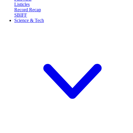
Listicles
Record Recap
SBIFF
Science & Tech