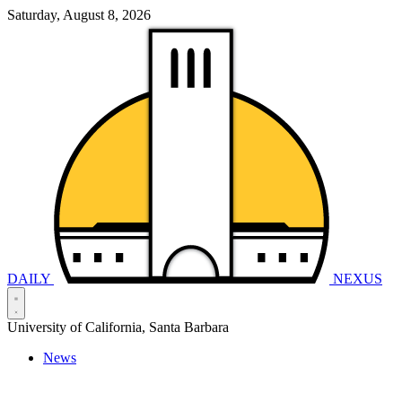
Saturday, August 8, 2026
DAILY
NEXUS
University of California, Santa Barbara
News