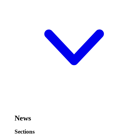
News
Sections