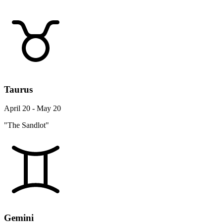
Taurus
April 20 - May 20
"The Sandlot"
Gemini