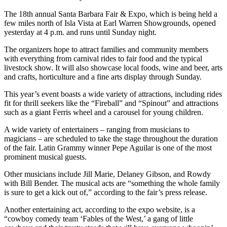
The 18th annual Santa Barbara Fair & Expo, which is being held a
few miles north of Isla Vista at Earl Warren Showgrounds, opened
yesterday at 4 p.m. and runs until Sunday night.
The organizers hope to attract families and community members
with everything from carnival rides to fair food and the typical
livestock show. It will also showcase local foods, wine and beer, arts
and crafts, horticulture and a fine arts display through Sunday.
This year’s event boasts a wide variety of attractions, including rides
fit for thrill seekers like the “Fireball” and “Spinout” and attractions
such as a giant Ferris wheel and a carousel for young children.
A wide variety of entertainers – ranging from musicians to
magicians – are scheduled to take the stage throughout the duration
of the fair. Latin Grammy winner Pepe Aguilar is one of the most
prominent musical guests.
Other musicians include Jill Marie, Delaney Gibson, and Rowdy
with Bill Bender. The musical acts are “something the whole family
is sure to get a kick out of,” according to the fair’s press release.
Another entertaining act, according to the expo website, is a
“cowboy comedy team ‘Fables of the West,’ a gang of little