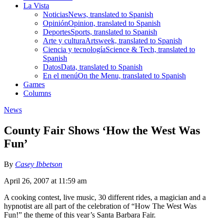
La Vista
Noticias
News, translated to Spanish
Opinión
Opinion, translated to Spanish
Deportes
Sports, translated to Spanish
Arte y cultura
Artsweek, translated to Spanish
Ciencia y tecnología
Science & Tech, translated to
Spanish
Datos
Data, translated to Spanish
En el menú
On the Menu, translated to Spanish
Games
Columns
News
County Fair Shows ‘How the West Was
Fun’
By
Casey Ibbetson
April 26, 2007 at 11:59 am
A cooking contest, live music, 30 different rides, a magician and a
hypnotist are all part of the celebration of “How The West Was
Fun!” the theme of this year’s Santa Barbara Fair.