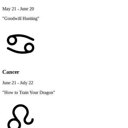
May 21 - June 20
"Goodwill Hunting"
Cancer
June 21 - July 22
"How to Train Your Dragon"