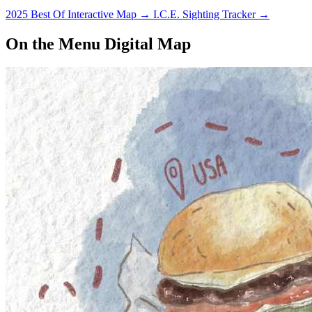
2025 Best Of Interactive Map
→
I.C.E. Sighting Tracker
→
On the Menu Digital Map