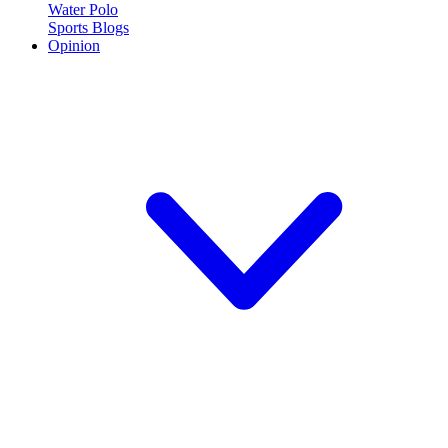
Water Polo
Sports Blogs
Opinion