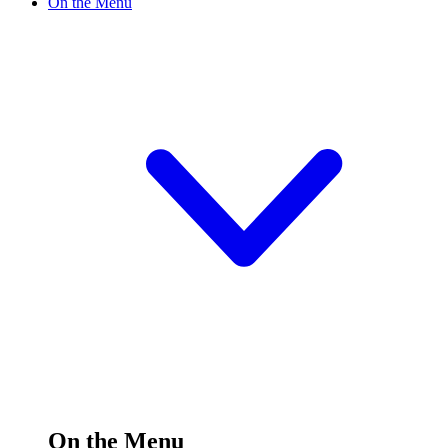
On the Menu
On the Menu