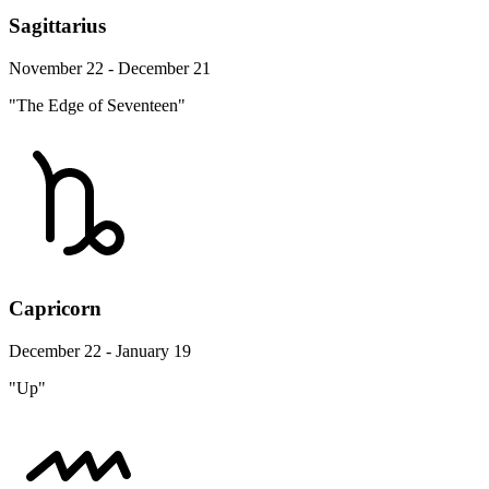
Sagittarius
November 22 - December 21
"The Edge of Seventeen"
Capricorn
December 22 - January 19
"Up"