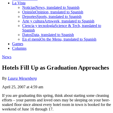
La Vista
Noticias
News, translated to Spanish
Opinión
Opinion, translated to Spanish
Deportes
Sports, translated to Spanish
Arte y cultura
Artsweek, translated to Spanish
Ciencia y tecnología
Science & Tech, translated to
Spanish
Datos
Data, translated to Spanish
En el menú
On the Menu, translated to Spanish
Games
Columns
News
Hotels Fill Up as Graduation Approaches
By
Laura Wiesenberg
April 25, 2007 at 4:59 am
If you are graduating this spring, think about starting some cleaning
efforts – your parents and loved ones may be sleeping on your beer-
soaked floor since almost every hotel room in town is booked for the
weekend of June 16 through 17.