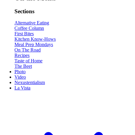
Sections
Alternative Eating
Coffee Column
First Bites
Kitchen Know-Hows
Meal Prep Mondays
On The Road
Recipes
Taste of Home
The Beet
Photo
Video
Nexustentialism
La Vista