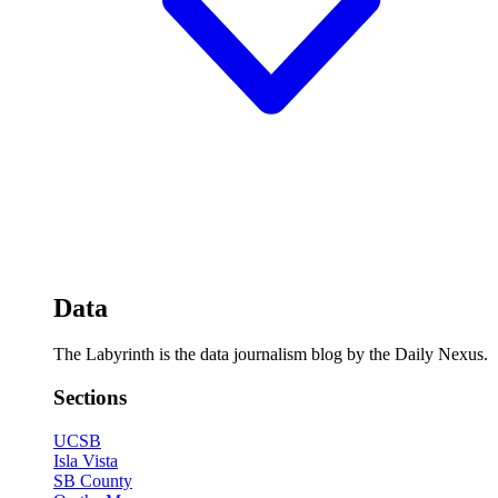
Data
The Labyrinth is the data journalism blog by the Daily Nexus.
Sections
UCSB
Isla Vista
SB County