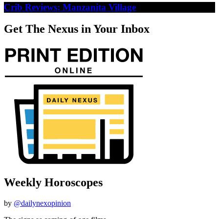
Crib Reviews: Manzanita Village
Get The Nexus in Your Inbox
Weekly Horoscopes
by
@dailynexopinion