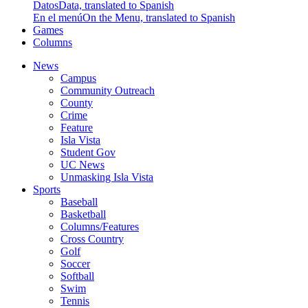
Datos
Data, translated to Spanish
En el menú
On the Menu, translated to Spanish
Games
Columns
News
Campus
Community Outreach
County
Crime
Feature
Isla Vista
Student Gov
UC News
Unmasking Isla Vista
Sports
Baseball
Basketball
Columns/Features
Cross Country
Golf
Soccer
Softball
Swim
Tennis