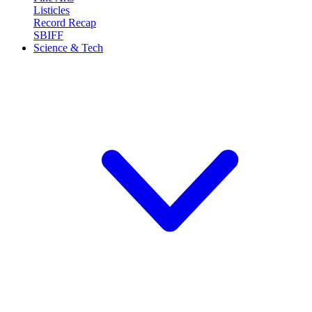
Listicles
Record Recap
SBIFF
Science & Tech