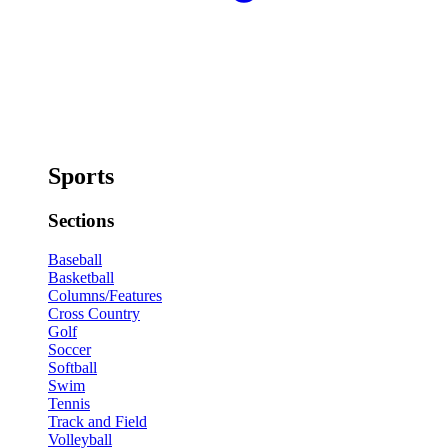
Sports
Sections
Baseball
Basketball
Columns/Features
Cross Country
Golf
Soccer
Softball
Swim
Tennis
Track and Field
Volleyball