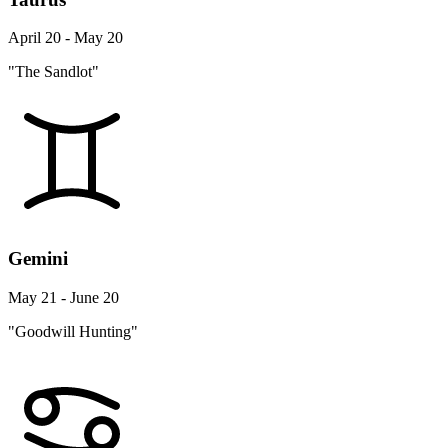
April 20 - May 20
"The Sandlot"
Gemini
May 21 - June 20
"Goodwill Hunting"