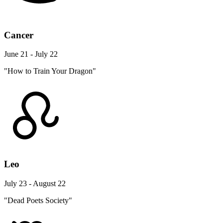
Cancer
June 21 - July 22
"How to Train Your Dragon"
Leo
July 23 - August 22
"Dead Poets Society"