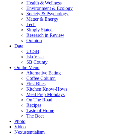
Health & Wellness
Environment & Ecology
Society & Psychology
Matter & Energy
Tech
Simply Stated
Research in Review
Opinion
Data
UCSB
Isla Vista
SB County
On the Menu
Alternative Eating
Coffee Column
First Bites
Kitchen Know-Hows
Meal Prep Mondays
On The Road
Recipes
Taste of Home
The Beet
Photo
Video
Nexustentialism