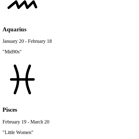
Aquarius
January 20 - February 18
"Mid90s"
Pisces
February 19 - March 20
"Little Women"