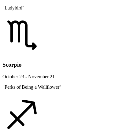
"Ladybird"
Scorpio
October 23 - November 21
"Perks of Being a Wallflower"