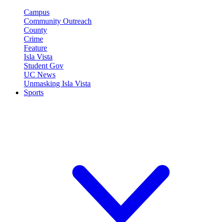
Campus
Community Outreach
County
Crime
Feature
Isla Vista
Student Gov
UC News
Unmasking Isla Vista
Sports