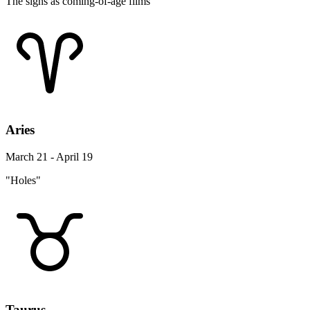
The signs as coming-of-age films
Aries
March 21 - April 19
"Holes"
Taurus