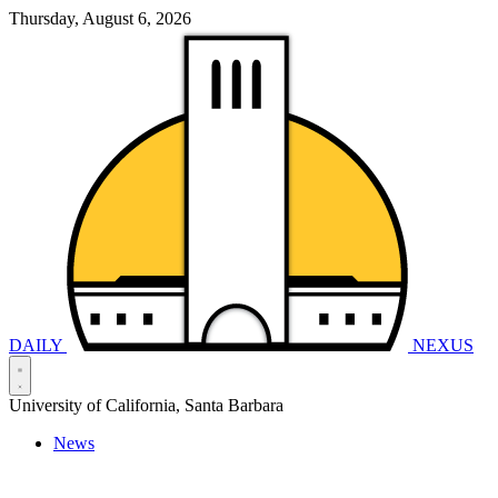
Thursday, August 6, 2026
DAILY
NEXUS
University of California, Santa Barbara
News