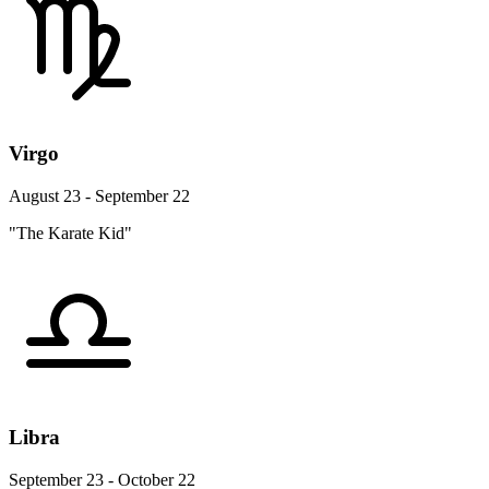
Virgo
August 23 - September 22
"The Karate Kid"
Libra
September 23 - October 22