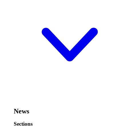
News
Sections