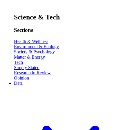
Science & Tech
Sections
Health & Wellness
Environment & Ecology
Society & Psychology
Matter & Energy
Tech
Simply Stated
Research in Review
Opinion
Data