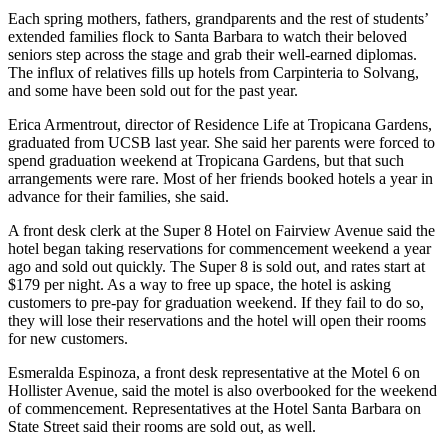
Each spring mothers, fathers, grandparents and the rest of students’
extended families flock to Santa Barbara to watch their beloved
seniors step across the stage and grab their well-earned diplomas.
The influx of relatives fills up hotels from Carpinteria to Solvang,
and some have been sold out for the past year.
Erica Armentrout, director of Residence Life at Tropicana Gardens,
graduated from UCSB last year. She said her parents were forced to
spend graduation weekend at Tropicana Gardens, but that such
arrangements were rare. Most of her friends booked hotels a year in
advance for their families, she said.
A front desk clerk at the Super 8 Hotel on Fairview Avenue said the
hotel began taking reservations for commencement weekend a year
ago and sold out quickly. The Super 8 is sold out, and rates start at
$179 per night. As a way to free up space, the hotel is asking
customers to pre-pay for graduation weekend. If they fail to do so,
they will lose their reservations and the hotel will open their rooms
for new customers.
Esmeralda Espinoza, a front desk representative at the Motel 6 on
Hollister Avenue, said the motel is also overbooked for the weekend
of commencement. Representatives at the Hotel Santa Barbara on
State Street said their rooms are sold out, as well.