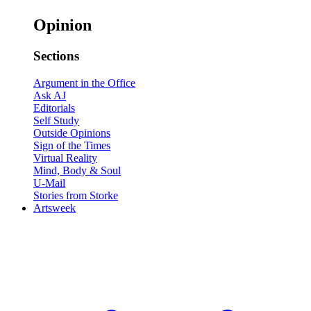
Opinion
Sections
Argument in the Office
Ask AJ
Editorials
Self Study
Outside Opinions
Sign of the Times
Virtual Reality
Mind, Body & Soul
U-Mail
Stories from Storke
Artsweek