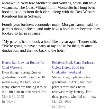
Meanwhile, very few Montecito and Solvang hotels still have
vacancies. The Coast Village Inn in Montecito has long been
booked, said its front desk clerk, along with the Best Western
Kronborg Inn in Solvang.
Fourth-year business economics major Morgan Tanner said her
parents thought ahead, and only have a hotel room because they
booked so far in advance.
“My parents had to book a hotel like a year ago,” Tanner said.
“We’re going to have a party at my house for the girls after
graduation, and then go back to the hotel.”
Hotels Run Low on Rooms for
Relatives Book Santa Barbara,
Grad Weekend
Goleta Hotels Solid for
Even though Spring Quarter
Graduation Weekend
graduation is still more than 10
Students begin planning for
weeks away, the families of
graduation in April, but their
many seniors are finding it to be
parents must book hotel
the 11th hour in their search for
reservations by January. For
lodging and dining
March 31, 2005
those parents who did not - may
accommodations for graduation
In "News"
their car seat cushions be comfy.
May 29, 2002
weekend.
In "News"