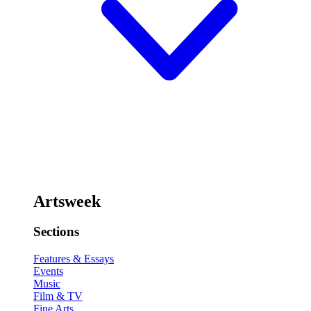
Artsweek
Sections
Features & Essays
Events
Music
Film & TV
Fine Arts