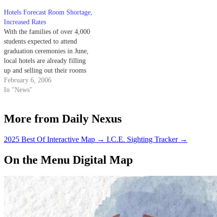
Hotels Forecast Room Shortage,
Increased Rates
With the families of over 4,000
students expected to attend
graduation ceremonies in June,
local hotels are already filling
up and selling out their rooms
for the big weekend.
February 6, 2006
In "News"
More from Daily Nexus
2025 Best Of Interactive Map
→
I.C.E. Sighting Tracker
→
On the Menu Digital Map