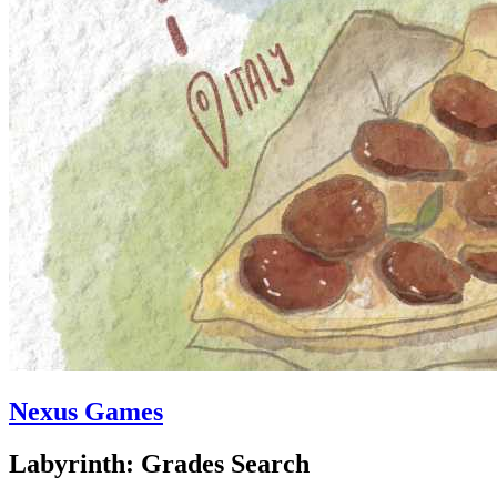
Nexus Games
Labyrinth: Grades Search