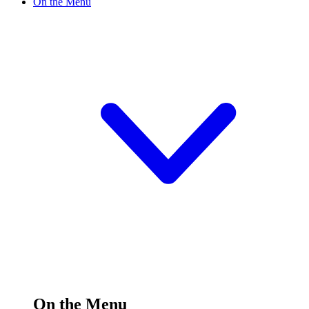
On the Menu
On the Menu