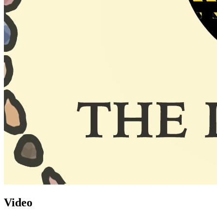
Video