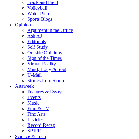
Track and Field
Volleyball
Water Polo
Sports Blogs
Opinion
Argument in the Office
Ask AJ
Editorials
Self Study
Outside Opinions
Sign of the Times
Virtual Reality
Mind, Body & Soul
U-Mail
Stories from Storke
Artsweek
Features & Essays
Events
Music
Film & TV
Fine Arts
Listicles
Record Recap
SBIFF
Science & Tech