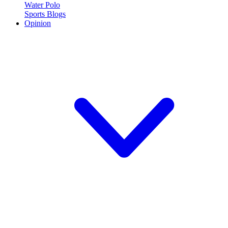
Water Polo
Sports Blogs
Opinion