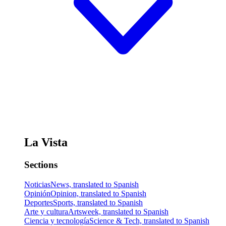
La Vista
Sections
Noticias
News, translated to Spanish
Opinión
Opinion, translated to Spanish
Deportes
Sports, translated to Spanish
Arte y cultura
Artsweek, translated to Spanish
Ciencia y tecnología
Science & Tech, translated to Spanish