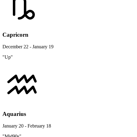
Capricorn
December 22 - January 19
"Up"
Aquarius
January 20 - February 18
"Mid90s"