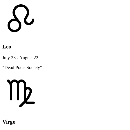
Leo
July 23 - August 22
"Dead Poets Society"
Virgo