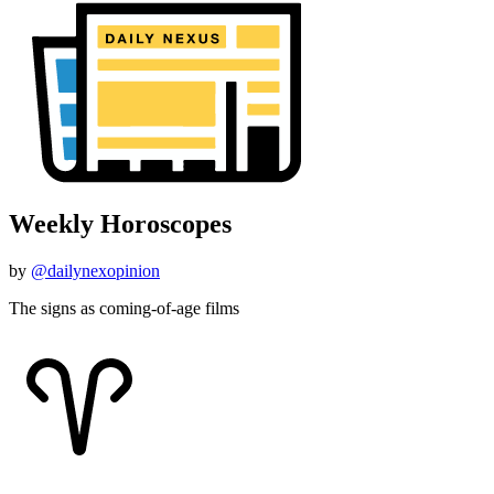
Weekly Horoscopes
by
@dailynexopinion
The signs as coming-of-age films