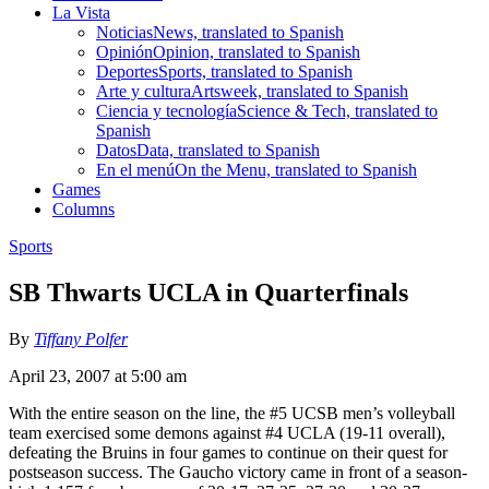
La Vista
Noticias
News, translated to Spanish
Opinión
Opinion, translated to Spanish
Deportes
Sports, translated to Spanish
Arte y cultura
Artsweek, translated to Spanish
Ciencia y tecnología
Science & Tech, translated to
Spanish
Datos
Data, translated to Spanish
En el menú
On the Menu, translated to Spanish
Games
Columns
Sports
SB Thwarts UCLA in Quarterfinals
By
Tiffany Polfer
April 23, 2007 at 5:00 am
With the entire season on the line, the #5 UCSB men’s volleyball
team exercised some demons against #4 UCLA (19-11 overall),
defeating the Bruins in four games to continue on their quest for
postseason success. The Gaucho victory came in front of a season-