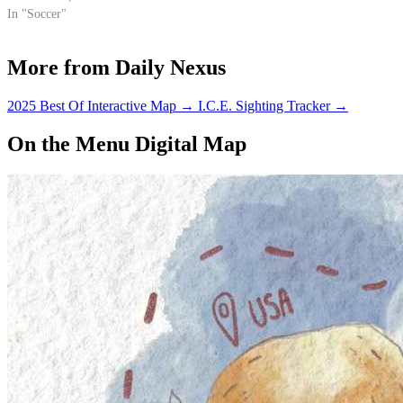
In "Soccer"
More from Daily Nexus
2025 Best Of Interactive Map
→
I.C.E. Sighting Tracker
→
On the Menu Digital Map