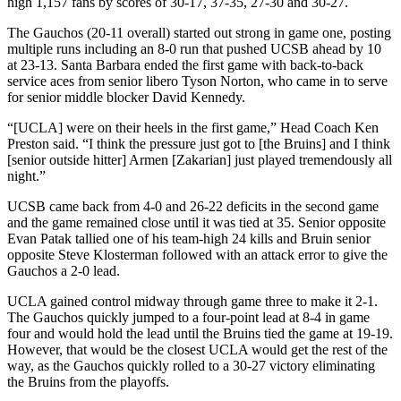
high 1,157 fans by scores of 30-17, 37-35, 27-30 and 30-27.
The Gauchos (20-11 overall) started out strong in game one, posting
multiple runs including an 8-0 run that pushed UCSB ahead by 10
at 23-13. Santa Barbara ended the first game with back-to-back
service aces from senior libero Tyson Norton, who came in to serve
for senior middle blocker David Kennedy.
“[UCLA] were on their heels in the first game,” Head Coach Ken
Preston said. “I think the pressure just got to [the Bruins] and I think
[senior outside hitter] Armen [Zakarian] just played tremendously all
night.”
UCSB came back from 4-0 and 26-22 deficits in the second game
and the game remained close until it was tied at 35. Senior opposite
Evan Patak tallied one of his team-high 24 kills and Bruin senior
opposite Steve Klosterman followed with an attack error to give the
Gauchos a 2-0 lead.
UCLA gained control midway through game three to make it 2-1.
The Gauchos quickly jumped to a four-point lead at 8-4 in game
four and would hold the lead until the Bruins tied the game at 19-19.
However, that would be the closest UCLA would get the rest of the
way, as the Gauchos quickly rolled to a 30-27 victory eliminating
the Bruins from the playoffs.