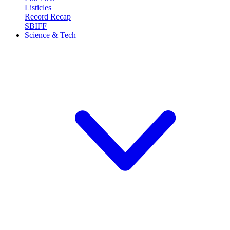
Listicles
Record Recap
SBIFF
Science & Tech