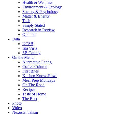
Health & Wellness
Environment & Ecology
Society & Psychology
Matter & Energy
Tech
Simply Stated
Research in Review
Opinion
Data
UCSB
Isla Vista
SB County
On the Menu
Alternative Eating
Coffee Column
First Bites
Kitchen Know-Hows
Meal Prep Mondays
On The Road
Recipes
Taste of Home
The Beet
Photo
Video
Nexustentialism