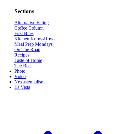
Sections
Alternative Eating
Coffee Column
First Bites
Kitchen Know-Hows
Meal Prep Mondays
On The Road
Recipes
Taste of Home
The Beet
Photo
Video
Nexustentialism
La Vista