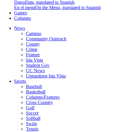
Datos
Data, translated to Spanish
En el menú
On the Menu, translated to Spanish
Games
Columns
News
Campus
Community Outreach
County
Crime
Feature
Isla Vista
Student Gov
UC News
Unmasking Isla Vista
Sports
Baseball
Basketball
Columns/Features
Cross Country
Golf
Soccer
Softball
Swim
Tennis