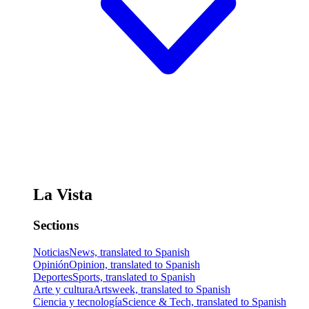
La Vista
Sections
Noticias
News, translated to Spanish
Opinión
Opinion, translated to Spanish
Deportes
Sports, translated to Spanish
Arte y cultura
Artsweek, translated to Spanish
Ciencia y tecnología
Science & Tech, translated to Spanish