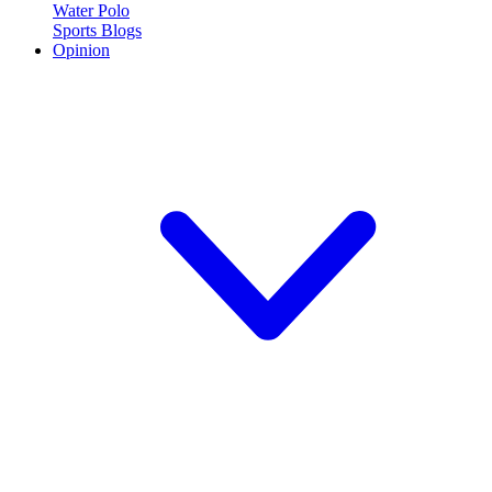
Water Polo
Sports Blogs
Opinion