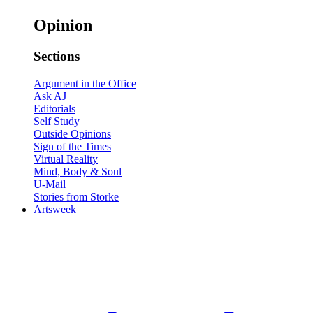
Opinion
Sections
Argument in the Office
Ask AJ
Editorials
Self Study
Outside Opinions
Sign of the Times
Virtual Reality
Mind, Body & Soul
U-Mail
Stories from Storke
Artsweek