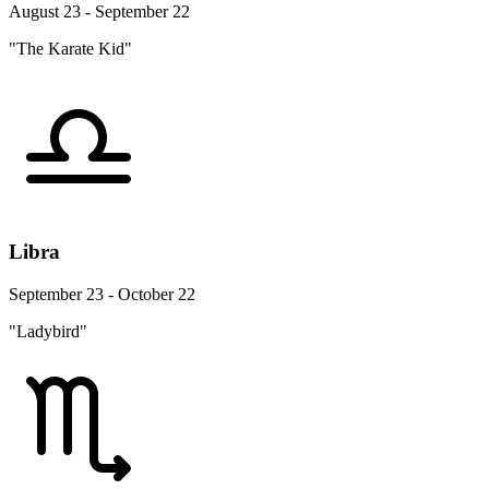
August 23 - September 22
"The Karate Kid"
Libra
September 23 - October 22
"Ladybird"