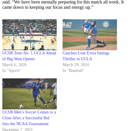
said. “We have been mentally preparing for this match all week. It
came down to keeping our focus and energy up.”
UCSB Tests No. 1 UCLA Ahead
Gauchos Lose Extra Innings
of Big West Opener
Thriller to UCLA
March 6, 2026
March 29, 2024
In "Sports"
In "Baseball"
UCSB Men’s Soccer Comes to a
Close After a Successful Bid
Into the NCAA Tournament
December 7, 2021