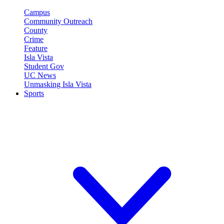
Campus
Community Outreach
County
Crime
Feature
Isla Vista
Student Gov
UC News
Unmasking Isla Vista
Sports