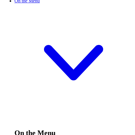
On the Menu
On the Menu