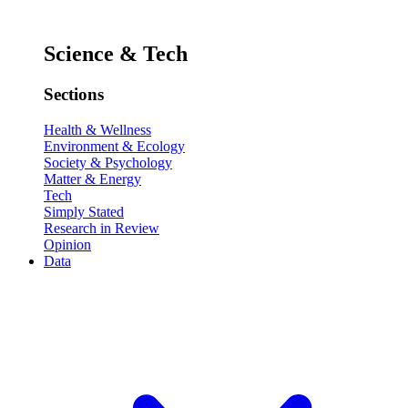
Science & Tech
Sections
Health & Wellness
Environment & Ecology
Society & Psychology
Matter & Energy
Tech
Simply Stated
Research in Review
Opinion
Data