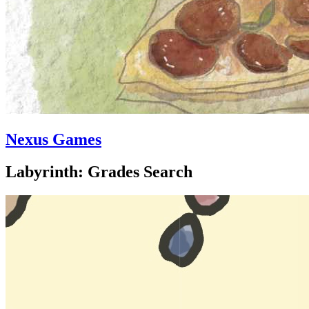
Nexus Games
Labyrinth: Grades Search