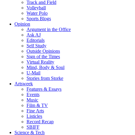
Track and Field
Volleyball
Water Polo
Sports Blogs
Opinion
Argument in the Office
Ask AJ
Editorials
Self Study
Outside Opinions
Sign of the Times
Virtual Reality
Mind, Body & Soul
U-Mail
Stories from Storke
Artsweek
Features & Essays
Events
Music
Film & TV
Fine Arts
Listicles
Record Recap
SBIFF
Science & Tech