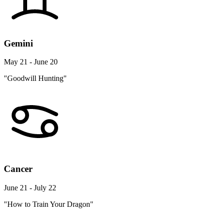
Gemini
May 21 - June 20
"Goodwill Hunting"
Cancer
June 21 - July 22
"How to Train Your Dragon"