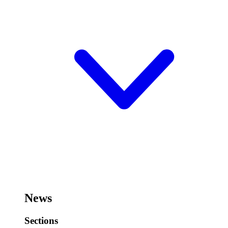
News
Sections