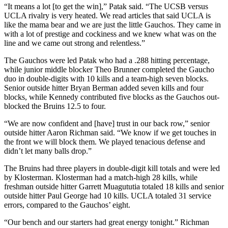
“It means a lot [to get the win],” Patak said. “The UCSB versus
UCLA rivalry is very heated. We read articles that said UCLA is
like the mama bear and we are just the little Gauchos. They came in
with a lot of prestige and cockiness and we knew what was on the
line and we came out strong and relentless.”
The Gauchos were led Patak who had a .288 hitting percentage,
while junior middle blocker Theo Brunner completed the Gaucho
duo in double-digits with 10 kills and a team-high seven blocks.
Senior outside hitter Bryan Berman added seven kills and four
blocks, while Kennedy contributed five blocks as the Gauchos out-
blocked the Bruins 12.5 to four.
“We are now confident and [have] trust in our back row,” senior
outside hitter Aaron Richman said. “We know if we get touches in
the front we will block them. We played tenacious defense and
didn’t let many balls drop.”
The Bruins had three players in double-digit kill totals and were led
by Klosterman. Klosterman had a match-high 28 kills, while
freshman outside hitter Garrett Muagututia totaled 18 kills and senior
outside hitter Paul George had 10 kills. UCLA totaled 31 service
errors, compared to the Gauchos’ eight.
“Our bench and our starters had great energy tonight.” Richman