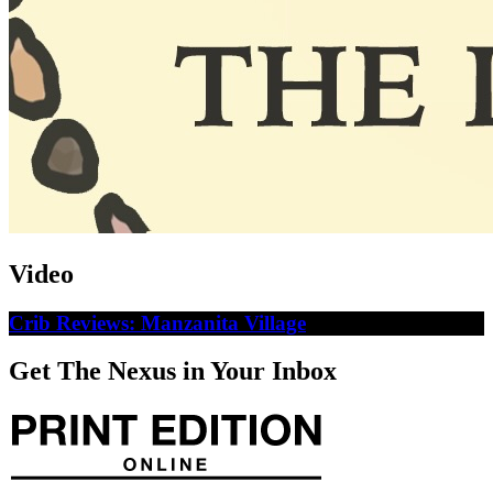
Video
Crib Reviews: Manzanita Village
Get The Nexus in Your Inbox