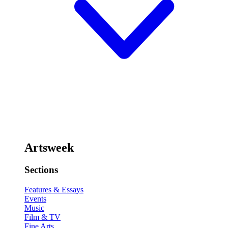
Artsweek
Sections
Features & Essays
Events
Music
Film & TV
Fine Arts