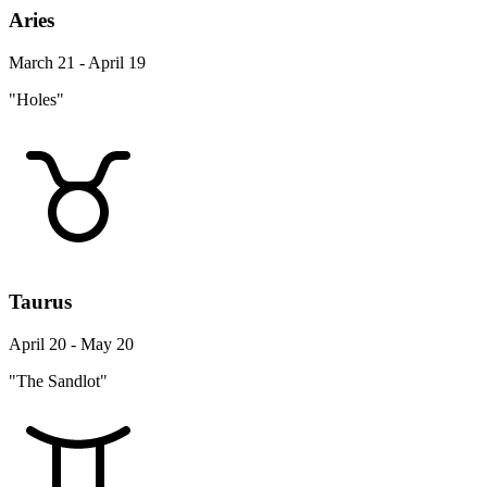
Aries
March 21 - April 19
"Holes"
Taurus
April 20 - May 20
"The Sandlot"