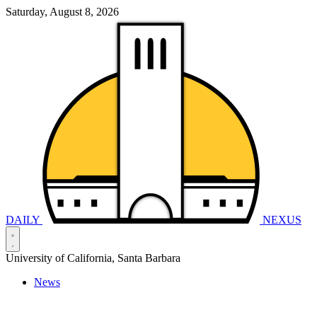
Saturday, August 8, 2026
DAILY
NEXUS
University of California, Santa Barbara
News