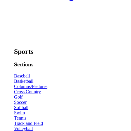
Sports
Sections
Baseball
Basketball
Columns/Features
Cross Country
Golf
Soccer
Softball
Swim
Tennis
Track and Field
Volleyball