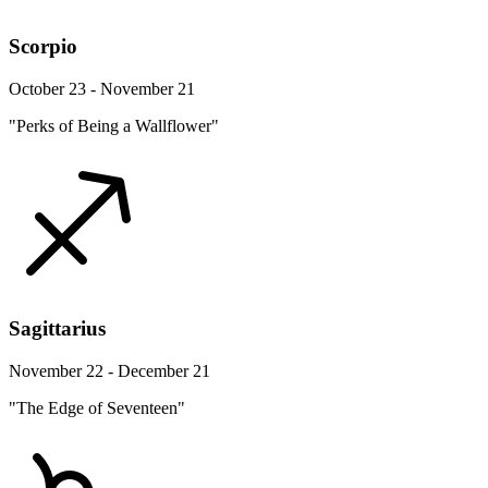
Scorpio
October 23 - November 21
"Perks of Being a Wallflower"
Sagittarius
November 22 - December 21
"The Edge of Seventeen"