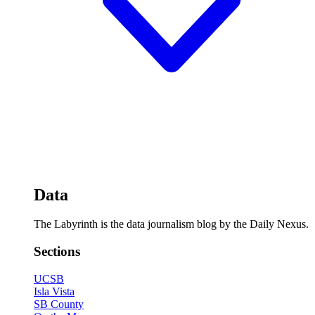
Data
The Labyrinth is the data journalism blog by the Daily Nexus.
Sections
UCSB
Isla Vista
SB County