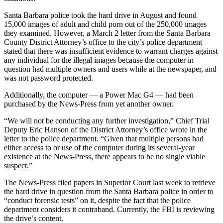
Santa Barbara police took the hard drive in August and found
15,000 images of adult and child porn out of the 250,000 images
they examined. However, a March 2 letter from the Santa Barbara
County District Attorney’s office to the city’s police department
stated that there was insufficient evidence to warrant charges against
any individual for the illegal images because the computer in
question had multiple owners and users while at the newspaper, and
was not password protected.
Additionally, the computer — a Power Mac G4 — had been
purchased by the News-Press from yet another owner.
“We will not be conducting any further investigation,” Chief Trial
Deputy Eric Hanson of the District Attorney’s office wrote in the
letter to the police department. “Given that multiple persons had
either access to or use of the computer during its several-year
existence at the News-Press, there appears to be no single viable
suspect.”
The News-Press filed papers in Superior Court last week to retrieve
the hard drive in question from the Santa Barbara police in order to
“conduct forensic tests” on it, despite the fact that the police
department considers it contraband. Currently, the FBI is reviewing
the drive’s content.