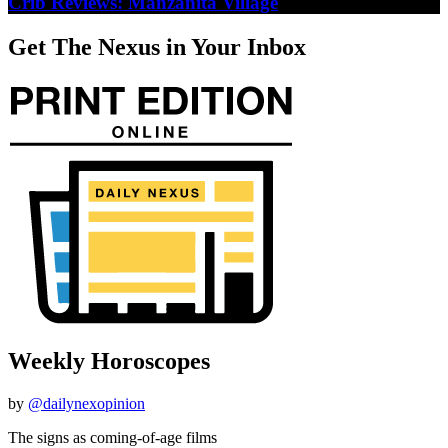
Crib Reviews: Manzanita Village
Get The Nexus in Your Inbox
Weekly Horoscopes
by
@dailynexopinion
The signs as coming-of-age films