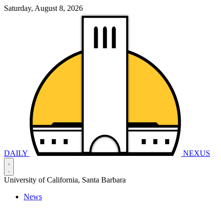
Saturday, August 8, 2026
DAILY
NEXUS
University of California, Santa Barbara
News