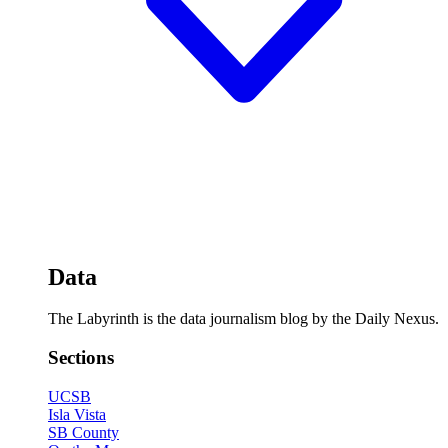
Data
The Labyrinth is the data journalism blog by the Daily Nexus.
Sections
UCSB
Isla Vista
SB County