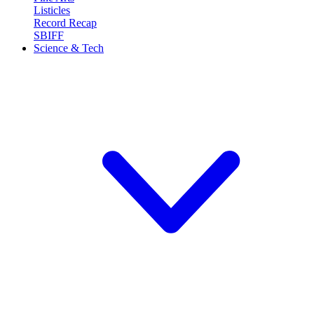
Listicles
Record Recap
SBIFF
Science & Tech