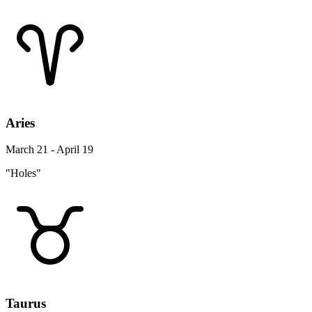
Aries
March 21 - April 19
"Holes"
Taurus