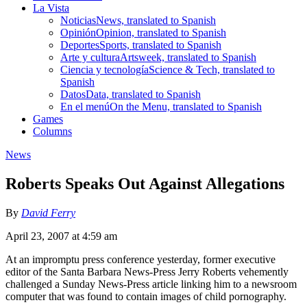
La Vista
Noticias
News, translated to Spanish
Opinión
Opinion, translated to Spanish
Deportes
Sports, translated to Spanish
Arte y cultura
Artsweek, translated to Spanish
Ciencia y tecnología
Science & Tech, translated to
Spanish
Datos
Data, translated to Spanish
En el menú
On the Menu, translated to Spanish
Games
Columns
News
Roberts Speaks Out Against Allegations
By
David Ferry
April 23, 2007 at 4:59 am
At an impromptu press conference yesterday, former executive
editor of the Santa Barbara News-Press Jerry Roberts vehemently
challenged a Sunday News-Press article linking him to a newsroom
computer that was found to contain images of child pornography.