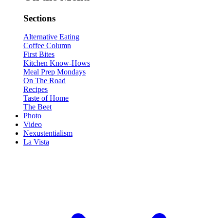
Sections
Alternative Eating
Coffee Column
First Bites
Kitchen Know-Hows
Meal Prep Mondays
On The Road
Recipes
Taste of Home
The Beet
Photo
Video
Nexustentialism
La Vista