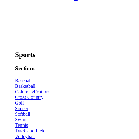
Sports
Sections
Baseball
Basketball
Columns/Features
Cross Country
Golf
Soccer
Softball
Swim
Tennis
Track and Field
Volleyball