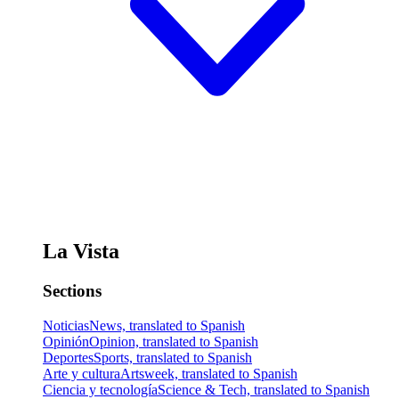
La Vista
Sections
Noticias
News, translated to Spanish
Opinión
Opinion, translated to Spanish
Deportes
Sports, translated to Spanish
Arte y cultura
Artsweek, translated to Spanish
Ciencia y tecnología
Science & Tech, translated to Spanish