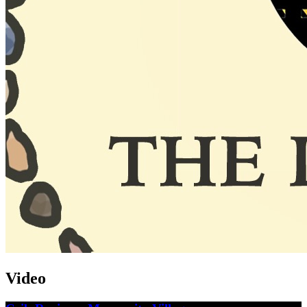
Video