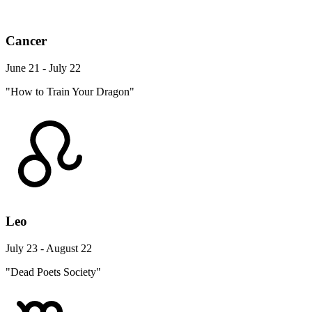
Cancer
June 21 - July 22
"How to Train Your Dragon"
Leo
July 23 - August 22
"Dead Poets Society"