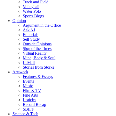
Track and Field
Volleyball
Water Polo
Sports Blogs
Opinion
Argument in the Office
Ask AJ
Editorials
Self Study
Outside Opinions
Sign of the Times
Virtual Reality
Mind, Body & Soul
U-Mail
Stories from Storke
Artsweek
Features & Essays
Events
Music
Film & TV
Fine Arts
Listicles
Record Recap
SBIFF
Science & Tech