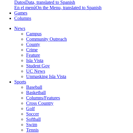
Datos
Data, translated to Spanish
En el menú
On the Menu, translated to Spanish
Games
Columns
News
Campus
Community Outreach
County
Crime
Feature
Isla Vista
Student Gov
UC News
Unmasking Isla Vista
Sports
Baseball
Basketball
Columns/Features
Cross Country
Golf
Soccer
Softball
Swim
Tennis