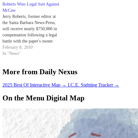
questionable motives.
Roberts Wins Legal Suit Against
McCaw
Jerry Roberts, former editor at
the Santa Barbara News-Press,
will receive nearly $750,000 in
compensation following a legal
battle with the paper's owner.
February 8, 2010
In "News"
More from Daily Nexus
2025 Best Of Interactive Map
→
I.C.E. Sighting Tracker
→
On the Menu Digital Map