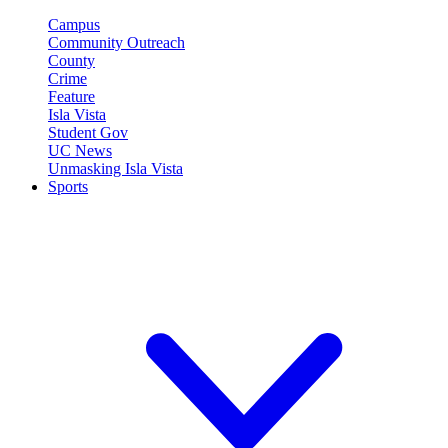
Campus
Community Outreach
County
Crime
Feature
Isla Vista
Student Gov
UC News
Unmasking Isla Vista
Sports