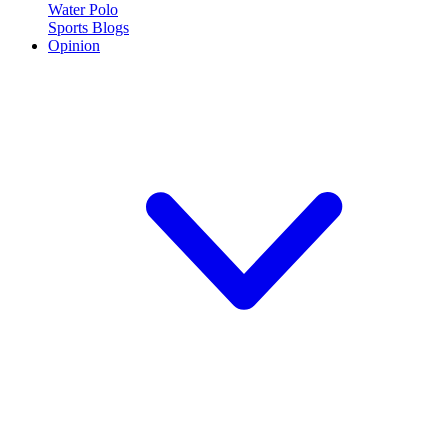
Water Polo
Sports Blogs
Opinion