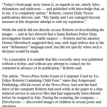
“Today’s front-page story smear is, as regards to me, utterly false,
defamatory and malicious — and published with knowledge that, as
to me, it is completely untrue,” Roberts, current Daily Nexus
publications director, said. “My family and I are outraged beyond
measure at this desperate attempt to ruin my reputation.”
While the article did not directly accuse Roberts of downloading the
images — and in fact showed that a Santa Barbara Police Dept.
investigation found no viable suspect — Roberts and his attorney
Dennis Merenbach suggested they may seek legal redress due to the
near “defamatory” language used, but did not specify when such a
decision would be made.
“As a journalist, it is notable that this cowardly story was published
without a byline, and without any attempt to contact me for
comment in advance of its publication,” Roberts said.
The article, “News-Press Seeks Exam of Computer Used by Ex-
Editor Roberts Containing Child Porn,” states that Ampersand
Publishing, official owner of the News-Press, had sent the hard
drive of the computer Roberts had used while at the paper to a data
retrieval service to uncover files that had supposedly been deleted
before he resigned in July. During the scanning, the company —
DriveSavers — discovered images of children in sexual poses and
situations.