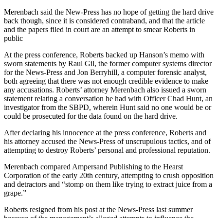
Merenbach said the New-Press has no hope of getting the hard drive
back though, since it is considered contraband, and that the article
and the papers filed in court are an attempt to smear Roberts in
public
At the press conference, Roberts backed up Hanson’s memo with
sworn statements by Raul Gil, the former computer systems director
for the News-Press and Jon Berryhill, a computer forensic analyst,
both agreeing that there was not enough credible evidence to make
any accusations. Roberts’ attorney Merenbach also issued a sworn
statement relating a conversation he had with Officer Chad Hunt, an
investigator from the SBPD, wherein Hunt said no one would be or
could be prosecuted for the data found on the hard drive.
After declaring his innocence at the press conference, Roberts and
his attorney accused the News-Press of unscrupulous tactics, and of
attempting to destroy Roberts’ personal and professional reputation.
Merenbach compared Ampersand Publishing to the Hearst
Corporation of the early 20th century, attempting to crush opposition
and detractors and “stomp on them like trying to extract juice from a
grape.”
Roberts resigned from his post at the News-Press last summer