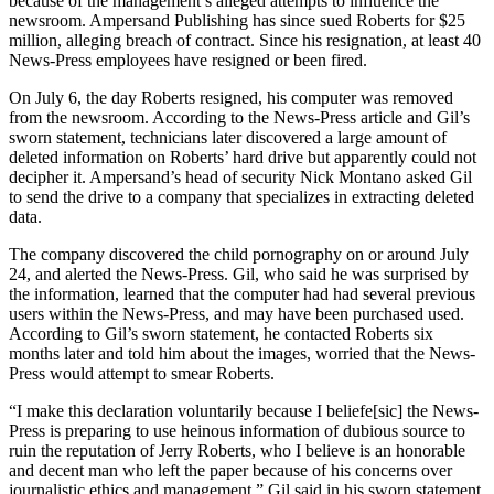
because of the management’s alleged attempts to influence the
newsroom. Ampersand Publishing has since sued Roberts for $25
million, alleging breach of contract. Since his resignation, at least 40
News-Press employees have resigned or been fired.
On July 6, the day Roberts resigned, his computer was removed
from the newsroom. According to the News-Press article and Gil’s
sworn statement, technicians later discovered a large amount of
deleted information on Roberts’ hard drive but apparently could not
decipher it. Ampersand’s head of security Nick Montano asked Gil
to send the drive to a company that specializes in extracting deleted
data.
The company discovered the child pornography on or around July
24, and alerted the News-Press. Gil, who said he was surprised by
the information, learned that the computer had had several previous
users within the News-Press, and may have been purchased used.
According to Gil’s sworn statement, he contacted Roberts six
months later and told him about the images, worried that the News-
Press would attempt to smear Roberts.
“I make this declaration voluntarily because I beliefe[sic] the News-
Press is preparing to use heinous information of dubious source to
ruin the reputation of Jerry Roberts, who I believe is an honorable
and decent man who left the paper because of his concerns over
journalistic ethics and management,” Gil said in his sworn statement.