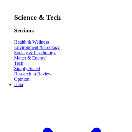
Science & Tech
Sections
Health & Wellness
Environment & Ecology
Society & Psychology
Matter & Energy
Tech
Simply Stated
Research in Review
Opinion
Data