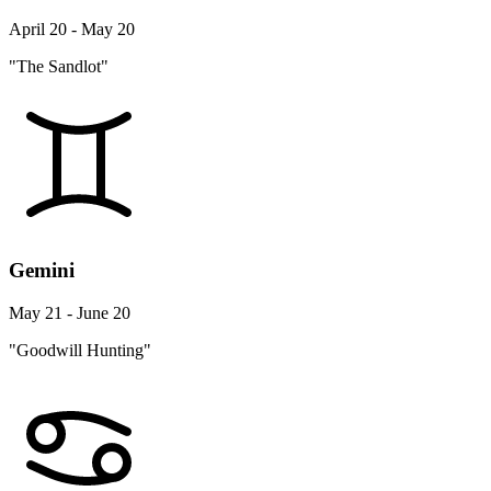
April 20 - May 20
"The Sandlot"
Gemini
May 21 - June 20
"Goodwill Hunting"