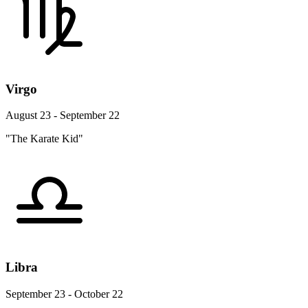
Virgo
August 23 - September 22
"The Karate Kid"
Libra
September 23 - October 22