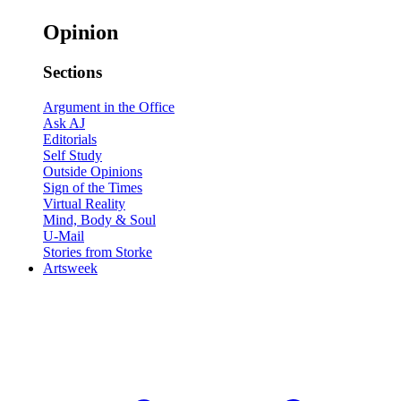
Opinion
Sections
Argument in the Office
Ask AJ
Editorials
Self Study
Outside Opinions
Sign of the Times
Virtual Reality
Mind, Body & Soul
U-Mail
Stories from Storke
Artsweek