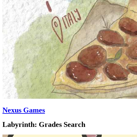
Nexus Games
Labyrinth: Grades Search