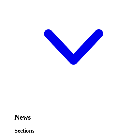
News
Sections