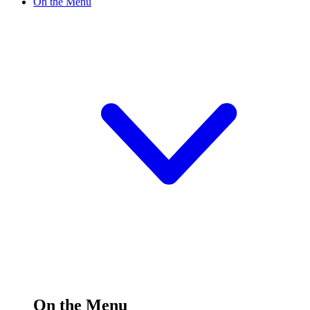
On the Menu
On the Menu