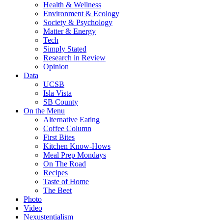
Health & Wellness
Environment & Ecology
Society & Psychology
Matter & Energy
Tech
Simply Stated
Research in Review
Opinion
Data
UCSB
Isla Vista
SB County
On the Menu
Alternative Eating
Coffee Column
First Bites
Kitchen Know-Hows
Meal Prep Mondays
On The Road
Recipes
Taste of Home
The Beet
Photo
Video
Nexustentialism