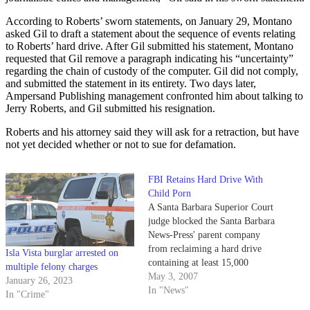
According to Roberts’ sworn statements, on January 29, Montano
asked Gil to draft a statement about the sequence of events relating
to Roberts’ hard drive. After Gil submitted his statement, Montano
requested that Gil remove a paragraph indicating his “uncertainty”
regarding the chain of custody of the computer. Gil did not comply,
and submitted the statement in its entirety. Two days later,
Ampersand Publishing management confronted him about talking to
Jerry Roberts, and Gil submitted his resignation.
Roberts and his attorney said they will ask for a retraction, but have
not yet decided whether or not to sue for defamation.
FBI Retains Hard Drive With
Child Porn
A Santa Barbara Superior Court
judge blocked the Santa Barbara
News-Press' parent company
from reclaiming a hard drive
Isla Vista burglar arrested on
containing at least 15,000
multiple felony charges
images of child pornography
May 3, 2007
January 26, 2023
yesterday, citing an ongoing FBI
In "News"
In "Crime"
investigation and the owners'