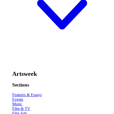
Artsweek
Sections
Features & Essays
Events
Music
Film & TV
Fine Arts