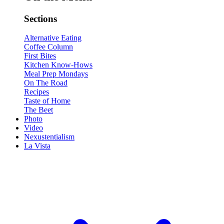
Sections
Alternative Eating
Coffee Column
First Bites
Kitchen Know-Hows
Meal Prep Mondays
On The Road
Recipes
Taste of Home
The Beet
Photo
Video
Nexustentialism
La Vista