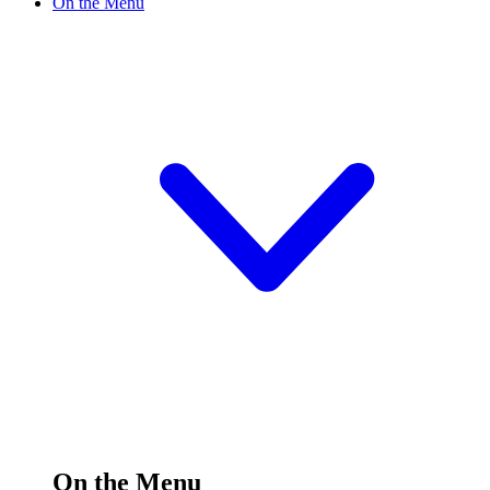
On the Menu
On the Menu