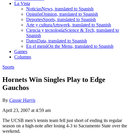
La Vista
Noticias
News, translated to Spanish
Opinión
Opinion, translated to Spanish
Deportes
Sports, translated to Spanish
Arte y cultura
Artsweek, translated to Spanish
Ciencia y tecnología
Science & Tech, translated to
Spanish
Datos
Data, translated to Spanish
En el menú
On the Menu, translated to Spanish
Games
Columns
Sports
Hornets Win Singles Play to Edge
Gauchos
By
Cassie Harris
April 23, 2007 at 4:59 am
The UCSB men’s tennis team fell just short of ending its regular
season on a high-note after losing 4-3 to Sacramento State over the
weekend.