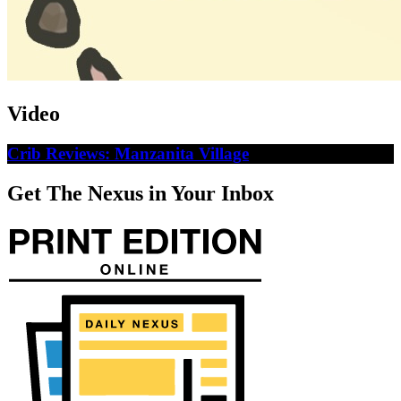
Video
Crib Reviews: Manzanita Village
Get The Nexus in Your Inbox