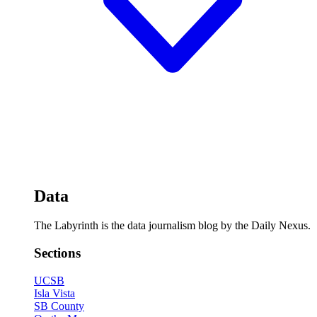
Data
The Labyrinth is the data journalism blog by the Daily Nexus.
Sections
UCSB
Isla Vista
SB County