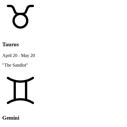
Taurus
April 20 - May 20
"The Sandlot"
Gemini