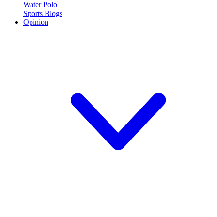
Water Polo
Sports Blogs
Opinion