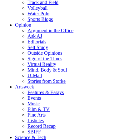
Track and Field
Volleyball
Water Polo
Sports Blogs
Opinion
Argument in the Office
Ask AJ
Editorials
Self Study
Outside Opinions
Sign of the Times
Virtual Reality
Mind, Body & Soul
U-Mail
Stories from Storke
Artsweek
Features & Essays
Events
Music
Film & TV
Fine Arts
Listicles
Record Recap
SBIFF
Science & Tech