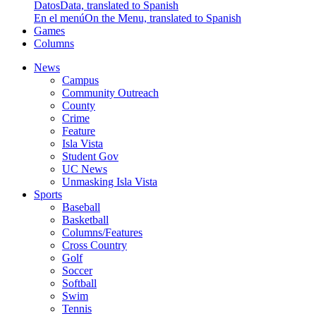
Datos
Data, translated to Spanish
En el menú
On the Menu, translated to Spanish
Games
Columns
News
Campus
Community Outreach
County
Crime
Feature
Isla Vista
Student Gov
UC News
Unmasking Isla Vista
Sports
Baseball
Basketball
Columns/Features
Cross Country
Golf
Soccer
Softball
Swim
Tennis