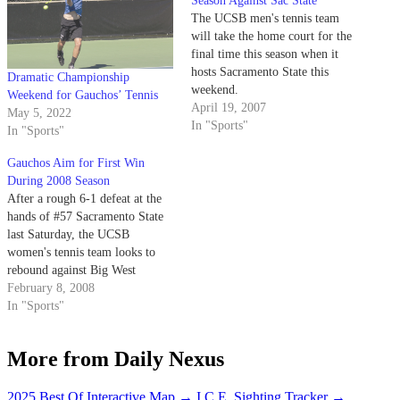
Season Against Sac State
The UCSB men's tennis team
will take the home court for the
final time this season when it
hosts Sacramento State this
Dramatic Championship
weekend.
Weekend for Gauchos’ Tennis
April 19, 2007
May 5, 2022
In "Sports"
In "Sports"
Gauchos Aim for First Win
During 2008 Season
After a rough 6-1 defeat at the
hands of #57 Sacramento State
last Saturday, the UCSB
women's tennis team looks to
rebound against Big West
Conference rival Cal State
February 8, 2008
Fullerton Friday. The Gauchos
In "Sports"
(0-1 overall) dominated the
Hornets in doubles, but were
More from Daily Nexus
unable to translate that success
into singles victories.
2025 Best Of Interactive Map
→
I.C.E. Sighting Tracker
→