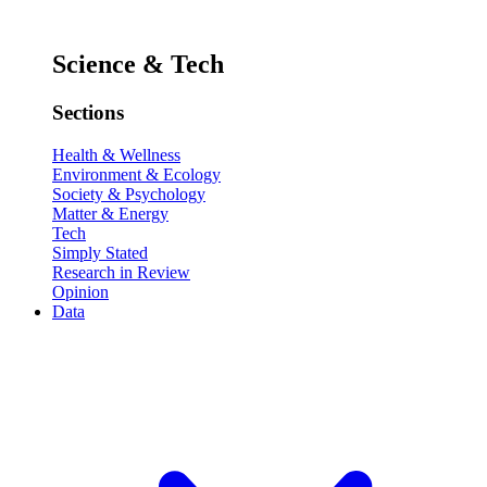
Science & Tech
Sections
Health & Wellness
Environment & Ecology
Society & Psychology
Matter & Energy
Tech
Simply Stated
Research in Review
Opinion
Data