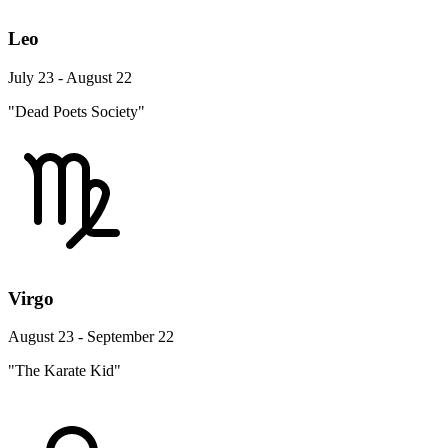
Leo
July 23 - August 22
"Dead Poets Society"
Virgo
August 23 - September 22
"The Karate Kid"