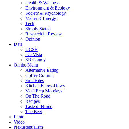
Health & Wellness
Environment & Ecology
Society & Psychology
Matter & Energy
Tech
Simply Stated
Research in Review
Opinion
Data
UCSB
Isla Vista
SB County
On the Menu
Alternative Eating
Coffee Column
First Bites
Kitchen Know-Hows
Meal Prep Mondays
On The Road
Recipes
Taste of Home
The Beet
Photo
Video
Nexustentialism