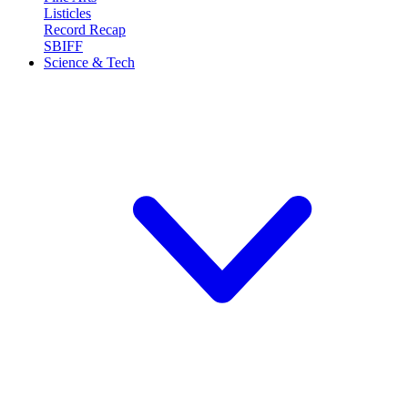
Listicles
Record Recap
SBIFF
Science & Tech