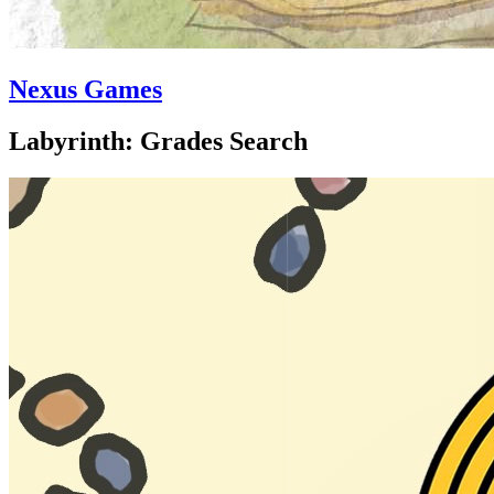
Nexus Games
Labyrinth: Grades Search