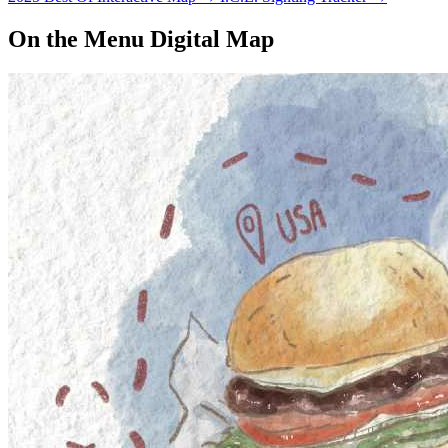
On the Menu Digital Map