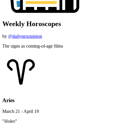
Weekly Horoscopes
by
@dailynexopinion
The signs as coming-of-age films
Aries
March 21 - April 19
"Holes"