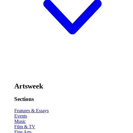
Artsweek
Sections
Features & Essays
Events
Music
Film & TV
Fine Arts