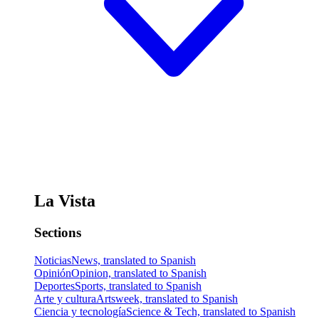
La Vista
Sections
Noticias
News, translated to Spanish
Opinión
Opinion, translated to Spanish
Deportes
Sports, translated to Spanish
Arte y cultura
Artsweek, translated to Spanish
Ciencia y tecnología
Science & Tech, translated to Spanish