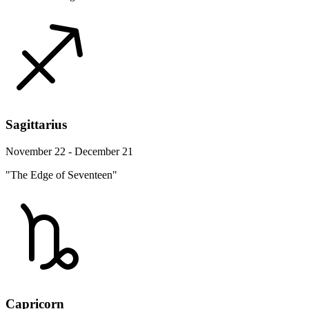
Sagittarius
November 22 - December 21
"The Edge of Seventeen"
Capricorn