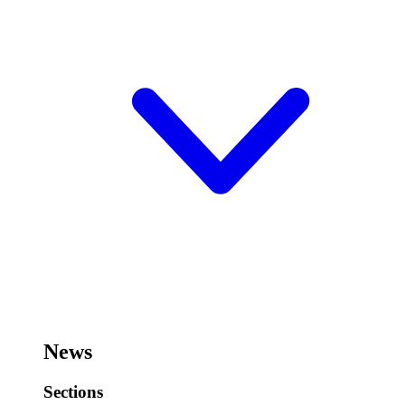
News
Sections