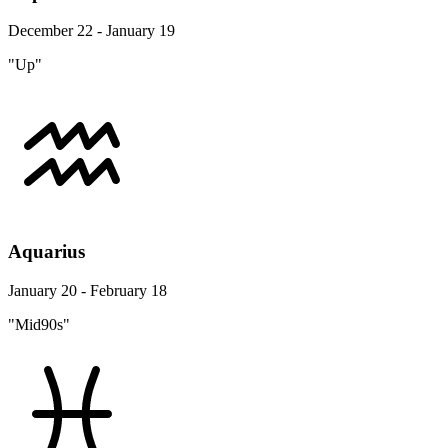
December 22 - January 19
"Up"
Aquarius
January 20 - February 18
"Mid90s"