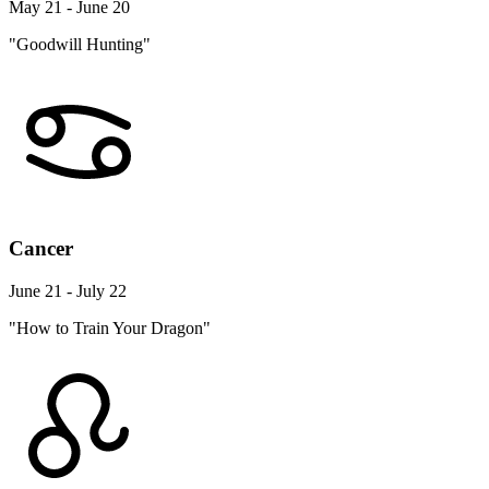
May 21 - June 20
"Goodwill Hunting"
Cancer
June 21 - July 22
"How to Train Your Dragon"