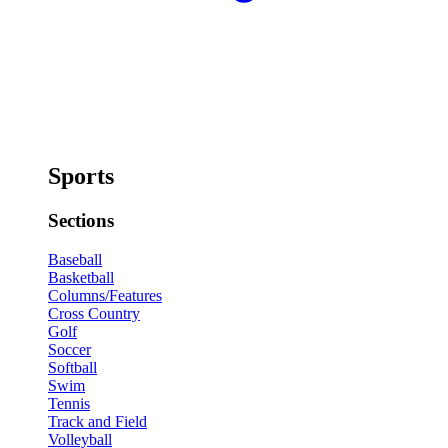
Sports
Sections
Baseball
Basketball
Columns/Features
Cross Country
Golf
Soccer
Softball
Swim
Tennis
Track and Field
Volleyball