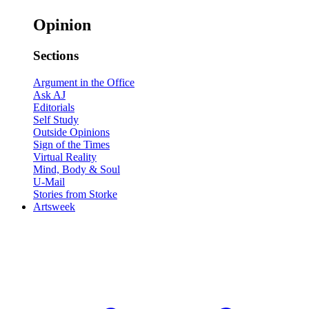
Opinion
Sections
Argument in the Office
Ask AJ
Editorials
Self Study
Outside Opinions
Sign of the Times
Virtual Reality
Mind, Body & Soul
U-Mail
Stories from Storke
Artsweek