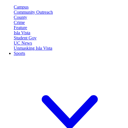
Campus
Community Outreach
County
Crime
Feature
Isla Vista
Student Gov
UC News
Unmasking Isla Vista
Sports