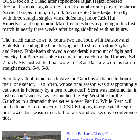
UCSB took a 2-0 lead after sophomore Bijan Hejazi breezed
through his match against the Hornet’s number one player, freshman
Xavier Barajas-Smith, 6-1, 6-3. Sacramento State began to rally
with three straight singles wins, defeating junior Jack Hui,
Robertson and sophomore Max Taylor, who was playing in his first
match in nearly three weeks after being sidelined with an injury.
The match came down to courts two and four, with Dalskov and
Finkelstein leading the Gauchos against freshman Anton Stryhas
and Perez. Finkelstein showed a considerable amount of fight and
tenacity, but Perez was able to clinch the match for the Hornets, 6-4,
7-5. UCSB pushed the final score to 4-3 as Dalskov won his fourth
straight match, 6-4, 6-3.
Saturday’s final home match gave the Gauchos a chance to honor
their lone senior, Elad Stern, whose final season was disappointingly
cut short in February by a torn rotator cuff. Stern was instrumental in
last season’s success, as he clinched the Big West title for the
Gauchos in a dramatic three-set win over Pacific. While Stern will
not be in action on the court, UCSB is hoping to replicate the spirit
he showed last season in its bid for a second consecutive conference
title.
Santa Barbara Closes Out