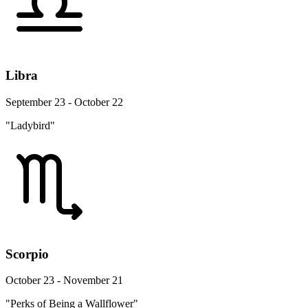
Libra
September 23 - October 22
"Ladybird"
Scorpio
October 23 - November 21
"Perks of Being a Wallflower"