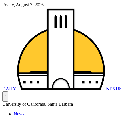
Friday, August 7, 2026
DAILY
NEXUS
University of California, Santa Barbara
News