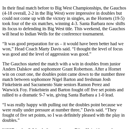
In their final match before to Big West Championships, the Gauchos
(4-18 overall, 2-2 in the Big West) were impressive in doubles but
could not come up with the victory in singles, as the Hornets (19-5)
took four of the six matches, winning 4-3. Santa Barbara now shifts
its focus to defending its Big West title. This weekend, the Gauchos
will head to Indian Wells for the conference tournament.
“It was good preparation for us – it would have been better had we
won,” Head Coach Marty Davis said. “I thought the level of focus
was good and the level of aggression was good.”
The Gauchos started the match with a win in doubles from junior
Anders Dalskov and sophomore Grant Robertson. After a Hornet
win on court one, the doubles point came down to the number three
match between sophomore Nigel Barton and freshman Josh
Finkelstein and Sacramento State seniors Ramon Perez and
Warwick Foy. Finkelstein and Barton fought off five set points and
rallied to a dramatic 9-7 win, giving Santa Barbara a 1-0 lead.
“I was really happy with pulling out the doubles point because we
were really under pressure at number three,” Davis said. “They
fought of five set points, so I was definitely pleased with the play in
doubles.”