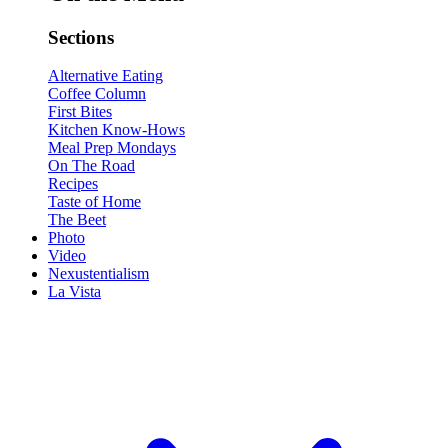
Sections
Alternative Eating
Coffee Column
First Bites
Kitchen Know-Hows
Meal Prep Mondays
On The Road
Recipes
Taste of Home
The Beet
Photo
Video
Nexustentialism
La Vista