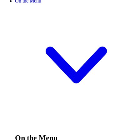
On the Menu
On the Menu