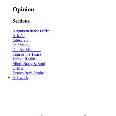
Opinion
Sections
Argument in the Office
Ask AJ
Editorials
Self Study
Outside Opinions
Sign of the Times
Virtual Reality
Mind, Body & Soul
U-Mail
Stories from Storke
Artsweek