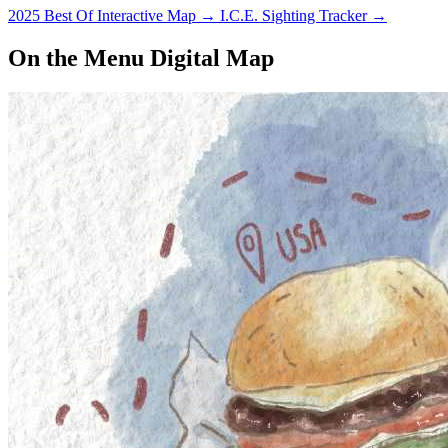
2025 Best Of Interactive Map
→
I.C.E. Sighting Tracker
→
On the Menu Digital Map