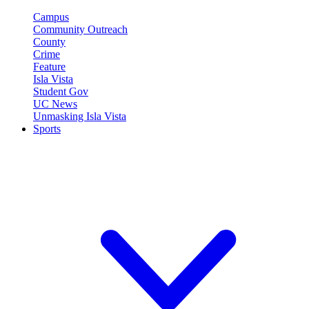
Campus
Community Outreach
County
Crime
Feature
Isla Vista
Student Gov
UC News
Unmasking Isla Vista
Sports