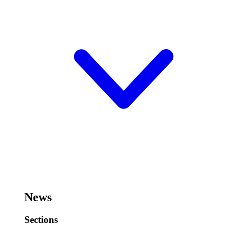
News
Sections