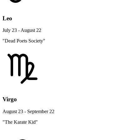
Leo
July 23 - August 22
"Dead Poets Society"
Virgo
August 23 - September 22
"The Karate Kid"