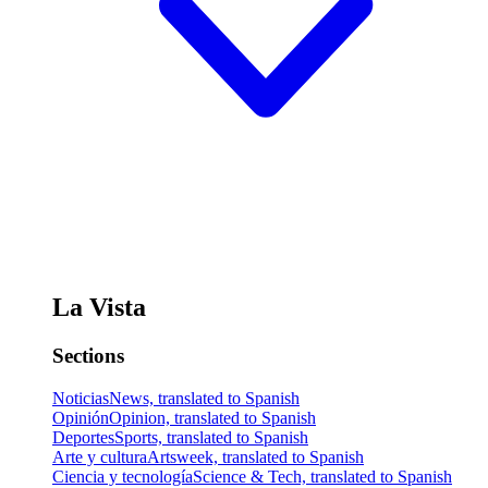
La Vista
Sections
Noticias
News, translated to Spanish
Opinión
Opinion, translated to Spanish
Deportes
Sports, translated to Spanish
Arte y cultura
Artsweek, translated to Spanish
Ciencia y tecnología
Science & Tech, translated to Spanish