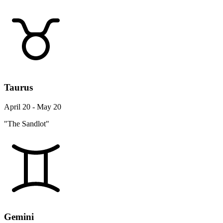
Taurus
April 20 - May 20
"The Sandlot"
Gemini