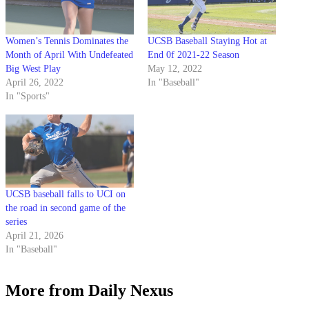
Women’s Tennis Dominates the
UCSB Baseball Staying Hot at
Month of April With Undefeated
End 0f 2021-22 Season
Big West Play
May 12, 2022
April 26, 2022
In "Baseball"
In "Sports"
UCSB baseball falls to UCI on
the road in second game of the
series
April 21, 2026
In "Baseball"
More from Daily Nexus