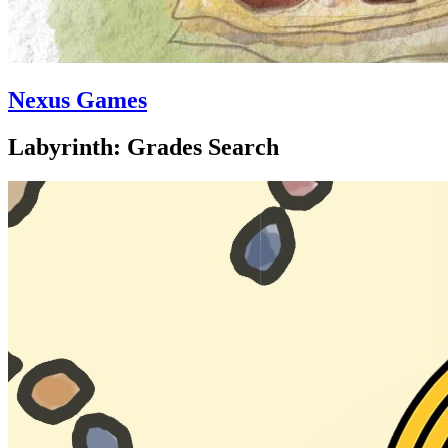
Nexus Games
Labyrinth: Grades Search