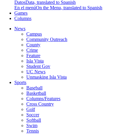
Datos
Data, translated to Spanish
En el menú
On the Menu, translated to Spanish
Games
Columns
News
Campus
Community Outreach
County
Crime
Feature
Isla Vista
Student Gov
UC News
Unmasking Isla Vista
Sports
Baseball
Basketball
Columns/Features
Cross Country
Golf
Soccer
Softball
Swim
Tennis