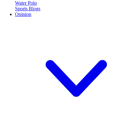
Water Polo
Sports Blogs
Opinion