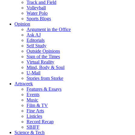
Track and Field
Volleyball
Water Polo
Sports Blogs
Opinion
Argument in the Office
Ask AJ
Editorials
Self Study
Outside Opinions
Sign of the Times
Virtual Reality
Mind, Body & Soul
U-Mail
Stories from Storke
Artsweek
Features & Essays
Events
Music
Film & TV
Fine Arts
Listicles
Record Recap
SBIFF
Science & Tech