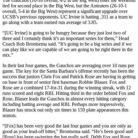
The Gauchos (16-18 overall, 4-2 in the Big West) enter the weekend
tied for second place in the Big West, but the Anteaters (26-10-1
overall, 5-4 in the Big West) represent a significant upgrade over
UCSB’s previous opponents. UC Irvine is batting .311 as a team to
go along with a team earned run average of 3.85.
“[UC Irvine] is going to be hungry because they just lost two of
three and I certainly think it’s an important series for them,” Head
Coach Bob Brontsema said. “It’s going to be a big series and if we
can play like we are capable of we are going to be right there in the
mix.”
In their last four games, the Gauchos are averaging over 10 runs per
game. The key for the Santa Barbara’s offense recently has been the
success that juniors Chris Fox and Patrick Rose are having in getting
on base in front of senior first baseman Robbie Blauer. Fox and
Rose are a combined 17-for-31 during the winning streak, with 12
runs scored and eight RBI. Hitting third in the order behind Fox and
Rose, Blauer leads the Gauchos in almost every hitting category
including batting average and RBI. Perhaps more impressively,
Blauer has struck out only six times in 159 plate appearances this
season.
“[Fox] has been very good the last four games and you are only as
good as your lead-off hitter,” Brontsema said. “He’s been good and
[Rose] has been swinging the bat really well. [With Fox and Rose