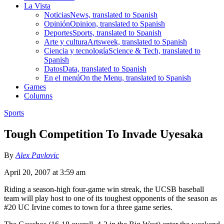
La Vista
Noticias
News, translated to Spanish
Opinión
Opinion, translated to Spanish
Deportes
Sports, translated to Spanish
Arte y cultura
Artsweek, translated to Spanish
Ciencia y tecnología
Science & Tech, translated to
Spanish
Datos
Data, translated to Spanish
En el menú
On the Menu, translated to Spanish
Games
Columns
Sports
Tough Competition To Invade Uyesaka
By
Alex Pavlovic
April 20, 2007 at 3:59 am
Riding a season-high four-game win streak, the UCSB baseball
team will play host to one of its toughest opponents of the season as
#20 UC Irvine comes to town for a three game series.