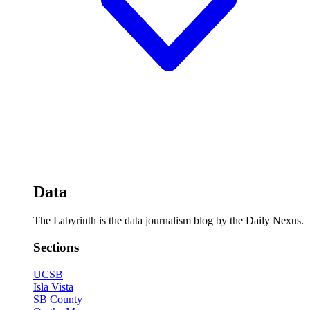
Data
The Labyrinth is the data journalism blog by the Daily Nexus.
Sections
UCSB
Isla Vista
SB County