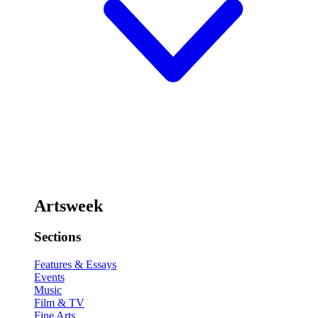
Artsweek
Sections
Features & Essays
Events
Music
Film & TV
Fine Arts