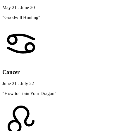
May 21 - June 20
"Goodwill Hunting"
Cancer
June 21 - July 22
"How to Train Your Dragon"