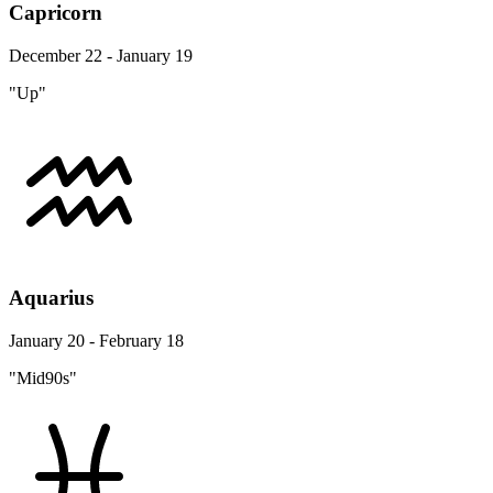
Capricorn
December 22 - January 19
"Up"
Aquarius
January 20 - February 18
"Mid90s"