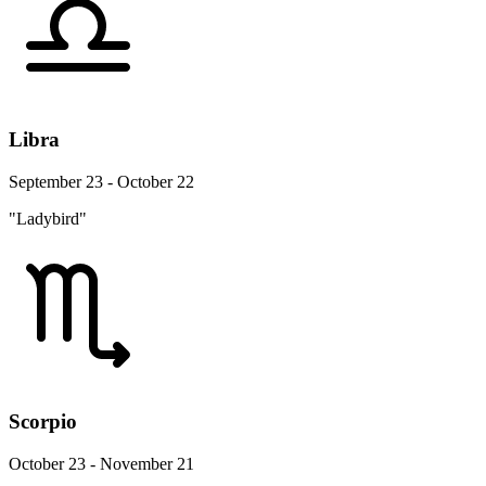
Libra
September 23 - October 22
"Ladybird"
Scorpio
October 23 - November 21