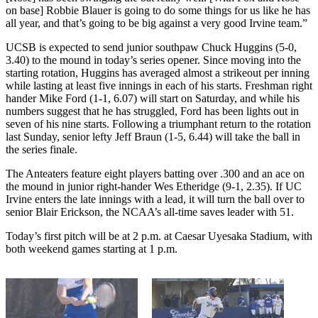
on base] Robbie Blauer is going to do some things for us like he has
all year, and that’s going to be big against a very good Irvine team.”
UCSB is expected to send junior southpaw Chuck Huggins (5-0,
3.40) to the mound in today’s series opener. Since moving into the
starting rotation, Huggins has averaged almost a strikeout per inning
while lasting at least five innings in each of his starts. Freshman right
hander Mike Ford (1-1, 6.07) will start on Saturday, and while his
numbers suggest that he has struggled, Ford has been lights out in
seven of his nine starts. Following a triumphant return to the rotation
last Sunday, senior lefty Jeff Braun (1-5, 6.44) will take the ball in
the series finale.
The Anteaters feature eight players batting over .300 and an ace on
the mound in junior right-hander Wes Etheridge (9-1, 2.35). If UC
Irvine enters the late innings with a lead, it will turn the ball over to
senior Blair Erickson, the NCAA’s all-time saves leader with 51.
Today’s first pitch will be at 2 p.m. at Caesar Uyesaka Stadium, with
both weekend games starting at 1 p.m.