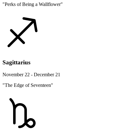
"Perks of Being a Wallflower"
Sagittarius
November 22 - December 21
"The Edge of Seventeen"