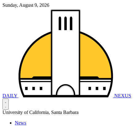
Sunday, August 9, 2026
DAILY
NEXUS
University of California, Santa Barbara
News