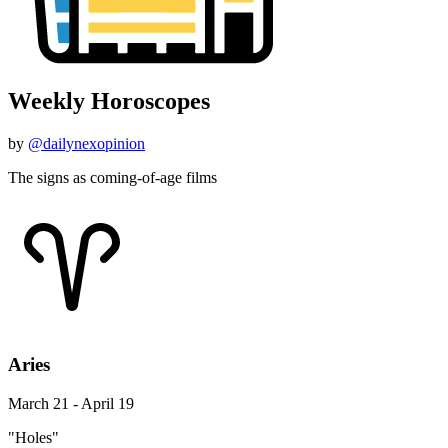
Weekly Horoscopes
by
@dailynexopinion
The signs as coming-of-age films
Aries
March 21 - April 19
"Holes"