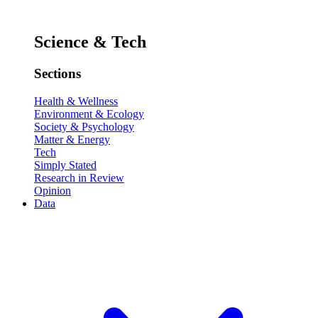
Science & Tech
Sections
Health & Wellness
Environment & Ecology
Society & Psychology
Matter & Energy
Tech
Simply Stated
Research in Review
Opinion
Data