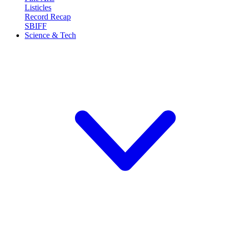
Listicles
Record Recap
SBIFF
Science & Tech