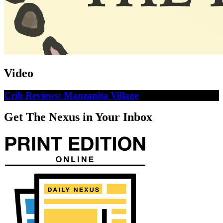
Video
Crib Reviews: Manzanita Village
Get The Nexus in Your Inbox