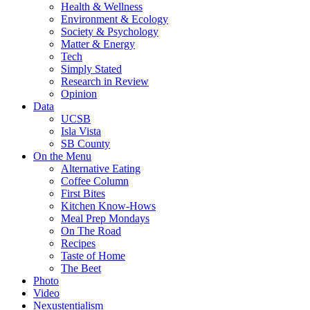
Health & Wellness
Environment & Ecology
Society & Psychology
Matter & Energy
Tech
Simply Stated
Research in Review
Opinion
Data
UCSB
Isla Vista
SB County
On the Menu
Alternative Eating
Coffee Column
First Bites
Kitchen Know-Hows
Meal Prep Mondays
On The Road
Recipes
Taste of Home
The Beet
Photo
Video
Nexustentialism