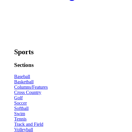
Sports
Sections
Baseball
Basketball
Columns/Features
Cross Country
Golf
Soccer
Softball
Swim
Tennis
Track and Field
Volleyball