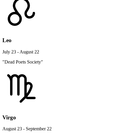
Leo
July 23 - August 22
"Dead Poets Society"
Virgo
August 23 - September 22