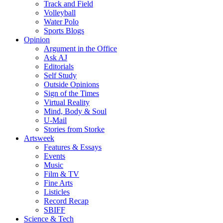
Track and Field
Volleyball
Water Polo
Sports Blogs
Opinion
Argument in the Office
Ask AJ
Editorials
Self Study
Outside Opinions
Sign of the Times
Virtual Reality
Mind, Body & Soul
U-Mail
Stories from Storke
Artsweek
Features & Essays
Events
Music
Film & TV
Fine Arts
Listicles
Record Recap
SBIFF
Science & Tech