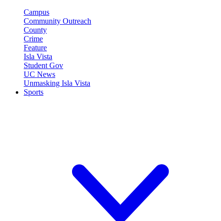
Campus
Community Outreach
County
Crime
Feature
Isla Vista
Student Gov
UC News
Unmasking Isla Vista
Sports