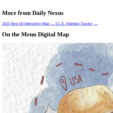
More from Daily Nexus
2025 Best Of Interactive Map
→
I.C.E. Sighting Tracker
→
On the Menu Digital Map