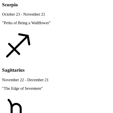
Scorpio
October 23 - November 21
"Perks of Being a Wallflower"
Sagittarius
November 22 - December 21
"The Edge of Seventeen"