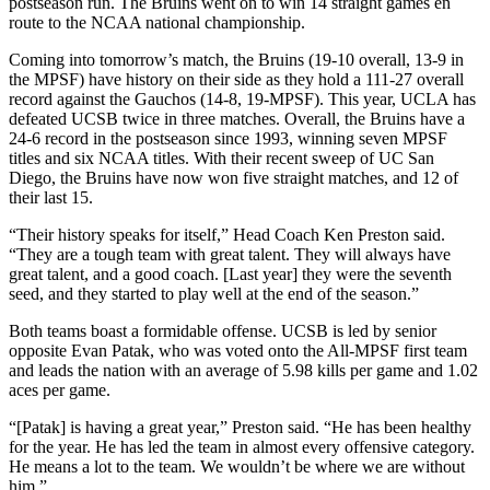
postseason run. The Bruins went on to win 14 straight games en
route to the NCAA national championship.
Coming into tomorrow’s match, the Bruins (19-10 overall, 13-9 in
the MPSF) have history on their side as they hold a 111-27 overall
record against the Gauchos (14-8, 19-MPSF). This year, UCLA has
defeated UCSB twice in three matches. Overall, the Bruins have a
24-6 record in the postseason since 1993, winning seven MPSF
titles and six NCAA titles. With their recent sweep of UC San
Diego, the Bruins have now won five straight matches, and 12 of
their last 15.
“Their history speaks for itself,” Head Coach Ken Preston said.
“They are a tough team with great talent. They will always have
great talent, and a good coach. [Last year] they were the seventh
seed, and they started to play well at the end of the season.”
Both teams boast a formidable offense. UCSB is led by senior
opposite Evan Patak, who was voted onto the All-MPSF first team
and leads the nation with an average of 5.98 kills per game and 1.02
aces per game.
“[Patak] is having a great year,” Preston said. “He has been healthy
for the year. He has led the team in almost every offensive category.
He means a lot to the team. We wouldn’t be where we are without
him.”