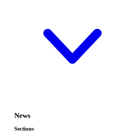
News
Sections