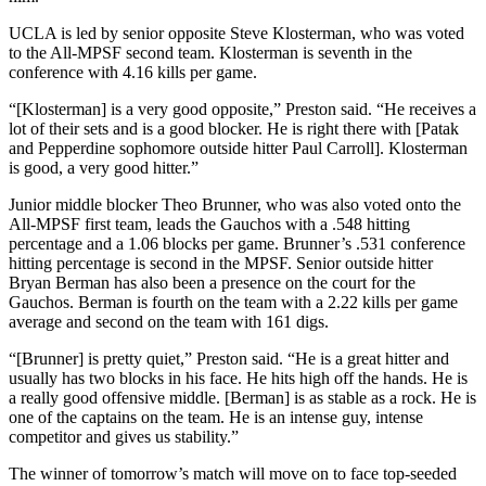
UCLA is led by senior opposite Steve Klosterman, who was voted
to the All-MPSF second team. Klosterman is seventh in the
conference with 4.16 kills per game.
“[Klosterman] is a very good opposite,” Preston said. “He receives a
lot of their sets and is a good blocker. He is right there with [Patak
and Pepperdine sophomore outside hitter Paul Carroll]. Klosterman
is good, a very good hitter.”
Junior middle blocker Theo Brunner, who was also voted onto the
All-MPSF first team, leads the Gauchos with a .548 hitting
percentage and a 1.06 blocks per game. Brunner’s .531 conference
hitting percentage is second in the MPSF. Senior outside hitter
Bryan Berman has also been a presence on the court for the
Gauchos. Berman is fourth on the team with a 2.22 kills per game
average and second on the team with 161 digs.
“[Brunner] is pretty quiet,” Preston said. “He is a great hitter and
usually has two blocks in his face. He hits high off the hands. He is
a really good offensive middle. [Berman] is as stable as a rock. He is
one of the captains on the team. He is an intense guy, intense
competitor and gives us stability.”
The winner of tomorrow’s match will move on to face top-seeded