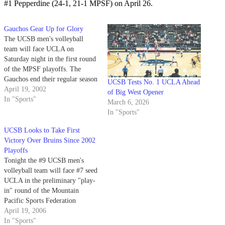
#1 Pepperdine (24-1, 21-1 MPSF) on April 26.
Gauchos Gear Up for Glory
The UCSB men's volleyball
team will face UCLA on
Saturday night in the first round
of the MPSF playoffs. The
Gauchos end their regular season
UCSB Tests No. 1 UCLA Ahead
with a 17-10 overall record and
April 19, 2002
of Big West Opener
a 12-10 mark in the MPSF,
In "Sports"
March 6, 2026
good enough for a sixth seed in
In "Sports"
the tournament.
UCSB Looks to Take First
Victory Over Bruins Since 2002
Playoffs
Tonight the #9 UCSB men's
volleyball team will face #7 seed
UCLA in the preliminary "play-
in" round of the Mountain
Pacific Sports Federation
Tournament in Los Angeles.
April 19, 2006
In "Sports"