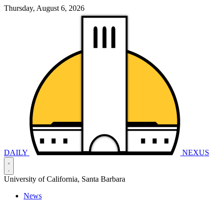
Thursday, August 6, 2026
DAILY
NEXUS
University of California, Santa Barbara
News