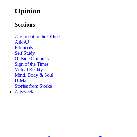
Opinion
Sections
Argument in the Office
Ask AJ
Editorials
Self Study
Outside Opinions
Sign of the Times
Virtual Reality
Mind, Body & Soul
U-Mail
Stories from Storke
Artsweek