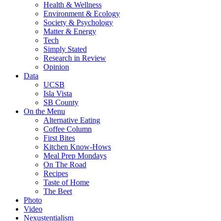
Health & Wellness
Environment & Ecology
Society & Psychology
Matter & Energy
Tech
Simply Stated
Research in Review
Opinion
Data
UCSB
Isla Vista
SB County
On the Menu
Alternative Eating
Coffee Column
First Bites
Kitchen Know-Hows
Meal Prep Mondays
On The Road
Recipes
Taste of Home
The Beet
Photo
Video
Nexustentialism