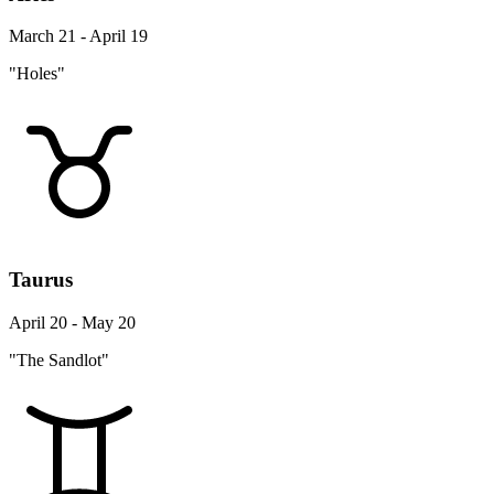
March 21 - April 19
"Holes"
Taurus
April 20 - May 20
"The Sandlot"