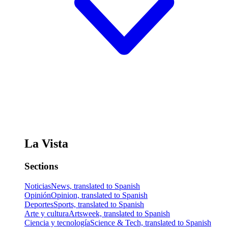
La Vista
Sections
Noticias
News, translated to Spanish
Opinión
Opinion, translated to Spanish
Deportes
Sports, translated to Spanish
Arte y cultura
Artsweek, translated to Spanish
Ciencia y tecnología
Science & Tech, translated to Spanish