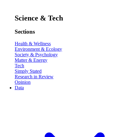
Science & Tech
Sections
Health & Wellness
Environment & Ecology
Society & Psychology
Matter & Energy
Tech
Simply Stated
Research in Review
Opinion
Data