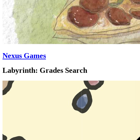
Nexus Games
Labyrinth: Grades Search