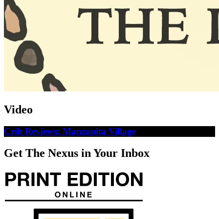
Video
Crib Reviews: Manzanita Village
Get The Nexus in Your Inbox