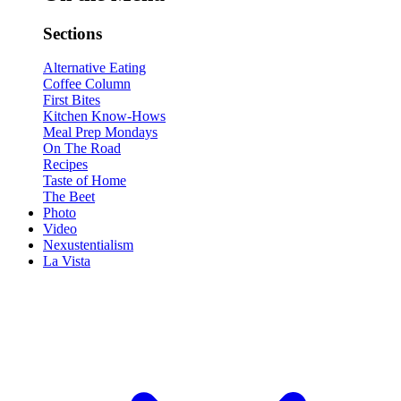
Sections
Alternative Eating
Coffee Column
First Bites
Kitchen Know-Hows
Meal Prep Mondays
On The Road
Recipes
Taste of Home
The Beet
Photo
Video
Nexustentialism
La Vista