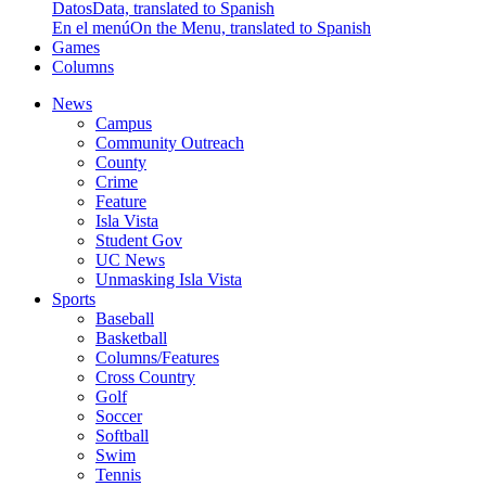
Datos
Data, translated to Spanish
En el menú
On the Menu, translated to Spanish
Games
Columns
News
Campus
Community Outreach
County
Crime
Feature
Isla Vista
Student Gov
UC News
Unmasking Isla Vista
Sports
Baseball
Basketball
Columns/Features
Cross Country
Golf
Soccer
Softball
Swim
Tennis