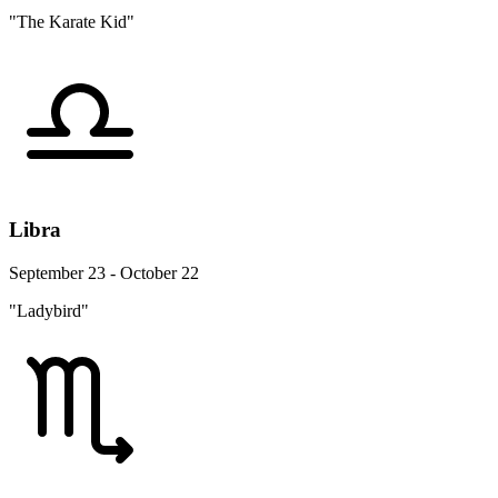
"The Karate Kid"
Libra
September 23 - October 22
"Ladybird"