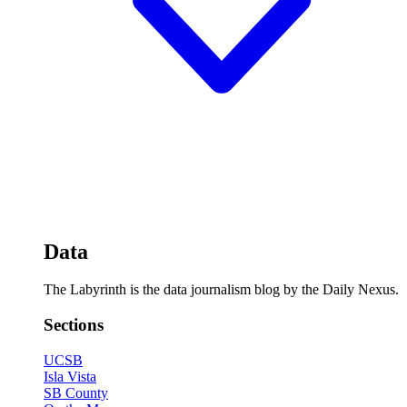
Data
The Labyrinth is the data journalism blog by the Daily Nexus.
Sections
UCSB
Isla Vista
SB County