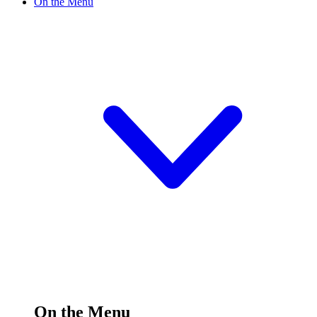
On the Menu
On the Menu