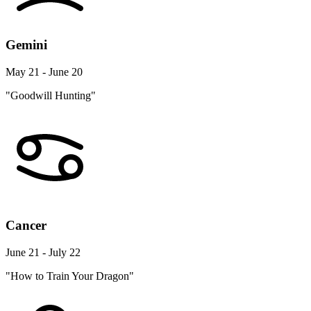
Gemini
May 21 - June 20
"Goodwill Hunting"
Cancer
June 21 - July 22
"How to Train Your Dragon"