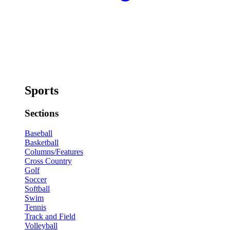
Sports
Sections
Baseball
Basketball
Columns/Features
Cross Country
Golf
Soccer
Softball
Swim
Tennis
Track and Field
Volleyball