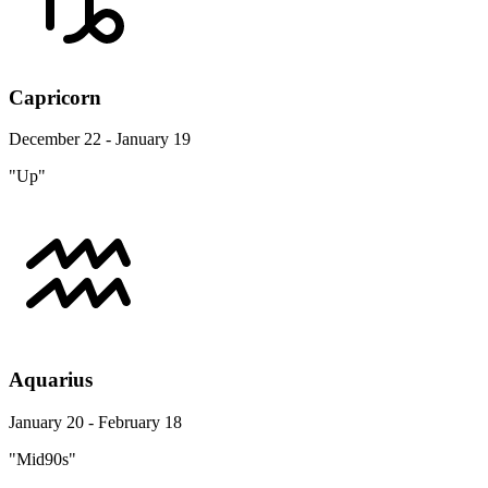
Capricorn
December 22 - January 19
"Up"
Aquarius
January 20 - February 18
"Mid90s"