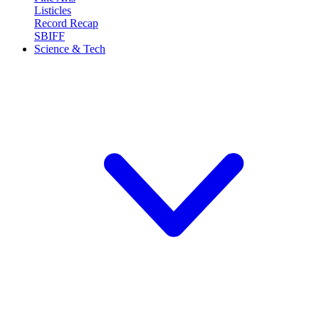
Listicles
Record Recap
SBIFF
Science & Tech