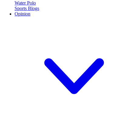
Water Polo
Sports Blogs
Opinion