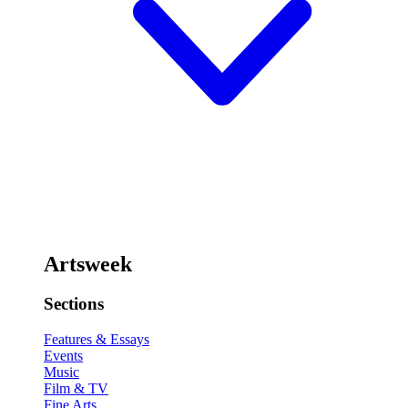
Artsweek
Sections
Features & Essays
Events
Music
Film & TV
Fine Arts