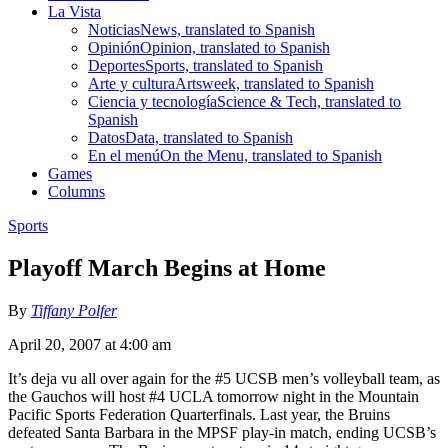
La Vista
Noticias
News, translated to Spanish
Opinión
Opinion, translated to Spanish
Deportes
Sports, translated to Spanish
Arte y cultura
Artsweek, translated to Spanish
Ciencia y tecnología
Science & Tech, translated to
Spanish
Datos
Data, translated to Spanish
En el menú
On the Menu, translated to Spanish
Games
Columns
Sports
Playoff March Begins at Home
By
Tiffany Polfer
April 20, 2007 at 4:00 am
It’s deja vu all over again for the #5 UCSB men’s volleyball team, as
the Gauchos will host #4 UCLA tomorrow night in the Mountain
Pacific Sports Federation Quarterfinals. Last year, the Bruins
defeated Santa Barbara in the MPSF play-in match, ending UCSB’s