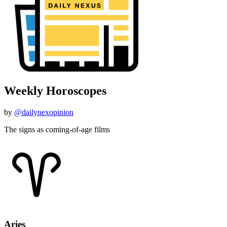
Weekly Horoscopes
by
@dailynexopinion
The signs as coming-of-age films
Aries