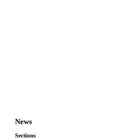
News
Sections