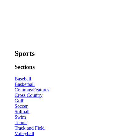
Sports
Sections
Baseball
Basketball
Columns/Features
Cross Country
Golf
Soccer
Softball
Swim
Tennis
Track and Field
Volleyball