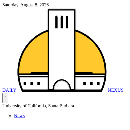
Saturday, August 8, 2026
DAILY
NEXUS
University of California, Santa Barbara
News