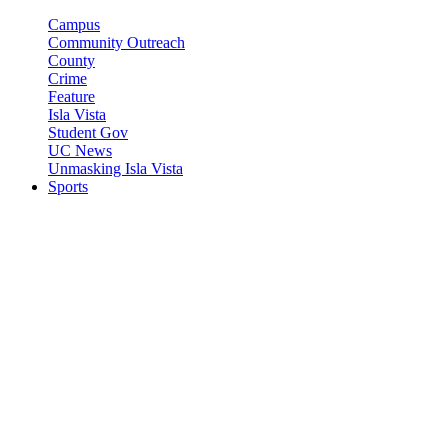
Campus
Community Outreach
County
Crime
Feature
Isla Vista
Student Gov
UC News
Unmasking Isla Vista
Sports