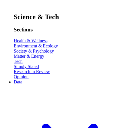
Science & Tech
Sections
Health & Wellness
Environment & Ecology
Society & Psychology
Matter & Energy
Tech
Simply Stated
Research in Review
Opinion
Data