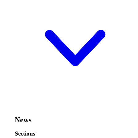
News
Sections