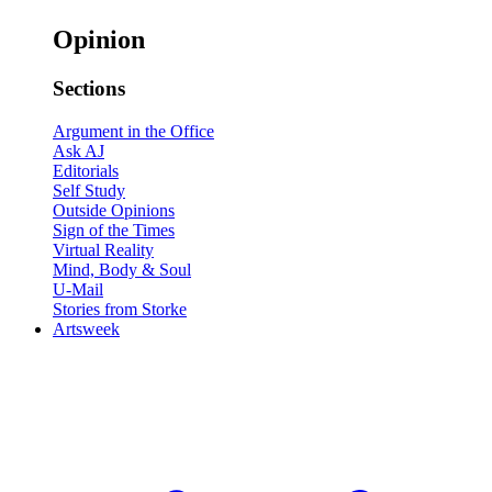
Opinion
Sections
Argument in the Office
Ask AJ
Editorials
Self Study
Outside Opinions
Sign of the Times
Virtual Reality
Mind, Body & Soul
U-Mail
Stories from Storke
Artsweek