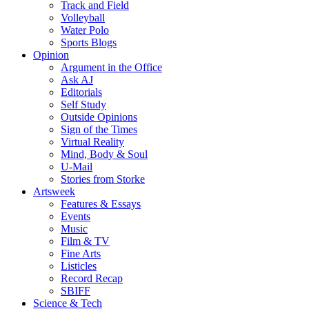
Track and Field
Volleyball
Water Polo
Sports Blogs
Opinion
Argument in the Office
Ask AJ
Editorials
Self Study
Outside Opinions
Sign of the Times
Virtual Reality
Mind, Body & Soul
U-Mail
Stories from Storke
Artsweek
Features & Essays
Events
Music
Film & TV
Fine Arts
Listicles
Record Recap
SBIFF
Science & Tech