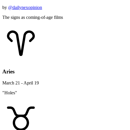
by
@dailynexopinion
The signs as coming-of-age films
Aries
March 21 - April 19
"Holes"