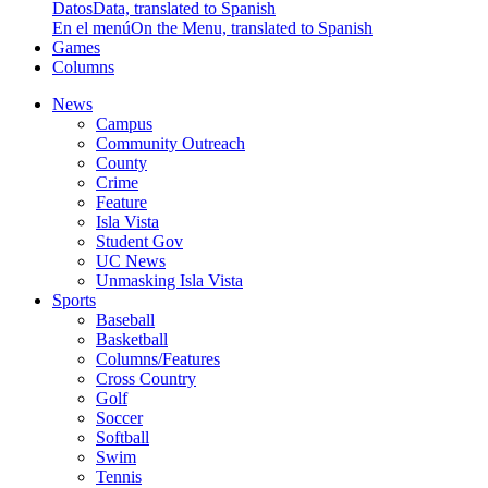
Datos
Data, translated to Spanish
En el menú
On the Menu, translated to Spanish
Games
Columns
News
Campus
Community Outreach
County
Crime
Feature
Isla Vista
Student Gov
UC News
Unmasking Isla Vista
Sports
Baseball
Basketball
Columns/Features
Cross Country
Golf
Soccer
Softball
Swim
Tennis