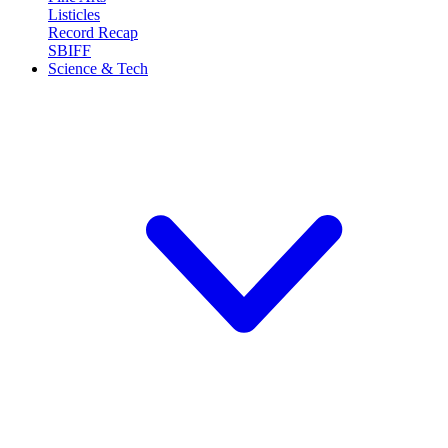
Listicles
Record Recap
SBIFF
Science & Tech