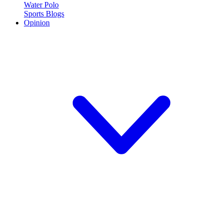
Water Polo
Sports Blogs
Opinion