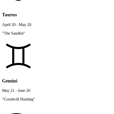
Taurus
April 20 - May 20
"The Sandlot"
Gemini
May 21 - June 20
"Goodwill Hunting"