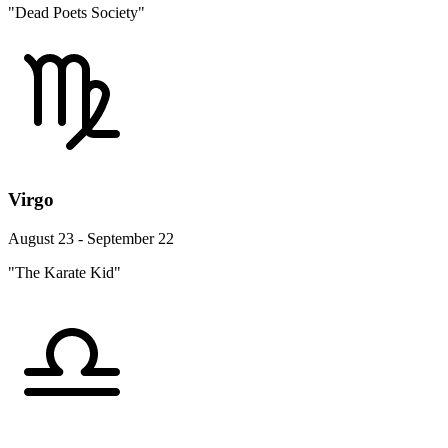
"Dead Poets Society"
Virgo
August 23 - September 22
"The Karate Kid"