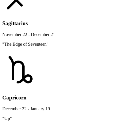
Sagittarius
November 22 - December 21
"The Edge of Seventeen"
Capricorn
December 22 - January 19
"Up"