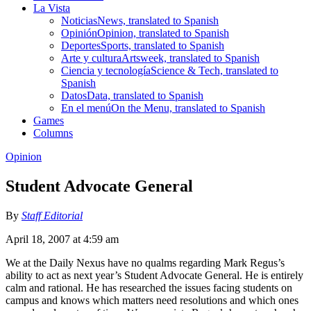
La Vista
Noticias
News, translated to Spanish
Opinión
Opinion, translated to Spanish
Deportes
Sports, translated to Spanish
Arte y cultura
Artsweek, translated to Spanish
Ciencia y tecnología
Science & Tech, translated to
Spanish
Datos
Data, translated to Spanish
En el menú
On the Menu, translated to Spanish
Games
Columns
Opinion
Student Advocate General
By
Staff Editorial
April 18, 2007 at 4:59 am
We at the Daily Nexus have no qualms regarding Mark Regus’s
ability to act as next year’s Student Advocate General. He is entirely
calm and rational. He has researched the issues facing students on
campus and knows which matters need resolutions and which ones