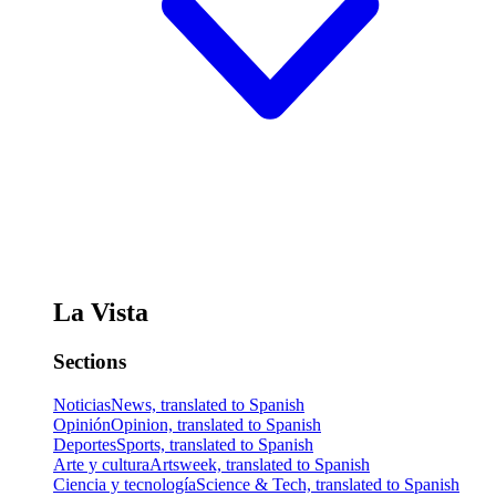
La Vista
Sections
Noticias
News, translated to Spanish
Opinión
Opinion, translated to Spanish
Deportes
Sports, translated to Spanish
Arte y cultura
Artsweek, translated to Spanish
Ciencia y tecnología
Science & Tech, translated to Spanish