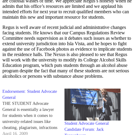
are colossal wastes of time. We appreciate Regus’s honesty when he
admits that his office’s resources are limited and we applaud his
intended efforts for next year to recruit qualified members who can
maintain this new and important resource for students.
Regus is well aware of recent judicial and administrative changes
facing students. He knows that our Campus Regulations Review
Committee needs supervision as it debates such issues as whether to
extend university jurisdiction into Isla Vista, and he hopes to fight
against the use of Facebook photos as evidence to implicate students
in the residence halls. The Nexus is also pleased to see that Regus
will work with the university to modify its College Alcohol Skills
Education program, which puts students through an alcohol abuse
program despite the fact that many of these students are not serious
alcoholics or persons with substance abuse problems.
Endorsement: Student Advocate
General
THE STUDENT Advocate
General is essentially a lawyer
for students when it comes to
university-related issues like
Student Advocate General
cheating, plagiarism, infractions
Candidate Forum: Jack
that take place in the dorms, etc.
April 16, 2009