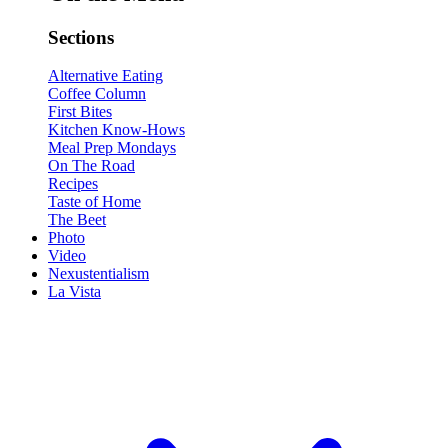
Sections
Alternative Eating
Coffee Column
First Bites
Kitchen Know-Hows
Meal Prep Mondays
On The Road
Recipes
Taste of Home
The Beet
Photo
Video
Nexustentialism
La Vista