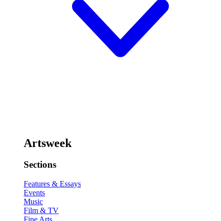
Artsweek
Sections
Features & Essays
Events
Music
Film & TV
Fine Arts