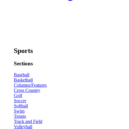
Sports
Sections
Baseball
Basketball
Columns/Features
Cross Country
Golf
Soccer
Softball
Swim
Tennis
Track and Field
Volleyball