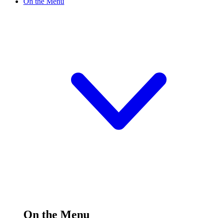
On the Menu
On the Menu