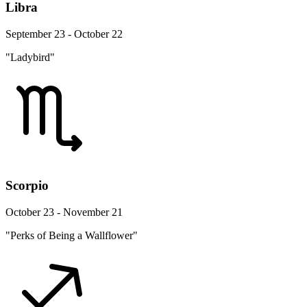
Libra
September 23 - October 22
"Ladybird"
Scorpio
October 23 - November 21
"Perks of Being a Wallflower"