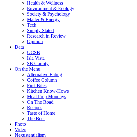
Health & Wellness
Environment & Ecology
Society & Psychology
Matter & Energy
Tech
Simply Stated
Research in Review
Opinion
Data
UCSB
Isla Vista
SB County
On the Menu
Alternative Eating
Coffee Column
First Bites
Kitchen Know-Hows
Meal Prep Mondays
On The Road
Recipes
Taste of Home
The Beet
Photo
Video
Nexustentialism