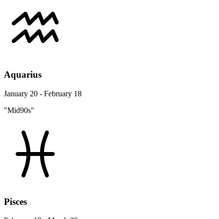
Aquarius
January 20 - February 18
"Mid90s"
Pisces