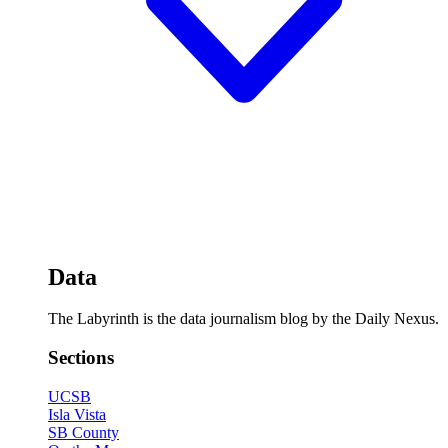
Data
The Labyrinth is the data journalism blog by the Daily Nexus.
Sections
UCSB
Isla Vista
SB County