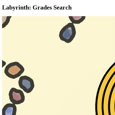
Labyrinth: Grades Search