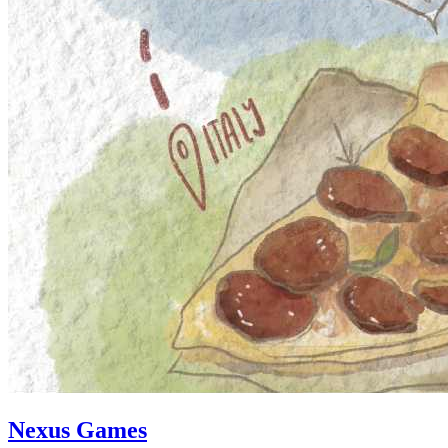
Nexus Games