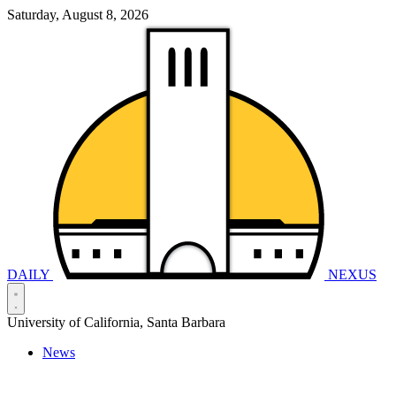
Saturday, August 8, 2026
DAILY
NEXUS
University of California, Santa Barbara
News