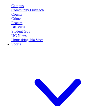
Campus
Community Outreach
County
Crime
Feature
Isla Vista
Student Gov
UC News
Unmasking Isla Vista
Sports