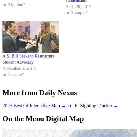
Tannenbaum
This person has to be extremely
In "Opinion"
April 20, 2017
educated on campus regulations
In "Campus"
and, because this position is only
two years old, must be someone
with…
A.S. Bill Seeks to Restructure
Student Advocacy
November 5, 2014
In "Feature"
More from Daily Nexus
2025 Best Of Interactive Map
→
I.C.E. Sighting Tracker
→
On the Menu Digital Map