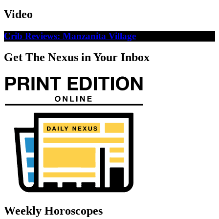
Video
Crib Reviews: Manzanita Village
Get The Nexus in Your Inbox
Weekly Horoscopes