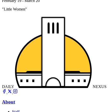
February 19 - March 20
"Little Women"
DAILY
NEXUS
About
Staff