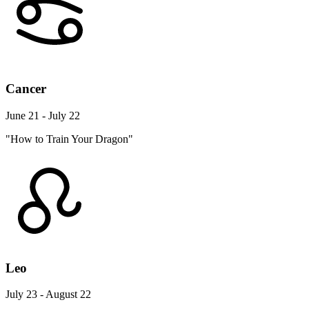
Cancer
June 21 - July 22
"How to Train Your Dragon"
Leo
July 23 - August 22