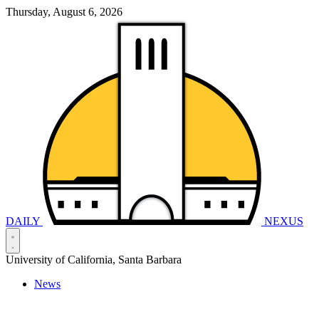
Thursday, August 6, 2026
DAILY
NEXUS
University of California, Santa Barbara
News