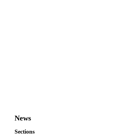
News
Sections