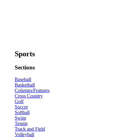
Sports
Sections
Baseball
Basketball
Columns/Features
Cross Country
Golf
Soccer
Softball
Swim
Tennis
Track and Field
Volleyball