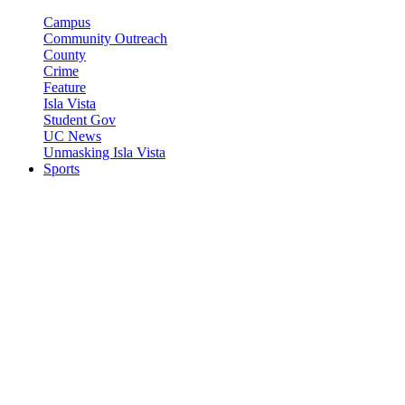
Campus
Community Outreach
County
Crime
Feature
Isla Vista
Student Gov
UC News
Unmasking Isla Vista
Sports