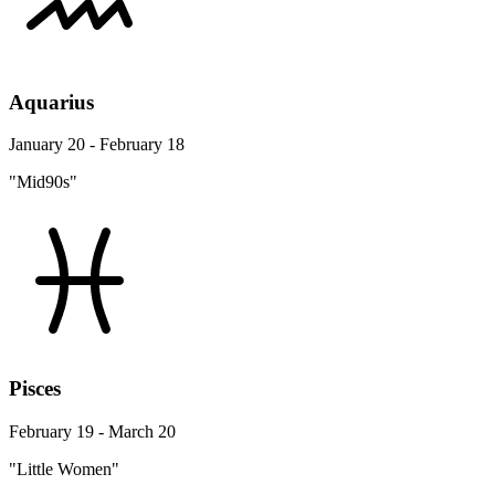
Aquarius
January 20 - February 18
"Mid90s"
Pisces
February 19 - March 20
"Little Women"