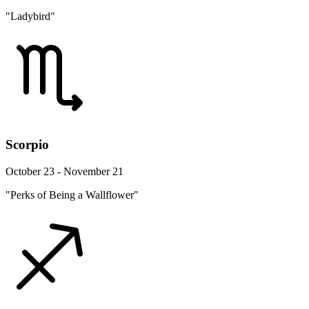
"Ladybird"
Scorpio
October 23 - November 21
"Perks of Being a Wallflower"