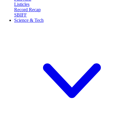
Listicles
Record Recap
SBIFF
Science & Tech