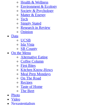
Health & Wellness
Environment & Ecology
Society & Psychology
Matter & Energy
Tech
Simply Stated
Research in Review
Opinion
Data
UCSB
Isla Vista
SB County
On the Menu
Alternative Eating
Coffee Column
First Bites
Kitchen Know-Hows
Meal Prep Mondays
On The Road
Recipes
Taste of Home
The Beet
Photo
Video
Nexustentialism