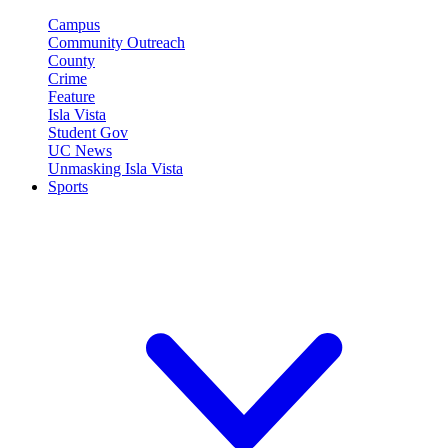
Campus
Community Outreach
County
Crime
Feature
Isla Vista
Student Gov
UC News
Unmasking Isla Vista
Sports