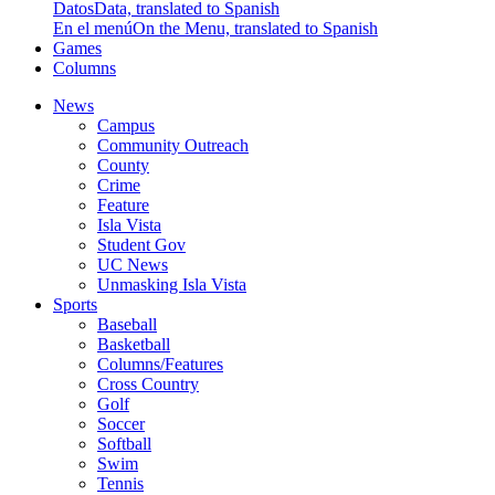
Datos
Data, translated to Spanish
En el menú
On the Menu, translated to Spanish
Games
Columns
News
Campus
Community Outreach
County
Crime
Feature
Isla Vista
Student Gov
UC News
Unmasking Isla Vista
Sports
Baseball
Basketball
Columns/Features
Cross Country
Golf
Soccer
Softball
Swim
Tennis