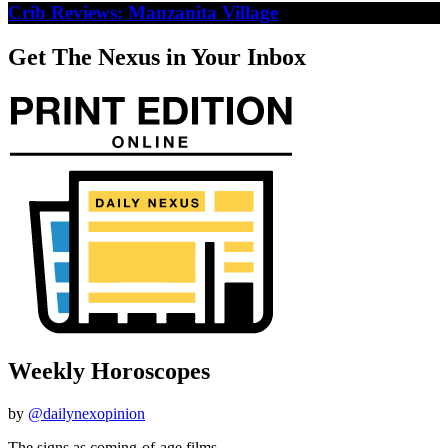
Crib Reviews: Manzanita Village
Get The Nexus in Your Inbox
Weekly Horoscopes
by
@dailynexopinion
The signs as coming-of-age films