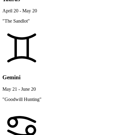
April 20 - May 20
"The Sandlot"
Gemini
May 21 - June 20
"Goodwill Hunting"