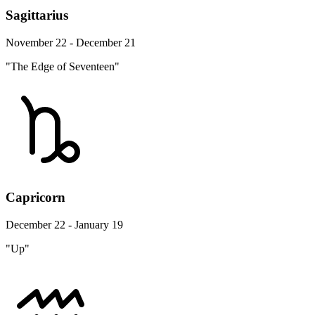
Sagittarius
November 22 - December 21
"The Edge of Seventeen"
Capricorn
December 22 - January 19
"Up"