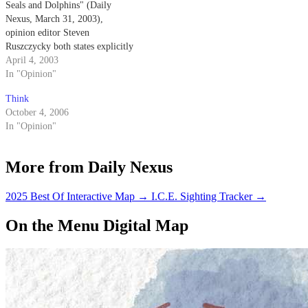
Seals and Dolphins" (Daily
Nexus, March 31, 2003),
opinion editor Steven
Ruszczycky both states explicitly
and implies that the Navy
April 4, 2003
trained dolphins come into
In "Opinion"
physical contact with the mines
Think
that they are detecting.
October 4, 2006
In "Opinion"
More from Daily Nexus
2025 Best Of Interactive Map
→
I.C.E. Sighting Tracker
→
On the Menu Digital Map