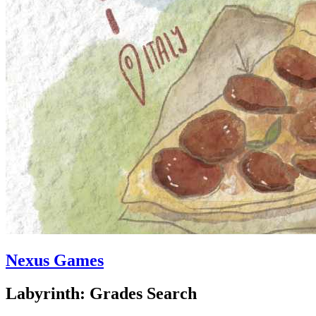
Nexus Games
Labyrinth: Grades Search