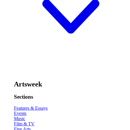
Artsweek
Sections
Features & Essays
Events
Music
Film & TV
Fine Arts