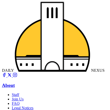
DAILY
NEXUS
About
Staff
Join Us
FAQ
Legal Notices