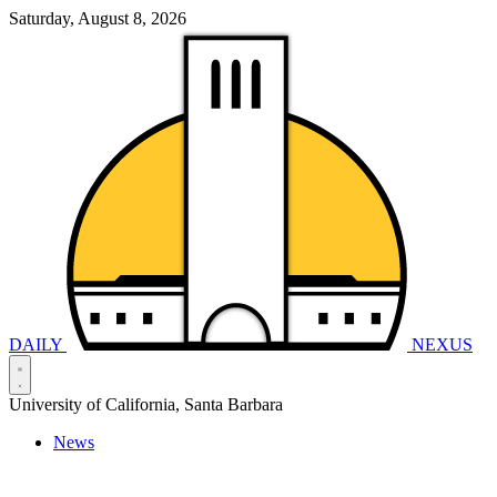
Saturday, August 8, 2026
DAILY
NEXUS
University of California, Santa Barbara
News