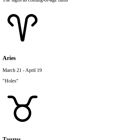
Aries
March 21 - April 19
"Holes"
Taurus