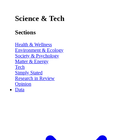
Science & Tech
Sections
Health & Wellness
Environment & Ecology
Society & Psychology
Matter & Energy
Tech
Simply Stated
Research in Review
Opinion
Data