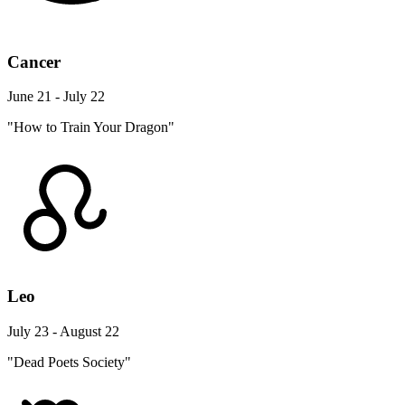
Cancer
June 21 - July 22
"How to Train Your Dragon"
Leo
July 23 - August 22
"Dead Poets Society"