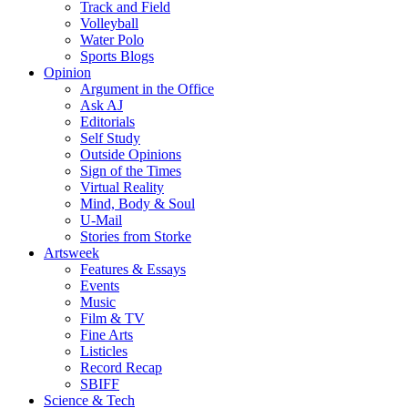
Track and Field
Volleyball
Water Polo
Sports Blogs
Opinion
Argument in the Office
Ask AJ
Editorials
Self Study
Outside Opinions
Sign of the Times
Virtual Reality
Mind, Body & Soul
U-Mail
Stories from Storke
Artsweek
Features & Essays
Events
Music
Film & TV
Fine Arts
Listicles
Record Recap
SBIFF
Science & Tech