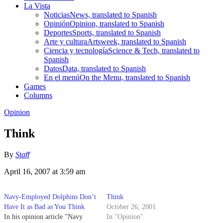
La Vista
Noticias
News, translated to Spanish
Opinión
Opinion, translated to Spanish
Deportes
Sports, translated to Spanish
Arte y cultura
Artsweek, translated to Spanish
Ciencia y tecnología
Science & Tech, translated to
Spanish
Datos
Data, translated to Spanish
En el menú
On the Menu, translated to Spanish
Games
Columns
Opinion
Think
By
Staff
April 16, 2007 at 3:59 am
Navy-Employed Dolphins Don’t
Think
Have It as Bad as You Think
October 26, 2001
In his opinion article "Navy
In "Opinion"