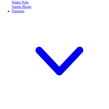
Water Polo
Sports Blogs
Opinion