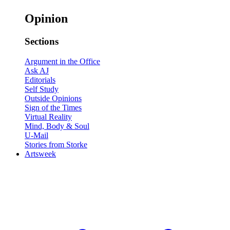
Opinion
Sections
Argument in the Office
Ask AJ
Editorials
Self Study
Outside Opinions
Sign of the Times
Virtual Reality
Mind, Body & Soul
U-Mail
Stories from Storke
Artsweek