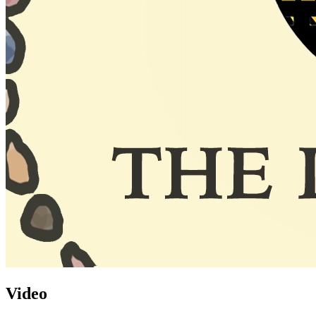
Video