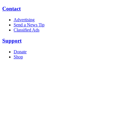
Contact
Advertising
Send a News Tip
Classified Ads
Support
Donate
Shop