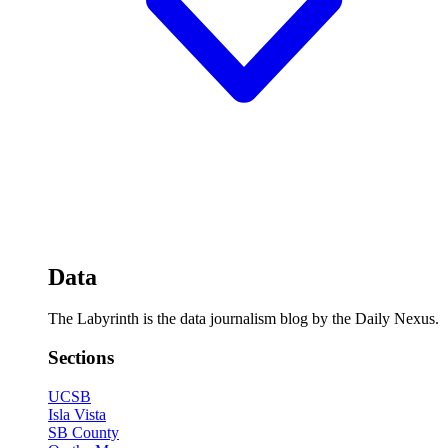
Data
The Labyrinth is the data journalism blog by the Daily Nexus.
Sections
UCSB
Isla Vista
SB County