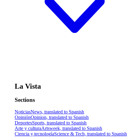
La Vista
Sections
Noticias
News, translated to Spanish
Opinión
Opinion, translated to Spanish
Deportes
Sports, translated to Spanish
Arte y cultura
Artsweek, translated to Spanish
Ciencia y tecnología
Science & Tech, translated to Spanish