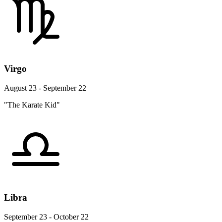
Virgo
August 23 - September 22
"The Karate Kid"
Libra
September 23 - October 22