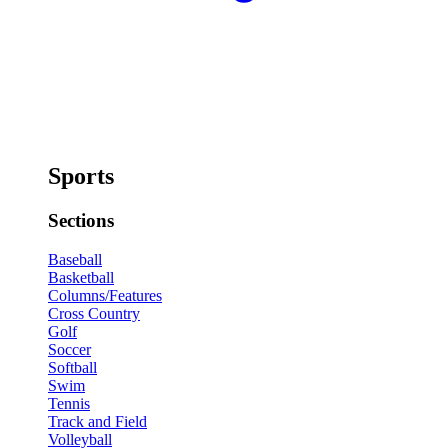
Sports
Sections
Baseball
Basketball
Columns/Features
Cross Country
Golf
Soccer
Softball
Swim
Tennis
Track and Field
Volleyball