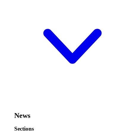
News
Sections