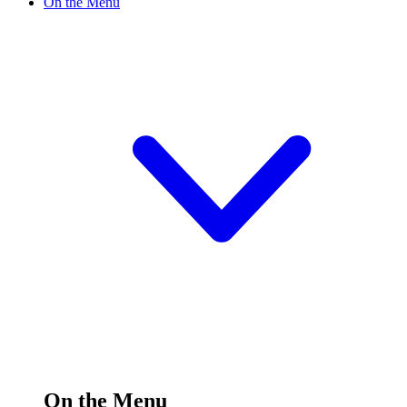
On the Menu
On the Menu