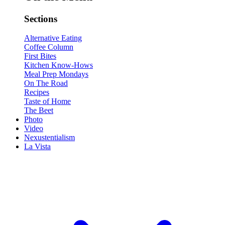
Sections
Alternative Eating
Coffee Column
First Bites
Kitchen Know-Hows
Meal Prep Mondays
On The Road
Recipes
Taste of Home
The Beet
Photo
Video
Nexustentialism
La Vista