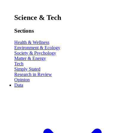
Science & Tech
Sections
Health & Wellness
Environment & Ecology
Society & Psychology
Matter & Energy
Tech
Simply Stated
Research in Review
Opinion
Data