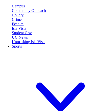
Campus
Community Outreach
County
Crime
Feature
Isla Vista
Student Gov
UC News
Unmasking Isla Vista
Sports