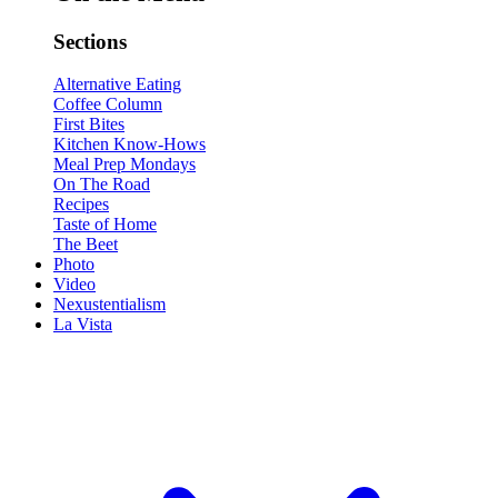
Sections
Alternative Eating
Coffee Column
First Bites
Kitchen Know-Hows
Meal Prep Mondays
On The Road
Recipes
Taste of Home
The Beet
Photo
Video
Nexustentialism
La Vista