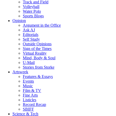
Track and Field
Volleyball
Water Polo
Sports Blogs
Opinion
Argument in the Office
Ask AJ
Editorials
Self Study
Outside Opinions
Sign of the Times
Virtual Reality
Mind, Body & Soul
U-Mail
Stories from Storke
Artsweek
Features & Essays
Events
Music
Film & TV
Fine Arts
Listicles
Record Recap
SBIFF
Science & Tech