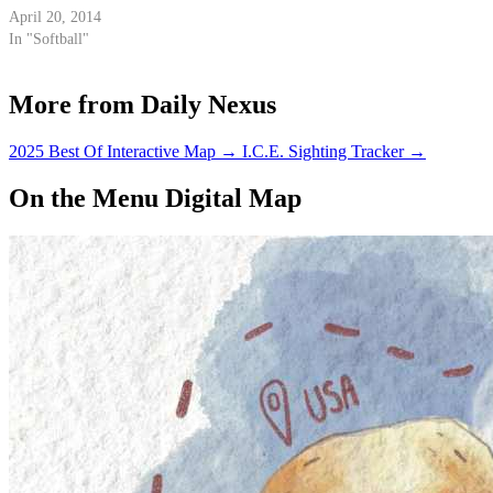
April 20, 2014
In "Softball"
More from Daily Nexus
2025 Best Of Interactive Map
→
I.C.E. Sighting Tracker
→
On the Menu Digital Map