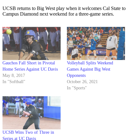
UCSB returns to Big West play when it welcomes Cal State to
Campus Diamond next weekend for a three-game series.
Gauchos Fall Short in Pivotal
Volleyball Splits Weekend
Home Series Against UC Davis
Games Against Big West
May 8, 2017
Opponents
In "Softball"
October 26, 2021
In "Sports"
UCSB Wins Two of Three in
Series at UC Davis