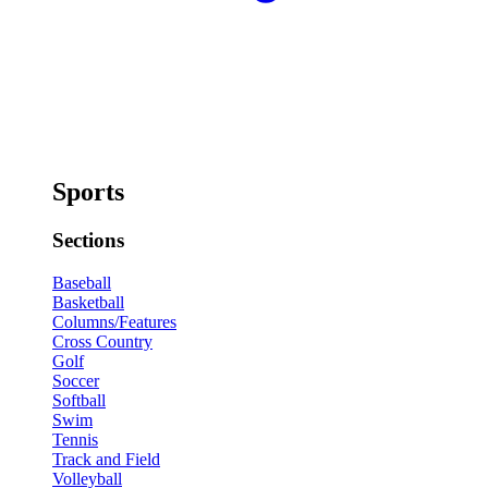
Sports
Sections
Baseball
Basketball
Columns/Features
Cross Country
Golf
Soccer
Softball
Swim
Tennis
Track and Field
Volleyball