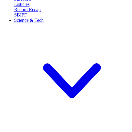
Listicles
Record Recap
SBIFF
Science & Tech