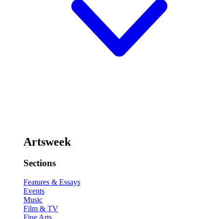
Artsweek
Sections
Features & Essays
Events
Music
Film & TV
Fine Arts