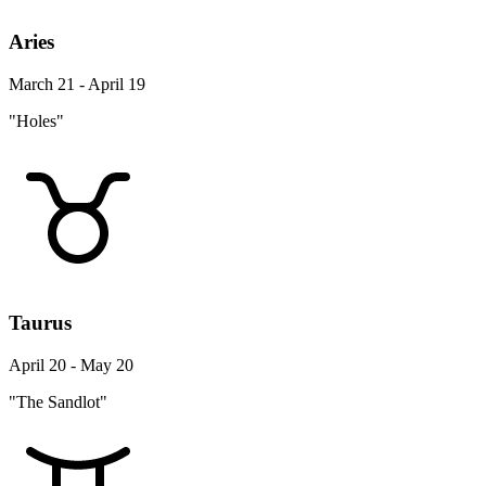
Aries
March 21 - April 19
"Holes"
Taurus
April 20 - May 20
"The Sandlot"