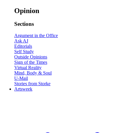
Opinion
Sections
Argument in the Office
Ask AJ
Editorials
Self Study
Outside Opinions
Sign of the Times
Virtual Reality
Mind, Body & Soul
U-Mail
Stories from Storke
Artsweek