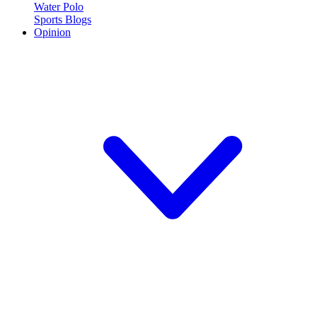
Water Polo
Sports Blogs
Opinion