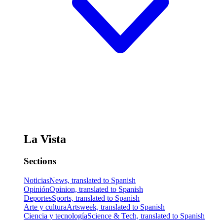
La Vista
Sections
Noticias
News, translated to Spanish
Opinión
Opinion, translated to Spanish
Deportes
Sports, translated to Spanish
Arte y cultura
Artsweek, translated to Spanish
Ciencia y tecnología
Science & Tech, translated to Spanish