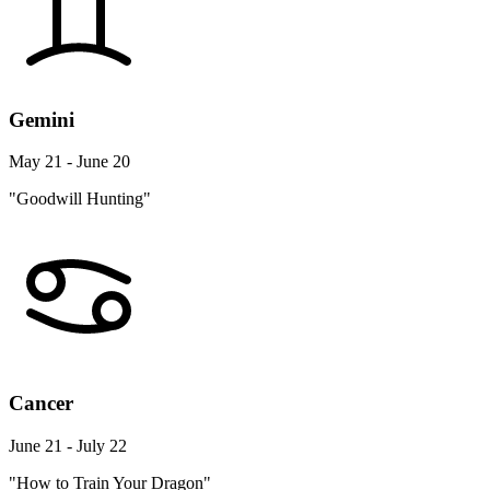
Gemini
May 21 - June 20
"Goodwill Hunting"
Cancer
June 21 - July 22
"How to Train Your Dragon"