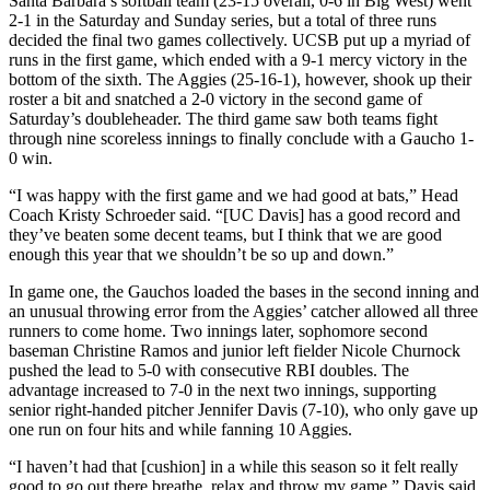
Santa Barbara’s softball team (23-15 overall, 0-6 in Big West) went
2-1 in the Saturday and Sunday series, but a total of three runs
decided the final two games collectively. UCSB put up a myriad of
runs in the first game, which ended with a 9-1 mercy victory in the
bottom of the sixth. The Aggies (25-16-1), however, shook up their
roster a bit and snatched a 2-0 victory in the second game of
Saturday’s doubleheader. The third game saw both teams fight
through nine scoreless innings to finally conclude with a Gaucho 1-
0 win.
“I was happy with the first game and we had good at bats,” Head
Coach Kristy Schroeder said. “[UC Davis] has a good record and
they’ve beaten some decent teams, but I think that we are good
enough this year that we shouldn’t be so up and down.”
In game one, the Gauchos loaded the bases in the second inning and
an unusual throwing error from the Aggies’ catcher allowed all three
runners to come home. Two innings later, sophomore second
baseman Christine Ramos and junior left fielder Nicole Churnock
pushed the lead to 5-0 with consecutive RBI doubles. The
advantage increased to 7-0 in the next two innings, supporting
senior right-handed pitcher Jennifer Davis (7-10), who only gave up
one run on four hits and while fanning 10 Aggies.
“I haven’t had that [cushion] in a while this season so it felt really
good to go out there breathe, relax and throw my game,” Davis said.