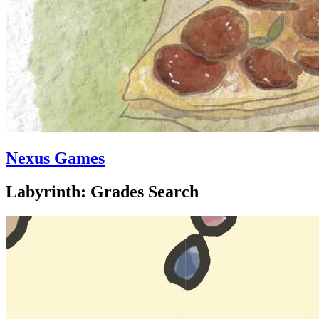
Nexus Games
Labyrinth: Grades Search