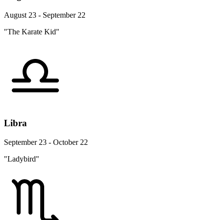
August 23 - September 22
"The Karate Kid"
Libra
September 23 - October 22
"Ladybird"