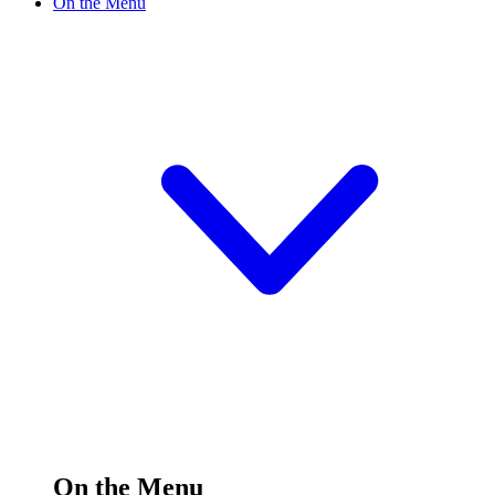
On the Menu
On the Menu