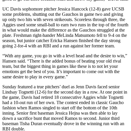
UC Davis sophomore pitcher Jessica Hancock (12-8) gave UCSB
some problems, shutting out the Gauchos in game two and giving
up only two hits with seven strikeouts. Scoreless through three, the
Aggies used some small-ball to earn two runs in the top of the fourth
in what would make the difference as the Gauchos struggled at the
plate. Freshman right-hander MeLinda Matsumoto fell to 9-4 on the
season, but junior catcher Ericka Hansen finished the day strong
going 2-for-4 with an RBI and a run against her former team.
“With any game, you go in with a level head and the desire to win,”
Hansen said. “There is the added bonus of beating your old rival
team, but the biggest thing in games like these is to not let your
emotions get the best of you. It’s important to come out with the
same desire to play in every game.”
Sunday featured a true pitchers’ duel as Jenn Davis faced senior
Lindsay Tognetti (12-6) for the second day in a row. At one point in
the game, Davis had retired 18 consecutive Aggies while Tognetti
had a 10-out run of her own. The contest ended in classic Gaucho
fashion when Ramos singled to start off the bottom of the 10th
inning. Senior first baseman Jessica Hejna was then able to lay
down a sacrifice bunt that moved Ramos to second. Junior third
baseman Tisha Duran eventually drove in the winning run with an
RBI double.