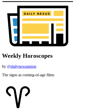
Weekly Horoscopes
by
@dailynexopinion
The signs as coming-of-age films