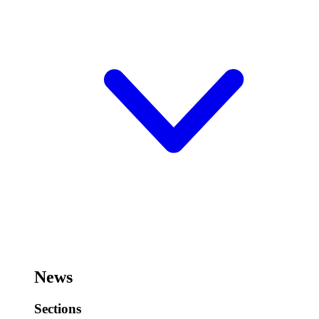
News
Sections