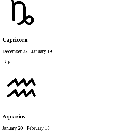
Capricorn
December 22 - January 19
"Up"
Aquarius
January 20 - February 18