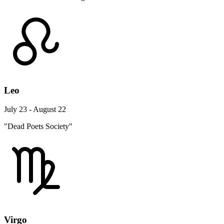
Leo
July 23 - August 22
"Dead Poets Society"
Virgo