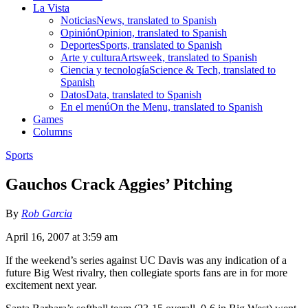
La Vista
Noticias
News, translated to Spanish
Opinión
Opinion, translated to Spanish
Deportes
Sports, translated to Spanish
Arte y cultura
Artsweek, translated to Spanish
Ciencia y tecnología
Science & Tech, translated to
Spanish
Datos
Data, translated to Spanish
En el menú
On the Menu, translated to Spanish
Games
Columns
Sports
Gauchos Crack Aggies’ Pitching
By
Rob Garcia
April 16, 2007 at 3:59 am
If the weekend’s series against UC Davis was any indication of a
future Big West rivalry, then collegiate sports fans are in for more
excitement next year.