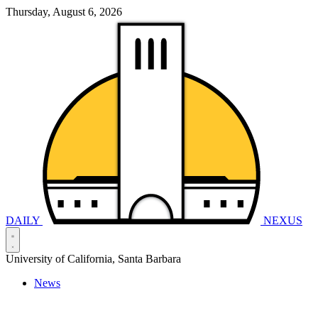
Thursday, August 6, 2026
DAILY
NEXUS
University of California, Santa Barbara
News