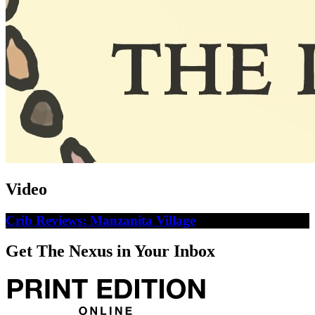
Video
Crib Reviews: Manzanita Village
Get The Nexus in Your Inbox