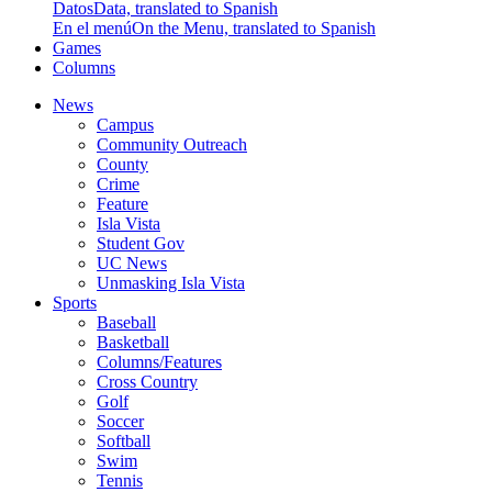
Datos
Data, translated to Spanish
En el menú
On the Menu, translated to Spanish
Games
Columns
News
Campus
Community Outreach
County
Crime
Feature
Isla Vista
Student Gov
UC News
Unmasking Isla Vista
Sports
Baseball
Basketball
Columns/Features
Cross Country
Golf
Soccer
Softball
Swim
Tennis