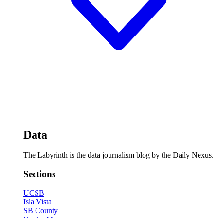
Data
The Labyrinth is the data journalism blog by the Daily Nexus.
Sections
UCSB
Isla Vista
SB County