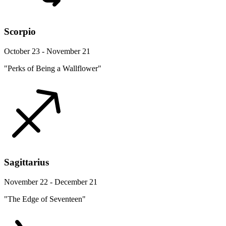
Scorpio
October 23 - November 21
"Perks of Being a Wallflower"
Sagittarius
November 22 - December 21
"The Edge of Seventeen"