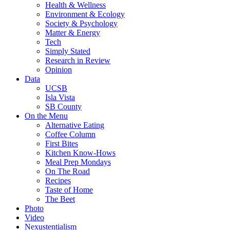
Health & Wellness
Environment & Ecology
Society & Psychology
Matter & Energy
Tech
Simply Stated
Research in Review
Opinion
Data
UCSB
Isla Vista
SB County
On the Menu
Alternative Eating
Coffee Column
First Bites
Kitchen Know-Hows
Meal Prep Mondays
On The Road
Recipes
Taste of Home
The Beet
Photo
Video
Nexustentialism