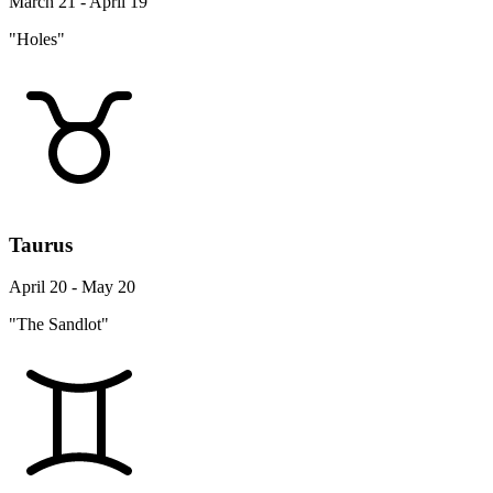
March 21 - April 19
"Holes"
Taurus
April 20 - May 20
"The Sandlot"