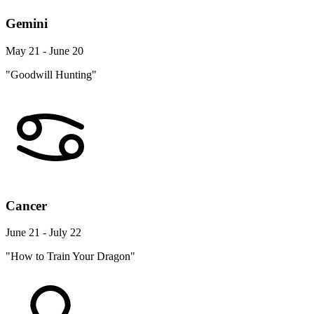
Gemini
May 21 - June 20
"Goodwill Hunting"
Cancer
June 21 - July 22
"How to Train Your Dragon"