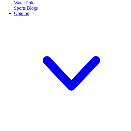
Water Polo
Sports Blogs
Opinion