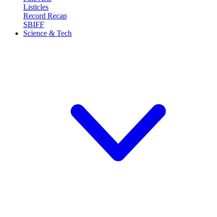
Listicles
Record Recap
SBIFF
Science & Tech