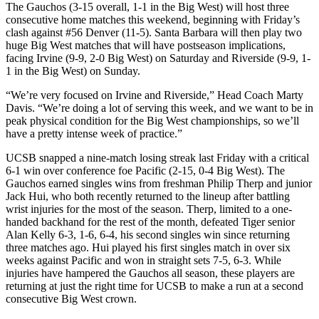
The Gauchos (3-15 overall, 1-1 in the Big West) will host three
consecutive home matches this weekend, beginning with Friday’s
clash against #56 Denver (11-5). Santa Barbara will then play two
huge Big West matches that will have postseason implications,
facing Irvine (9-9, 2-0 Big West) on Saturday and Riverside (9-9, 1-
1 in the Big West) on Sunday.
“We’re very focused on Irvine and Riverside,” Head Coach Marty
Davis. “We’re doing a lot of serving this week, and we want to be in
peak physical condition for the Big West championships, so we’ll
have a pretty intense week of practice.”
UCSB snapped a nine-match losing streak last Friday with a critical
6-1 win over conference foe Pacific (2-15, 0-4 Big West). The
Gauchos earned singles wins from freshman Philip Therp and junior
Jack Hui, who both recently returned to the lineup after battling
wrist injuries for the most of the season. Therp, limited to a one-
handed backhand for the rest of the month, defeated Tiger senior
Alan Kelly 6-3, 1-6, 6-4, his second singles win since returning
three matches ago. Hui played his first singles match in over six
weeks against Pacific and won in straight sets 7-5, 6-3. While
injuries have hampered the Gauchos all season, these players are
returning at just the right time for UCSB to make a run at a second
consecutive Big West crown.