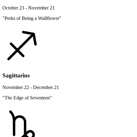
October 23 - November 21
"Perks of Being a Wallflower"
Sagittarius
November 22 - December 21
"The Edge of Seventeen"