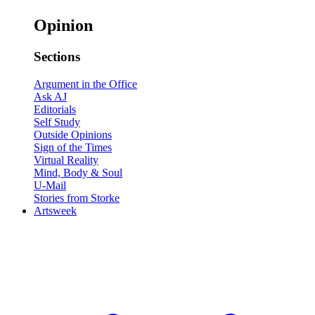
Opinion
Sections
Argument in the Office
Ask AJ
Editorials
Self Study
Outside Opinions
Sign of the Times
Virtual Reality
Mind, Body & Soul
U-Mail
Stories from Storke
Artsweek