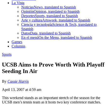
La Vista
Noticias
News, translated to Spanish
Opinión
Opinion, translated to Spanish
Deportes
Sports, translated to Spanish
Arte y cultura
Artsweek, translated to Spanish
Ciencia y tecnología
Science & Tech, translated to
Spanish
Datos
Data, translated to Spanish
En el menú
On the Menu, translated to Spanish
Games
Columns
Sports
UCSB Aims to Prove Worth With Playoff
Seeding In Air
By
Cassie Harris
April 13, 2007 at 4:59 am
This weekend stands as an important stretch of the season for the
UCSB men’s tennis team as it hosts two key conference matches.