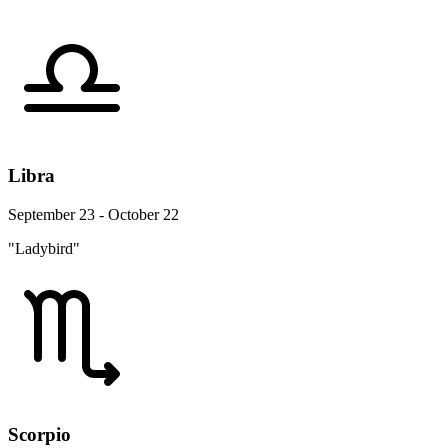
Libra
September 23 - October 22
"Ladybird"
Scorpio