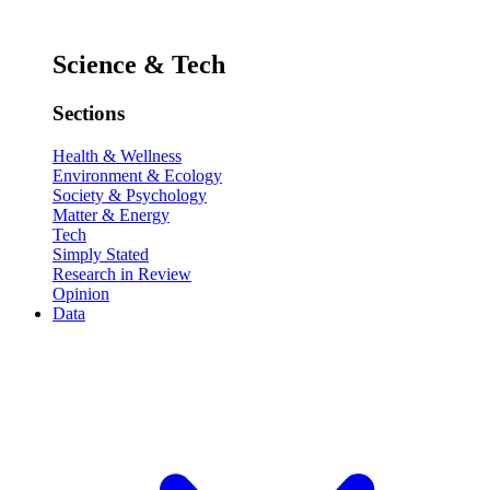
Science & Tech
Sections
Health & Wellness
Environment & Ecology
Society & Psychology
Matter & Energy
Tech
Simply Stated
Research in Review
Opinion
Data