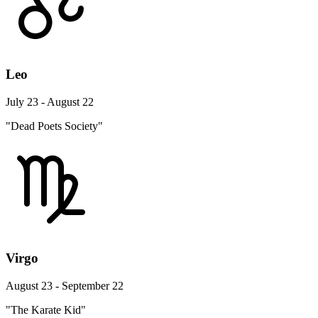
Leo
July 23 - August 22
"Dead Poets Society"
Virgo
August 23 - September 22
"The Karate Kid"