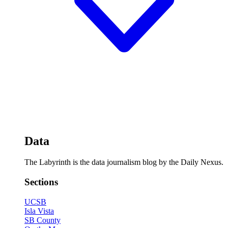
Data
The Labyrinth is the data journalism blog by the Daily Nexus.
Sections
UCSB
Isla Vista
SB County