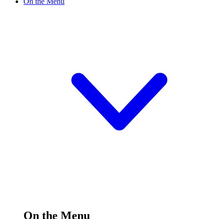
On the Menu
On the Menu