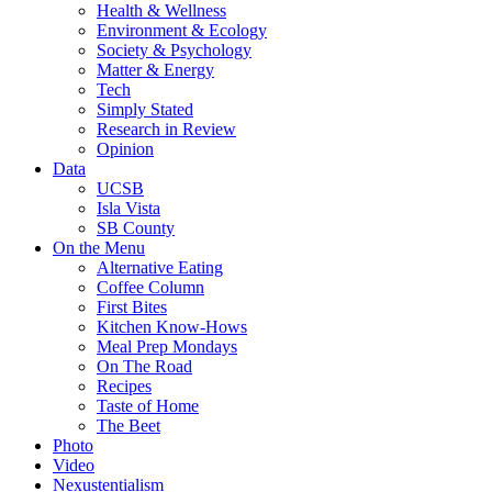
Health & Wellness
Environment & Ecology
Society & Psychology
Matter & Energy
Tech
Simply Stated
Research in Review
Opinion
Data
UCSB
Isla Vista
SB County
On the Menu
Alternative Eating
Coffee Column
First Bites
Kitchen Know-Hows
Meal Prep Mondays
On The Road
Recipes
Taste of Home
The Beet
Photo
Video
Nexustentialism