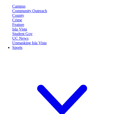
Campus
Community Outreach
County
Crime
Feature
Isla Vista
Student Gov
UC News
Unmasking Isla Vista
Sports