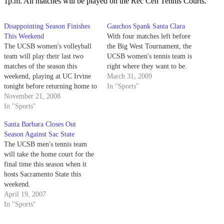
1p.m. All matches will be played on the Rec Cen Tennis Courts.
Disappointing Season Finishes
Gauchos Spank Santa Clara
This Weekend
With four matches left before
The UCSB women's volleyball
the Big West Tournament, the
team will play their last two
UCSB women's tennis team is
matches of the season this
right where they want to be.
weekend, playing at UC Irvine
March 31, 2009
tonight before returning home to
In "Sports"
play UC Riverside in their last
November 21, 2008
match at the Thunderdome.
In "Sports"
Santa Barbara Closes Out
Season Against Sac State
The UCSB men's tennis team
will take the home court for the
final time this season when it
hosts Sacramento State this
weekend.
April 19, 2007
In "Sports"