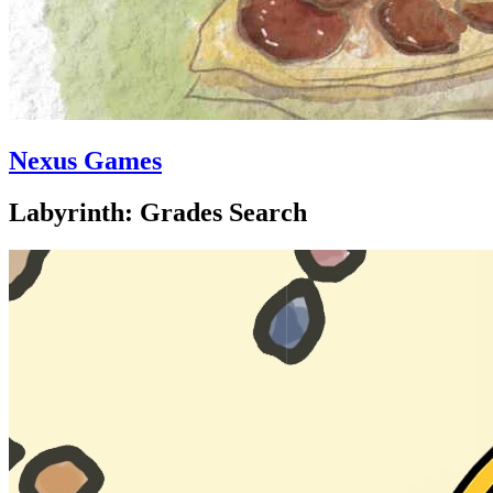
Nexus Games
Labyrinth: Grades Search