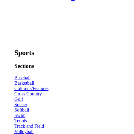
Sports
Sections
Baseball
Basketball
Columns/Features
Cross Country
Golf
Soccer
Softball
Swim
Tennis
Track and Field
Volleyball