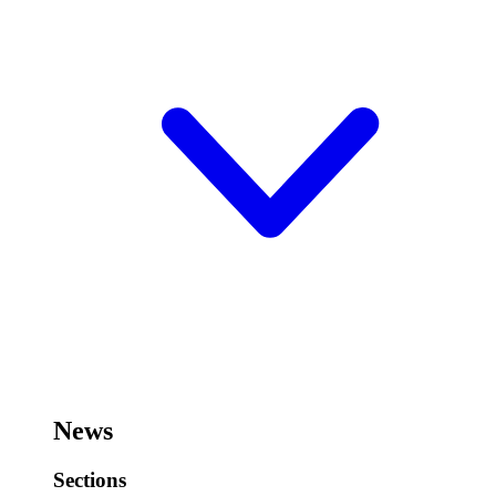
News
Sections