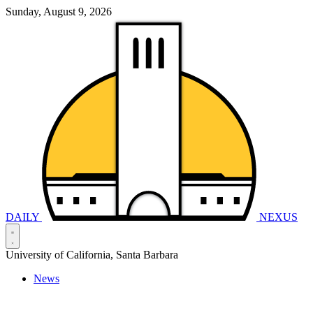
Sunday, August 9, 2026
DAILY
NEXUS
University of California, Santa Barbara
News