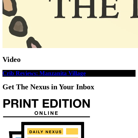
Video
Crib Reviews: Manzanita Village
Get The Nexus in Your Inbox