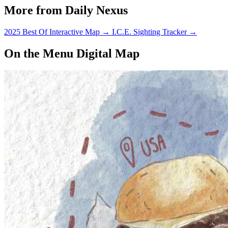
More from Daily Nexus
2025 Best Of Interactive Map
→
I.C.E. Sighting Tracker
→
On the Menu Digital Map