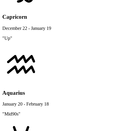
Capricorn
December 22 - January 19
"Up"
Aquarius
January 20 - February 18
"Mid90s"