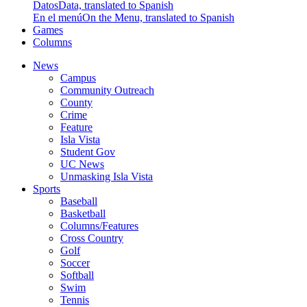
Datos
Data, translated to Spanish
En el menú
On the Menu, translated to Spanish
Games
Columns
News
Campus
Community Outreach
County
Crime
Feature
Isla Vista
Student Gov
UC News
Unmasking Isla Vista
Sports
Baseball
Basketball
Columns/Features
Cross Country
Golf
Soccer
Softball
Swim
Tennis