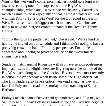
Wins in this weekend’s conference matches would go a long way
towards securing one of the top seeds in the Big West
championships, which are just over two weeks away. Saturday’s
match against Irvine is especially critical, as the Anteaters are tied
with Cal Poly (8-12, 2-0 Big West) for the top record in the Big
West. Because it is their biggest match to date, the Gauchos are
likely to have their largest crowd on hand at the Rec Cen Tennis
Courts.
“I think the guys are pretty psyched,” Davis said. “We’ve kind of
had Irvine circled on our schedule and I think we’re going to have a
pretty big crowd on hand. From my perspective, I’m a little
concerned about being so psyched for Irvine that we’ll fall flat
against Riverside.”
Sunday’s match against Riverside will also have serious postseason
implications, as the Highlanders are lingering near the middle of the
Big West pack along with the Gauchos. Riverside was most recently
in action last Wednesday when Irvine swept the Highlanders 7-0.
The Highlanders also have a critical weekend ahead, as they will
face Cal Poly on the road on Saturday before traveling to Santa
Barbara.
Friday’s match against Denver will get underway at 1:30 p.m., while
Saturday and Sunday’s clashes against Irvine and Riverside begin at