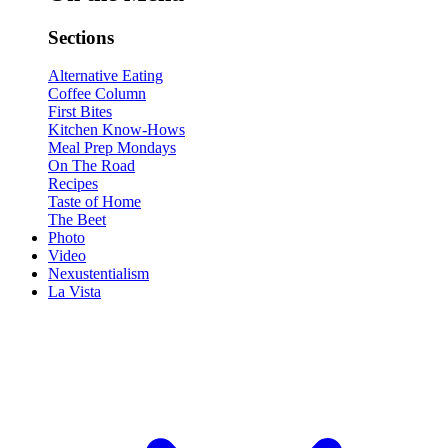
Sections
Alternative Eating
Coffee Column
First Bites
Kitchen Know-Hows
Meal Prep Mondays
On The Road
Recipes
Taste of Home
The Beet
Photo
Video
Nexustentialism
La Vista