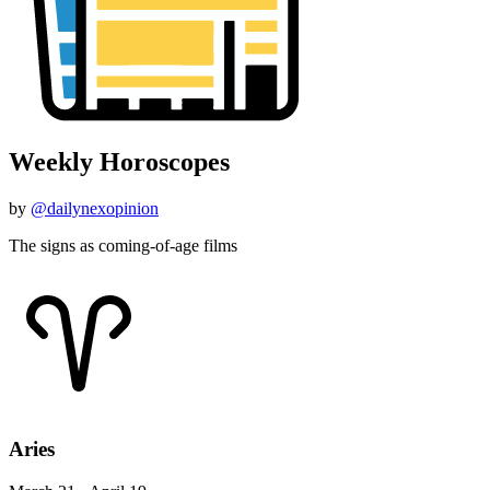
Weekly Horoscopes
by
@dailynexopinion
The signs as coming-of-age films
Aries