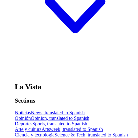
La Vista
Sections
Noticias
News, translated to Spanish
Opinión
Opinion, translated to Spanish
Deportes
Sports, translated to Spanish
Arte y cultura
Artsweek, translated to Spanish
Ciencia y tecnología
Science & Tech, translated to Spanish