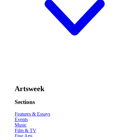
Artsweek
Sections
Features & Essays
Events
Music
Film & TV
Fine Arts