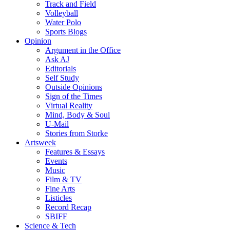
Track and Field
Volleyball
Water Polo
Sports Blogs
Opinion
Argument in the Office
Ask AJ
Editorials
Self Study
Outside Opinions
Sign of the Times
Virtual Reality
Mind, Body & Soul
U-Mail
Stories from Storke
Artsweek
Features & Essays
Events
Music
Film & TV
Fine Arts
Listicles
Record Recap
SBIFF
Science & Tech