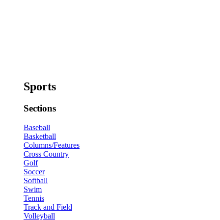
Sports
Sections
Baseball
Basketball
Columns/Features
Cross Country
Golf
Soccer
Softball
Swim
Tennis
Track and Field
Volleyball