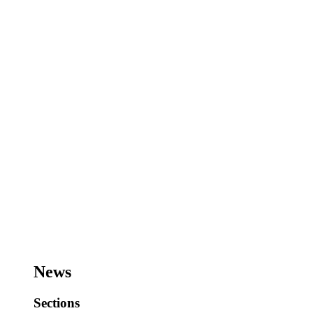
News
Sections