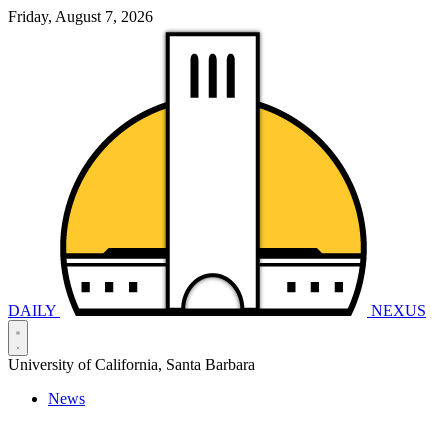
Friday, August 7, 2026
DAILY
NEXUS
University of California, Santa Barbara
News