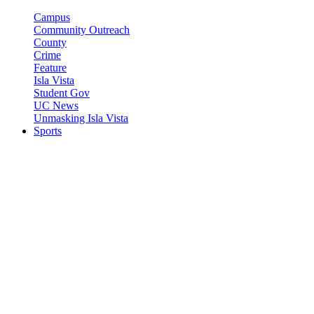
Campus
Community Outreach
County
Crime
Feature
Isla Vista
Student Gov
UC News
Unmasking Isla Vista
Sports