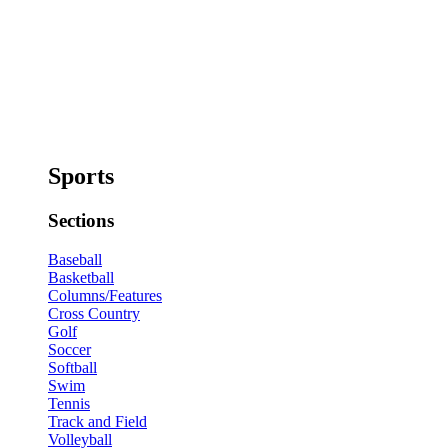
Sports
Sections
Baseball
Basketball
Columns/Features
Cross Country
Golf
Soccer
Softball
Swim
Tennis
Track and Field
Volleyball