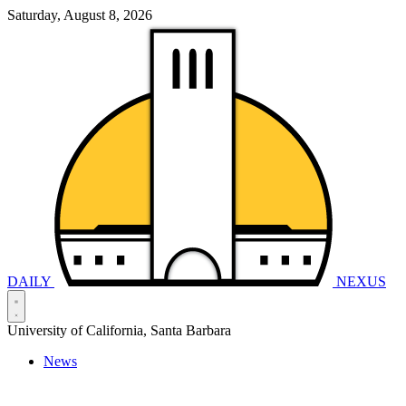
Saturday, August 8, 2026
DAILY
NEXUS
University of California, Santa Barbara
News