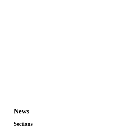
News
Sections