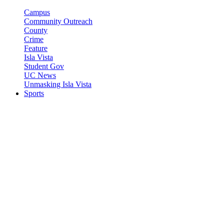
Campus
Community Outreach
County
Crime
Feature
Isla Vista
Student Gov
UC News
Unmasking Isla Vista
Sports