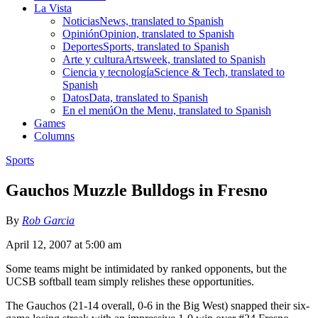
La Vista
Noticias
News, translated to Spanish
Opinión
Opinion, translated to Spanish
Deportes
Sports, translated to Spanish
Arte y cultura
Artsweek, translated to Spanish
Ciencia y tecnología
Science & Tech, translated to
Spanish
Datos
Data, translated to Spanish
En el menú
On the Menu, translated to Spanish
Games
Columns
Sports
Gauchos Muzzle Bulldogs in Fresno
By
Rob Garcia
April 12, 2007 at 5:00 am
Some teams might be intimidated by ranked opponents, but the
UCSB softball team simply relishes these opportunities.
The Gauchos (21-14 overall, 0-6 in the Big West) snapped their six-