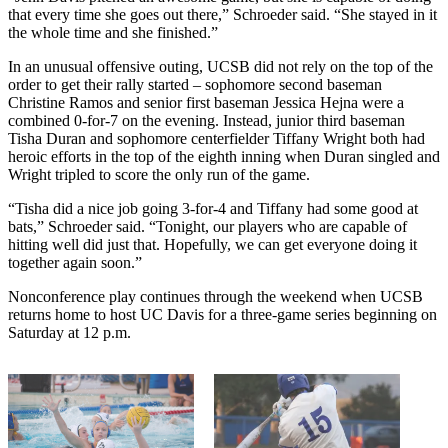
that every time she goes out there,” Schroeder said. “She stayed in it
the whole time and she finished.”
In an unusual offensive outing, UCSB did not rely on the top of the
order to get their rally started – sophomore second baseman
Christine Ramos and senior first baseman Jessica Hejna were a
combined 0-for-7 on the evening. Instead, junior third baseman
Tisha Duran and sophomore centerfielder Tiffany Wright both had
heroic efforts in the top of the eighth inning when Duran singled and
Wright tripled to score the only run of the game.
“Tisha did a nice job going 3-for-4 and Tiffany had some good at
bats,” Schroeder said. “Tonight, our players who are capable of
hitting well did just that. Hopefully, we can get everyone doing it
together again soon.”
Nonconference play continues through the weekend when UCSB
returns home to host UC Davis for a three-game series beginning on
Saturday at 12 p.m.