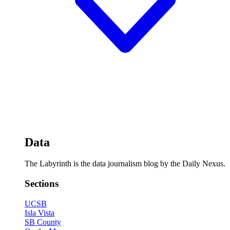
Data
The Labyrinth is the data journalism blog by the Daily Nexus.
Sections
UCSB
Isla Vista
SB County