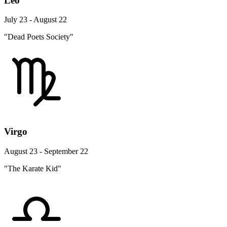
Leo
July 23 - August 22
"Dead Poets Society"
Virgo
August 23 - September 22
"The Karate Kid"