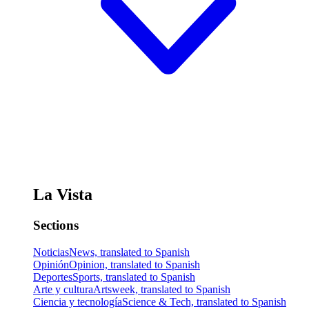
La Vista
Sections
Noticias
News, translated to Spanish
Opinión
Opinion, translated to Spanish
Deportes
Sports, translated to Spanish
Arte y cultura
Artsweek, translated to Spanish
Ciencia y tecnología
Science & Tech, translated to Spanish