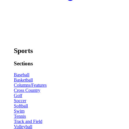
Sports
Sections
Baseball
Basketball
Columns/Features
Cross Country
Golf
Soccer
Softball
Swim
Tennis
Track and Field
Volleyball