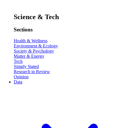
Science & Tech
Sections
Health & Wellness
Environment & Ecology
Society & Psychology
Matter & Energy
Tech
Simply Stated
Research in Review
Opinion
Data