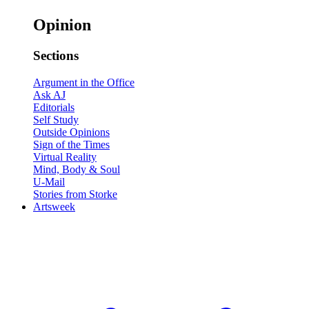
Opinion
Sections
Argument in the Office
Ask AJ
Editorials
Self Study
Outside Opinions
Sign of the Times
Virtual Reality
Mind, Body & Soul
U-Mail
Stories from Storke
Artsweek