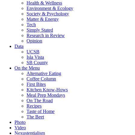
Health & Wellness
Environment & Ecology
Society & Psychology
Matter & Energy
Tech
Simply Stated
Research in Review
Opinion
Data
UCSB
Isla Vista
SB County
On the Menu
Alternative Eating
Coffee Column
First Bites
Kitchen Know-Hows
Meal Prep Mondays
On The Road
Recipes
Taste of Home
The Beet
Photo
Video
Nexustentialism