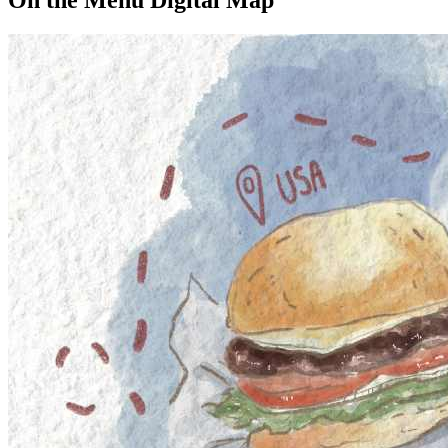
On the Menu Digital Map