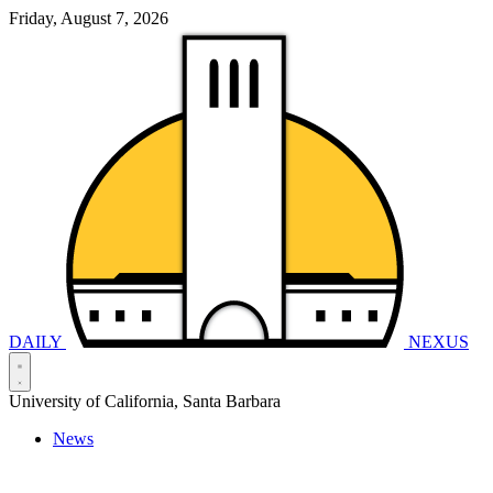
Friday, August 7, 2026
DAILY
NEXUS
University of California, Santa Barbara
News