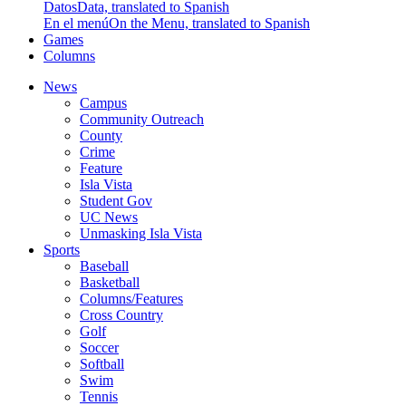
Datos
Data, translated to Spanish
En el menú
On the Menu, translated to Spanish
Games
Columns
News
Campus
Community Outreach
County
Crime
Feature
Isla Vista
Student Gov
UC News
Unmasking Isla Vista
Sports
Baseball
Basketball
Columns/Features
Cross Country
Golf
Soccer
Softball
Swim
Tennis