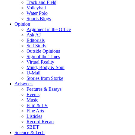
Track and Field
Volleyball
Water Polo
Sports Blogs
Opinion
Argument in the Office
Ask AJ
Editorials
Self Study
Outside Opinions
Sign of the Times
Virtual Reality
Mind, Body & Soul
U-Mail
Stories from Storke
Artsweek
Features & Essays
Events
Music
Film & TV
Fine Arts
Listicles
Record Recap
SBIFF
Science & Tech