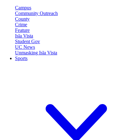
Campus
Community Outreach
County
Crime
Feature
Isla Vista
Student Gov
UC News
Unmasking Isla Vista
Sports