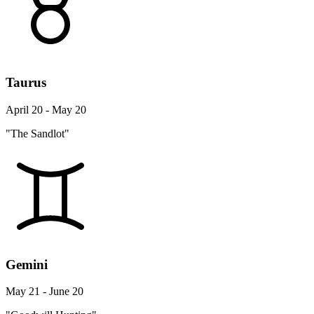
Taurus
April 20 - May 20
"The Sandlot"
Gemini
May 21 - June 20