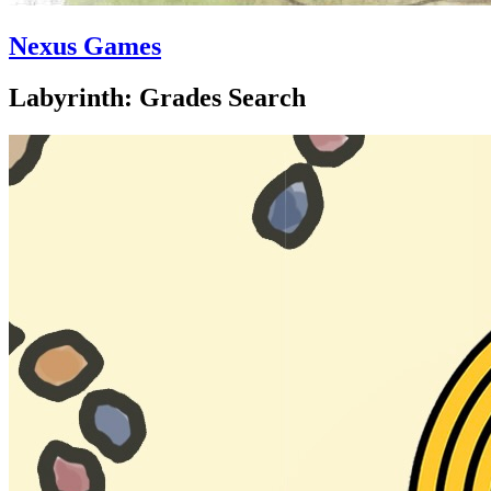
Nexus Games
Labyrinth: Grades Search