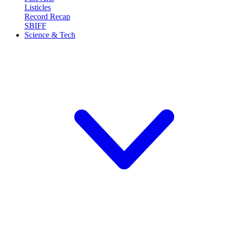
Listicles
Record Recap
SBIFF
Science & Tech