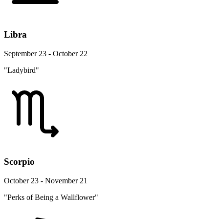
Libra
September 23 - October 22
"Ladybird"
Scorpio
October 23 - November 21
"Perks of Being a Wallflower"