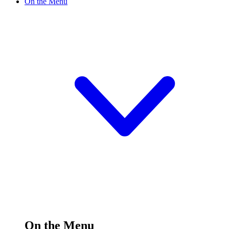
On the Menu
On the Menu