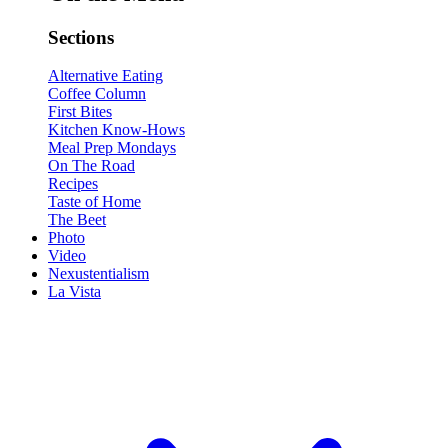
Sections
Alternative Eating
Coffee Column
First Bites
Kitchen Know-Hows
Meal Prep Mondays
On The Road
Recipes
Taste of Home
The Beet
Photo
Video
Nexustentialism
La Vista