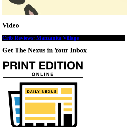
Video
Crib Reviews: Manzanita Village
Get The Nexus in Your Inbox