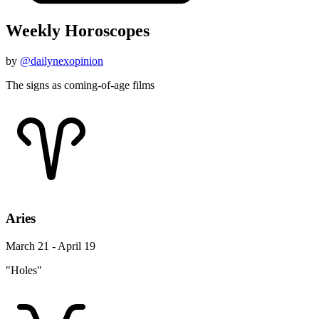
Weekly Horoscopes
by
@dailynexopinion
The signs as coming-of-age films
Aries
March 21 - April 19
"Holes"