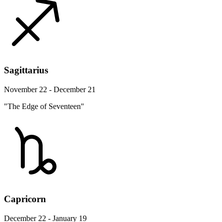
Sagittarius
November 22 - December 21
"The Edge of Seventeen"
Capricorn
December 22 - January 19