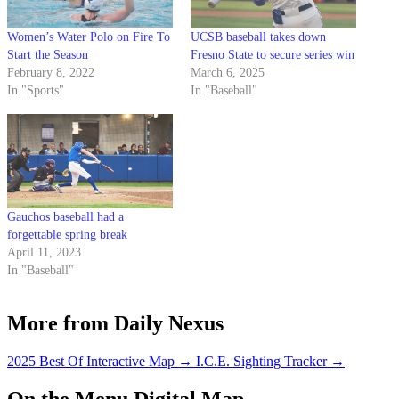
Women’s Water Polo on Fire To
UCSB baseball takes down
Start the Season
Fresno State to secure series win
February 8, 2022
March 6, 2025
In "Sports"
In "Baseball"
Gauchos baseball had a
forgettable spring break
April 11, 2023
In "Baseball"
More from Daily Nexus
2025 Best Of Interactive Map
→
I.C.E. Sighting Tracker
→