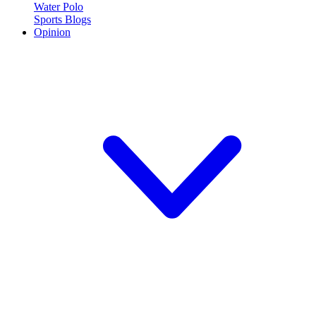
Water Polo
Sports Blogs
Opinion