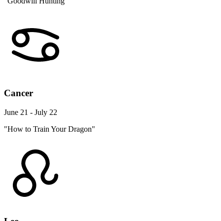
"Goodwill Hunting"
Cancer
June 21 - July 22
"How to Train Your Dragon"