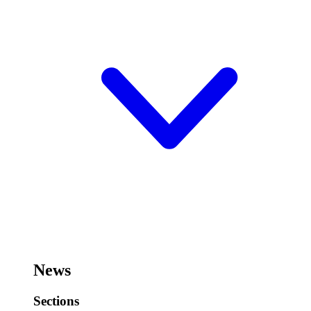
News
Sections