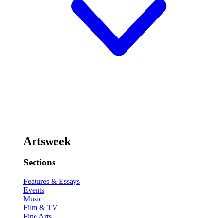
Artsweek
Sections
Features & Essays
Events
Music
Film & TV
Fine Arts