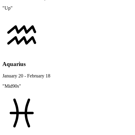
"Up"
Aquarius
January 20 - February 18
"Mid90s"