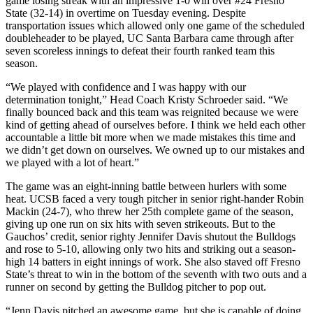
game losing streak with an impressive 1-0 win over #24 Fresno
State (32-14) in overtime on Tuesday evening. Despite
transportation issues which allowed only one game of the scheduled
doubleheader to be played, UC Santa Barbara came through after
seven scoreless innings to defeat their fourth ranked team this
season.
“We played with confidence and I was happy with our
determination tonight,” Head Coach Kristy Schroeder said. “We
finally bounced back and this team was reignited because we were
kind of getting ahead of ourselves before. I think we held each other
accountable a little bit more when we made mistakes this time and
we didn’t get down on ourselves. We owned up to our mistakes and
we played with a lot of heart.”
The game was an eight-inning battle between hurlers with some
heat. UCSB faced a very tough pitcher in senior right-hander Robin
Mackin (24-7), who threw her 25th complete game of the season,
giving up one run on six hits with seven strikeouts. But to the
Gauchos’ credit, senior righty Jennifer Davis shutout the Bulldogs
and rose to 5-10, allowing only two hits and striking out a season-
high 14 batters in eight innings of work. She also staved off Fresno
State’s threat to win in the bottom of the seventh with two outs and a
runner on second by getting the Bulldog pitcher to pop out.
“Jenn Davis pitched an awesome game, but she is capable of doing