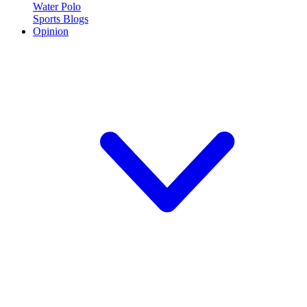
Water Polo
Sports Blogs
Opinion