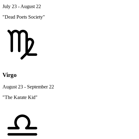
July 23 - August 22
"Dead Poets Society"
Virgo
August 23 - September 22
"The Karate Kid"