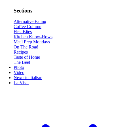
Sections
Alternative Eating
Coffee Column
First Bites
Kitchen Know-Hows
Meal Prep Mondays
On The Road
Recipes
Taste of Home
The Beet
Photo
Video
Nexustentialism
La Vista