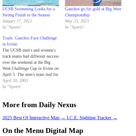
UCSB Swimming Looks for a
Gauchos go for gold at Big West
Strong Finish to the Season
Championship
January 17, 2022
May 23, 2023
In "Sports"
In "Sports"
Track: Gauchos Face Challenge
in Irvine
The UCSB men's and women's
track teams had different success
over the weekend at the Big
West Challenge Cup in Irvine on
April 5. The men's team tied for
second with Irvine at 147 points,
April 10, 2003
while the women placed fourth
In "Sports"
at 145.5 points.
More from Daily Nexus
2025 Best Of Interactive Map
→
I.C.E. Sighting Tracker
→
On the Menu Digital Map