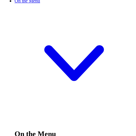
On the Menu
On the Menu