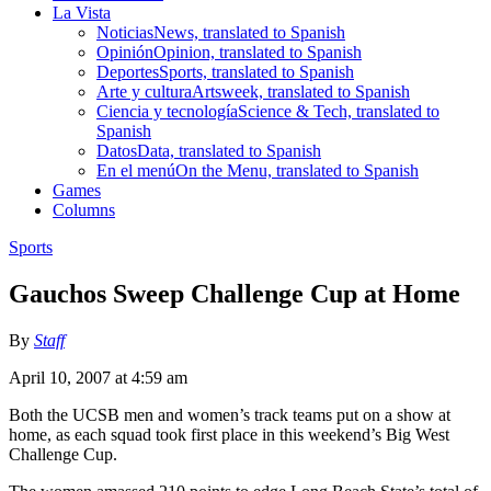
La Vista
Noticias
News, translated to Spanish
Opinión
Opinion, translated to Spanish
Deportes
Sports, translated to Spanish
Arte y cultura
Artsweek, translated to Spanish
Ciencia y tecnología
Science & Tech, translated to
Spanish
Datos
Data, translated to Spanish
En el menú
On the Menu, translated to Spanish
Games
Columns
Sports
Gauchos Sweep Challenge Cup at Home
By
Staff
April 10, 2007 at 4:59 am
Both the UCSB men and women’s track teams put on a show at
home, as each squad took first place in this weekend’s Big West
Challenge Cup.