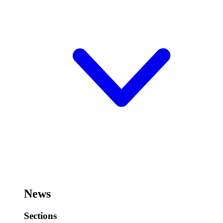
News
Sections