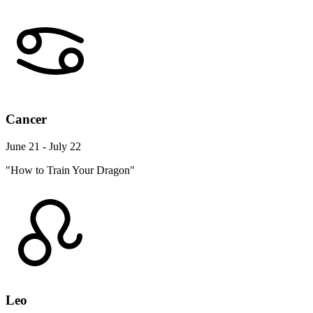
Cancer
June 21 - July 22
"How to Train Your Dragon"
Leo