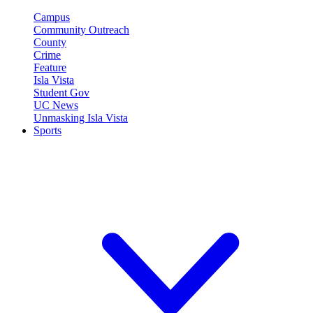
Campus
Community Outreach
County
Crime
Feature
Isla Vista
Student Gov
UC News
Unmasking Isla Vista
Sports