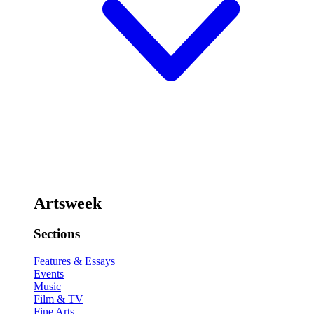
Artsweek
Sections
Features & Essays
Events
Music
Film & TV
Fine Arts