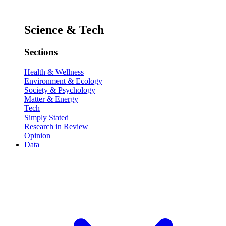
Science & Tech
Sections
Health & Wellness
Environment & Ecology
Society & Psychology
Matter & Energy
Tech
Simply Stated
Research in Review
Opinion
Data