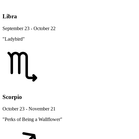
Libra
September 23 - October 22
"Ladybird"
Scorpio
October 23 - November 21
"Perks of Being a Wallflower"