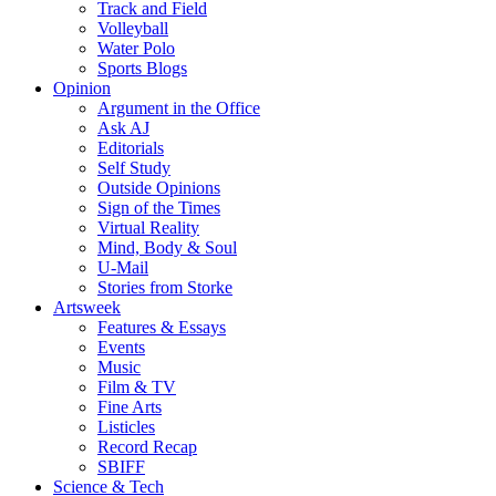
Track and Field
Volleyball
Water Polo
Sports Blogs
Opinion
Argument in the Office
Ask AJ
Editorials
Self Study
Outside Opinions
Sign of the Times
Virtual Reality
Mind, Body & Soul
U-Mail
Stories from Storke
Artsweek
Features & Essays
Events
Music
Film & TV
Fine Arts
Listicles
Record Recap
SBIFF
Science & Tech