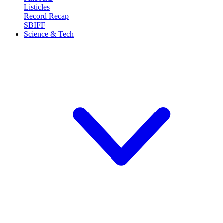
Listicles
Record Recap
SBIFF
Science & Tech