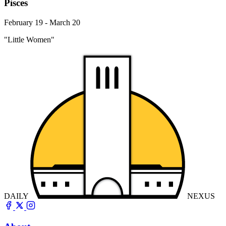
Pisces
February 19 - March 20
"Little Women"
DAILY
NEXUS