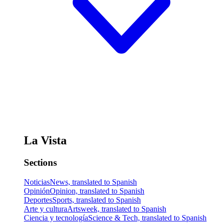
La Vista
Sections
Noticias
News, translated to Spanish
Opinión
Opinion, translated to Spanish
Deportes
Sports, translated to Spanish
Arte y cultura
Artsweek, translated to Spanish
Ciencia y tecnología
Science & Tech, translated to Spanish