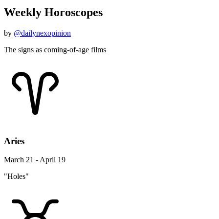
Weekly Horoscopes
by
@dailynexopinion
The signs as coming-of-age films
Aries
March 21 - April 19
"Holes"