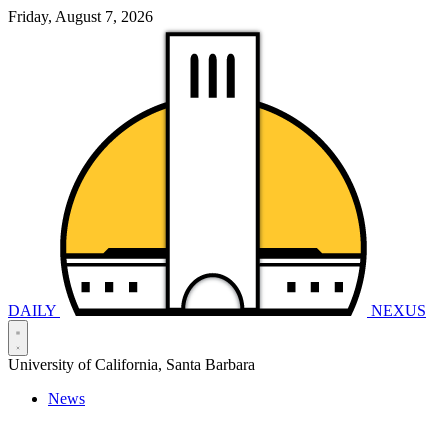
Friday, August 7, 2026
DAILY
NEXUS
University of California, Santa Barbara
News