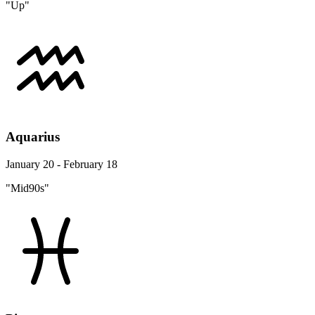
"Up"
Aquarius
January 20 - February 18
"Mid90s"