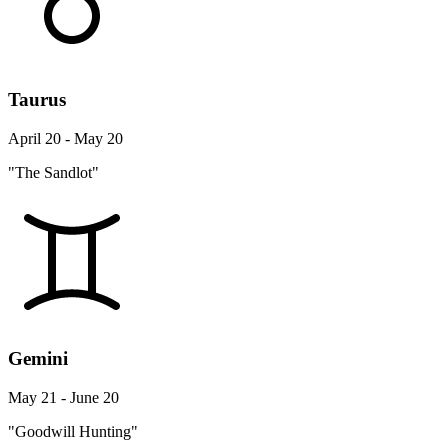
Taurus
April 20 - May 20
"The Sandlot"
Gemini
May 21 - June 20
"Goodwill Hunting"