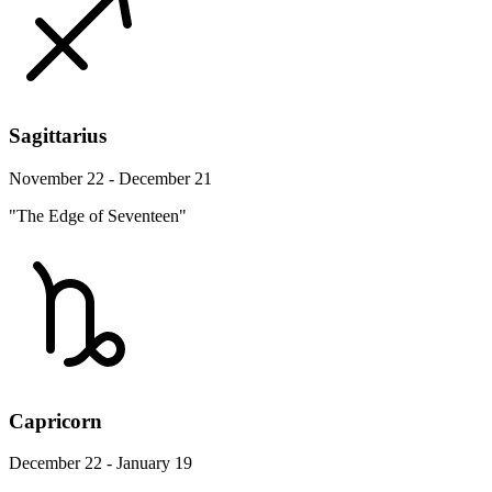
Sagittarius
November 22 - December 21
"The Edge of Seventeen"
Capricorn
December 22 - January 19