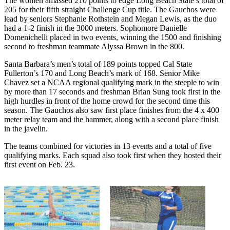
The women amassed 210 points to edge Long Beach State’s total of
205 for their fifth straight Challenge Cup title. The Gauchos were
lead by seniors Stephanie Rothstein and Megan Lewis, as the duo
had a 1-2 finish in the 3000 meters. Sophomore Danielle
Domenichelli placed in two events, winning the 1500 and finishing
second to freshman teammate Alyssa Brown in the 800.
Santa Barbara’s men’s total of 189 points topped Cal State
Fullerton’s 170 and Long Beach’s mark of 168. Senior Mike
Chavez set a NCAA regional qualifying mark in the steeple to win
by more than 17 seconds and freshman Brian Sung took first in the
high hurdles in front of the home crowd for the second time this
season. The Gauchos also saw first place finishes from the 4 x 400
meter relay team and the hammer, along with a second place finish
in the javelin.
The teams combined for victories in 13 events and a total of five
qualifying marks. Each squad also took first when they hosted their
first event on Feb. 23.