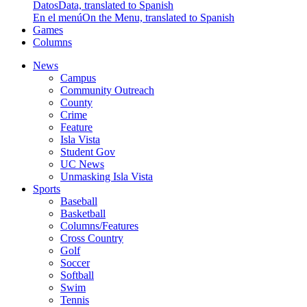
Datos
Data, translated to Spanish
En el menú
On the Menu, translated to Spanish
Games
Columns
News
Campus
Community Outreach
County
Crime
Feature
Isla Vista
Student Gov
UC News
Unmasking Isla Vista
Sports
Baseball
Basketball
Columns/Features
Cross Country
Golf
Soccer
Softball
Swim
Tennis