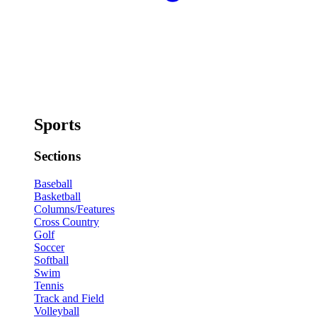
Sports
Sections
Baseball
Basketball
Columns/Features
Cross Country
Golf
Soccer
Softball
Swim
Tennis
Track and Field
Volleyball