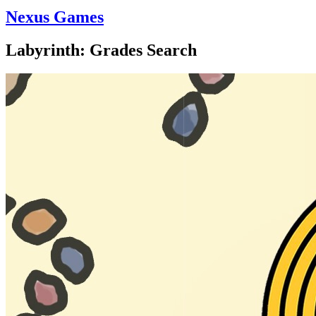
Nexus Games
Labyrinth: Grades Search