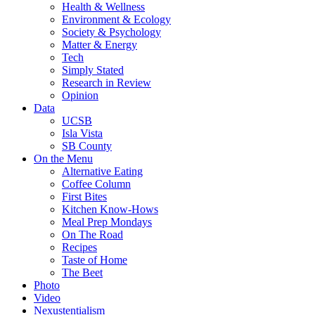
Health & Wellness
Environment & Ecology
Society & Psychology
Matter & Energy
Tech
Simply Stated
Research in Review
Opinion
Data
UCSB
Isla Vista
SB County
On the Menu
Alternative Eating
Coffee Column
First Bites
Kitchen Know-Hows
Meal Prep Mondays
On The Road
Recipes
Taste of Home
The Beet
Photo
Video
Nexustentialism