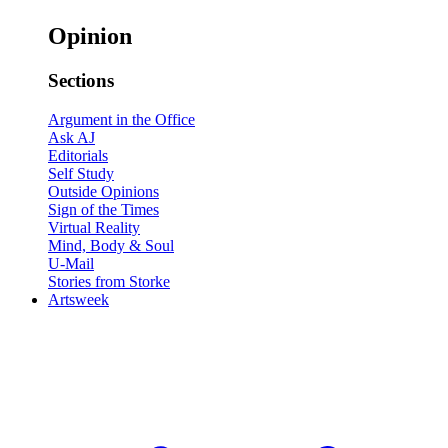
Opinion
Sections
Argument in the Office
Ask AJ
Editorials
Self Study
Outside Opinions
Sign of the Times
Virtual Reality
Mind, Body & Soul
U-Mail
Stories from Storke
Artsweek