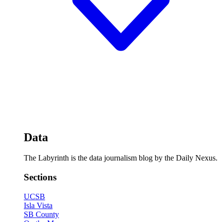
Data
The Labyrinth is the data journalism blog by the Daily Nexus.
Sections
UCSB
Isla Vista
SB County