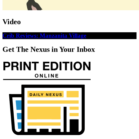
Video
Crib Reviews: Manzanita Village
Get The Nexus in Your Inbox