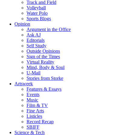
Track and Field
Volleyball
Water Polo
Sports Blogs
Opinion
Argument in the Office
Ask AJ
Editorials
Self Study
Outside Opinions
Sign of the Times
Virtual Reality
Mind, Body & Soul
U-Mail
Stories from Storke
Artsweek
Features & Essays
Events
Music
Film & TV
Fine Arts
Listicles
Record Recap
SBIFF
Science & Tech