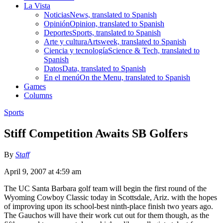
La Vista
Noticias
News, translated to Spanish
Opinión
Opinion, translated to Spanish
Deportes
Sports, translated to Spanish
Arte y cultura
Artsweek, translated to Spanish
Ciencia y tecnología
Science & Tech, translated to
Spanish
Datos
Data, translated to Spanish
En el menú
On the Menu, translated to Spanish
Games
Columns
Sports
Stiff Competition Awaits SB Golfers
By
Staff
April 9, 2007 at 4:59 am
The UC Santa Barbara golf team will begin the first round of the
Wyoming Cowboy Classic today in Scottsdale, Ariz. with the hopes
of improving upon its school-best ninth-place finish two years ago.
The Gauchos will have their work cut out for them though, as the