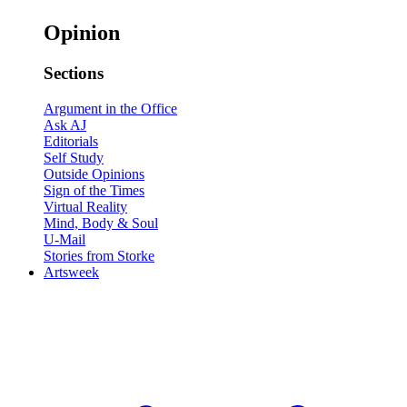
Opinion
Sections
Argument in the Office
Ask AJ
Editorials
Self Study
Outside Opinions
Sign of the Times
Virtual Reality
Mind, Body & Soul
U-Mail
Stories from Storke
Artsweek