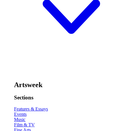
Artsweek
Sections
Features & Essays
Events
Music
Film & TV
Fine Arts