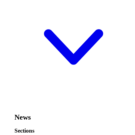
News
Sections