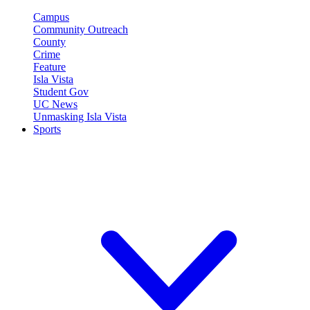
Campus
Community Outreach
County
Crime
Feature
Isla Vista
Student Gov
UC News
Unmasking Isla Vista
Sports