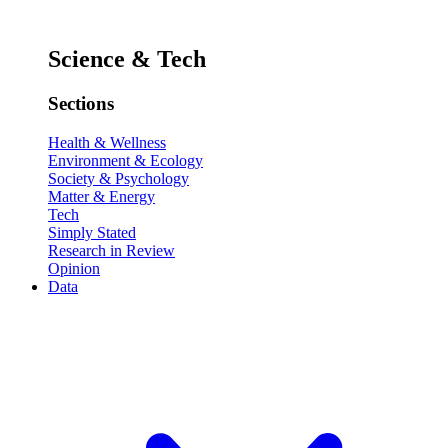
Science & Tech
Sections
Health & Wellness
Environment & Ecology
Society & Psychology
Matter & Energy
Tech
Simply Stated
Research in Review
Opinion
Data