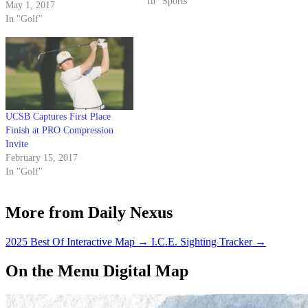
Monday and Tuesday sure
In "Sports"
May 1, 2017
reflected that.
In "Golf"
UCSB Captures First Place
Finish at PRO Compression
Invite
February 15, 2017
In "Golf"
More from Daily Nexus
2025 Best Of Interactive Map
→
I.C.E. Sighting Tracker
→
On the Menu Digital Map