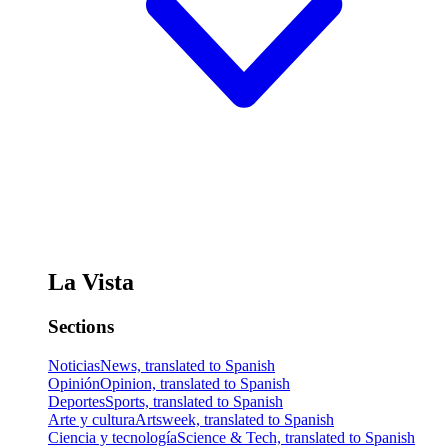
La Vista
Sections
Noticias
News, translated to Spanish
Opinión
Opinion, translated to Spanish
Deportes
Sports, translated to Spanish
Arte y cultura
Artsweek, translated to Spanish
Ciencia y tecnología
Science & Tech, translated to Spanish