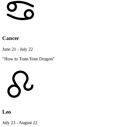
Cancer
June 21 - July 22
"How to Train Your Dragon"
Leo
July 23 - August 22