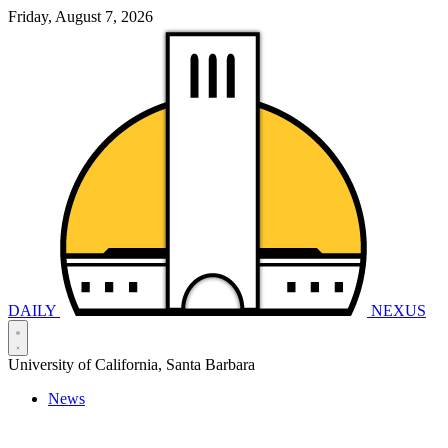
Friday, August 7, 2026
DAILY
NEXUS
University of California, Santa Barbara
News