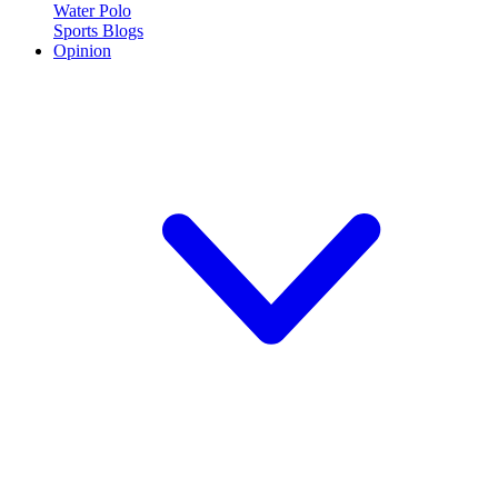
Water Polo
Sports Blogs
Opinion