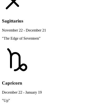
Sagittarius
November 22 - December 21
"The Edge of Seventeen"
Capricorn
December 22 - January 19
"Up"