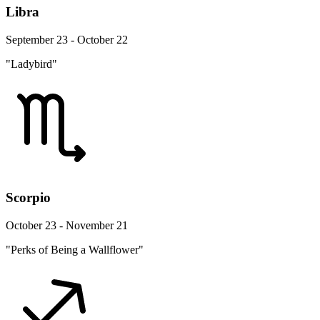
Libra
September 23 - October 22
"Ladybird"
Scorpio
October 23 - November 21
"Perks of Being a Wallflower"