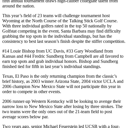
fifth annual tournament draws high-caliber collegiate talent from
around the nation.
This year’s field of 23 teams will challenge tournament host
Wyoming at the North Course of the Talking Stick Golf Course.
With three individual golfers rated in the top 50 nationally by
Golfstat competing in the event, Santa Barbara may find difficulty
grabbing the top spots in the individual standings, but has the
consistency to best last season’s finish despite the stiffer competition.
#14 Louie Bishop from UC Davis, #33 Gary Woodland from
Kansas and #44 Fredric Sundberg from Campbell are all favored to
earn top spots and grab individual honors. Bishop and Sundberg
finished tied for fifth in last year’s individual standings.
Texas, El Paso is the only returning champion from the classic’s
brief history, as 2003 winner Arizona State, 2004 victor UCLA and
2006 champion New Mexico State will not participate this year in
order to compete in other events.
2006 runner-up Western Kentucky will be looking to avenge their
narrow loss to New Mexico State after losing by three strokes. The
two teams were the only ones out of the 21-team field to post
average scores below par.
Two years ago, senior Michael Feuerstein led UCSB with a four-