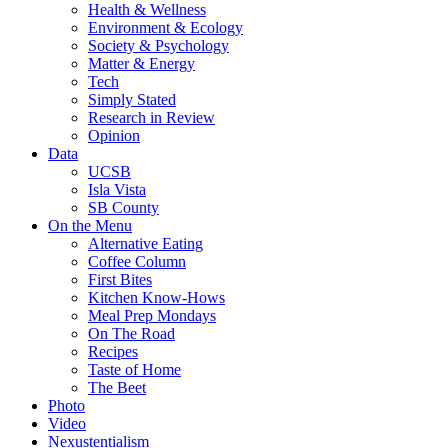
Health & Wellness
Environment & Ecology
Society & Psychology
Matter & Energy
Tech
Simply Stated
Research in Review
Opinion
Data
UCSB
Isla Vista
SB County
On the Menu
Alternative Eating
Coffee Column
First Bites
Kitchen Know-Hows
Meal Prep Mondays
On The Road
Recipes
Taste of Home
The Beet
Photo
Video
Nexustentialism