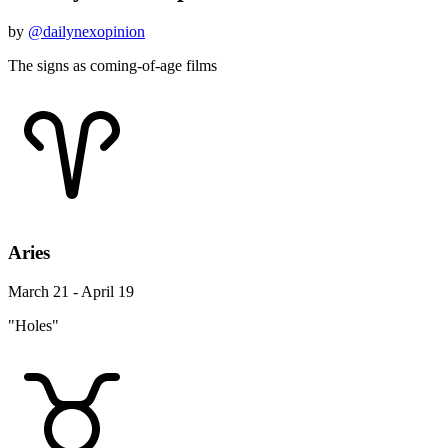
by
@dailynexopinion
The signs as coming-of-age films
Aries
March 21 - April 19
"Holes"