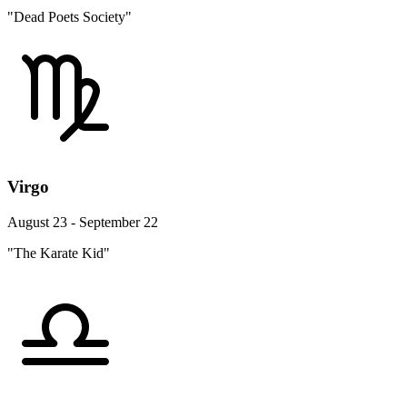
"Dead Poets Society"
Virgo
August 23 - September 22
"The Karate Kid"