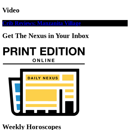
Video
Crib Reviews: Manzanita Village
Get The Nexus in Your Inbox
Weekly Horoscopes