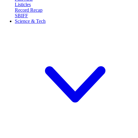
Listicles
Record Recap
SBIFF
Science & Tech