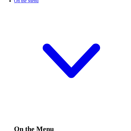
On the Menu
On the Menu