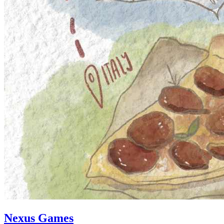
Nexus Games