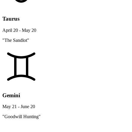
Taurus
April 20 - May 20
"The Sandlot"
Gemini
May 21 - June 20
"Goodwill Hunting"