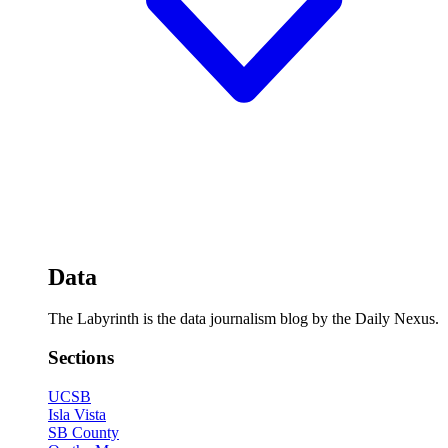
Data
The Labyrinth is the data journalism blog by the Daily Nexus.
Sections
UCSB
Isla Vista
SB County