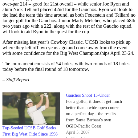
over-par 214 – good for 21st overall – while senior Joe Ryon and
alum Nick Telliard placed 42nd for the Gauchos. Ryon will look to
the lead the team this time around, as both Feuerstein and Telliard no
longer golf for the Gauchos. Junior Marty Melcher, who placed 68th
two years ago with a 222, along with the rest of the Gaucho squad,
will look to aid Ryon in the quest for the cup.
After missing last year’s Cowboy Classic, UCSB looks to pick up
where they left off two years ago and come away from the event
with some confidence for the Big West Championships April 23-24.
The tournament consists of 54 holes, with two rounds of 18 holes
today before the final round of 18 tomorrow.
– Staff Report
Gauchos Shoot 13-Under
For a golfer, it doesn't get much
better than a wide-open course
on a perfect day - the results
from Santa Barbara's own
OGIO-Pacific Coast
Top-Seeded UCSB Golf Seeks
Intercollegiate Tournament on
April 5, 2007
First Big West Title Since 1998