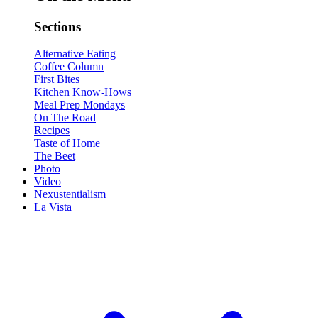
Sections
Alternative Eating
Coffee Column
First Bites
Kitchen Know-Hows
Meal Prep Mondays
On The Road
Recipes
Taste of Home
The Beet
Photo
Video
Nexustentialism
La Vista