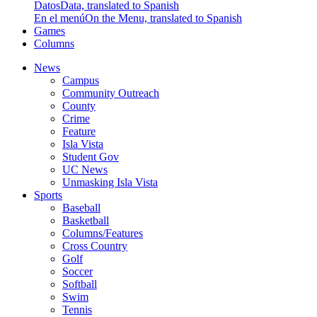
Datos
Data, translated to Spanish
En el menú
On the Menu, translated to Spanish
Games
Columns
News
Campus
Community Outreach
County
Crime
Feature
Isla Vista
Student Gov
UC News
Unmasking Isla Vista
Sports
Baseball
Basketball
Columns/Features
Cross Country
Golf
Soccer
Softball
Swim
Tennis