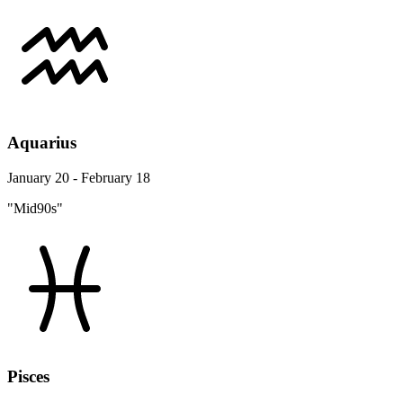
Aquarius
January 20 - February 18
"Mid90s"
Pisces