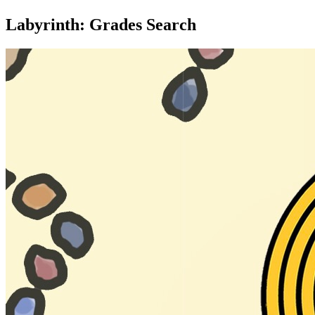
Labyrinth: Grades Search