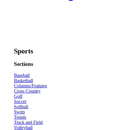
Sports
Sections
Baseball
Basketball
Columns/Features
Cross Country
Golf
Soccer
Softball
Swim
Tennis
Track and Field
Volleyball