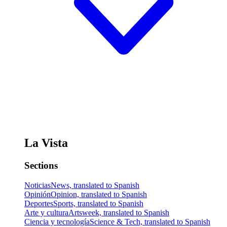
La Vista
Sections
Noticias
News, translated to Spanish
Opinión
Opinion, translated to Spanish
Deportes
Sports, translated to Spanish
Arte y cultura
Artsweek, translated to Spanish
Ciencia y tecnología
Science & Tech, translated to Spanish