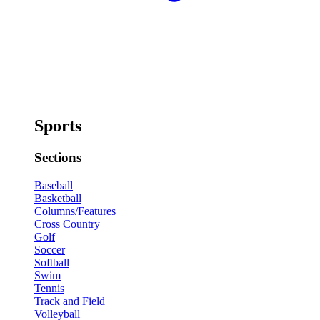
Sports
Sections
Baseball
Basketball
Columns/Features
Cross Country
Golf
Soccer
Softball
Swim
Tennis
Track and Field
Volleyball