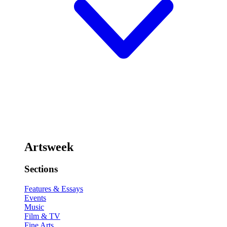
Artsweek
Sections
Features & Essays
Events
Music
Film & TV
Fine Arts