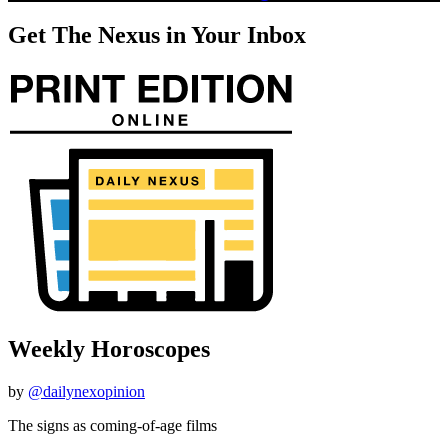
Get The Nexus in Your Inbox
Weekly Horoscopes
by
@dailynexopinion
The signs as coming-of-age films