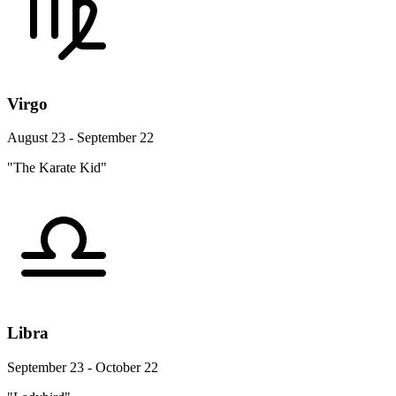
Virgo
August 23 - September 22
"The Karate Kid"
Libra
September 23 - October 22