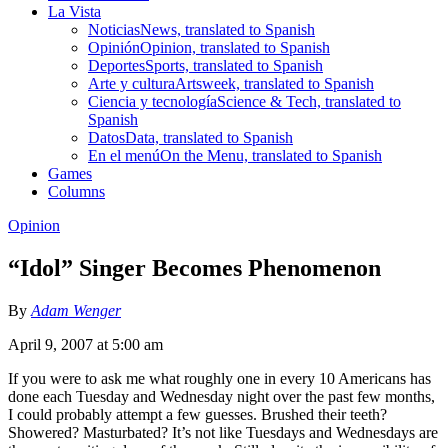
La Vista
Noticias
News, translated to Spanish
Opinión
Opinion, translated to Spanish
Deportes
Sports, translated to Spanish
Arte y cultura
Artsweek, translated to Spanish
Ciencia y tecnología
Science & Tech, translated to
Spanish
Datos
Data, translated to Spanish
En el menú
On the Menu, translated to Spanish
Games
Columns
Opinion
“Idol” Singer Becomes Phenomenon
By
Adam Wenger
April 9, 2007 at 5:00 am
If you were to ask me what roughly one in every 10 Americans has
done each Tuesday and Wednesday night over the past few months,
I could probably attempt a few guesses. Brushed their teeth?
Showered? Masturbated? It’s not like Tuesdays and Wednesdays are