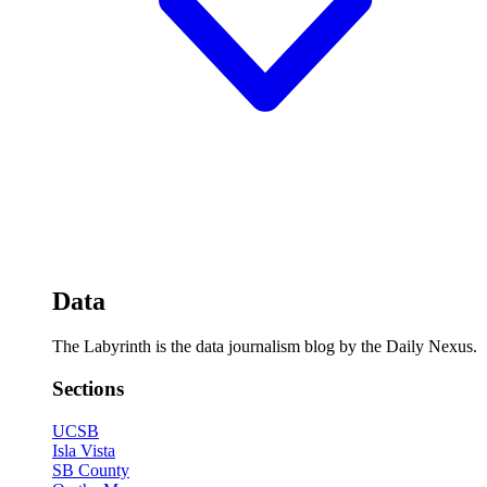
Data
The Labyrinth is the data journalism blog by the Daily Nexus.
Sections
UCSB
Isla Vista
SB County