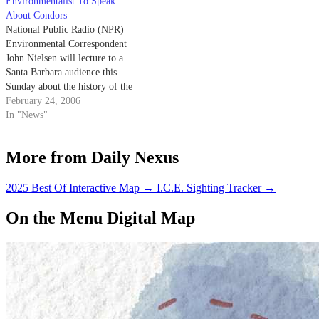
Environmentalist To Speak
About Condors
National Public Radio (NPR)
Environmental Correspondent
John Nielsen will lecture to a
Santa Barbara audience this
Sunday about the history of the
$20 million California Condor
February 24, 2006
Recovery Program.
In "News"
More from Daily Nexus
2025 Best Of Interactive Map
→
I.C.E. Sighting Tracker
→
On the Menu Digital Map