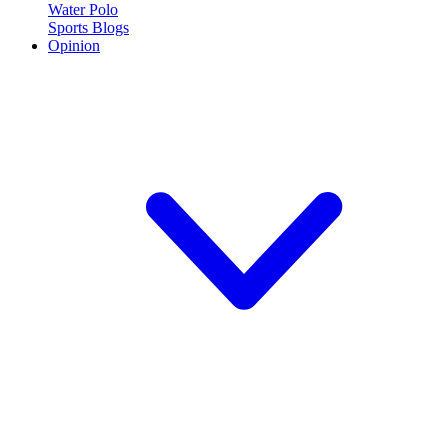
Water Polo
Sports Blogs
Opinion