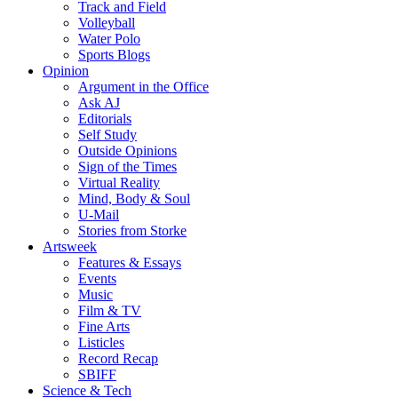
Track and Field
Volleyball
Water Polo
Sports Blogs
Opinion
Argument in the Office
Ask AJ
Editorials
Self Study
Outside Opinions
Sign of the Times
Virtual Reality
Mind, Body & Soul
U-Mail
Stories from Storke
Artsweek
Features & Essays
Events
Music
Film & TV
Fine Arts
Listicles
Record Recap
SBIFF
Science & Tech