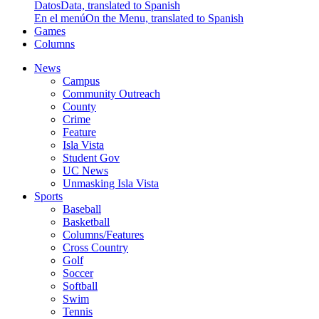
Datos
Data, translated to Spanish
En el menú
On the Menu, translated to Spanish
Games
Columns
News
Campus
Community Outreach
County
Crime
Feature
Isla Vista
Student Gov
UC News
Unmasking Isla Vista
Sports
Baseball
Basketball
Columns/Features
Cross Country
Golf
Soccer
Softball
Swim
Tennis