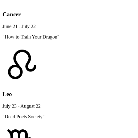
Cancer
June 21 - July 22
"How to Train Your Dragon"
Leo
July 23 - August 22
"Dead Poets Society"