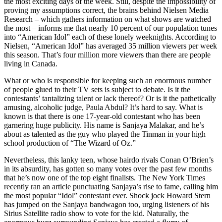
the most exciting days of the week. Still, despite the impossibility of
proving my assumptions correct, the brains behind Nielsen Media
Research – which gathers information on what shows are watched
the most – informs me that nearly 10 percent of our population tunes
into “American Idol” each of these lonely weeknights. According to
Nielsen, “American Idol” has averaged 35 million viewers per week
this season. That’s four million more viewers than there are people
living in Canada.
What or who is responsible for keeping such an enormous number
of people glued to their TV sets is subject to debate. Is it the
contestants’ tantalizing talent or lack thereof? Or is it the pathetically
amusing, alcoholic judge, Paula Abdul? It’s hard to say. What is
known is that there is one 17-year-old contestant who has been
garnering huge publicity. His name is Sanjaya Malakar, and he’s
about as talented as the guy who played the Tinman in your high
school production of “The Wizard of Oz.”
Nevertheless, this lanky teen, whose hairdo rivals Conan O’Brien’s
in its absurdity, has gotten so many votes over the past few months
that he’s now one of the top eight finalists. The New York Times
recently ran an article punctuating Sanjaya’s rise to fame, calling him
the most popular “Idol” contestant ever. Shock jock Howard Stern
has jumped on the Sanjaya bandwagon too, urging listeners of his
Sirius Satellite radio show to vote for the kid. Naturally, the