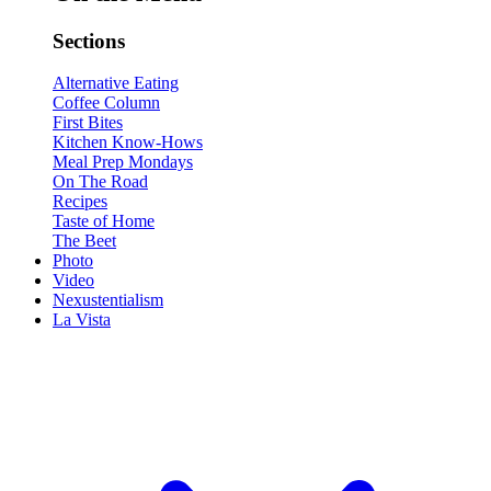
Sections
Alternative Eating
Coffee Column
First Bites
Kitchen Know-Hows
Meal Prep Mondays
On The Road
Recipes
Taste of Home
The Beet
Photo
Video
Nexustentialism
La Vista