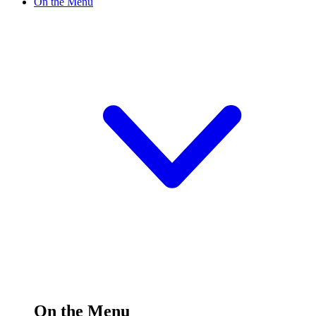
On the Menu
On the Menu