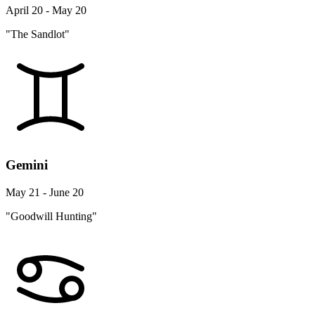
April 20 - May 20
"The Sandlot"
Gemini
May 21 - June 20
"Goodwill Hunting"