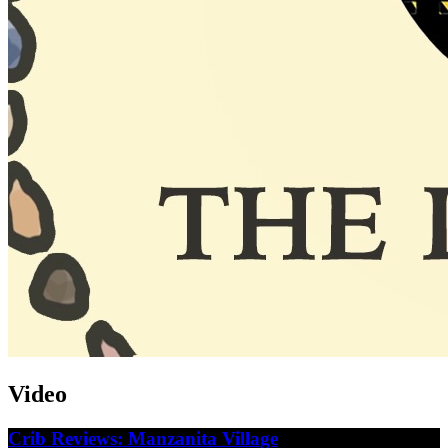
Video
Crib Reviews: Manzanita Village