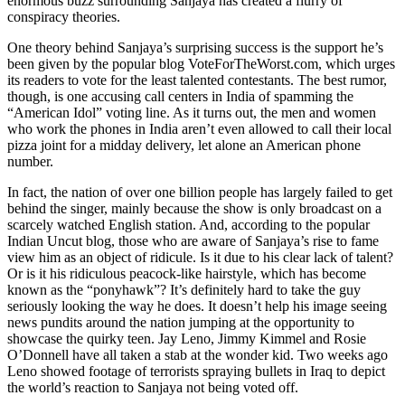
enormous buzz surrounding Sanjaya has created a flurry of
conspiracy theories.
One theory behind Sanjaya’s surprising success is the support he’s
been given by the popular blog VoteForTheWorst.com, which urges
its readers to vote for the least talented contestants. The best rumor,
though, is one accusing call centers in India of spamming the
“American Idol” voting line. As it turns out, the men and women
who work the phones in India aren’t even allowed to call their local
pizza joint for a midday delivery, let alone an American phone
number.
In fact, the nation of over one billion people has largely failed to get
behind the singer, mainly because the show is only broadcast on a
scarcely watched English station. And, according to the popular
Indian Uncut blog, those who are aware of Sanjaya’s rise to fame
view him as an object of ridicule. Is it due to his clear lack of talent?
Or is it his ridiculous peacock-like hairstyle, which has become
known as the “ponyhawk”? It’s definitely hard to take the guy
seriously looking the way he does. It doesn’t help his image seeing
news pundits around the nation jumping at the opportunity to
showcase the quirky teen. Jay Leno, Jimmy Kimmel and Rosie
O’Donnell have all taken a stab at the wonder kid. Two weeks ago
Leno showed footage of terrorists spraying bullets in Iraq to depict
the world’s reaction to Sanjaya not being voted off.