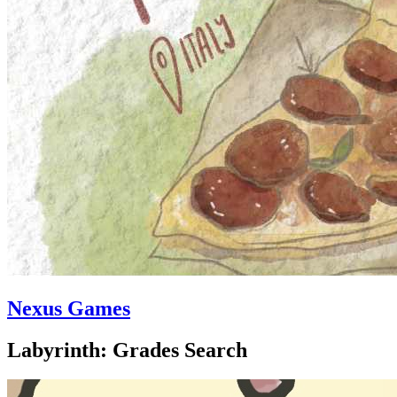
Nexus Games
Labyrinth: Grades Search