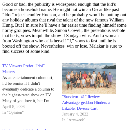
Good or bad, the publicity is widespread enough that the kid’s
become a household name. He might not win an Oscar like past
“Idol” reject Jennifer Hudson, and he probably won’t be putting out
any holiday albums that rival the talent of the now famous William
Hung. But I’m sure he’ll have a far easier time finding himself some
horny groupies. Meanwhile, Simon Cowell, the pretentious asshole
that he is, vows to quit the show if Sanjaya wins. And a woman
from Washington who calls herself “J,” vows to fast until he is
booted off the show. Nevertheless, win or lose, Malakar is sure to
find success of some kind.
TV Viewers Prefer “Idol”
Matters
As an entertainment columnist,
I'd be remiss if I didn't
eventually dedicate a column to
the highest-rated show on TV.
“Survivor: 41” Review:
Many of you love it, but I'm
Advantage-geddon Hinders a
sure that even more of you hate
April 8, 2008
Likable, Diverse Cast
it, so I won't be offended if you
In "Opinion"
January 4, 2022
stop reading and start mocking
In "Artsweek"
me after the…