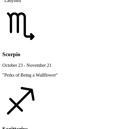
"Ladybird"
Scorpio
October 23 - November 21
"Perks of Being a Wallflower"
Sagittarius