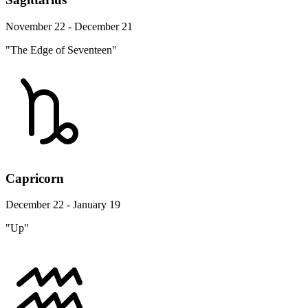
November 22 - December 21
"The Edge of Seventeen"
Capricorn
December 22 - January 19
"Up"