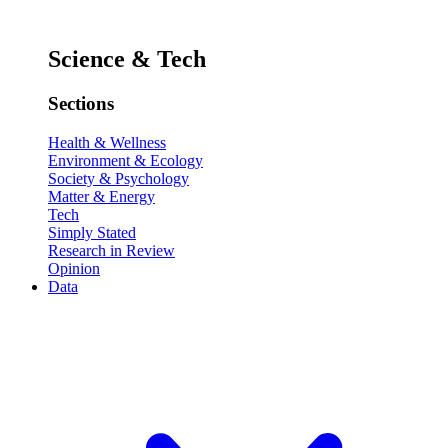
Science & Tech
Sections
Health & Wellness
Environment & Ecology
Society & Psychology
Matter & Energy
Tech
Simply Stated
Research in Review
Opinion
Data