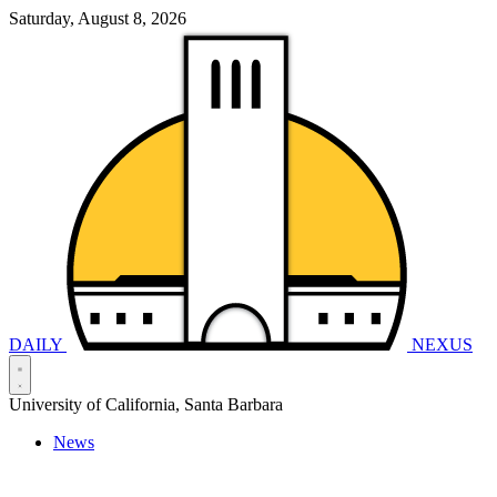
Saturday, August 8, 2026
DAILY
NEXUS
University of California, Santa Barbara
News