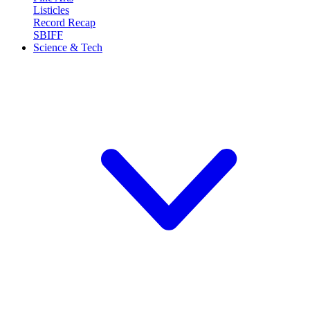
Listicles
Record Recap
SBIFF
Science & Tech