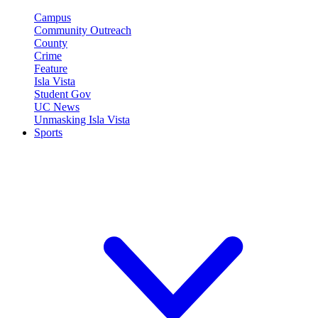
Campus
Community Outreach
County
Crime
Feature
Isla Vista
Student Gov
UC News
Unmasking Isla Vista
Sports