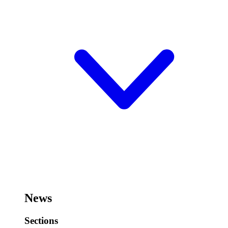
News
Sections