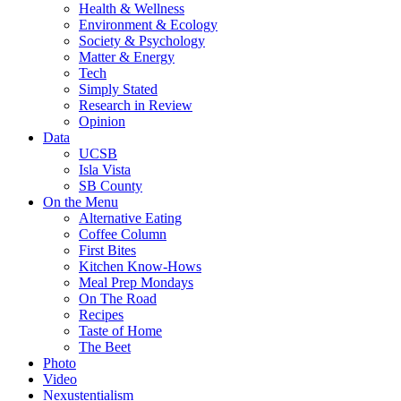
Health & Wellness
Environment & Ecology
Society & Psychology
Matter & Energy
Tech
Simply Stated
Research in Review
Opinion
Data
UCSB
Isla Vista
SB County
On the Menu
Alternative Eating
Coffee Column
First Bites
Kitchen Know-Hows
Meal Prep Mondays
On The Road
Recipes
Taste of Home
The Beet
Photo
Video
Nexustentialism