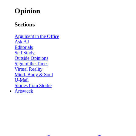
Opinion
Sections
Argument in the Office
Ask AJ
Editorials
Self Study
Outside Opinions
Sign of the Times
Virtual Reality
Mind, Body & Soul
U-Mail
Stories from Storke
Artsweek