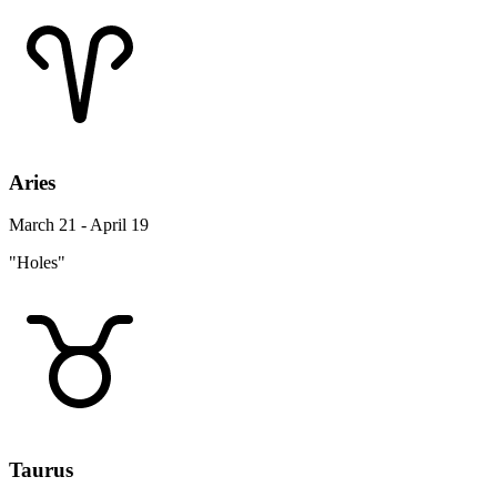
Aries
March 21 - April 19
"Holes"
Taurus