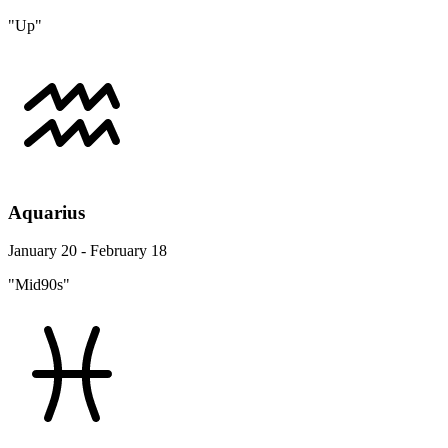
"Up"
Aquarius
January 20 - February 18
"Mid90s"