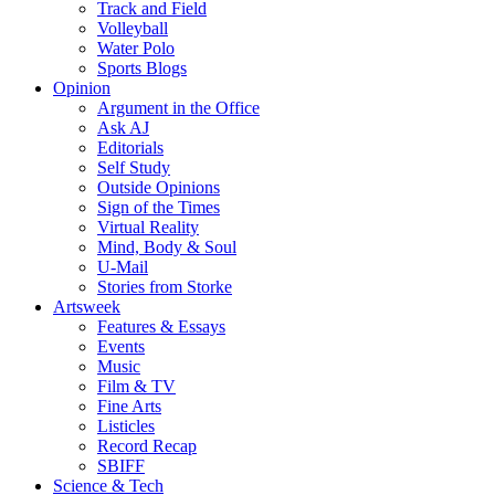
Track and Field
Volleyball
Water Polo
Sports Blogs
Opinion
Argument in the Office
Ask AJ
Editorials
Self Study
Outside Opinions
Sign of the Times
Virtual Reality
Mind, Body & Soul
U-Mail
Stories from Storke
Artsweek
Features & Essays
Events
Music
Film & TV
Fine Arts
Listicles
Record Recap
SBIFF
Science & Tech