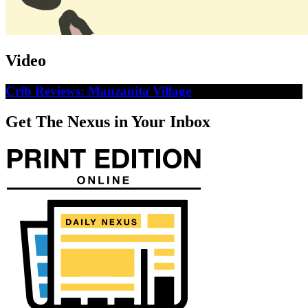
Video
Crib Reviews: Manzanita Village
Get The Nexus in Your Inbox