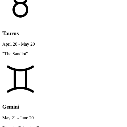
Taurus
April 20 - May 20
"The Sandlot"
Gemini
May 21 - June 20