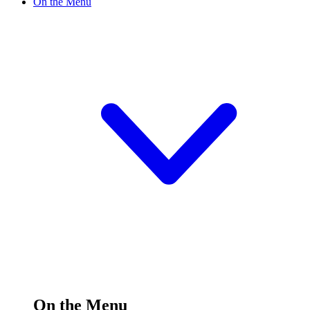
On the Menu
On the Menu