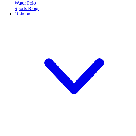
Water Polo
Sports Blogs
Opinion