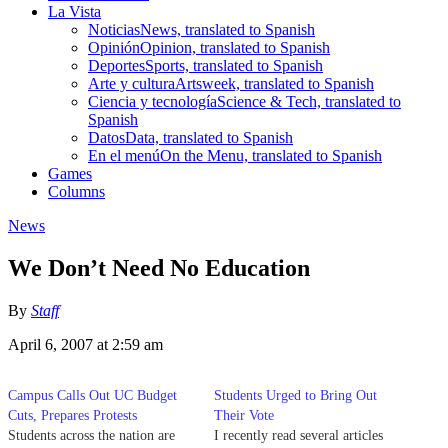
La Vista
Noticias
News, translated to Spanish
Opinión
Opinion, translated to Spanish
Deportes
Sports, translated to Spanish
Arte y cultura
Artsweek, translated to Spanish
Ciencia y tecnología
Science & Tech, translated to
Spanish
Datos
Data, translated to Spanish
En el menú
On the Menu, translated to Spanish
Games
Columns
News
We Don’t Need No Education
By
Staff
April 6, 2007 at 2:59 am
Campus Calls Out UC Budget
Students Urged to Bring Out
Cuts, Prepares Protests
Their Vote
Students across the nation are
I recently read several articles