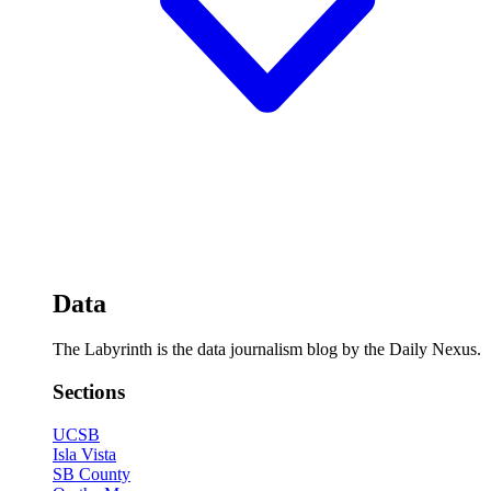
Data
The Labyrinth is the data journalism blog by the Daily Nexus.
Sections
UCSB
Isla Vista
SB County