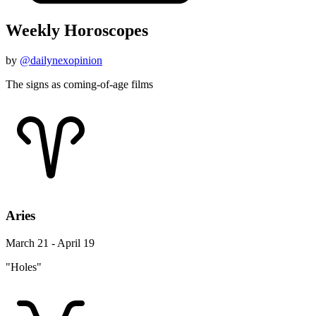
Weekly Horoscopes
by
@dailynexopinion
The signs as coming-of-age films
Aries
March 21 - April 19
"Holes"