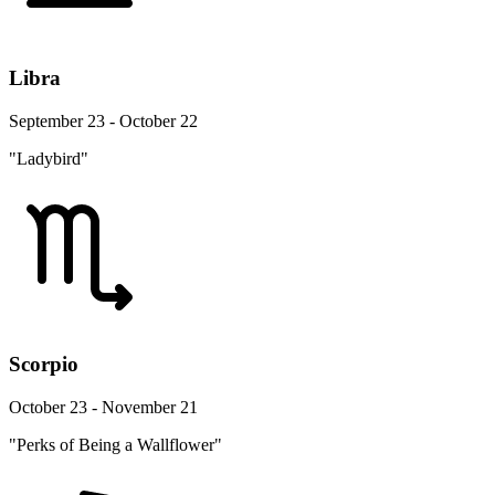
Libra
September 23 - October 22
"Ladybird"
Scorpio
October 23 - November 21
"Perks of Being a Wallflower"