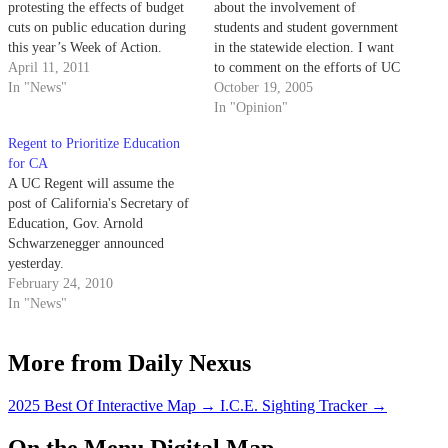
protesting the effects of budget
about the involvement of
cuts on public education during
students and student government
this year’s Week of Action.
in the statewide election. I want
April 11, 2011
to comment on the efforts of UC
In "News"
students in this election and why
October 19, 2005
it is so vital to have an active
In "Opinion"
role in our electoral process.
Regent to Prioritize Education
for CA
A UC Regent will assume the
post of California's Secretary of
Education, Gov. Arnold
Schwarzenegger announced
yesterday.
February 24, 2010
In "News"
More from Daily Nexus
2025 Best Of Interactive Map
→
I.C.E. Sighting Tracker
→
On the Menu Digital Map