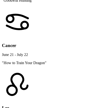
"Goodwill Hunting"
Cancer
June 21 - July 22
"How to Train Your Dragon"
Leo