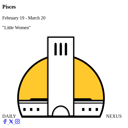
Pisces
February 19 - March 20
"Little Women"
DAILY
NEXUS