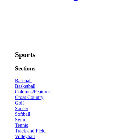
Sports
Sections
Baseball
Basketball
Columns/Features
Cross Country
Golf
Soccer
Softball
Swim
Tennis
Track and Field
Volleyball