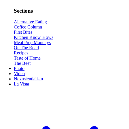
Sections
Alternative Eating
Coffee Column
First Bites
Kitchen Know-Hows
Meal Prep Mondays
On The Road
Recipes
Taste of Home
The Beet
Photo
Video
Nexustentialism
La Vista