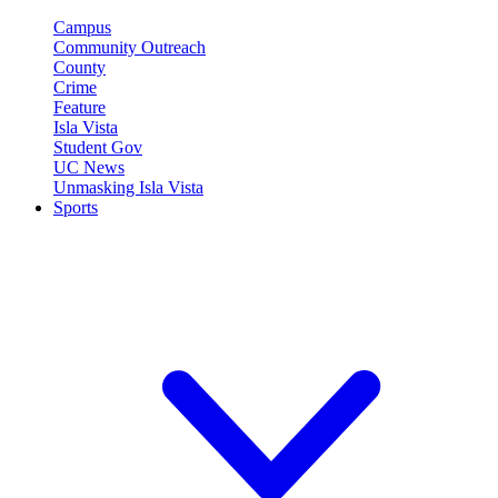
Campus
Community Outreach
County
Crime
Feature
Isla Vista
Student Gov
UC News
Unmasking Isla Vista
Sports