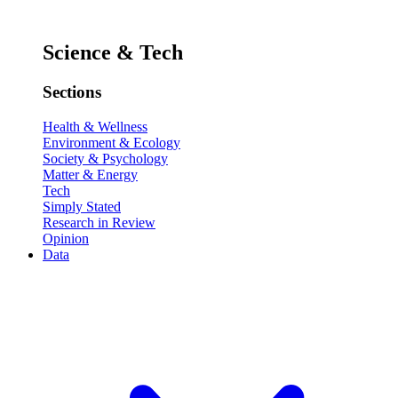
Science & Tech
Sections
Health & Wellness
Environment & Ecology
Society & Psychology
Matter & Energy
Tech
Simply Stated
Research in Review
Opinion
Data