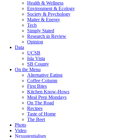
Health & Wellness
Environment & Ecology
Society & Psychology
Matter & Energy
Tech
Simply Stated
Research in Review
Opinion
Data
UCSB
Isla Vista
SB County
On the Menu
Alternative Eating
Coffee Column
First Bites
Kitchen Know-Hows
Meal Prep Mondays
On The Road
Recipes
Taste of Home
The Beet
Photo
Video
Nexustentialism