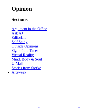
Opinion
Sections
Argument in the Office
Ask AJ
Editorials
Self Study
Outside Opinions
Sign of the Times
Virtual Reality
Mind, Body & Soul
U-Mail
Stories from Storke
Artsweek