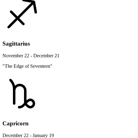
Sagittarius
November 22 - December 21
"The Edge of Seventeen"
Capricorn
December 22 - January 19