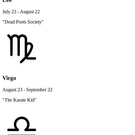
July 23 - August 22
"Dead Poets Society"
Virgo
August 23 - September 22
"The Karate Kid"