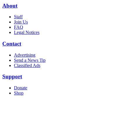
About
Staff
Join Us
FAQ
Legal Notices
Contact
Advertising
Send a News Tip
Classified Ads
Support
Donate
Shop