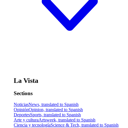
La Vista
Sections
Noticias
News, translated to Spanish
Opinión
Opinion, translated to Spanish
Deportes
Sports, translated to Spanish
Arte y cultura
Artsweek, translated to Spanish
Ciencia y tecnología
Science & Tech, translated to Spanish