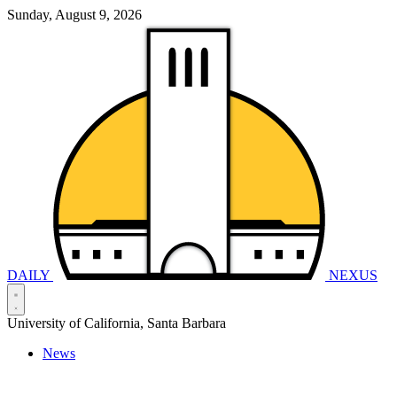
Sunday, August 9, 2026
DAILY
NEXUS
University of California, Santa Barbara
News