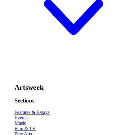
Artsweek
Sections
Features & Essays
Events
Music
Film & TV
Fine Arts