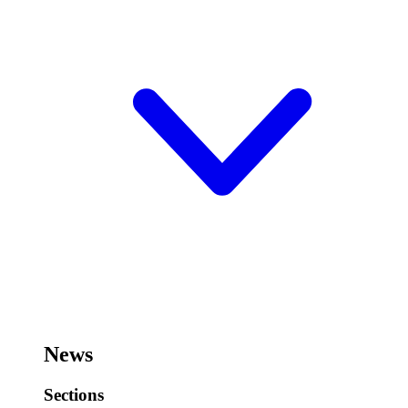
News
Sections