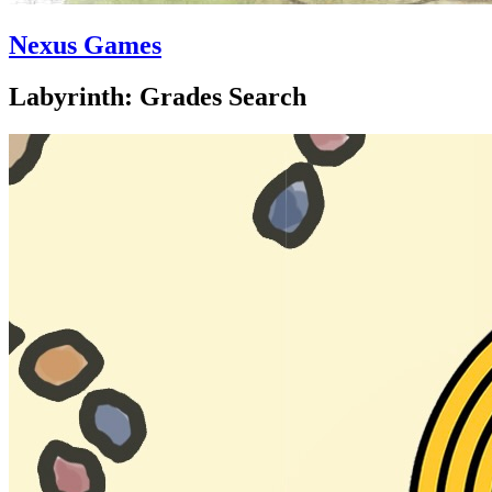
Nexus Games
Labyrinth: Grades Search