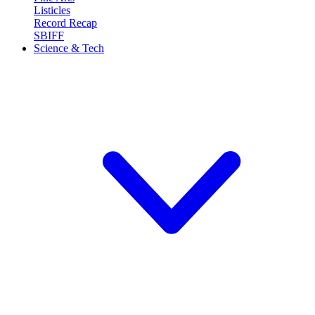
Listicles
Record Recap
SBIFF
Science & Tech