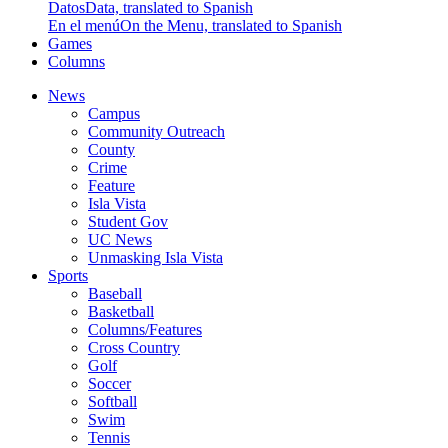
Datos
Data, translated to Spanish
En el menú
On the Menu, translated to Spanish
Games
Columns
News
Campus
Community Outreach
County
Crime
Feature
Isla Vista
Student Gov
UC News
Unmasking Isla Vista
Sports
Baseball
Basketball
Columns/Features
Cross Country
Golf
Soccer
Softball
Swim
Tennis