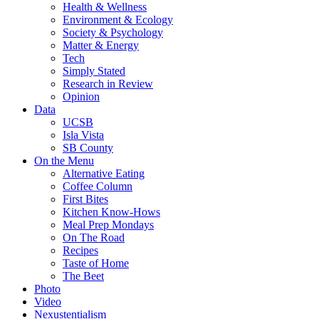
Health & Wellness
Environment & Ecology
Society & Psychology
Matter & Energy
Tech
Simply Stated
Research in Review
Opinion
Data
UCSB
Isla Vista
SB County
On the Menu
Alternative Eating
Coffee Column
First Bites
Kitchen Know-Hows
Meal Prep Mondays
On The Road
Recipes
Taste of Home
The Beet
Photo
Video
Nexustentialism