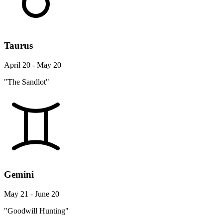
Taurus
April 20 - May 20
"The Sandlot"
Gemini
May 21 - June 20
"Goodwill Hunting"