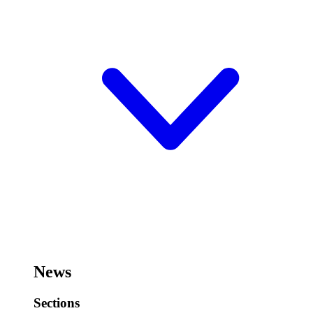
News
Sections