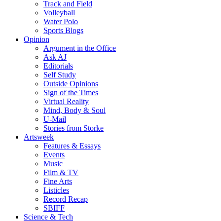
Track and Field
Volleyball
Water Polo
Sports Blogs
Opinion
Argument in the Office
Ask AJ
Editorials
Self Study
Outside Opinions
Sign of the Times
Virtual Reality
Mind, Body & Soul
U-Mail
Stories from Storke
Artsweek
Features & Essays
Events
Music
Film & TV
Fine Arts
Listicles
Record Recap
SBIFF
Science & Tech