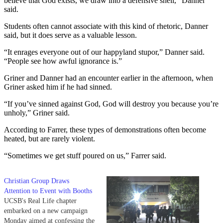
believe that God exists, we draw into a defensive shell,” Danner
said.
Students often cannot associate with this kind of rhetoric, Danner
said, but it does serve as a valuable lesson.
“It enrages everyone out of our happyland stupor,” Danner said.
“People see how awful ignorance is.”
Griner and Danner had an encounter earlier in the afternoon, when
Griner asked him if he had sinned.
“If you’ve sinned against God, God will destroy you because you’re
unholy,” Griner said.
According to Farrer, these types of demonstrations often become
heated, but are rarely violent.
“Sometimes we get stuff poured on us,” Farrer said.
Christian Group Draws
Attention to Event with Booths
UCSB's Real Life chapter
embarked on a new campaign
Monday aimed at confessing the