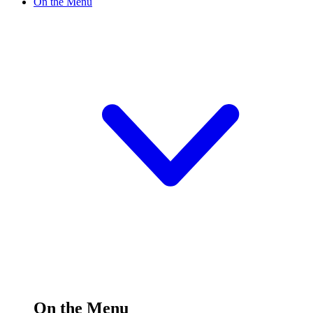
On the Menu
On the Menu