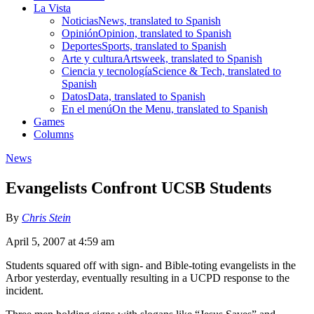
La Vista
Noticias
News, translated to Spanish
Opinión
Opinion, translated to Spanish
Deportes
Sports, translated to Spanish
Arte y cultura
Artsweek, translated to Spanish
Ciencia y tecnología
Science & Tech, translated to
Spanish
Datos
Data, translated to Spanish
En el menú
On the Menu, translated to Spanish
Games
Columns
News
Evangelists Confront UCSB Students
By
Chris Stein
April 5, 2007 at 4:59 am
Students squared off with sign- and Bible-toting evangelists in the
Arbor yesterday, eventually resulting in a UCPD response to the
incident.