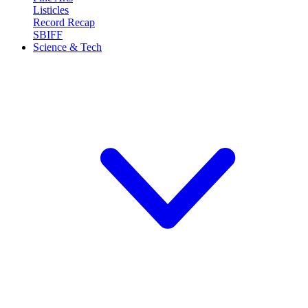
Listicles
Record Recap
SBIFF
Science & Tech