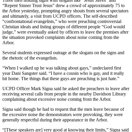
Three men holding signs with slogans like “Jesus Saves” and
“Repent Sinner Trust Jesus” drew a crowd of approximately 75 to
the Arbor yesterday, prompting angry shouts from several spectators
and ultimately, a visit from UCPD officers. The self-described
“confrontational evangelists,” who were preaching controversial
Christian ideals and listing groups of different people “God would
judge,” were eventually asked by officers to leave the premises after
the situation provoked complaints about noise coming from the
Arbor.
Several students expressed outrage at the slogans on the signs and
the rhetoric of the evangelists.
“When I walked up he was talking about gays,” undeclared first
year Dani Sangster said. “I have a cousin who is gay, and it really
hit home. The things that these guys are preaching is just hate.”
UCPD Officer Mark Signa said he asked the preachers to leave after
receiving several calls from people in the nearby Davidson Library
complaining about excessive noise coming from the Arbor.
Signa said though he had to request that the men leave because of
the excessive noise the demonstrators were provoking, they were
generally respectful during their appearance in the Arbor.
“[These speakers are] very good at knowing their limits,” Signa said