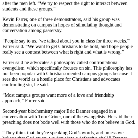
after the men left. “We try to respect the right to interact between
students and these groups.”
Kevin Farrer, one of three demonstrators, said his group was
demonstrating on campus in hopes of stimulating thought and
conversation among passersby.
“People say to us, ‘we talked about you in class for three weeks,'”
Farrer said. “We want to get Christians to be bold, and hope people
really see a contrast between what is right and what is wrong.”
Farrer said he advocates a philosophy called confrontational
evangelism, which specifically focuses on sin. This philosophy has
not been popular with Christian-oriented campus groups because it
sees the world as a hostile place for Christians and advocates
confronting sin, he said.
“Most campus groups want more of a love and friendship
approach,” Farrer said.
Second-year biochemistry major Eric Danner engaged in a
conversation with Tom Griner, one of the evangelists. He said their
preaching does not bode well with those who do not believe in God.
“They think that they’re speaking God’s words, and unless we