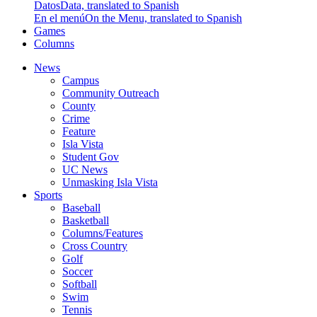
Datos
Data, translated to Spanish
En el menú
On the Menu, translated to Spanish
Games
Columns
News
Campus
Community Outreach
County
Crime
Feature
Isla Vista
Student Gov
UC News
Unmasking Isla Vista
Sports
Baseball
Basketball
Columns/Features
Cross Country
Golf
Soccer
Softball
Swim
Tennis