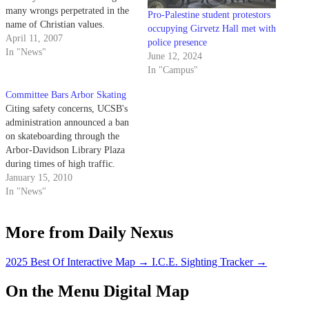
many wrongs perpetrated in the
Pro-Palestine student protestors
name of Christian values.
occupying Girvetz Hall met with
April 11, 2007
police presence
In "News"
June 12, 2024
In "Campus"
Committee Bars Arbor Skating
Citing safety concerns, UCSB's
administration announced a ban
on skateboarding through the
Arbor-Davidson Library Plaza
during times of high traffic.
January 15, 2010
In "News"
More from Daily Nexus
2025 Best Of Interactive Map
→
I.C.E. Sighting Tracker
→
On the Menu Digital Map