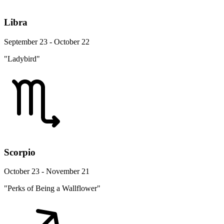
Libra
September 23 - October 22
"Ladybird"
Scorpio
October 23 - November 21
"Perks of Being a Wallflower"