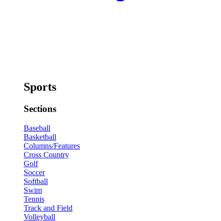
Sports
Sections
Baseball
Basketball
Columns/Features
Cross Country
Golf
Soccer
Softball
Swim
Tennis
Track and Field
Volleyball