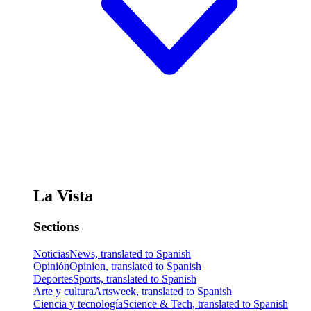
La Vista
Sections
Noticias
News, translated to Spanish
Opinión
Opinion, translated to Spanish
Deportes
Sports, translated to Spanish
Arte y cultura
Artsweek, translated to Spanish
Ciencia y tecnología
Science & Tech, translated to Spanish