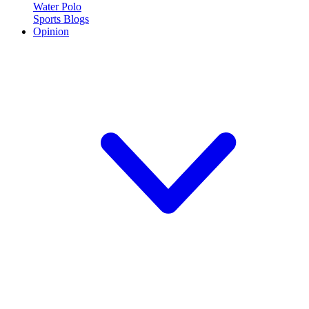
Water Polo
Sports Blogs
Opinion