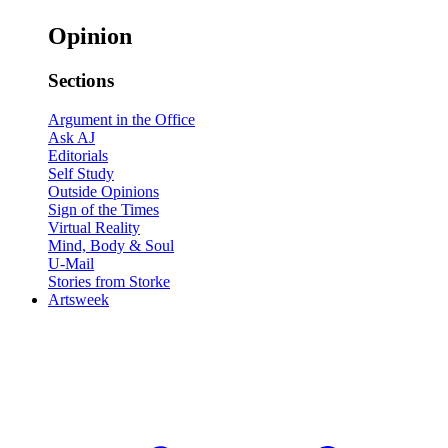
Opinion
Sections
Argument in the Office
Ask AJ
Editorials
Self Study
Outside Opinions
Sign of the Times
Virtual Reality
Mind, Body & Soul
U-Mail
Stories from Storke
Artsweek