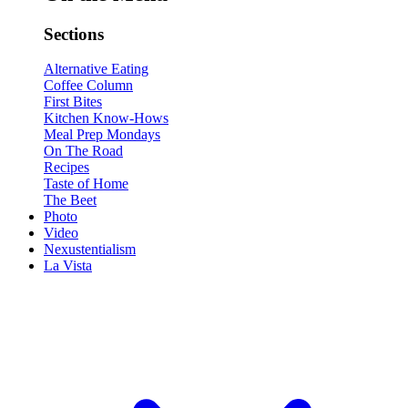
Sections
Alternative Eating
Coffee Column
First Bites
Kitchen Know-Hows
Meal Prep Mondays
On The Road
Recipes
Taste of Home
The Beet
Photo
Video
Nexustentialism
La Vista