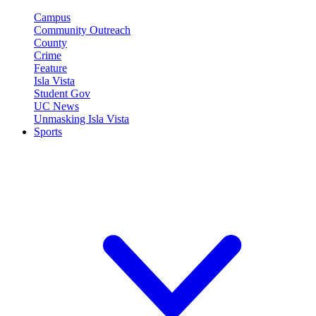
Campus
Community Outreach
County
Crime
Feature
Isla Vista
Student Gov
UC News
Unmasking Isla Vista
Sports