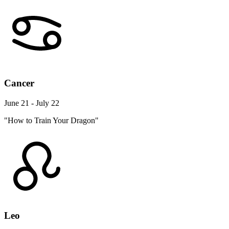
Cancer
June 21 - July 22
"How to Train Your Dragon"
Leo