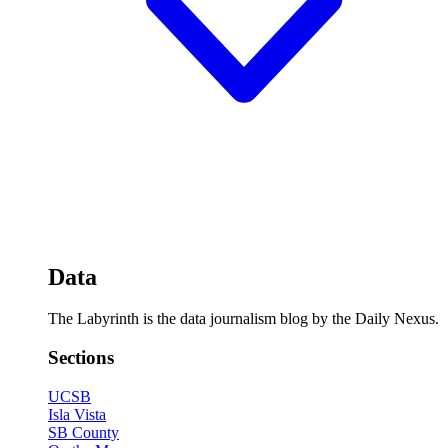
Data
The Labyrinth is the data journalism blog by the Daily Nexus.
Sections
UCSB
Isla Vista
SB County