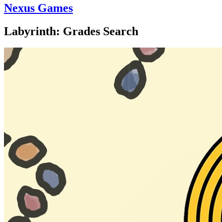
Nexus Games
Labyrinth: Grades Search