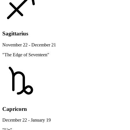
Sagittarius
November 22 - December 21
"The Edge of Seventeen"
Capricorn
December 22 - January 19
"Up"