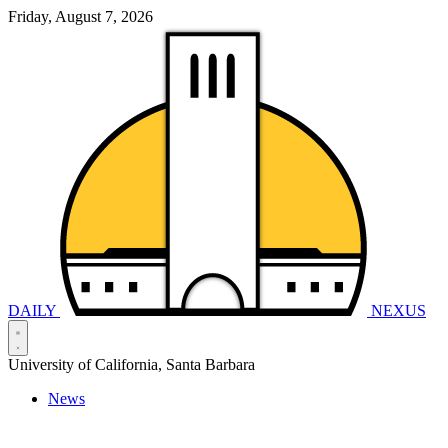
Friday, August 7, 2026
DAILY
NEXUS
University of California, Santa Barbara
News