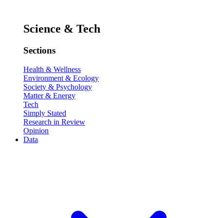
Science & Tech
Sections
Health & Wellness
Environment & Ecology
Society & Psychology
Matter & Energy
Tech
Simply Stated
Research in Review
Opinion
Data