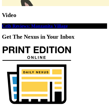
Video
Crib Reviews: Manzanita Village
Get The Nexus in Your Inbox