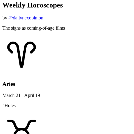
Weekly Horoscopes
by
@dailynexopinion
The signs as coming-of-age films
Aries
March 21 - April 19
"Holes"