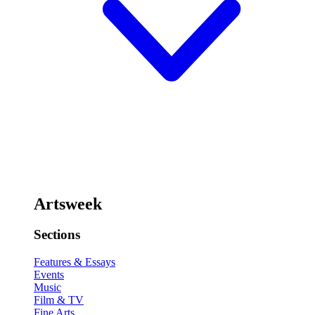
Artsweek
Sections
Features & Essays
Events
Music
Film & TV
Fine Arts