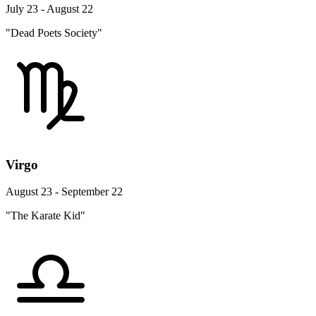
July 23 - August 22
"Dead Poets Society"
Virgo
August 23 - September 22
"The Karate Kid"