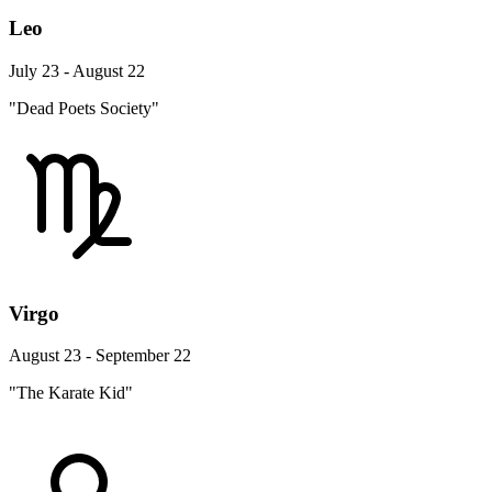
Leo
July 23 - August 22
"Dead Poets Society"
Virgo
August 23 - September 22
"The Karate Kid"