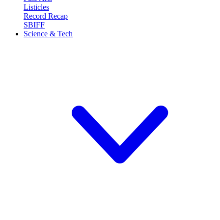
Listicles
Record Recap
SBIFF
Science & Tech