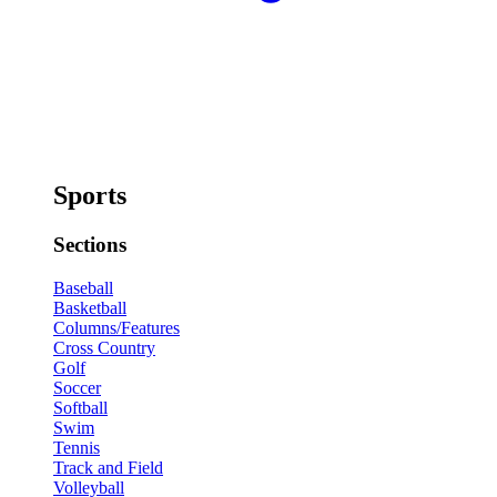
Sports
Sections
Baseball
Basketball
Columns/Features
Cross Country
Golf
Soccer
Softball
Swim
Tennis
Track and Field
Volleyball