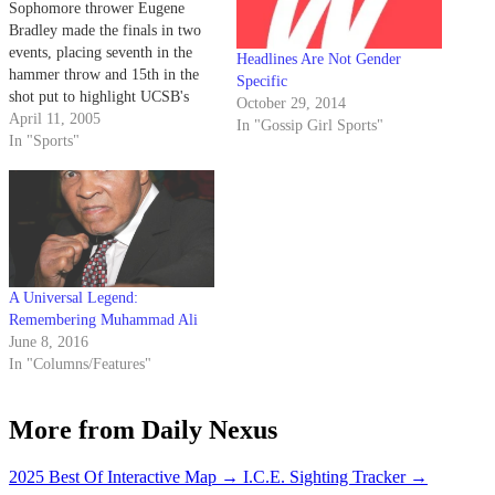
Sophomore thrower Eugene
Bradley made the finals in two
events, placing seventh in the
Headlines Are Not Gender
hammer throw and 15th in the
Specific
shot put to highlight UCSB's
October 29, 2014
participation in the Texas Relays
April 11, 2005
In "Gossip Girl Sports"
in Austin.
In "Sports"
A Universal Legend:
Remembering Muhammad Ali
June 8, 2016
In "Columns/Features"
More from Daily Nexus
2025 Best Of Interactive Map
→
I.C.E. Sighting Tracker
→