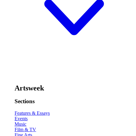
Artsweek
Sections
Features & Essays
Events
Music
Film & TV
Fine Arts