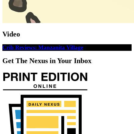
Video
Crib Reviews: Manzanita Village
Get The Nexus in Your Inbox