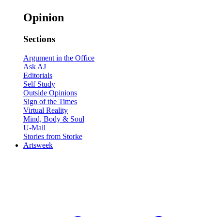
Opinion
Sections
Argument in the Office
Ask AJ
Editorials
Self Study
Outside Opinions
Sign of the Times
Virtual Reality
Mind, Body & Soul
U-Mail
Stories from Storke
Artsweek