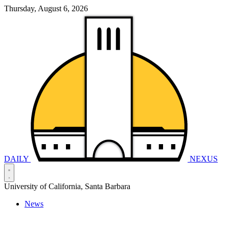
Thursday, August 6, 2026
DAILY
NEXUS
University of California, Santa Barbara
News