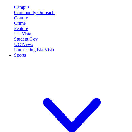
Campus
Community Outreach
County
Crime
Feature
Isla Vista
Student Gov
UC News
Unmasking Isla Vista
Sports