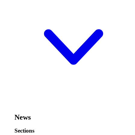
News
Sections