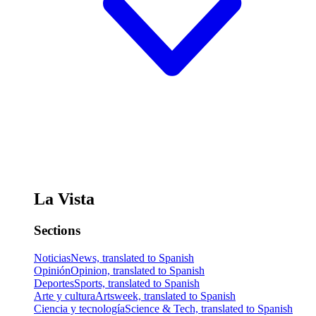
La Vista
Sections
Noticias
News, translated to Spanish
Opinión
Opinion, translated to Spanish
Deportes
Sports, translated to Spanish
Arte y cultura
Artsweek, translated to Spanish
Ciencia y tecnología
Science & Tech, translated to Spanish