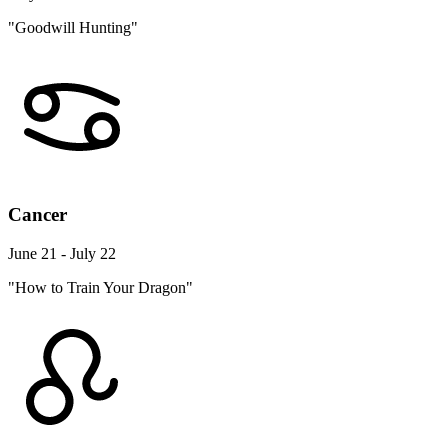
"Goodwill Hunting"
Cancer
June 21 - July 22
"How to Train Your Dragon"