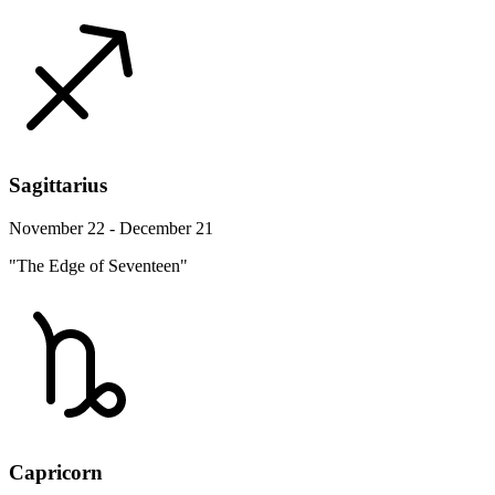
Sagittarius
November 22 - December 21
"The Edge of Seventeen"
Capricorn