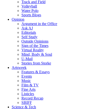
Track and Field
Volleyball
Water Polo
Sports Blogs
Opinion
Argument in the Office
Ask AJ
Editorials
Self Study
Outside Opinions
Sign of the Times
Virtual Reality
Mind, Body & Soul
U-Mail
Stories from Storke
Artsweek
Features & Essays
Events
Music
Film & TV
Fine Arts
Listicles
Record Recap
SBIFF
Science & Tech