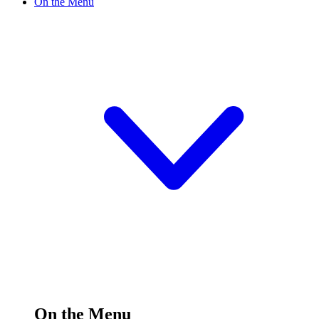
On the Menu
On the Menu