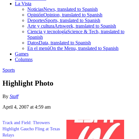
La Vista
Noticias
News, translated to Spanish
Opinión
Opinion, translated to Spanish
Deportes
Sports, translated to Spanish
Arte y cultura
Artsweek, translated to Spanish
Ciencia y tecnología
Science & Tech, translated to
Spanish
Datos
Data, translated to Spanish
En el menú
On the Menu, translated to Spanish
Games
Columns
Sports
Highlight Photo
By
Staff
April 4, 2007 at 4:59 am
Track and Field: Throwers
Highlight Gaucho Fling at Texas
Relays