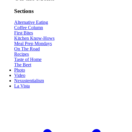
Sections
Alternative Eating
Coffee Column
First Bites
Kitchen Know-Hows
Meal Prep Mondays
On The Road
Recipes
Taste of Home
The Beet
Photo
Video
Nexustentialism
La Vista