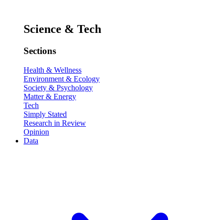
Science & Tech
Sections
Health & Wellness
Environment & Ecology
Society & Psychology
Matter & Energy
Tech
Simply Stated
Research in Review
Opinion
Data