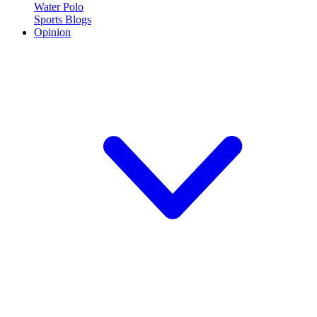
Water Polo
Sports Blogs
Opinion