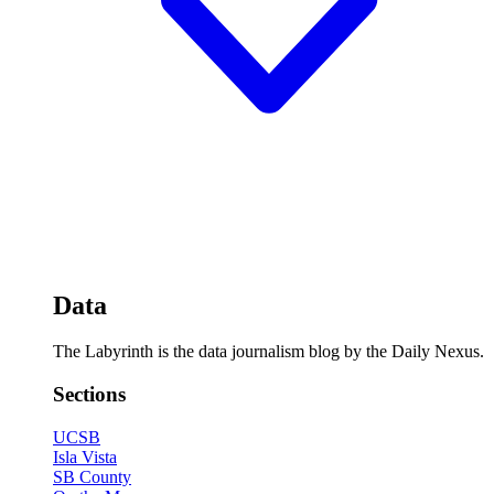
Data
The Labyrinth is the data journalism blog by the Daily Nexus.
Sections
UCSB
Isla Vista
SB County