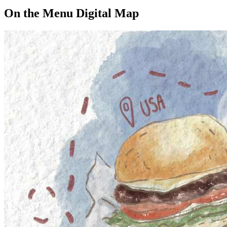
On the Menu Digital Map