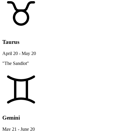
Taurus
April 20 - May 20
"The Sandlot"
Gemini
May 21 - June 20