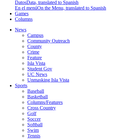
Datos
Data, translated to Spanish
En el menú
On the Menu, translated to Spanish
Games
Columns
News
Campus
Community Outreach
County
Crime
Feature
Isla Vista
Student Gov
UC News
Unmasking Isla Vista
Sports
Baseball
Basketball
Columns/Features
Cross Country
Golf
Soccer
Softball
Swim
Tennis