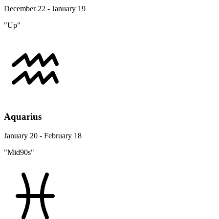
December 22 - January 19
"Up"
Aquarius
January 20 - February 18
"Mid90s"