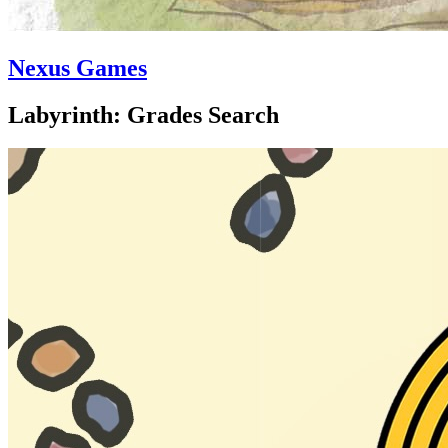
Nexus Games
Labyrinth: Grades Search