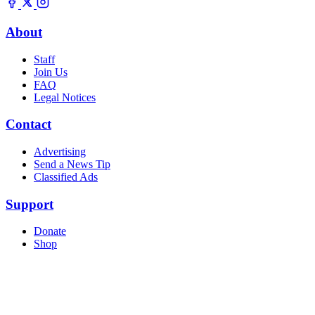
About
Staff
Join Us
FAQ
Legal Notices
Contact
Advertising
Send a News Tip
Classified Ads
Support
Donate
Shop