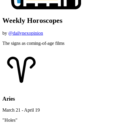
Weekly Horoscopes
by
@dailynexopinion
The signs as coming-of-age films
Aries
March 21 - April 19
"Holes"