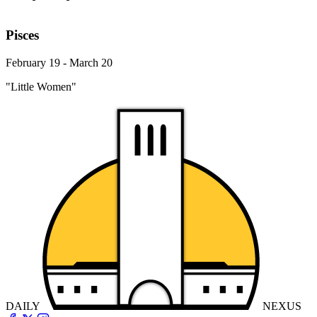
Pisces
February 19 - March 20
"Little Women"
DAILY
NEXUS