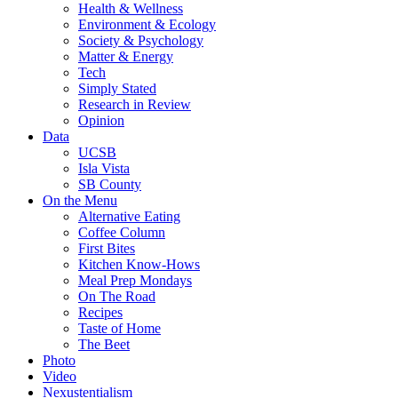
Health & Wellness
Environment & Ecology
Society & Psychology
Matter & Energy
Tech
Simply Stated
Research in Review
Opinion
Data
UCSB
Isla Vista
SB County
On the Menu
Alternative Eating
Coffee Column
First Bites
Kitchen Know-Hows
Meal Prep Mondays
On The Road
Recipes
Taste of Home
The Beet
Photo
Video
Nexustentialism