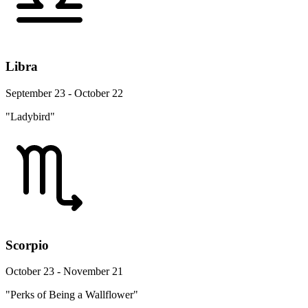
Libra
September 23 - October 22
"Ladybird"
Scorpio
October 23 - November 21
"Perks of Being a Wallflower"