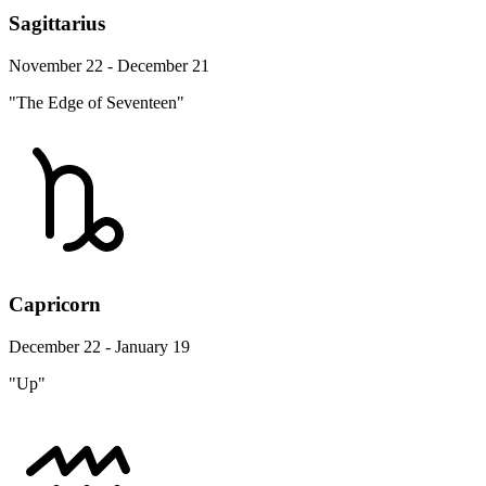
Sagittarius
November 22 - December 21
"The Edge of Seventeen"
Capricorn
December 22 - January 19
"Up"