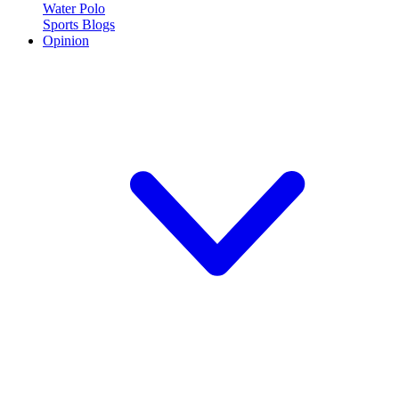
Water Polo
Sports Blogs
Opinion