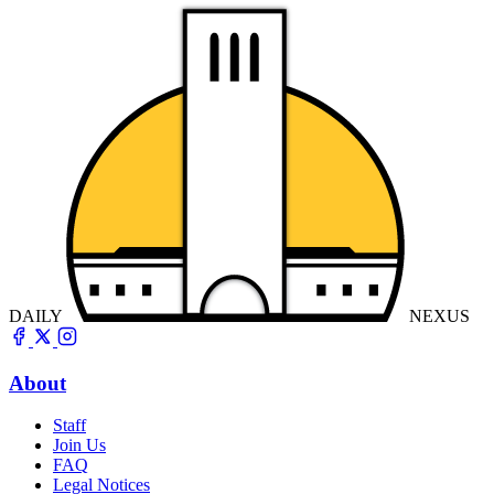
DAILY
NEXUS
About
Staff
Join Us
FAQ
Legal Notices