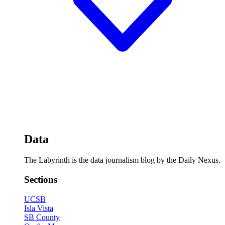
Data
The Labyrinth is the data journalism blog by the Daily Nexus.
Sections
UCSB
Isla Vista
SB County