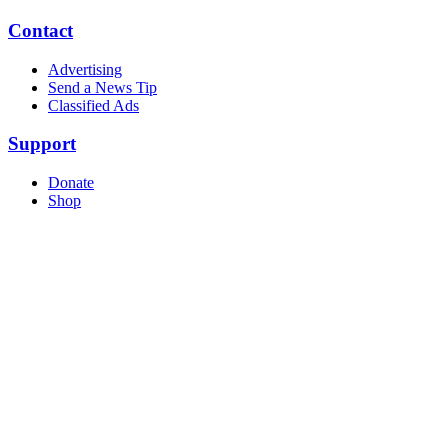
Contact
Advertising
Send a News Tip
Classified Ads
Support
Donate
Shop