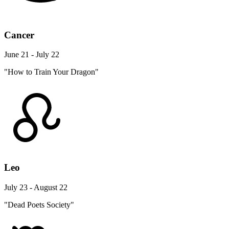
Cancer
June 21 - July 22
"How to Train Your Dragon"
Leo
July 23 - August 22
"Dead Poets Society"