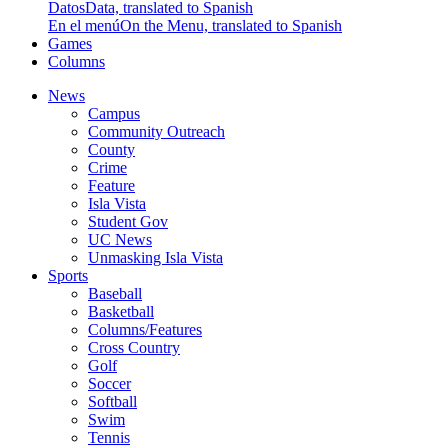
Datos
Data, translated to Spanish
En el menú
On the Menu, translated to Spanish
Games
Columns
News
Campus
Community Outreach
County
Crime
Feature
Isla Vista
Student Gov
UC News
Unmasking Isla Vista
Sports
Baseball
Basketball
Columns/Features
Cross Country
Golf
Soccer
Softball
Swim
Tennis