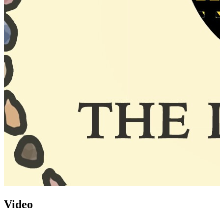
Video