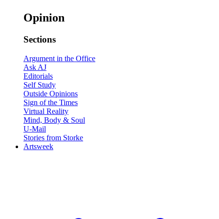
Opinion
Sections
Argument in the Office
Ask AJ
Editorials
Self Study
Outside Opinions
Sign of the Times
Virtual Reality
Mind, Body & Soul
U-Mail
Stories from Storke
Artsweek