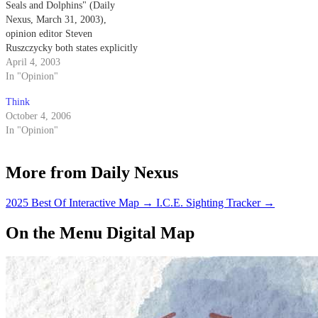
Seals and Dolphins" (Daily
Nexus, March 31, 2003),
opinion editor Steven
Ruszczycky both states explicitly
and implies that the Navy
April 4, 2003
trained dolphins come into
In "Opinion"
physical contact with the mines
Think
that they are detecting.
October 4, 2006
In "Opinion"
More from Daily Nexus
2025 Best Of Interactive Map
→
I.C.E. Sighting Tracker
→
On the Menu Digital Map