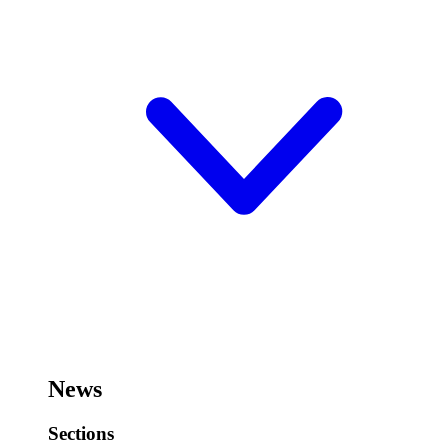
News
Sections