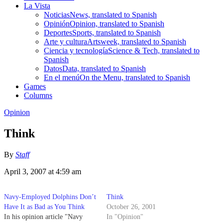
La Vista
Noticias
News, translated to Spanish
Opinión
Opinion, translated to Spanish
Deportes
Sports, translated to Spanish
Arte y cultura
Artsweek, translated to Spanish
Ciencia y tecnología
Science & Tech, translated to
Spanish
Datos
Data, translated to Spanish
En el menú
On the Menu, translated to Spanish
Games
Columns
Opinion
Think
By
Staff
April 3, 2007 at 4:59 am
Navy-Employed Dolphins Don’t
Think
Have It as Bad as You Think
October 26, 2001
In his opinion article "Navy
In "Opinion"