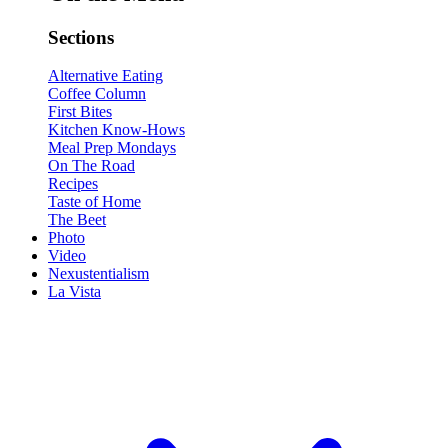
Sections
Alternative Eating
Coffee Column
First Bites
Kitchen Know-Hows
Meal Prep Mondays
On The Road
Recipes
Taste of Home
The Beet
Photo
Video
Nexustentialism
La Vista