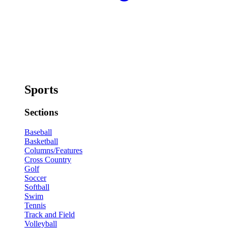
Sports
Sections
Baseball
Basketball
Columns/Features
Cross Country
Golf
Soccer
Softball
Swim
Tennis
Track and Field
Volleyball