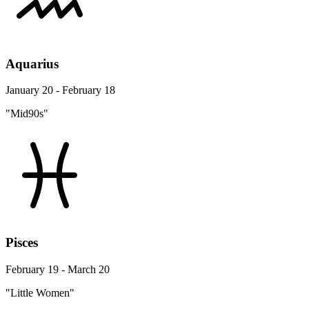
Aquarius
January 20 - February 18
"Mid90s"
Pisces
February 19 - March 20
"Little Women"