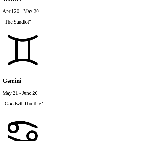
April 20 - May 20
"The Sandlot"
Gemini
May 21 - June 20
"Goodwill Hunting"