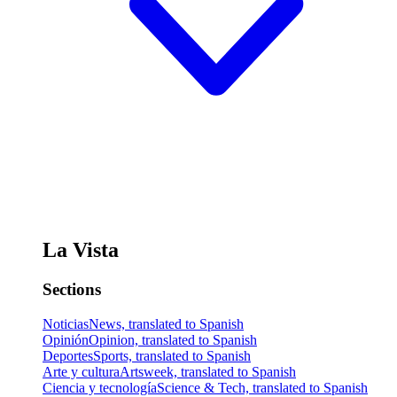
La Vista
Sections
Noticias
News, translated to Spanish
Opinión
Opinion, translated to Spanish
Deportes
Sports, translated to Spanish
Arte y cultura
Artsweek, translated to Spanish
Ciencia y tecnología
Science & Tech, translated to Spanish