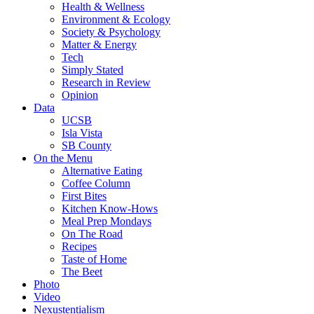
Health & Wellness
Environment & Ecology
Society & Psychology
Matter & Energy
Tech
Simply Stated
Research in Review
Opinion
Data
UCSB
Isla Vista
SB County
On the Menu
Alternative Eating
Coffee Column
First Bites
Kitchen Know-Hows
Meal Prep Mondays
On The Road
Recipes
Taste of Home
The Beet
Photo
Video
Nexustentialism