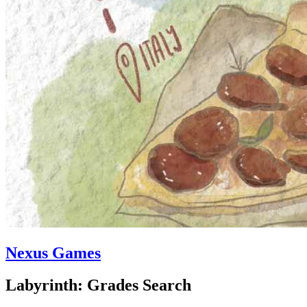
Nexus Games
Labyrinth: Grades Search