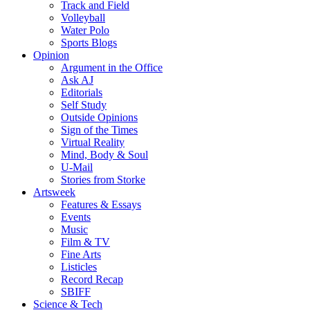
Track and Field
Volleyball
Water Polo
Sports Blogs
Opinion
Argument in the Office
Ask AJ
Editorials
Self Study
Outside Opinions
Sign of the Times
Virtual Reality
Mind, Body & Soul
U-Mail
Stories from Storke
Artsweek
Features & Essays
Events
Music
Film & TV
Fine Arts
Listicles
Record Recap
SBIFF
Science & Tech