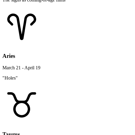
Aries
March 21 - April 19
"Holes"
Taurus