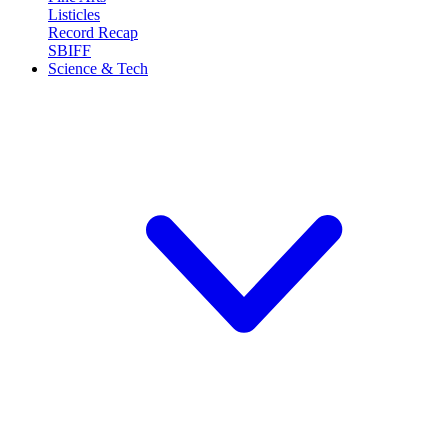
Listicles
Record Recap
SBIFF
Science & Tech