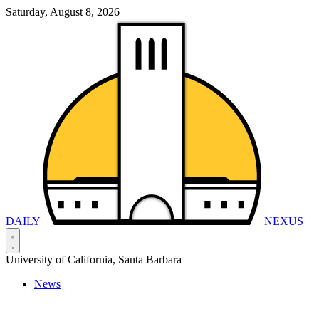
Saturday, August 8, 2026
DAILY
NEXUS
University of California, Santa Barbara
News