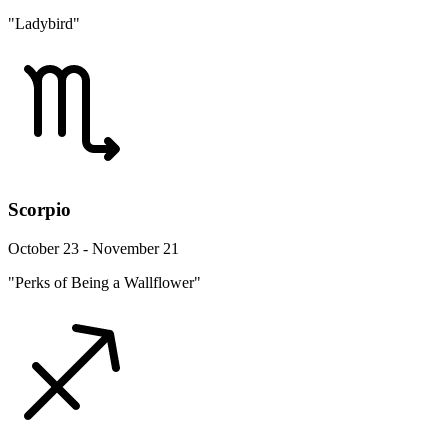
"Ladybird"
Scorpio
October 23 - November 21
"Perks of Being a Wallflower"