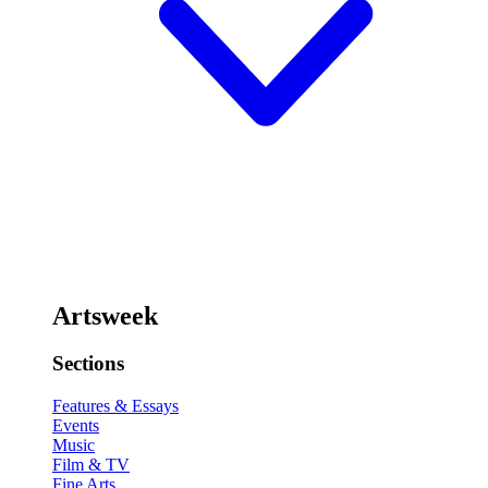
Artsweek
Sections
Features & Essays
Events
Music
Film & TV
Fine Arts