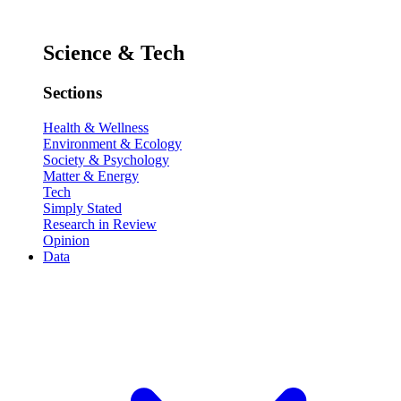
Science & Tech
Sections
Health & Wellness
Environment & Ecology
Society & Psychology
Matter & Energy
Tech
Simply Stated
Research in Review
Opinion
Data