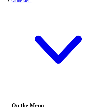
On the Menu
On the Menu