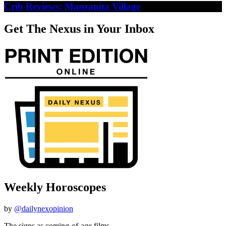
Crib Reviews: Manzanita Village
Get The Nexus in Your Inbox
Weekly Horoscopes
by
@dailynexopinion
The signs as coming-of-age films