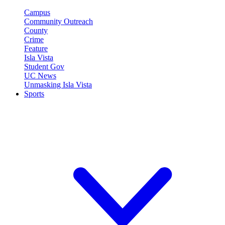
Campus
Community Outreach
County
Crime
Feature
Isla Vista
Student Gov
UC News
Unmasking Isla Vista
Sports