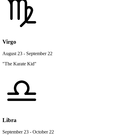
Virgo
August 23 - September 22
"The Karate Kid"
Libra
September 23 - October 22