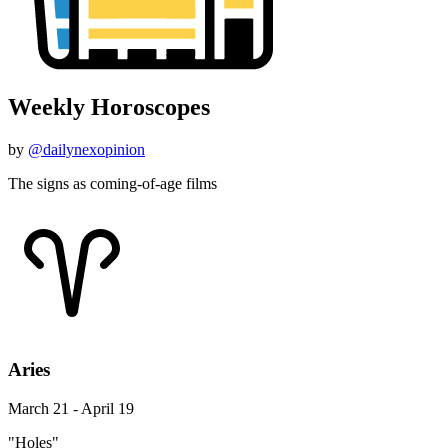
Weekly Horoscopes
by
@dailynexopinion
The signs as coming-of-age films
Aries
March 21 - April 19
"Holes"