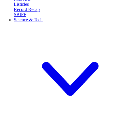
Listicles
Record Recap
SBIFF
Science & Tech