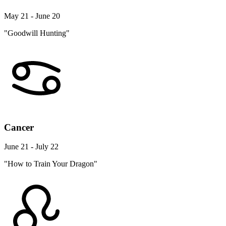
May 21 - June 20
"Goodwill Hunting"
Cancer
June 21 - July 22
"How to Train Your Dragon"