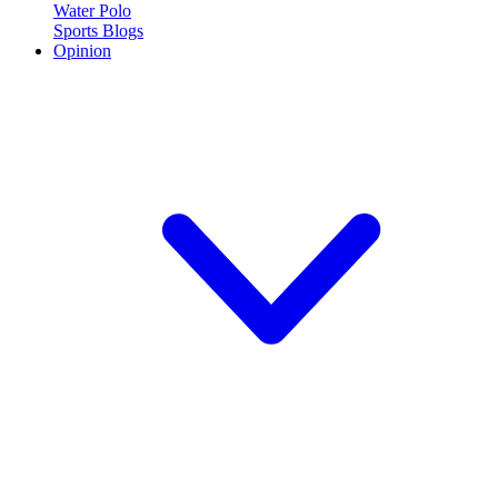
Water Polo
Sports Blogs
Opinion