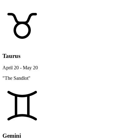
Taurus
April 20 - May 20
"The Sandlot"
Gemini