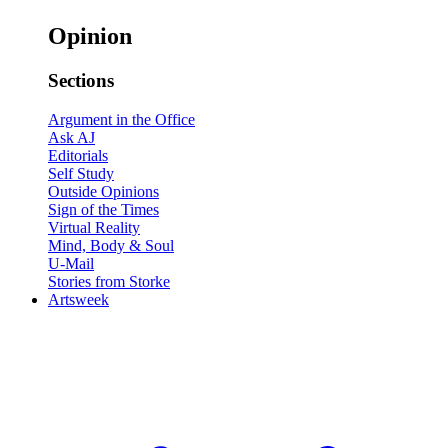
Opinion
Sections
Argument in the Office
Ask AJ
Editorials
Self Study
Outside Opinions
Sign of the Times
Virtual Reality
Mind, Body & Soul
U-Mail
Stories from Storke
Artsweek