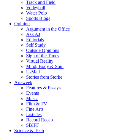
Track and Field
Volleyball
Water Polo
Sports Blogs
Opinion
Argument in the Office
Ask AJ
Editorials
Self Study
Outside Opinions
Sign of the Times
Virtual Reality
Mind, Body & Soul
U-Mail
Stories from Storke
Artsweek
Features & Essays
Events
Music
Film & TV
Fine Arts
Listicles
Record Recap
SBIFF
Science & Tech