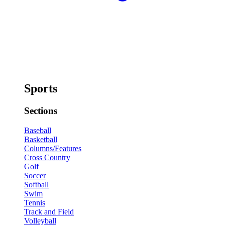
Sports
Sections
Baseball
Basketball
Columns/Features
Cross Country
Golf
Soccer
Softball
Swim
Tennis
Track and Field
Volleyball