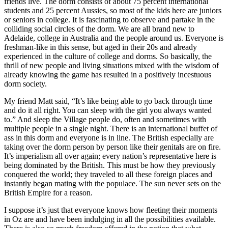
friends live. The dorm consists of about 75 percent international
students and 25 percent Aussies, so most of the kids here are juniors
or seniors in college. It is fascinating to observe and partake in the
colliding social circles of the dorm. We are all brand new to
Adelaide, college in Australia and the people around us. Everyone is
freshman-like in this sense, but aged in their 20s and already
experienced in the culture of college and dorms. So basically, the
thrill of new people and living situations mixed with the wisdom of
already knowing the game has resulted in a positively incestuous
dorm society.
My friend Matt said, “It’s like being able to go back through time
and do it all right. You can sleep with the girl you always wanted
to.” And sleep the Village people do, often and sometimes with
multiple people in a single night. There is an international buffet of
ass in this dorm and everyone is in line. The British especially are
taking over the dorm person by person like their genitals are on fire.
It’s imperialism all over again; every nation’s representative here is
being dominated by the British. This must be how they previously
conquered the world; they traveled to all these foreign places and
instantly began mating with the populace. The sun never sets on the
British Empire for a reason.
I suppose it’s just that everyone knows how fleeting their moments
in Oz are and have been indulging in all the possibilities available.