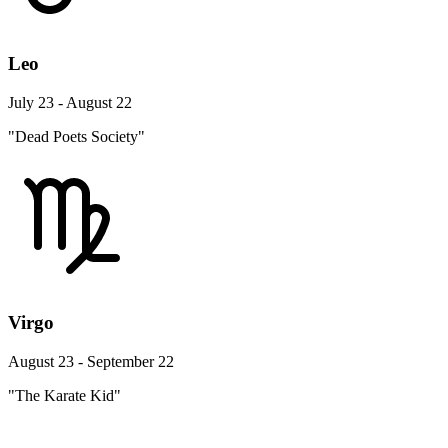
Leo
July 23 - August 22
"Dead Poets Society"
Virgo
August 23 - September 22
"The Karate Kid"