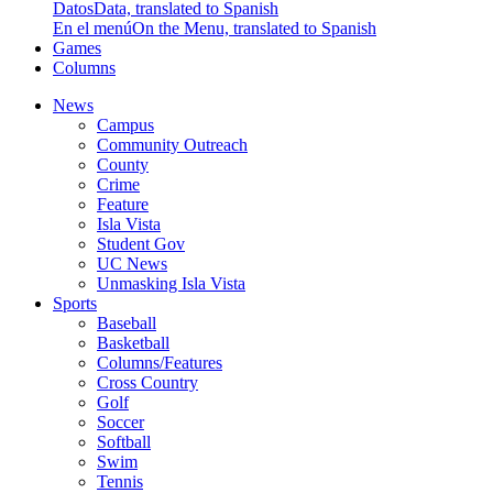
Datos
Data, translated to Spanish
En el menú
On the Menu, translated to Spanish
Games
Columns
News
Campus
Community Outreach
County
Crime
Feature
Isla Vista
Student Gov
UC News
Unmasking Isla Vista
Sports
Baseball
Basketball
Columns/Features
Cross Country
Golf
Soccer
Softball
Swim
Tennis