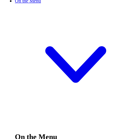
On the Menu
On the Menu