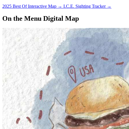
2025 Best Of Interactive Map
→
I.C.E. Sighting Tracker
→
On the Menu Digital Map