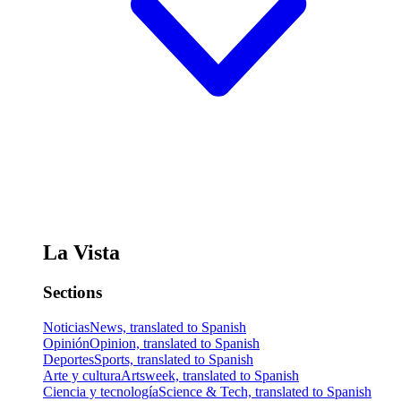
La Vista
Sections
Noticias
News, translated to Spanish
Opinión
Opinion, translated to Spanish
Deportes
Sports, translated to Spanish
Arte y cultura
Artsweek, translated to Spanish
Ciencia y tecnología
Science & Tech, translated to Spanish