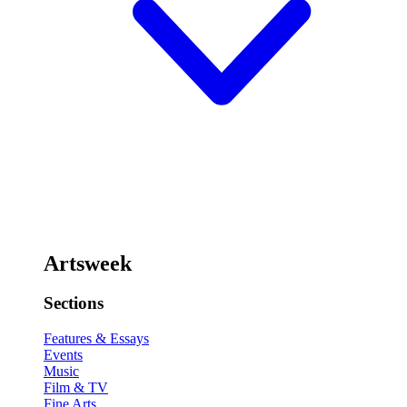
Artsweek
Sections
Features & Essays
Events
Music
Film & TV
Fine Arts