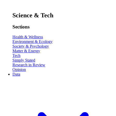
Science & Tech
Sections
Health & Wellness
Environment & Ecology
Society & Psychology
Matter & Energy
Tech
Simply Stated
Research in Review
Opinion
Data