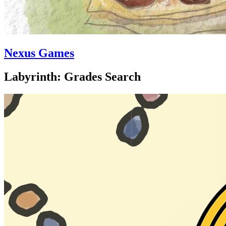
Nexus Games
Labyrinth: Grades Search