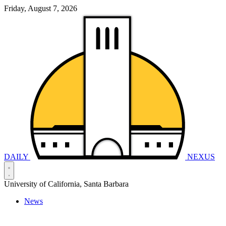
Friday, August 7, 2026
DAILY
NEXUS
University of California, Santa Barbara
News