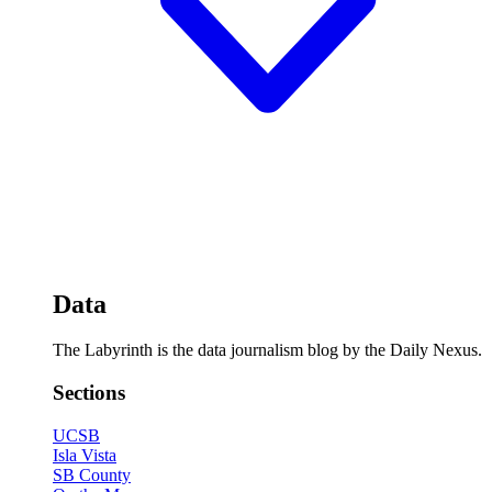
Data
The Labyrinth is the data journalism blog by the Daily Nexus.
Sections
UCSB
Isla Vista
SB County