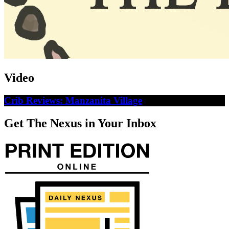
Video
Crib Reviews: Manzanita Village
Get The Nexus in Your Inbox