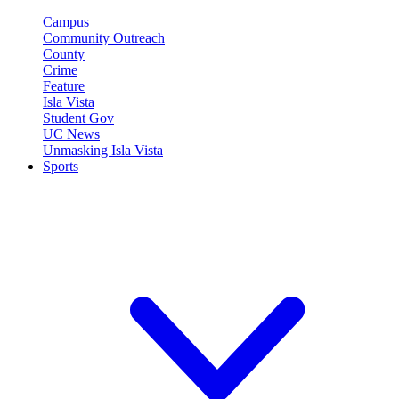
Campus
Community Outreach
County
Crime
Feature
Isla Vista
Student Gov
UC News
Unmasking Isla Vista
Sports