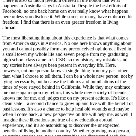
There is also so much freedom offered in the notion that what
happens in Australia stays in Australia. Despite the best efforts of
Facebook, no one back home can ever really know what happens
here unless you disclose it. While some, or many, have embraced his
freedom, I find that there is an even greater freedom in living
abroad.
The most liberating thing about this experience is that what comes
from America stays in America. No one here knows anything about
you and cannot possibly form any preconceived opinions. I lived in
a small town my whole life and seven people from my graduating
high school class came to UCSB, so my history, my mistakes and
my stories have always been present in everyday life. Here,
however, not one person knows a single thing from my past other
than what I choose to tell them. I can be a whole new person, not by
lying necessarily, but because the failures and humiliations of the
times of yore stayed behind in California. While they may embrace
me once again upon my return, this whole new society of friends
knows me for me, and judges me on my present actions. It’s like a
clean slate – a second chance to grow up and live with the benefit of
past lessons. It’s also a chance to help heal old wounds and maybe
when I come back, a new perspective on life will help me, as well. I
imagine these liberations are true of any education abroad
experience, and it’s so astonishing to discover the unexpected
benefits of living in another country. Whether growing as a person,