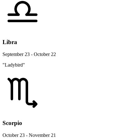
Libra
September 23 - October 22
"Ladybird"
Scorpio
October 23 - November 21