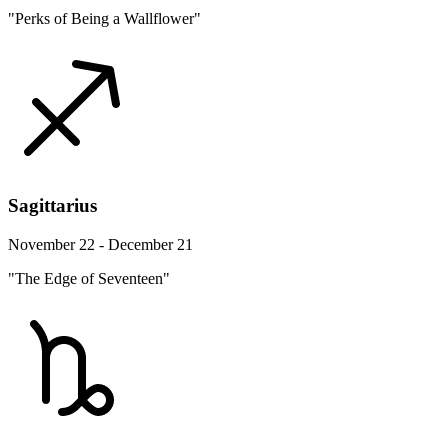
"Perks of Being a Wallflower"
Sagittarius
November 22 - December 21
"The Edge of Seventeen"