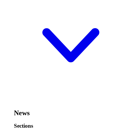
News
Sections