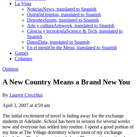
La Vista
Noticias
News, translated to Spanish
Opinión
Opinion, translated to Spanish
Deportes
Sports, translated to Spanish
Arte y cultura
Artsweek, translated to Spanish
Ciencia y tecnología
Science & Tech, translated to
Spanish
Datos
Data, translated to Spanish
En el menú
On the Menu, translated to Spanish
Games
Columns
Opinion
A New Country Means a Brand New You
By
Lauren Crecelius
April 3, 2007 at 4:59 am
The initial excitement of travel is fading away for the exchange
students in Adelaide. School has been in session for several weeks
now and everyone has settled into routine. I spend a good portion of
my time at The Village dormitory where most of my exchange