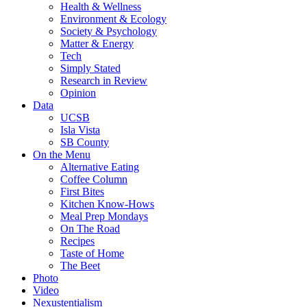
Health & Wellness
Environment & Ecology
Society & Psychology
Matter & Energy
Tech
Simply Stated
Research in Review
Opinion
Data
UCSB
Isla Vista
SB County
On the Menu
Alternative Eating
Coffee Column
First Bites
Kitchen Know-Hows
Meal Prep Mondays
On The Road
Recipes
Taste of Home
The Beet
Photo
Video
Nexustentialism