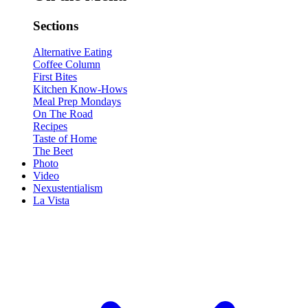
Sections
Alternative Eating
Coffee Column
First Bites
Kitchen Know-Hows
Meal Prep Mondays
On The Road
Recipes
Taste of Home
The Beet
Photo
Video
Nexustentialism
La Vista