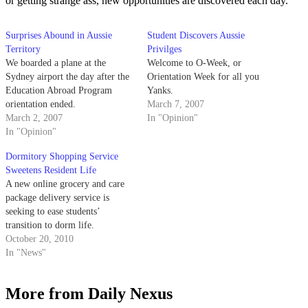
or getting strange ass, new opportunities are discovered each day.
Surprises Abound in Aussie
Student Discovers Aussie
Territory
Privilges
We boarded a plane at the
Welcome to O-Week, or
Sydney airport the day after the
Orientation Week for all you
Education Abroad Program
Yanks.
orientation ended.
March 7, 2007
March 2, 2007
In "Opinion"
In "Opinion"
Dormitory Shopping Service
Sweetens Resident Life
A new online grocery and care
package delivery service is
seeking to ease students’
transition to dorm life.
October 20, 2010
In "News"
More from Daily Nexus