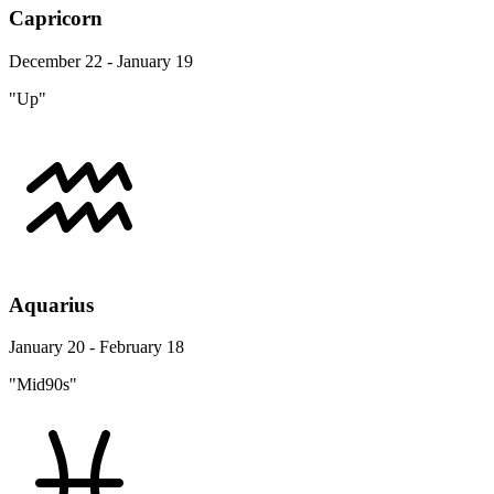
Capricorn
December 22 - January 19
"Up"
Aquarius
January 20 - February 18
"Mid90s"