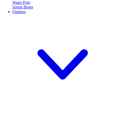
Water Polo
Sports Blogs
Opinion