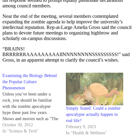
his response seemed to prompt equally passionate declarations
among council members.
Near the end of the meeting, several members contemplated
expanding the zombie agenda to help improve the university’s
intellectual reputation. Rep-at-Large Amelia Gross said the council
plans to devote future meetings to organizing highbrow and
scholarly on-campus discussions.
“BRAINS!
BRRRRRRAAAAAAAAAIINNNNNNNNSSSSSSSSS!” said
Gross, in an apparent attempt to clarify the council’s wishes.
Examining the Biology Behind
the Popular Culture
Phenomenon
Unless you’ve been under a
rock, you should be familiar
with the zombie apocalypse
Simply Stated: Could a zombie
hype these past few years.
apocalypse actually happen in
Shows and movies such as “The
real life?
Walking Dead” and I Am
October 30, 2012
February 9, 2023
Legend depict flesh-eating
In "Science & Tech"
In "Health & Wellness"
monster endemics in the modern