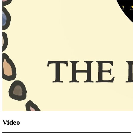
Video