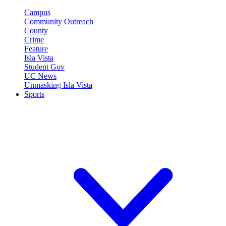
Campus
Community Outreach
County
Crime
Feature
Isla Vista
Student Gov
UC News
Unmasking Isla Vista
Sports