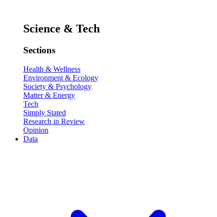
Science & Tech
Sections
Health & Wellness
Environment & Ecology
Society & Psychology
Matter & Energy
Tech
Simply Stated
Research in Review
Opinion
Data