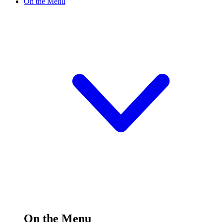
On the Menu
On the Menu