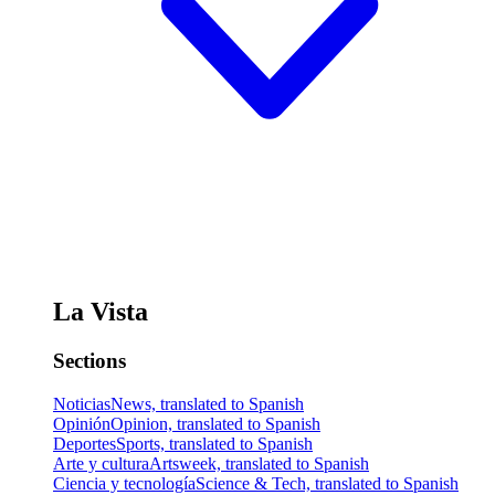
La Vista
Sections
Noticias
News, translated to Spanish
Opinión
Opinion, translated to Spanish
Deportes
Sports, translated to Spanish
Arte y cultura
Artsweek, translated to Spanish
Ciencia y tecnología
Science & Tech, translated to Spanish