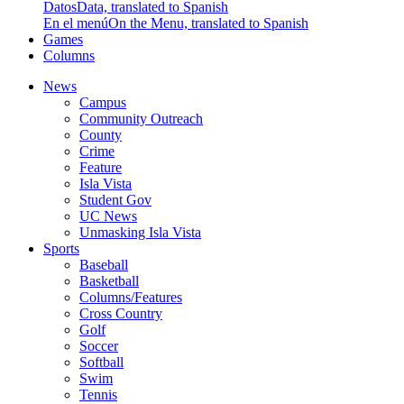
Datos
Data, translated to Spanish
En el menú
On the Menu, translated to Spanish
Games
Columns
News
Campus
Community Outreach
County
Crime
Feature
Isla Vista
Student Gov
UC News
Unmasking Isla Vista
Sports
Baseball
Basketball
Columns/Features
Cross Country
Golf
Soccer
Softball
Swim
Tennis