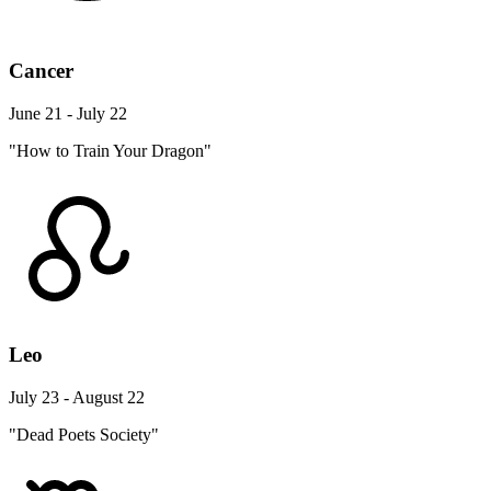
Cancer
June 21 - July 22
"How to Train Your Dragon"
Leo
July 23 - August 22
"Dead Poets Society"