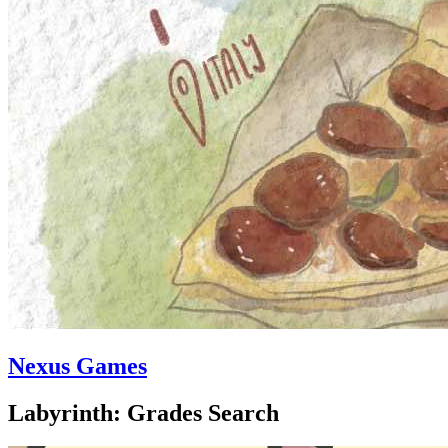
Nexus Games
Labyrinth: Grades Search