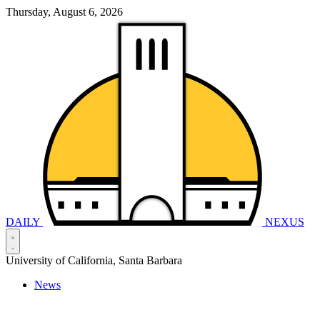
Thursday, August 6, 2026
DAILY
NEXUS
University of California, Santa Barbara
News