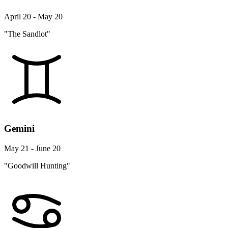
April 20 - May 20
"The Sandlot"
Gemini
May 21 - June 20
"Goodwill Hunting"