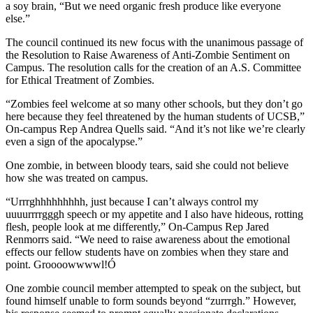
a soy brain, “But we need organic fresh produce like everyone
else.”
The council continued its new focus with the unanimous passage of
the Resolution to Raise Awareness of Anti-Zombie Sentiment on
Campus. The resolution calls for the creation of an A.S. Committee
for Ethical Treatment of Zombies.
“Zombies feel welcome at so many other schools, but they don’t go
here because they feel threatened by the human students of UCSB,”
On-campus Rep Andrea Quells said. “And it’s not like we’re clearly
even a sign of the apocalypse.”
One zombie, in between bloody tears, said she could not believe
how she was treated on campus.
“Urrrghhhhhhhhh, just because I can’t always control my
uuuurrrrgggh speech or my appetite and I also have hideous, rotting
flesh, people look at me differently,” On-Campus Rep Jared
Renmorrs said. “We need to raise awareness about the emotional
effects our fellow students have on zombies when they stare and
point. Groooowwwwl!Ó
One zombie council member attempted to speak on the subject, but
found himself unable to form sounds beyond “zurrrgh.” However,