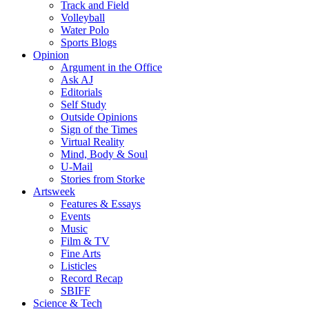
Track and Field
Volleyball
Water Polo
Sports Blogs
Opinion
Argument in the Office
Ask AJ
Editorials
Self Study
Outside Opinions
Sign of the Times
Virtual Reality
Mind, Body & Soul
U-Mail
Stories from Storke
Artsweek
Features & Essays
Events
Music
Film & TV
Fine Arts
Listicles
Record Recap
SBIFF
Science & Tech