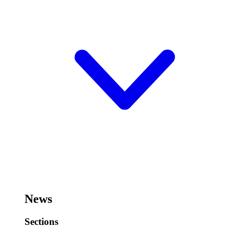
News
Sections