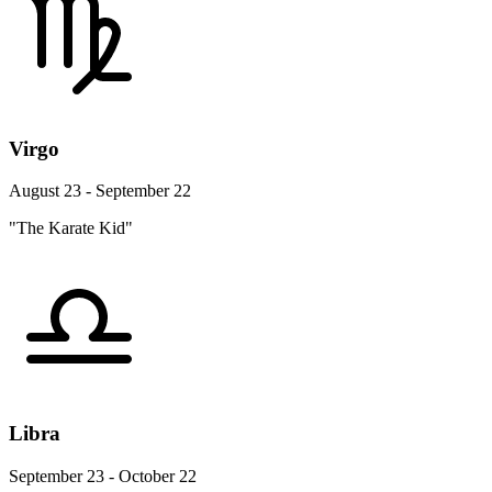
Virgo
August 23 - September 22
"The Karate Kid"
Libra
September 23 - October 22