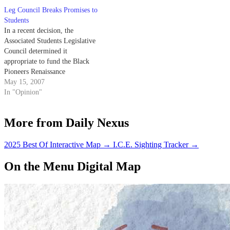
world. I rarely give in to shows
Leg Council Breaks Promises to
about zombies because I
Students
doubt…
In a recent decision, the
Associated Students Legislative
Council determined it
appropriate to fund the Black
Pioneers Renaissance
Organization's annual Women of
May 15, 2007
Color Appreciation ceremony a
In "Opinion"
cruise in the Santa Barbara
harbor open to a select few who
More from Daily Nexus
belong to the hosting
organization ("Legislative
Council Votes Down Support of
2025 Best Of Interactive Map
→
I.C.E. Sighting Tracker
→
Strikers,"…
On the Menu Digital Map