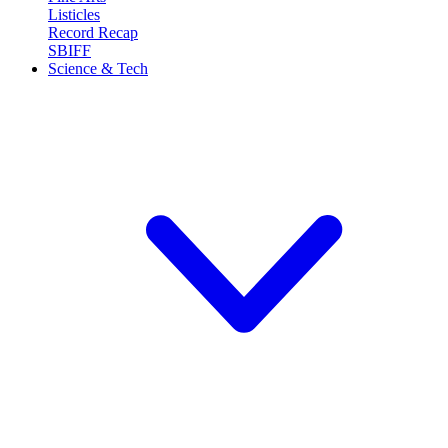
Listicles
Record Recap
SBIFF
Science & Tech