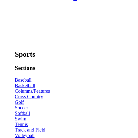
Sports
Sections
Baseball
Basketball
Columns/Features
Cross Country
Golf
Soccer
Softball
Swim
Tennis
Track and Field
Volleyball