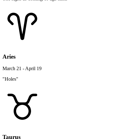
Aries
March 21 - April 19
"Holes"
Taurus