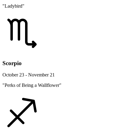
"Ladybird"
Scorpio
October 23 - November 21
"Perks of Being a Wallflower"