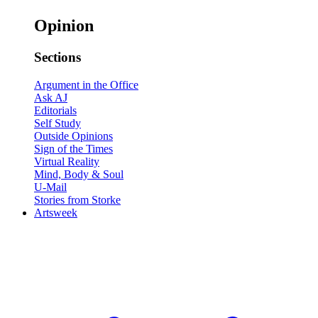
Opinion
Sections
Argument in the Office
Ask AJ
Editorials
Self Study
Outside Opinions
Sign of the Times
Virtual Reality
Mind, Body & Soul
U-Mail
Stories from Storke
Artsweek