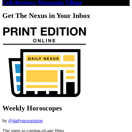
Crib Reviews: Manzanita Village
Get The Nexus in Your Inbox
Weekly Horoscopes
by
@dailynexopinion
The signs as coming-of-age films