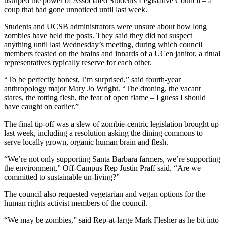
usurped the power of Associated Students Legislative Council – a
coup that had gone unnoticed until last week.
Students and UCSB administrators were unsure about how long
zombies have held the posts. They said they did not suspect
anything until last Wednesday’s meeting, during which council
members feasted on the brains and innards of a UCen janitor, a ritual
representatives typically reserve for each other.
“To be perfectly honest, I’m surprised,” said fourth-year
anthropology major Mary Jo Wright. “The droning, the vacant
stares, the rotting flesh, the fear of open flame – I guess I should
have caught on earlier.”
The final tip-off was a slew of zombie-centric legislation brought up
last week, including a resolution asking the dining commons to
serve locally grown, organic human brain and flesh.
“We’re not only supporting Santa Barbara farmers, we’re supporting
the environment,” Off-Campus Rep Justin Praff said. “Are we
committed to sustainable un-living?”
The council also requested vegetarian and vegan options for the
human rights activist members of the council.
“We may be zombies,” said Rep-at-large Mark Flesher as he bit into