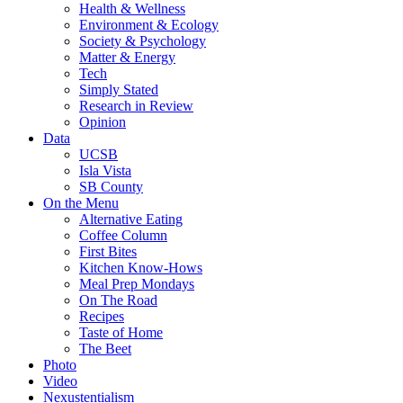
Health & Wellness
Environment & Ecology
Society & Psychology
Matter & Energy
Tech
Simply Stated
Research in Review
Opinion
Data
UCSB
Isla Vista
SB County
On the Menu
Alternative Eating
Coffee Column
First Bites
Kitchen Know-Hows
Meal Prep Mondays
On The Road
Recipes
Taste of Home
The Beet
Photo
Video
Nexustentialism