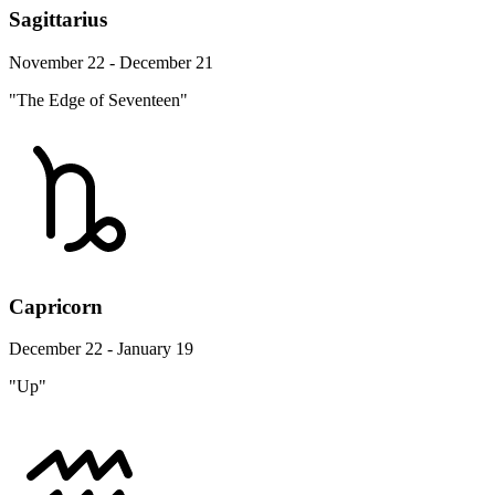
Sagittarius
November 22 - December 21
"The Edge of Seventeen"
Capricorn
December 22 - January 19
"Up"