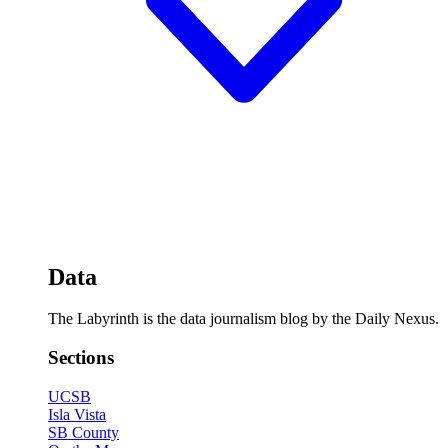
Data
The Labyrinth is the data journalism blog by the Daily Nexus.
Sections
UCSB
Isla Vista
SB County