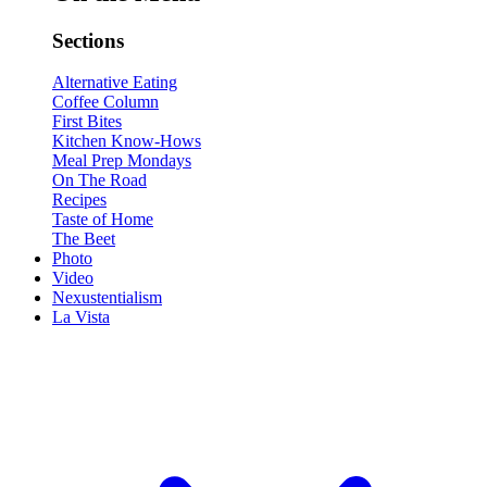
Sections
Alternative Eating
Coffee Column
First Bites
Kitchen Know-Hows
Meal Prep Mondays
On The Road
Recipes
Taste of Home
The Beet
Photo
Video
Nexustentialism
La Vista