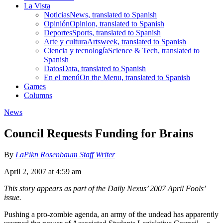
La Vista
Noticias
News, translated to Spanish
Opinión
Opinion, translated to Spanish
Deportes
Sports, translated to Spanish
Arte y cultura
Artsweek, translated to Spanish
Ciencia y tecnología
Science & Tech, translated to
Spanish
Datos
Data, translated to Spanish
En el menú
On the Menu, translated to Spanish
Games
Columns
News
Council Requests Funding for Brains
By
LaPikn Rosenbaum Staff Writer
April 2, 2007 at 4:59 am
This story appears as part of the Daily Nexus’ 2007 April Fools’
issue.
Pushing a pro-zombie agenda, an army of the undead has apparently