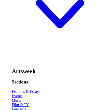
Artsweek
Sections
Features & Essays
Events
Music
Film & TV
Fine Arts