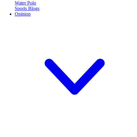
Water Polo
Sports Blogs
Opinion