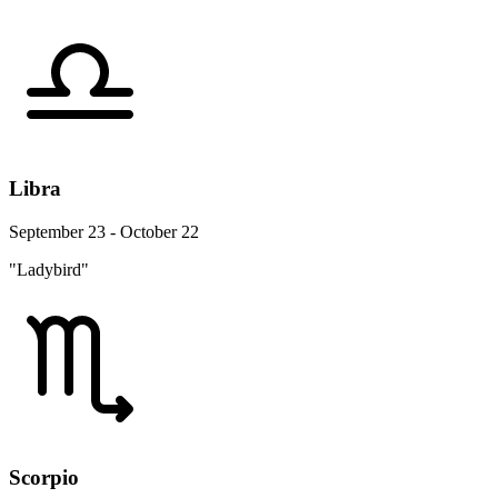
Libra
September 23 - October 22
"Ladybird"
Scorpio