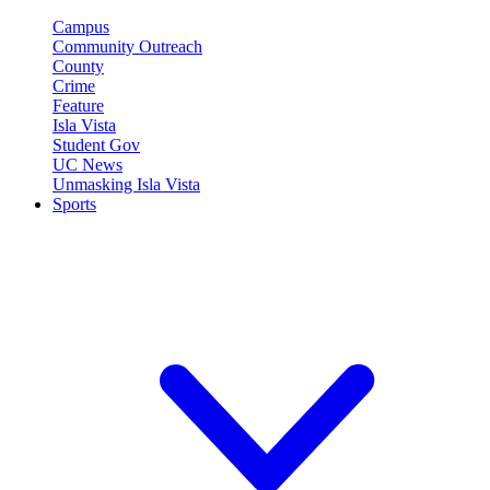
Campus
Community Outreach
County
Crime
Feature
Isla Vista
Student Gov
UC News
Unmasking Isla Vista
Sports