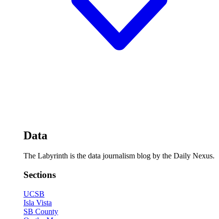
Data
The Labyrinth is the data journalism blog by the Daily Nexus.
Sections
UCSB
Isla Vista
SB County