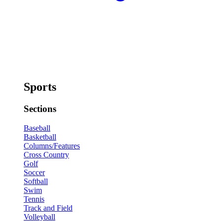
Sports
Sections
Baseball
Basketball
Columns/Features
Cross Country
Golf
Soccer
Softball
Swim
Tennis
Track and Field
Volleyball