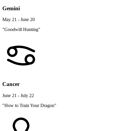
Gemini
May 21 - June 20
"Goodwill Hunting"
Cancer
June 21 - July 22
"How to Train Your Dragon"