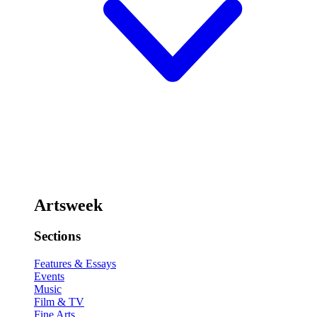
Artsweek
Sections
Features & Essays
Events
Music
Film & TV
Fine Arts