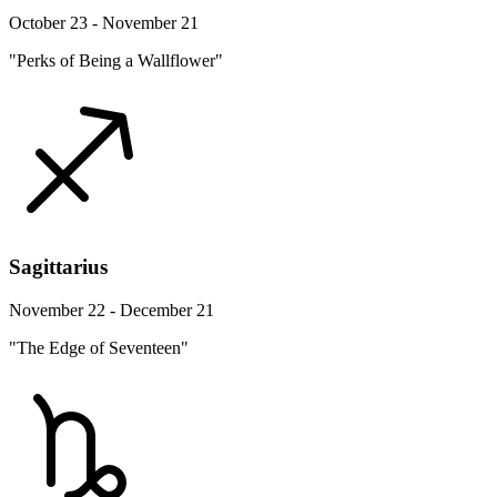
October 23 - November 21
"Perks of Being a Wallflower"
Sagittarius
November 22 - December 21
"The Edge of Seventeen"