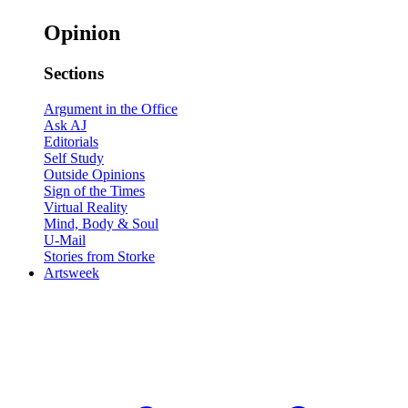
Opinion
Sections
Argument in the Office
Ask AJ
Editorials
Self Study
Outside Opinions
Sign of the Times
Virtual Reality
Mind, Body & Soul
U-Mail
Stories from Storke
Artsweek