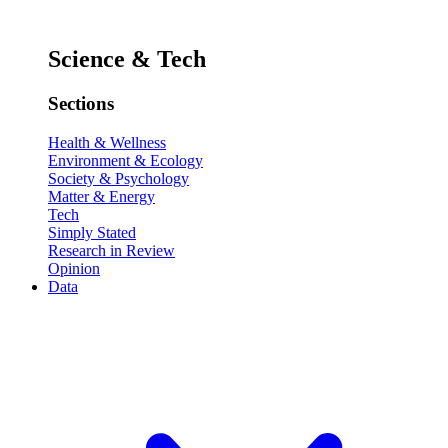
Science & Tech
Sections
Health & Wellness
Environment & Ecology
Society & Psychology
Matter & Energy
Tech
Simply Stated
Research in Review
Opinion
Data