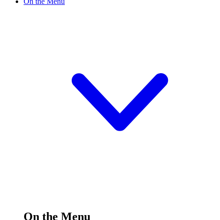
On the Menu
On the Menu