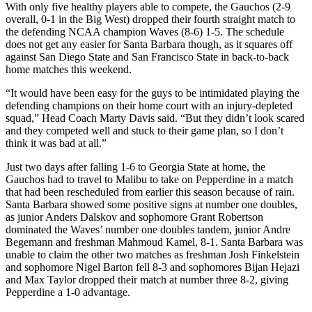
With only five healthy players able to compete, the Gauchos (2-9
overall, 0-1 in the Big West) dropped their fourth straight match to
the defending NCAA champion Waves (8-6) 1-5. The schedule
does not get any easier for Santa Barbara though, as it squares off
against San Diego State and San Francisco State in back-to-back
home matches this weekend.
“It would have been easy for the guys to be intimidated playing the
defending champions on their home court with an injury-depleted
squad,” Head Coach Marty Davis said. “But they didn’t look scared
and they competed well and stuck to their game plan, so I don’t
think it was bad at all.”
Just two days after falling 1-6 to Georgia State at home, the
Gauchos had to travel to Malibu to take on Pepperdine in a match
that had been rescheduled from earlier this season because of rain.
Santa Barbara showed some positive signs at number one doubles,
as junior Anders Dalskov and sophomore Grant Robertson
dominated the Waves’ number one doubles tandem, junior Andre
Begemann and freshman Mahmoud Kamel, 8-1. Santa Barbara was
unable to claim the other two matches as freshman Josh Finkelstein
and sophomore Nigel Barton fell 8-3 and sophomores Bijan Hejazi
and Max Taylor dropped their match at number three 8-2, giving
Pepperdine a 1-0 advantage.