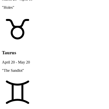
"Holes"
Taurus
April 20 - May 20
"The Sandlot"