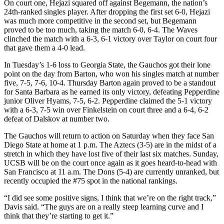
On court one, Hejazi squared off against Begemann, the nation’s
24th-ranked singles player. After dropping the first set 6-0, Hejazi
was much more competitive in the second set, but Begemann
proved to be too much, taking the match 6-0, 6-4. The Waves
clinched the match with a 6-3, 6-1 victory over Taylor on court four
that gave them a 4-0 lead.
In Tuesday’s 1-6 loss to Georgia State, the Gauchos got their lone
point on the day from Barton, who won his singles match at number
five, 7-5, 7-6, 10-4. Thursday Barton again proved to be a standout
for Santa Barbara as he earned its only victory, defeating Pepperdine
junior Oliver Hyams, 7-5, 6-2. Pepperdine claimed the 5-1 victory
with a 6-3, 7-5 win over Finkelstein on court three and a 6-4, 6-2
defeat of Dalskov at number two.
The Gauchos will return to action on Saturday when they face San
Diego State at home at 1 p.m. The Aztecs (3-5) are in the midst of a
stretch in which they have lost five of their last six matches. Sunday,
UCSB will be on the court once again as it goes heard-to-head with
San Francisco at 11 a.m. The Dons (5-4) are currently unranked, but
recently occupied the #75 spot in the national rankings.
“I did see some positive signs, I think that we’re on the right track,”
Davis said. “The guys are on a really steep learning curve and I
think that they’re starting to get it.”