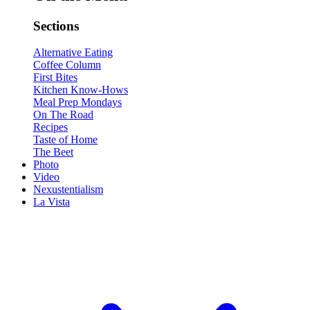
Sections
Alternative Eating
Coffee Column
First Bites
Kitchen Know-Hows
Meal Prep Mondays
On The Road
Recipes
Taste of Home
The Beet
Photo
Video
Nexustentialism
La Vista