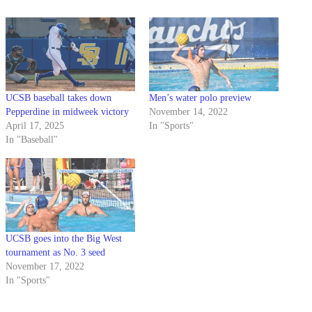
UCSB baseball takes down
Men’s water polo preview
Pepperdine in midweek victory
November 14, 2022
April 17, 2025
In "Sports"
In "Baseball"
UCSB goes into the Big West
tournament as No. 3 seed
November 17, 2022
In "Sports"