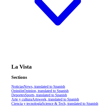
La Vista
Sections
Noticias
News, translated to Spanish
Opinión
Opinion, translated to Spanish
Deportes
Sports, translated to Spanish
Arte y cultura
Artsweek, translated to Spanish
Ciencia y tecnología
Science & Tech, translated to Spanish