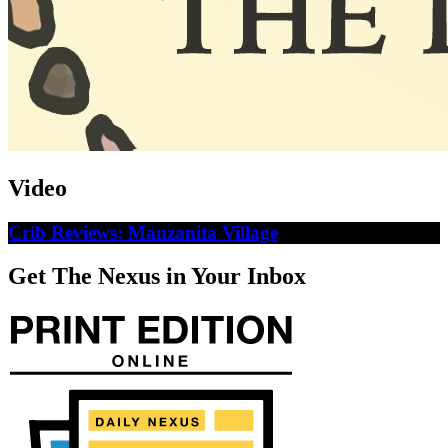
Video
Crib Reviews: Manzanita Village
Get The Nexus in Your Inbox