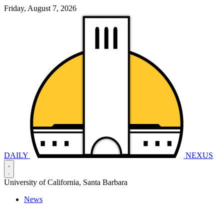
Friday, August 7, 2026
DAILY
NEXUS
University of California, Santa Barbara
News