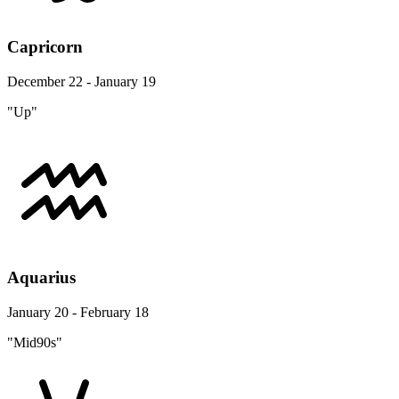
Capricorn
December 22 - January 19
"Up"
Aquarius
January 20 - February 18
"Mid90s"