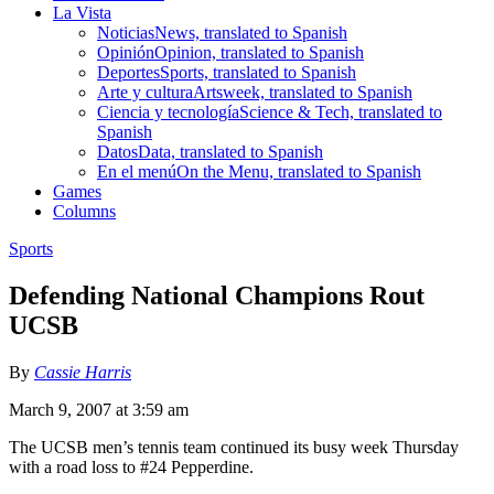
La Vista
Noticias
News, translated to Spanish
Opinión
Opinion, translated to Spanish
Deportes
Sports, translated to Spanish
Arte y cultura
Artsweek, translated to Spanish
Ciencia y tecnología
Science & Tech, translated to
Spanish
Datos
Data, translated to Spanish
En el menú
On the Menu, translated to Spanish
Games
Columns
Sports
Defending National Champions Rout
UCSB
By
Cassie Harris
March 9, 2007 at 3:59 am
The UCSB men’s tennis team continued its busy week Thursday
with a road loss to #24 Pepperdine.