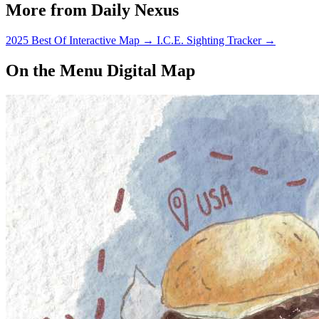
More from Daily Nexus
2025 Best Of Interactive Map
→
I.C.E. Sighting Tracker
→
On the Menu Digital Map