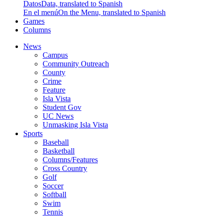
Datos
Data, translated to Spanish
En el menú
On the Menu, translated to Spanish
Games
Columns
News
Campus
Community Outreach
County
Crime
Feature
Isla Vista
Student Gov
UC News
Unmasking Isla Vista
Sports
Baseball
Basketball
Columns/Features
Cross Country
Golf
Soccer
Softball
Swim
Tennis