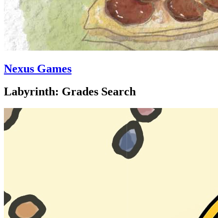
Nexus Games
Labyrinth: Grades Search