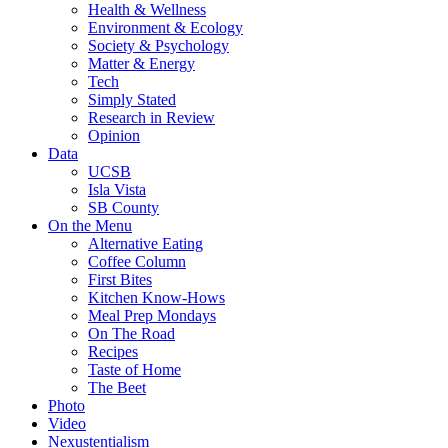
Health & Wellness
Environment & Ecology
Society & Psychology
Matter & Energy
Tech
Simply Stated
Research in Review
Opinion
Data
UCSB
Isla Vista
SB County
On the Menu
Alternative Eating
Coffee Column
First Bites
Kitchen Know-Hows
Meal Prep Mondays
On The Road
Recipes
Taste of Home
The Beet
Photo
Video
Nexustentialism