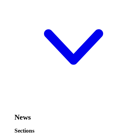
News
Sections