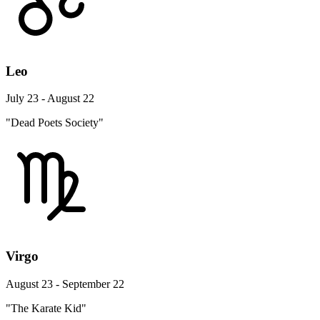
Leo
July 23 - August 22
"Dead Poets Society"
Virgo
August 23 - September 22
"The Karate Kid"