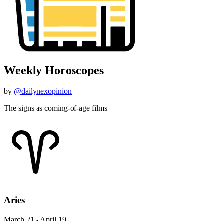
Weekly Horoscopes
by
@dailynexopinion
The signs as coming-of-age films
Aries
March 21 - April 19