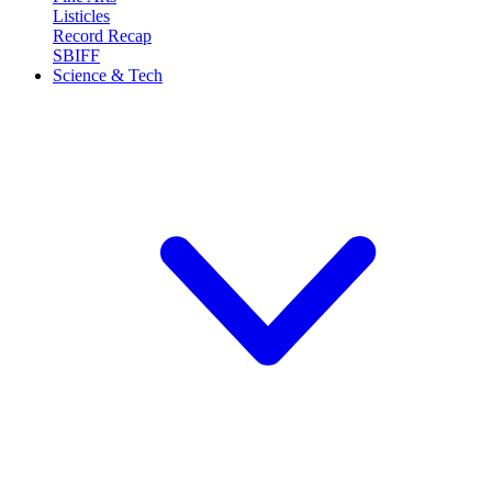
Listicles
Record Recap
SBIFF
Science & Tech