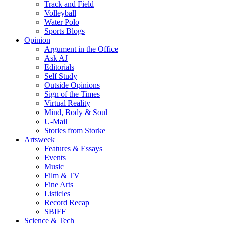
Track and Field
Volleyball
Water Polo
Sports Blogs
Opinion
Argument in the Office
Ask AJ
Editorials
Self Study
Outside Opinions
Sign of the Times
Virtual Reality
Mind, Body & Soul
U-Mail
Stories from Storke
Artsweek
Features & Essays
Events
Music
Film & TV
Fine Arts
Listicles
Record Recap
SBIFF
Science & Tech