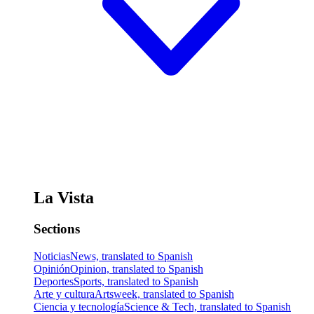
La Vista
Sections
Noticias
News, translated to Spanish
Opinión
Opinion, translated to Spanish
Deportes
Sports, translated to Spanish
Arte y cultura
Artsweek, translated to Spanish
Ciencia y tecnología
Science & Tech, translated to Spanish