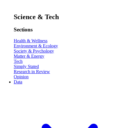
Science & Tech
Sections
Health & Wellness
Environment & Ecology
Society & Psychology
Matter & Energy
Tech
Simply Stated
Research in Review
Opinion
Data