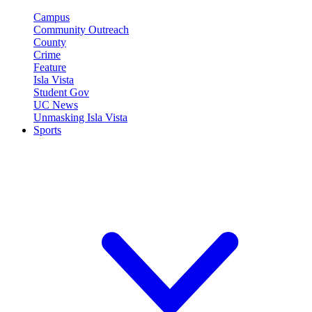
Campus
Community Outreach
County
Crime
Feature
Isla Vista
Student Gov
UC News
Unmasking Isla Vista
Sports