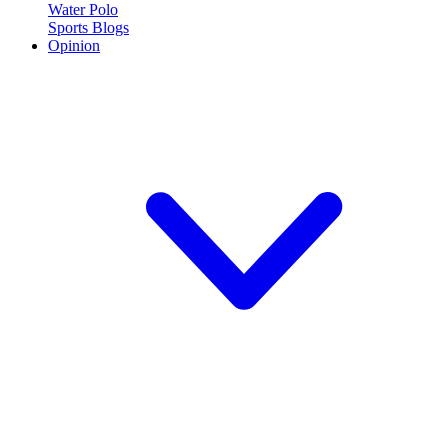
Water Polo
Sports Blogs
Opinion