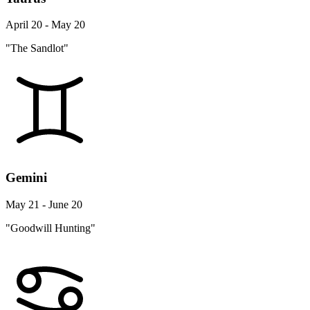
April 20 - May 20
"The Sandlot"
Gemini
May 21 - June 20
"Goodwill Hunting"