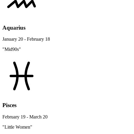
Aquarius
January 20 - February 18
"Mid90s"
Pisces
February 19 - March 20
"Little Women"