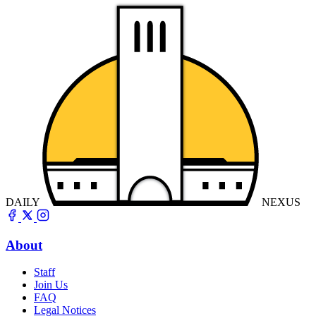
DAILY
NEXUS
About
Staff
Join Us
FAQ
Legal Notices