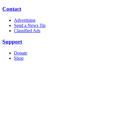
Contact
Advertising
Send a News Tip
Classified Ads
Support
Donate
Shop