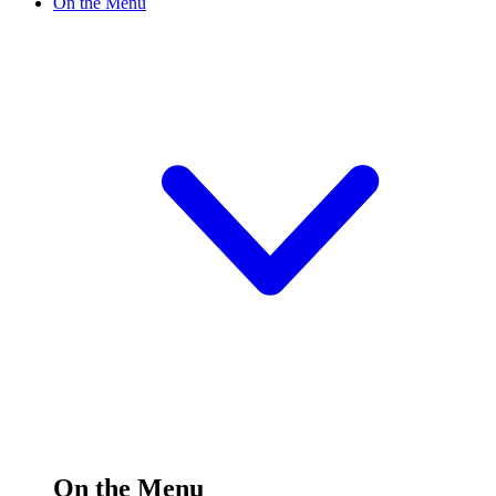
On the Menu
On the Menu