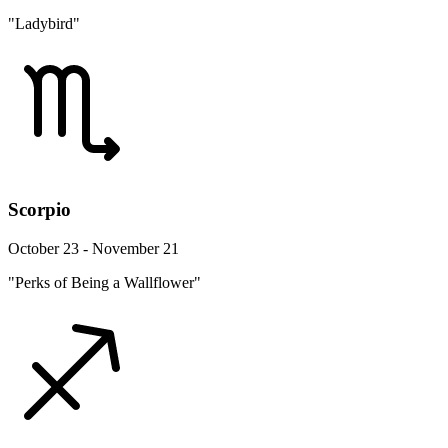
"Ladybird"
Scorpio
October 23 - November 21
"Perks of Being a Wallflower"