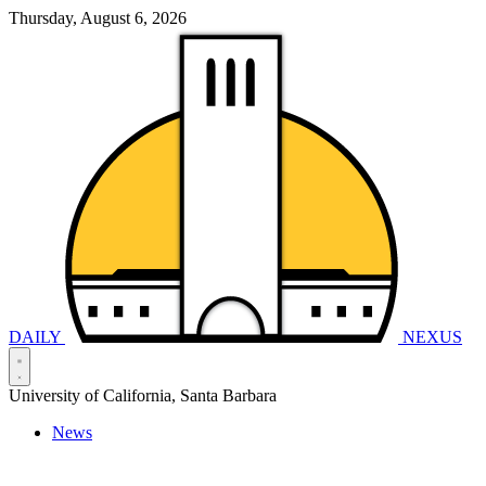
Thursday, August 6, 2026
DAILY
NEXUS
University of California, Santa Barbara
News