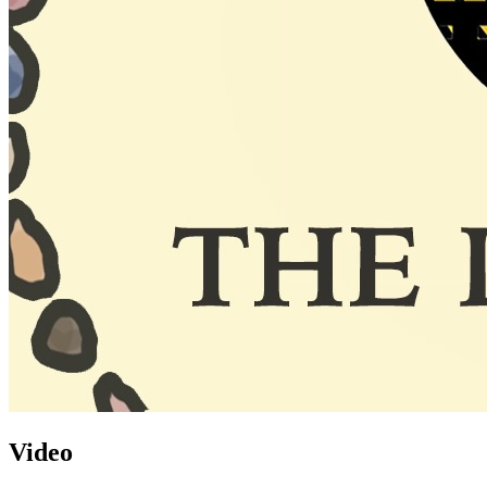
Video