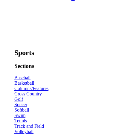
Sports
Sections
Baseball
Basketball
Columns/Features
Cross Country
Golf
Soccer
Softball
Swim
Tennis
Track and Field
Volleyball