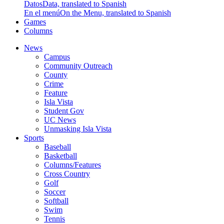
Datos
Data, translated to Spanish
En el menú
On the Menu, translated to Spanish
Games
Columns
News
Campus
Community Outreach
County
Crime
Feature
Isla Vista
Student Gov
UC News
Unmasking Isla Vista
Sports
Baseball
Basketball
Columns/Features
Cross Country
Golf
Soccer
Softball
Swim
Tennis