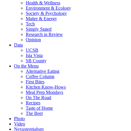
Health & Wellness
Environment & Ecology
Society & Psychology
Matter & Energy
Tech
Simply Stated
Research in Review
Opinion
Data
UCSB
Isla Vista
SB County
On the Menu
Alternative Eating
Coffee Column
First Bites
Kitchen Know-Hows
Meal Prep Mondays
On The Road
Recipes
Taste of Home
The Beet
Photo
Video
Nexustentialism