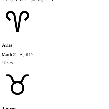
Aries
March 21 - April 19
"Holes"
Taurus