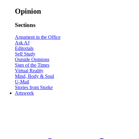
Opinion
Sections
Argument in the Office
Ask AJ
Editorials
Self Study
Outside Opinions
Sign of the Times
Virtual Reality
Mind, Body & Soul
U-Mail
Stories from Storke
Artsweek