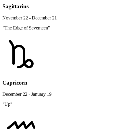
Sagittarius
November 22 - December 21
"The Edge of Seventeen"
Capricorn
December 22 - January 19
"Up"