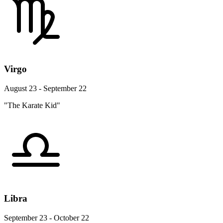
Virgo
August 23 - September 22
"The Karate Kid"
Libra
September 23 - October 22