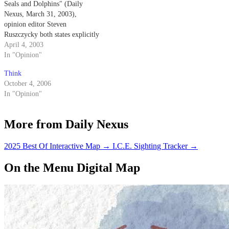
Seals and Dolphins" (Daily
Nexus, March 31, 2003),
opinion editor Steven
Ruszczycky both states explicitly
and implies that the Navy
April 4, 2003
trained dolphins come into
In "Opinion"
physical contact with the mines
Think
that they are detecting.
October 4, 2006
In "Opinion"
More from Daily Nexus
2025 Best Of Interactive Map
→
I.C.E. Sighting Tracker
→
On the Menu Digital Map