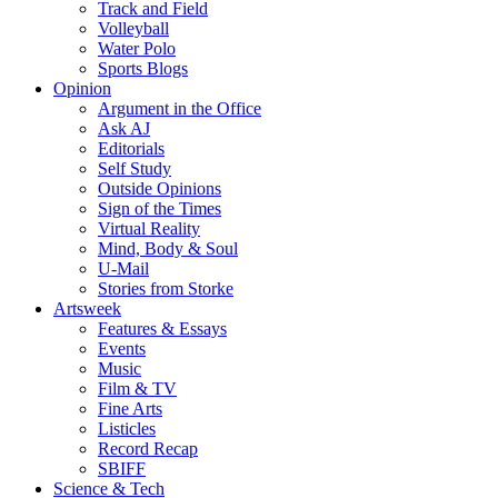
Track and Field
Volleyball
Water Polo
Sports Blogs
Opinion
Argument in the Office
Ask AJ
Editorials
Self Study
Outside Opinions
Sign of the Times
Virtual Reality
Mind, Body & Soul
U-Mail
Stories from Storke
Artsweek
Features & Essays
Events
Music
Film & TV
Fine Arts
Listicles
Record Recap
SBIFF
Science & Tech