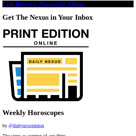
Crib Reviews: Manzanita Village
Get The Nexus in Your Inbox
Weekly Horoscopes
by
@dailynexopinion
The signs as coming-of-age films