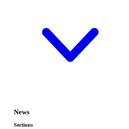
News
Sections