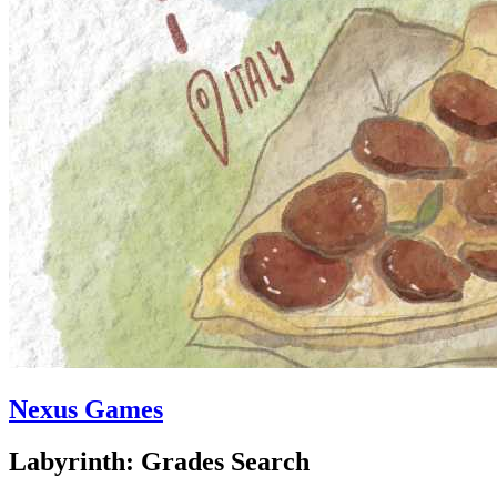
Nexus Games
Labyrinth: Grades Search