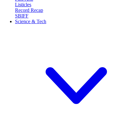
Listicles
Record Recap
SBIFF
Science & Tech