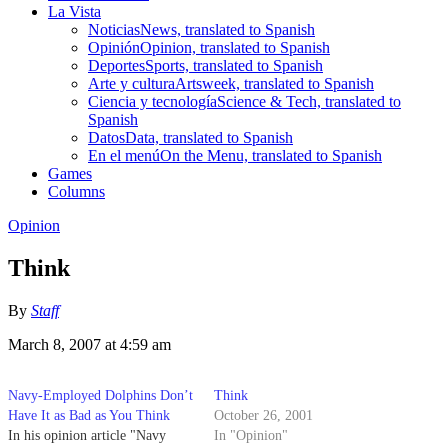
La Vista
Noticias
News, translated to Spanish
Opinión
Opinion, translated to Spanish
Deportes
Sports, translated to Spanish
Arte y cultura
Artsweek, translated to Spanish
Ciencia y tecnología
Science & Tech, translated to
Spanish
Datos
Data, translated to Spanish
En el menú
On the Menu, translated to Spanish
Games
Columns
Opinion
Think
By
Staff
March 8, 2007 at 4:59 am
Navy-Employed Dolphins Don’t
Think
Have It as Bad as You Think
October 26, 2001
In his opinion article "Navy
In "Opinion"