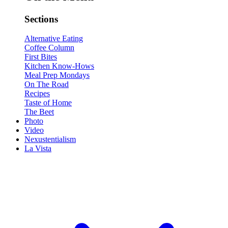
Sections
Alternative Eating
Coffee Column
First Bites
Kitchen Know-Hows
Meal Prep Mondays
On The Road
Recipes
Taste of Home
The Beet
Photo
Video
Nexustentialism
La Vista