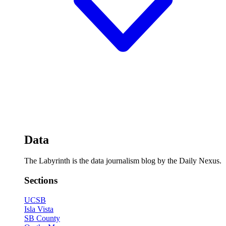
Data
The Labyrinth is the data journalism blog by the Daily Nexus.
Sections
UCSB
Isla Vista
SB County