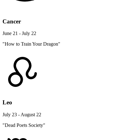
Cancer
June 21 - July 22
"How to Train Your Dragon"
Leo
July 23 - August 22
"Dead Poets Society"