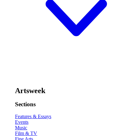
Artsweek
Sections
Features & Essays
Events
Music
Film & TV
Fine Arts