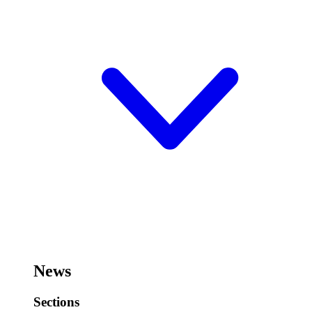
News
Sections