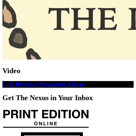
Video
Crib Reviews: Manzanita Village
Get The Nexus in Your Inbox