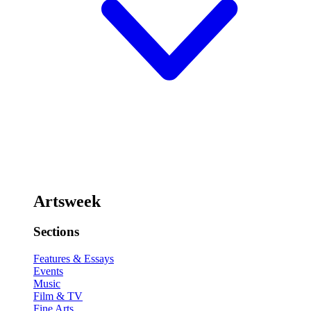
Artsweek
Sections
Features & Essays
Events
Music
Film & TV
Fine Arts