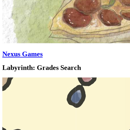
Nexus Games
Labyrinth: Grades Search