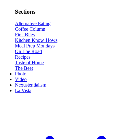
Sections
Alternative Eating
Coffee Column
First Bites
Kitchen Know-Hows
Meal Prep Mondays
On The Road
Recipes
Taste of Home
The Beet
Photo
Video
Nexustentialism
La Vista