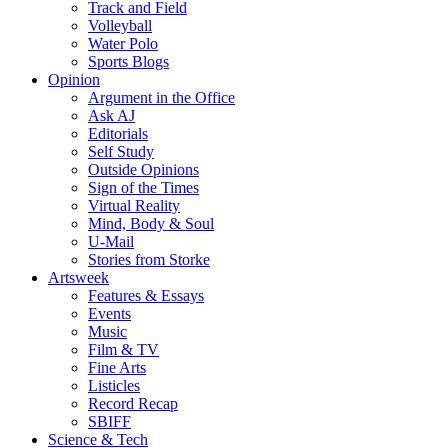
Track and Field
Volleyball
Water Polo
Sports Blogs
Opinion
Argument in the Office
Ask AJ
Editorials
Self Study
Outside Opinions
Sign of the Times
Virtual Reality
Mind, Body & Soul
U-Mail
Stories from Storke
Artsweek
Features & Essays
Events
Music
Film & TV
Fine Arts
Listicles
Record Recap
SBIFF
Science & Tech