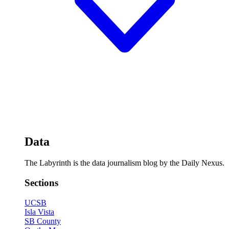
Data
The Labyrinth is the data journalism blog by the Daily Nexus.
Sections
UCSB
Isla Vista
SB County