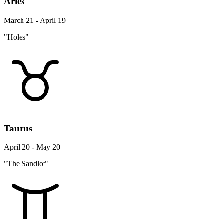
Aries
March 21 - April 19
"Holes"
Taurus
April 20 - May 20
"The Sandlot"