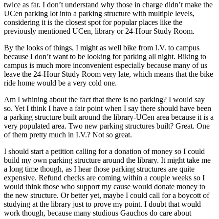
twice as far. I don’t understand why those in charge didn’t make the
UCen parking lot into a parking structure with multiple levels,
considering it is the closest spot for popular places like the
previously mentioned UCen, library or 24-Hour Study Room.
By the looks of things, I might as well bike from I.V. to campus
because I don’t want to be looking for parking all night. Biking to
campus is much more inconvenient especially because many of us
leave the 24-Hour Study Room very late, which means that the bike
ride home would be a very cold one.
Am I whining about the fact that there is no parking? I would say
so. Yet I think I have a fair point when I say there should have been
a parking structure built around the library-UCen area because it is a
very populated area. Two new parking structures built? Great. One
of them pretty much in I.V.? Not so great.
I should start a petition calling for a donation of money so I could
build my own parking structure around the library. It might take me
a long time though, as I hear those parking structures are quite
expensive. Refund checks are coming within a couple weeks so I
would think those who support my cause would donate money to
the new structure. Or better yet, maybe I could call for a boycott of
studying at the library just to prove my point. I doubt that would
work though, because many studious Gauchos do care about