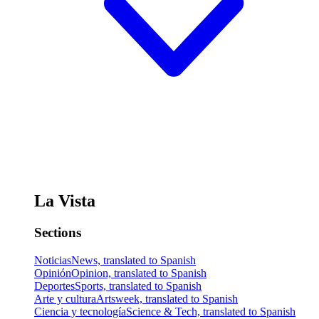
La Vista
Sections
Noticias
News, translated to Spanish
Opinión
Opinion, translated to Spanish
Deportes
Sports, translated to Spanish
Arte y cultura
Artsweek, translated to Spanish
Ciencia y tecnología
Science & Tech, translated to Spanish