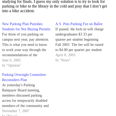
studying for finals. I guess my only solution is to try to look for
parking or bike to the library in the cold and pray that I don’t get
into a bike accident.
New Parking Plan Punishes
A.S. Puts Parking Fee on Ballot
Students for Not Buying Permits
If passed, the lock-in will charge
For those of you parking on
undergraduates $3.33 per
campus next year, pay attention.
quarter per student beginning
This is what you need to know
Fall 2003. The fee will be raised
to work your way through the
to $4.00 per quarter per student
recommendations of the
in 2005 to account for inflation.
April 8, 2003
advisory committee on parking.
June 6, 2002
In "News"
In "Opinion"
Parking Oversight Committee
Reconsiders Plan
At yesterday's Parking
Ratepayer Board meeting,
members discussed parking
access for temporarily disabled
members of the community and
the validity of maintaining
November 7, 2007