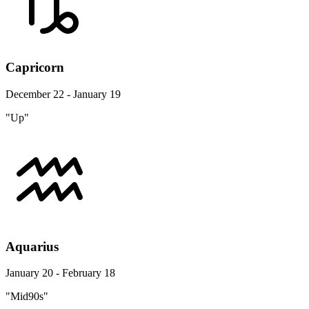
Capricorn
December 22 - January 19
"Up"
Aquarius
January 20 - February 18
"Mid90s"