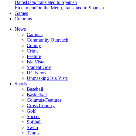
Datos
Data, translated to Spanish
En el menú
On the Menu, translated to Spanish
Games
Columns
News
Campus
Community Outreach
County
Crime
Feature
Isla Vista
Student Gov
UC News
Unmasking Isla Vista
Sports
Baseball
Basketball
Columns/Features
Cross Country
Golf
Soccer
Softball
Swim
Tennis