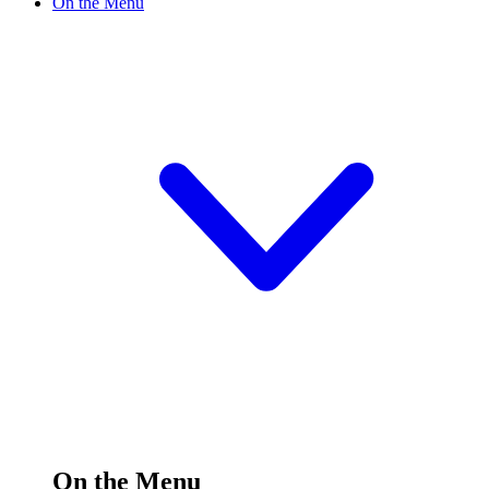
On the Menu
On the Menu