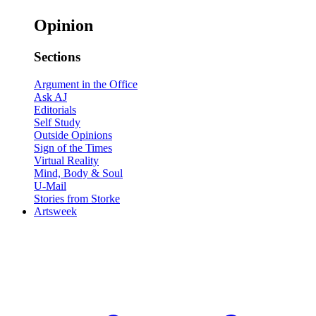
Opinion
Sections
Argument in the Office
Ask AJ
Editorials
Self Study
Outside Opinions
Sign of the Times
Virtual Reality
Mind, Body & Soul
U-Mail
Stories from Storke
Artsweek