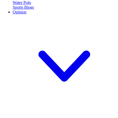
Water Polo
Sports Blogs
Opinion