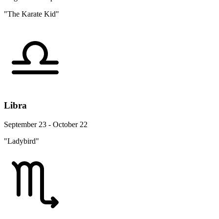
"The Karate Kid"
Libra
September 23 - October 22
"Ladybird"