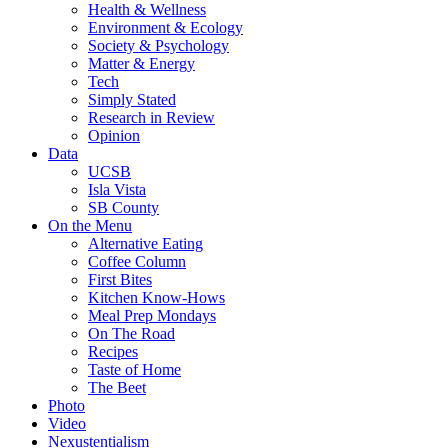
Health & Wellness
Environment & Ecology
Society & Psychology
Matter & Energy
Tech
Simply Stated
Research in Review
Opinion
Data
UCSB
Isla Vista
SB County
On the Menu
Alternative Eating
Coffee Column
First Bites
Kitchen Know-Hows
Meal Prep Mondays
On The Road
Recipes
Taste of Home
The Beet
Photo
Video
Nexustentialism