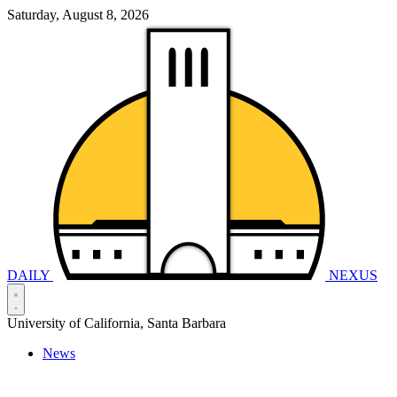
Saturday, August 8, 2026
DAILY
NEXUS
University of California, Santa Barbara
News