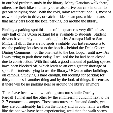
in our bed prefer to study in the library. Many Gauchos walk there,
others use their bike and many of us also drive our cars in order to
get our studying done. With the cold, rainy weather upon us, most of
us would prefer to drive, or catch a ride to campus, which means
that many cars flock the local parking lots around the library.
Finding a parking spot this time of the quarter is very difficult as
only half of the UCen parking lot is available to students. Student
drivers have to rely on the parking lots by Anacapa Hall or San
Miguel Hall. If there are no spots available, our last resource is to
use the parking lot closest to the beach – behind the De la Guerra
Dining Commons – or the one next to the bus loop… until now. As
I was trying to park there today, I realized the lot had been closed
due to construction. With that said, a good amount of parking spaces
have been blocked off, which leads to an even greater shortage of
spots for students trying to use the library, UCen or other buildings
on campus. Studying is hard enough, but looking for parking for
thirty minutes is another thing and by the look of things, it seems as
if there will be no parking near or around the library anymore.
There have been two new parking structures built: One by the
Pardall Tunnel and the other by the engineering building next to the
217 entrance to campus. Those structures are fine and dandy, yet
they are considerably far from the library and in cold, rainy weather
like the one we have been experiencing, well then the walk seems