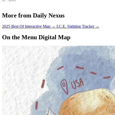
certain lots on campus.
In "News"
More from Daily Nexus
2025 Best Of Interactive Map
→
I.C.E. Sighting Tracker
→
On the Menu Digital Map