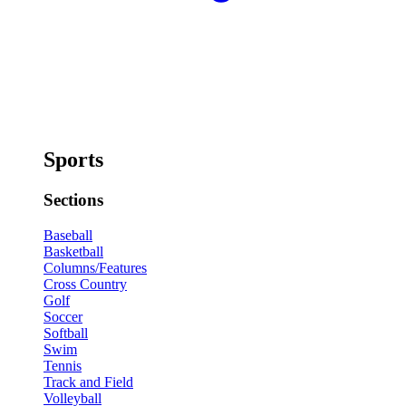
Sports
Sections
Baseball
Basketball
Columns/Features
Cross Country
Golf
Soccer
Softball
Swim
Tennis
Track and Field
Volleyball