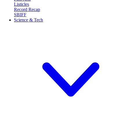
Listicles
Record Recap
SBIFF
Science & Tech