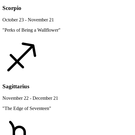
Scorpio
October 23 - November 21
"Perks of Being a Wallflower"
Sagittarius
November 22 - December 21
"The Edge of Seventeen"