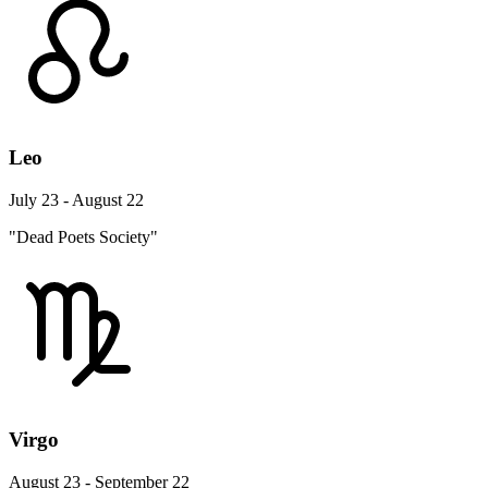
Leo
July 23 - August 22
"Dead Poets Society"
Virgo
August 23 - September 22