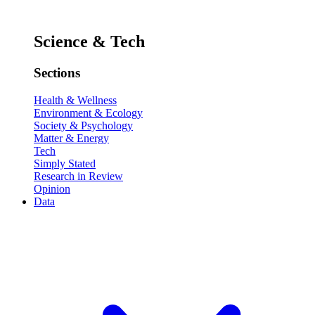
Science & Tech
Sections
Health & Wellness
Environment & Ecology
Society & Psychology
Matter & Energy
Tech
Simply Stated
Research in Review
Opinion
Data