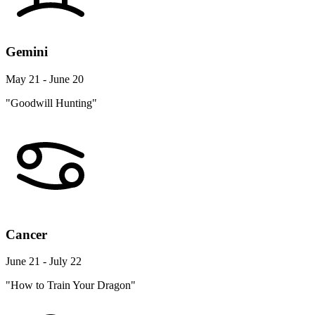
Gemini
May 21 - June 20
"Goodwill Hunting"
Cancer
June 21 - July 22
"How to Train Your Dragon"