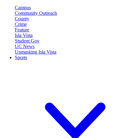
Campus
Community Outreach
County
Crime
Feature
Isla Vista
Student Gov
UC News
Unmasking Isla Vista
Sports