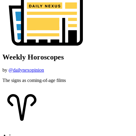
Weekly Horoscopes
by
@dailynexopinion
The signs as coming-of-age films