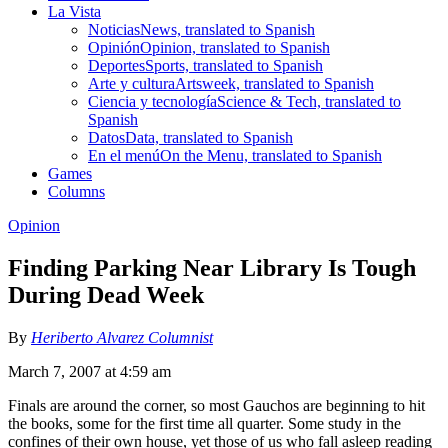
La Vista
Noticias
News, translated to Spanish
Opinión
Opinion, translated to Spanish
Deportes
Sports, translated to Spanish
Arte y cultura
Artsweek, translated to Spanish
Ciencia y tecnología
Science & Tech, translated to
Spanish
Datos
Data, translated to Spanish
En el menú
On the Menu, translated to Spanish
Games
Columns
Opinion
Finding Parking Near Library Is Tough
During Dead Week
By
Heriberto Alvarez Columnist
March 7, 2007 at 4:59 am
Finals are around the corner, so most Gauchos are beginning to hit
the books, some for the first time all quarter. Some study in the
confines of their own house, yet those of us who fall asleep reading