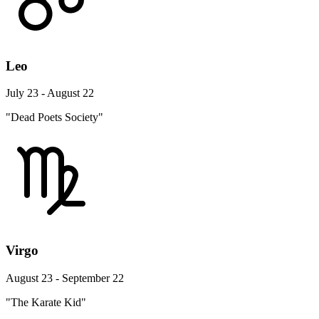
Leo
July 23 - August 22
"Dead Poets Society"
Virgo
August 23 - September 22
"The Karate Kid"