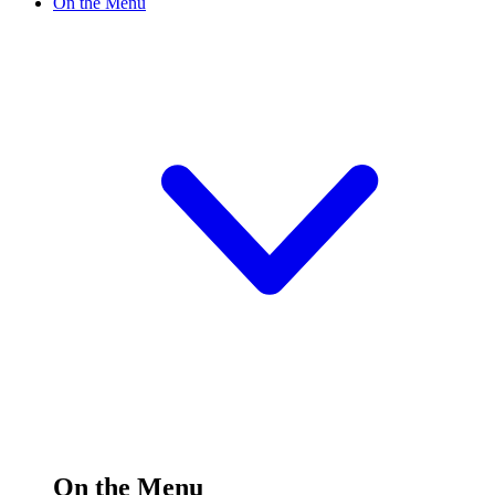
On the Menu
On the Menu