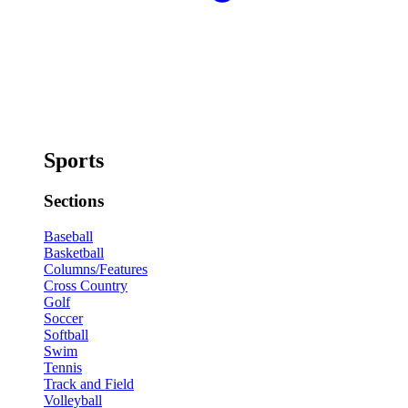
Sports
Sections
Baseball
Basketball
Columns/Features
Cross Country
Golf
Soccer
Softball
Swim
Tennis
Track and Field
Volleyball