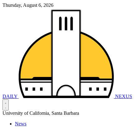
Thursday, August 6, 2026
DAILY
NEXUS
University of California, Santa Barbara
News