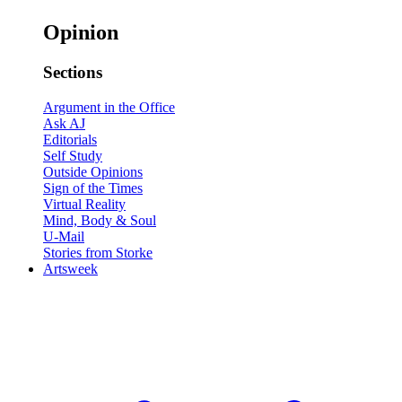
Opinion
Sections
Argument in the Office
Ask AJ
Editorials
Self Study
Outside Opinions
Sign of the Times
Virtual Reality
Mind, Body & Soul
U-Mail
Stories from Storke
Artsweek