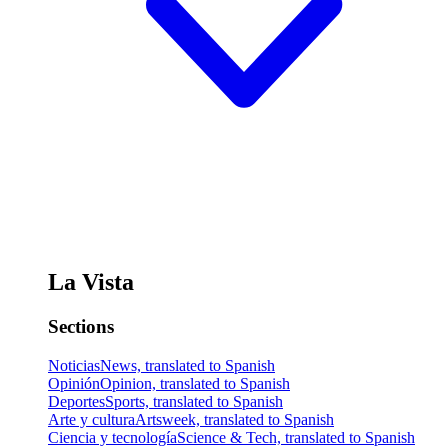
La Vista
Sections
Noticias
News, translated to Spanish
Opinión
Opinion, translated to Spanish
Deportes
Sports, translated to Spanish
Arte y cultura
Artsweek, translated to Spanish
Ciencia y tecnología
Science & Tech, translated to Spanish