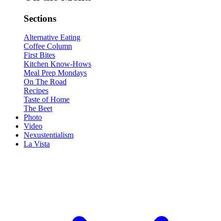
Sections
Alternative Eating
Coffee Column
First Bites
Kitchen Know-Hows
Meal Prep Mondays
On The Road
Recipes
Taste of Home
The Beet
Photo
Video
Nexustentialism
La Vista