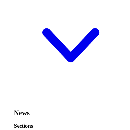
News
Sections