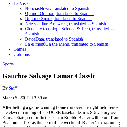
La Vista
Noticias
News, translated to Spanish
Opinión
Opinion, translated to Spanish
Deportes
Sports, translated to Spanish
Arte y cultura
Artsweek, translated to Spanish
Ciencia y tecnología
Science & Tech, translated to
Spanish
Datos
Data, translated to Spanish
En el menú
On the Menu, translated to Spanish
Games
Columns
Sports
Gauchos Salvage Lamar Classic
By
Staff
March 5, 2007 at 3:59 am
After belting a game-winning home run over the right-field fence in
the eleventh inning of the UCSB baseball team’s 8-6 victory over
Kansas State, senior first baseman Robbie Blauer will return from
Beaumont, Tex. as the hero of the weekend. Blauer’s extra-inning