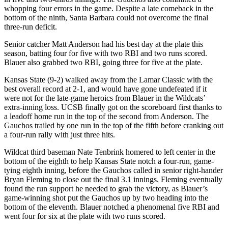
whopping four errors in the game. Despite a late comeback in the
bottom of the ninth, Santa Barbara could not overcome the final
three-run deficit.
Senior catcher Matt Anderson had his best day at the plate this
season, batting four for five with two RBI and two runs scored.
Blauer also grabbed two RBI, going three for five at the plate.
Kansas State (9-2) walked away from the Lamar Classic with the
best overall record at 2-1, and would have gone undefeated if it
were not for the late-game heroics from Blauer in the Wildcats’
extra-inning loss. UCSB finally got on the scoreboard first thanks to
a leadoff home run in the top of the second from Anderson. The
Gauchos trailed by one run in the top of the fifth before cranking out
a four-run rally with just three hits.
Wildcat third baseman Nate Tenbrink homered to left center in the
bottom of the eighth to help Kansas State notch a four-run, game-
tying eighth inning, before the Gauchos called in senior right-hander
Bryan Fleming to close out the final 3.1 innings. Fleming eventually
found the run support he needed to grab the victory, as Blauer’s
game-winning shot put the Gauchos up by two heading into the
bottom of the eleventh. Blauer notched a phenomenal five RBI and
went four for six at the plate with two runs scored.