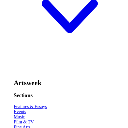
Artsweek
Sections
Features & Essays
Events
Music
Film & TV
Fine Arts