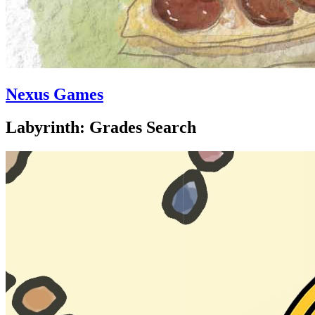
Nexus Games
Labyrinth: Grades Search