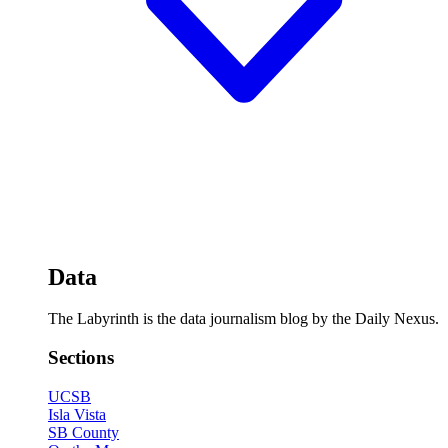
Data
The Labyrinth is the data journalism blog by the Daily Nexus.
Sections
UCSB
Isla Vista
SB County