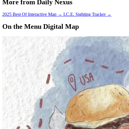
More from Daily Nexus
2025 Best Of Interactive Map
→
I.C.E. Sighting Tracker
→
On the Menu Digital Map