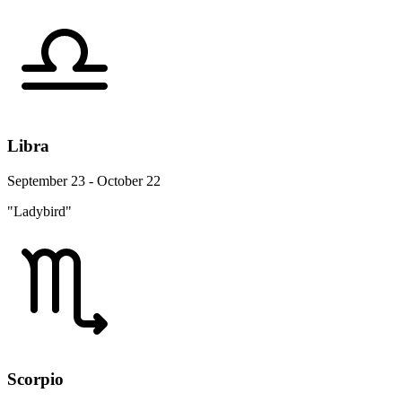
Libra
September 23 - October 22
"Ladybird"
Scorpio