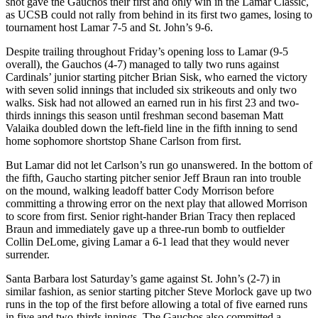
shot gave the Gauchos their first and only win in the Lamar Classic,
as UCSB could not rally from behind in its first two games, losing to
tournament host Lamar 7-5 and St. John’s 9-6.
Despite trailing throughout Friday’s opening loss to Lamar (9-5
overall), the Gauchos (4-7) managed to tally two runs against
Cardinals’ junior starting pitcher Brian Sisk, who earned the victory
with seven solid innings that included six strikeouts and only two
walks. Sisk had not allowed an earned run in his first 23 and two-
thirds innings this season until freshman second baseman Matt
Valaika doubled down the left-field line in the fifth inning to send
home sophomore shortstop Shane Carlson from first.
But Lamar did not let Carlson’s run go unanswered. In the bottom of
the fifth, Gaucho starting pitcher senior Jeff Braun ran into trouble
on the mound, walking leadoff batter Cody Morrison before
committing a throwing error on the next play that allowed Morrison
to score from first. Senior right-hander Brian Tracy then replaced
Braun and immediately gave up a three-run bomb to outfielder
Collin DeLome, giving Lamar a 6-1 lead that they would never
surrender.
Santa Barbara lost Saturday’s game against St. John’s (2-7) in
similar fashion, as senior starting pitcher Steve Morlock gave up two
runs in the top of the first before allowing a total of five earned runs
in five and two-thirds innings. The Gauchos also committed a