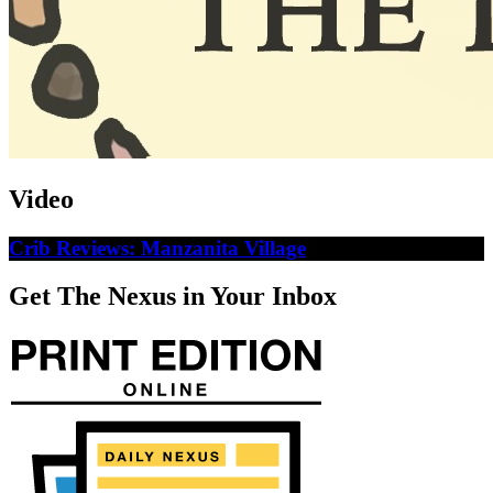
Video
Crib Reviews: Manzanita Village
Get The Nexus in Your Inbox