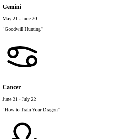
Gemini
May 21 - June 20
"Goodwill Hunting"
Cancer
June 21 - July 22
"How to Train Your Dragon"