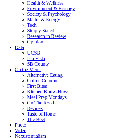
Health & Wellness
Environment & Ecology
Society & Psychology
Matter & Energy
Tech
Simply Stated
Research in Review
Opinion
Data
UCSB
Isla Vista
SB County
On the Menu
Alternative Eating
Coffee Column
First Bites
Kitchen Know-Hows
Meal Prep Mondays
On The Road
Recipes
Taste of Home
The Beet
Photo
Video
Nexustentialism