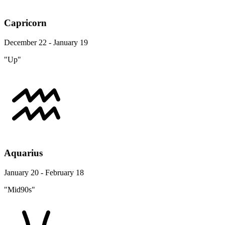
Capricorn
December 22 - January 19
"Up"
Aquarius
January 20 - February 18
"Mid90s"