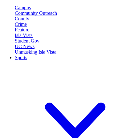
Campus
Community Outreach
County
Crime
Feature
Isla Vista
Student Gov
UC News
Unmasking Isla Vista
Sports