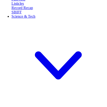
Listicles
Record Recap
SBIFF
Science & Tech