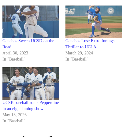
Gauchos Sweep UCSD on the
Gauchos Lose Extra Innings
Road
Thriller to UCLA
April 30, 2023
March 29, 2024
In "Baseball"
In "Baseball"
UCSB baseball routs Pepperdine
in an eight-inning show
May 13, 2026
In "Baseball"