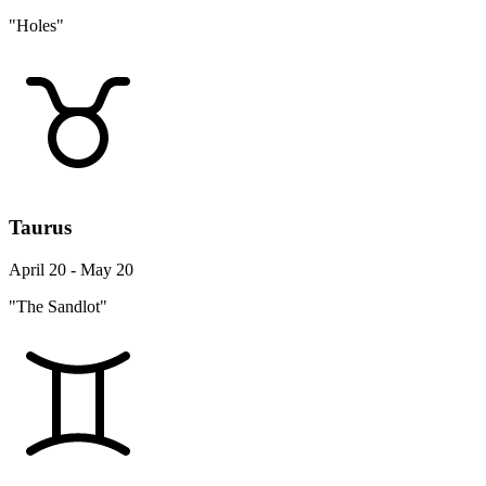
"Holes"
Taurus
April 20 - May 20
"The Sandlot"