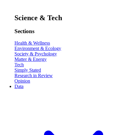
Science & Tech
Sections
Health & Wellness
Environment & Ecology
Society & Psychology
Matter & Energy
Tech
Simply Stated
Research in Review
Opinion
Data