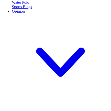
Water Polo
Sports Blogs
Opinion