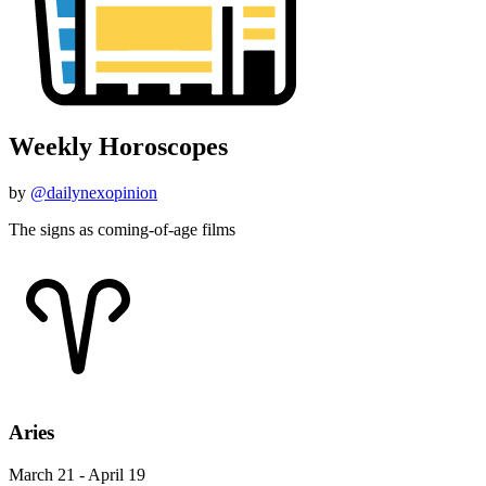
Weekly Horoscopes
by
@dailynexopinion
The signs as coming-of-age films
Aries
March 21 - April 19