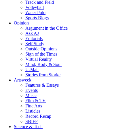
Track and Field
Volleyball
Water Polo
Sports Blogs
Opinion
Argument in the Office
Ask AJ
Editorials
Self Study
Outside Opinions
Sign of the Times
Virtual Reality
Mind, Body & Soul
U-Mail
Stories from Storke
Artsweek
Features & Essays
Events
Music
Film & TV
Fine Arts
Listicles
Record Recap
SBIFF
Science & Tech