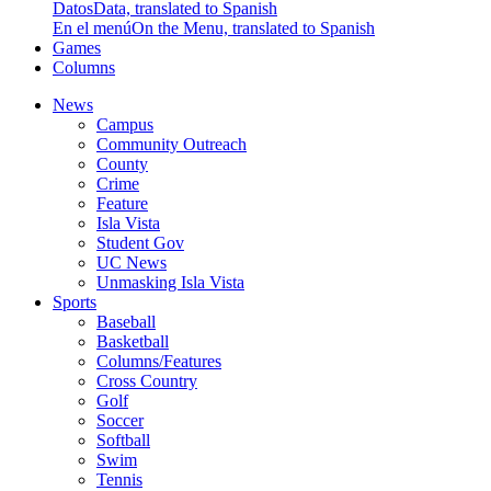
Datos
Data, translated to Spanish
En el menú
On the Menu, translated to Spanish
Games
Columns
News
Campus
Community Outreach
County
Crime
Feature
Isla Vista
Student Gov
UC News
Unmasking Isla Vista
Sports
Baseball
Basketball
Columns/Features
Cross Country
Golf
Soccer
Softball
Swim
Tennis