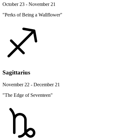
October 23 - November 21
"Perks of Being a Wallflower"
Sagittarius
November 22 - December 21
"The Edge of Seventeen"