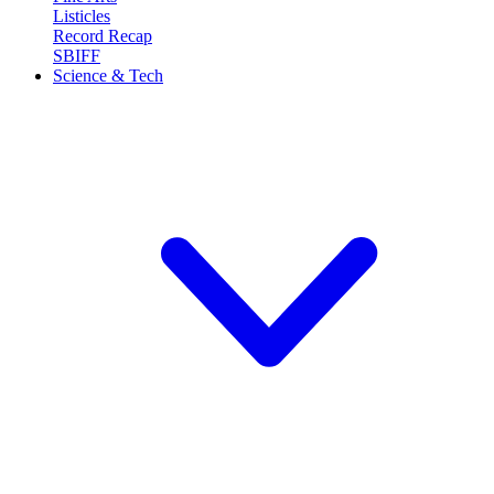
Listicles
Record Recap
SBIFF
Science & Tech