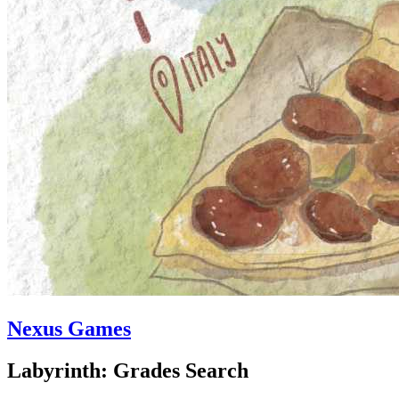
Nexus Games
Labyrinth: Grades Search