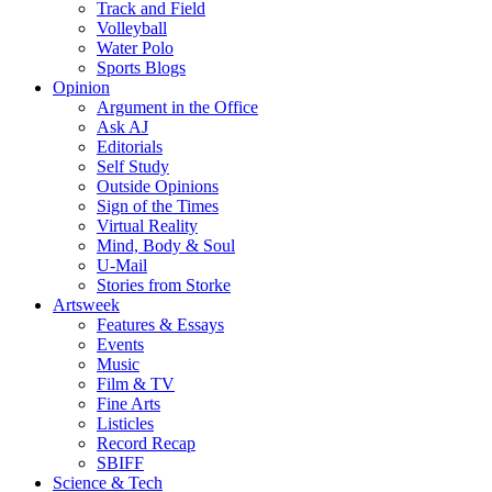
Track and Field
Volleyball
Water Polo
Sports Blogs
Opinion
Argument in the Office
Ask AJ
Editorials
Self Study
Outside Opinions
Sign of the Times
Virtual Reality
Mind, Body & Soul
U-Mail
Stories from Storke
Artsweek
Features & Essays
Events
Music
Film & TV
Fine Arts
Listicles
Record Recap
SBIFF
Science & Tech