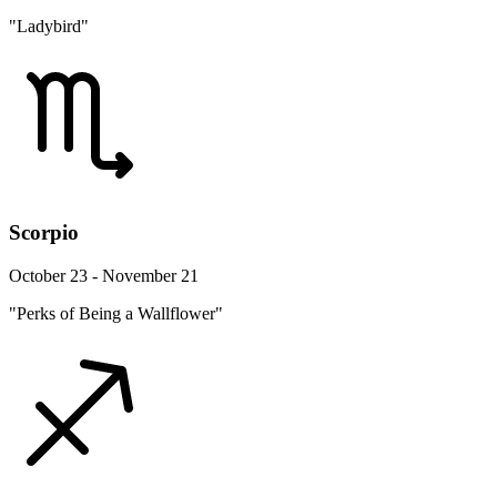
"Ladybird"
Scorpio
October 23 - November 21
"Perks of Being a Wallflower"