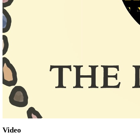
Video