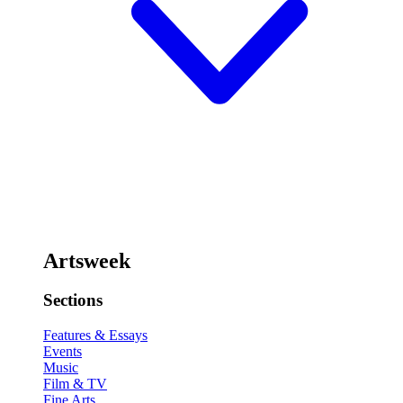
Artsweek
Sections
Features & Essays
Events
Music
Film & TV
Fine Arts