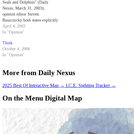
Seals and Dolphins" (Daily
Nexus, March 31, 2003),
opinion editor Steven
Ruszczycky both states explicitly
and implies that the Navy
April 4, 2003
trained dolphins come into
In "Opinion"
physical contact with the mines
Think
that they are detecting.
October 4, 2006
In "Opinion"
More from Daily Nexus
2025 Best Of Interactive Map
→
I.C.E. Sighting Tracker
→
On the Menu Digital Map