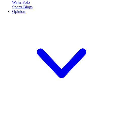
Water Polo
Sports Blogs
Opinion