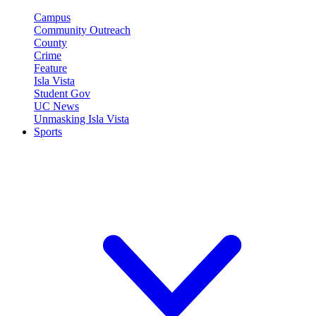
Campus
Community Outreach
County
Crime
Feature
Isla Vista
Student Gov
UC News
Unmasking Isla Vista
Sports