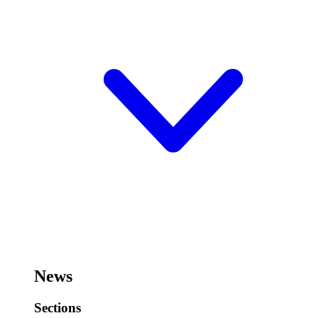
News
Sections