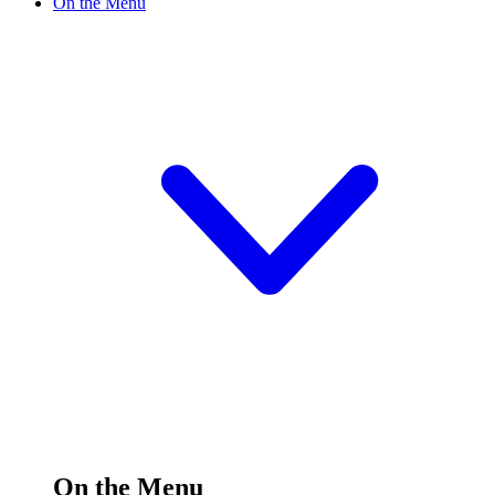
On the Menu
On the Menu