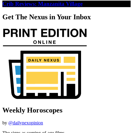
Crib Reviews: Manzanita Village
Get The Nexus in Your Inbox
Weekly Horoscopes
by
@dailynexopinion
The signs as coming-of-age films