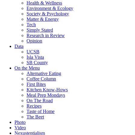
Health & Wellness
Environment & Ecology
Society & Psychology
Matter & Energy
Tech
Simply Stated
Research in Review
Opinion
Data
UCSB
Isla Vista
SB County
On the Menu
Alternative Eating
Coffee Column
First Bites
Kitchen Know-Hows
Meal Prep Mondays
On The Road
Recipes
Taste of Home
The Beet
Photo
Video
Nexustentialism