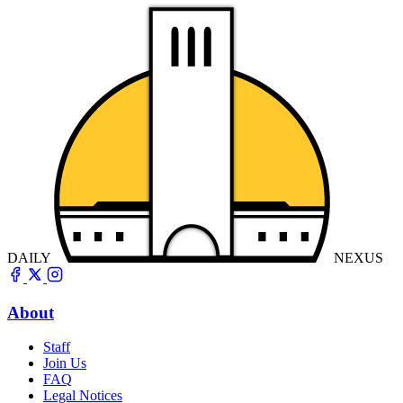
DAILY
NEXUS
About
Staff
Join Us
FAQ
Legal Notices