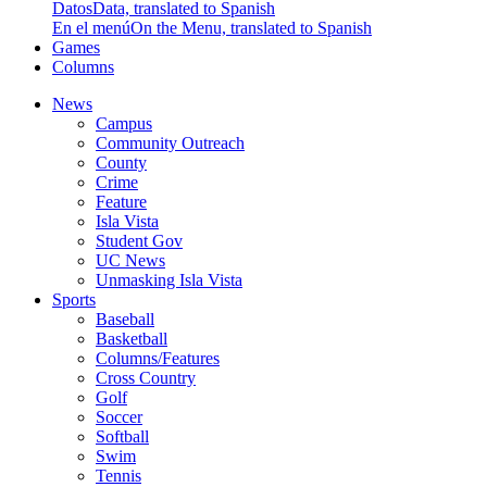
Datos
Data, translated to Spanish
En el menú
On the Menu, translated to Spanish
Games
Columns
News
Campus
Community Outreach
County
Crime
Feature
Isla Vista
Student Gov
UC News
Unmasking Isla Vista
Sports
Baseball
Basketball
Columns/Features
Cross Country
Golf
Soccer
Softball
Swim
Tennis