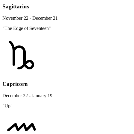
Sagittarius
November 22 - December 21
"The Edge of Seventeen"
Capricorn
December 22 - January 19
"Up"