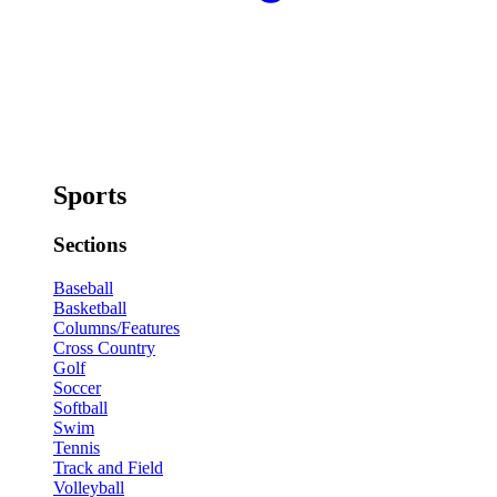
Sports
Sections
Baseball
Basketball
Columns/Features
Cross Country
Golf
Soccer
Softball
Swim
Tennis
Track and Field
Volleyball