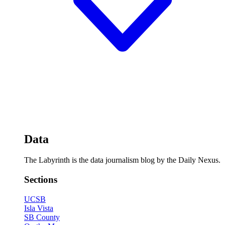
Data
The Labyrinth is the data journalism blog by the Daily Nexus.
Sections
UCSB
Isla Vista
SB County