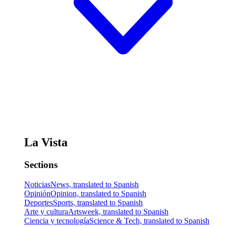
La Vista
Sections
Noticias
News, translated to Spanish
Opinión
Opinion, translated to Spanish
Deportes
Sports, translated to Spanish
Arte y cultura
Artsweek, translated to Spanish
Ciencia y tecnología
Science & Tech, translated to Spanish