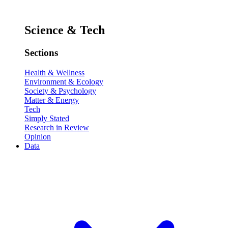
Science & Tech
Sections
Health & Wellness
Environment & Ecology
Society & Psychology
Matter & Energy
Tech
Simply Stated
Research in Review
Opinion
Data