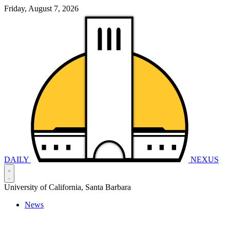
Friday, August 7, 2026
DAILY
NEXUS
University of California, Santa Barbara
News