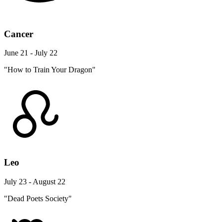
Cancer
June 21 - July 22
"How to Train Your Dragon"
Leo
July 23 - August 22
"Dead Poets Society"