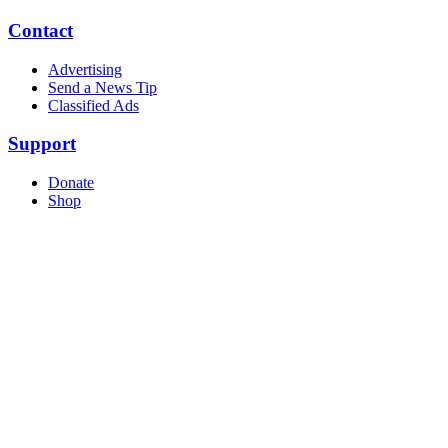
Contact
Advertising
Send a News Tip
Classified Ads
Support
Donate
Shop