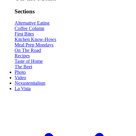
Sections
Alternative Eating
Coffee Column
First Bites
Kitchen Know-Hows
Meal Prep Mondays
On The Road
Recipes
Taste of Home
The Beet
Photo
Video
Nexustentialism
La Vista