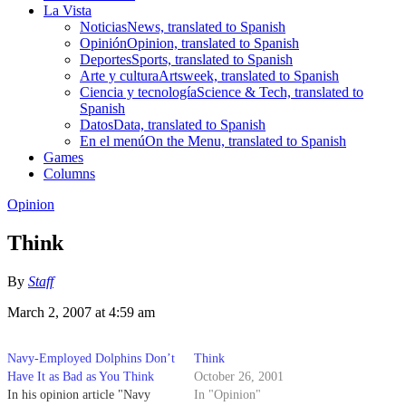
La Vista
Noticias
News, translated to Spanish
Opinión
Opinion, translated to Spanish
Deportes
Sports, translated to Spanish
Arte y cultura
Artsweek, translated to Spanish
Ciencia y tecnología
Science & Tech, translated to
Spanish
Datos
Data, translated to Spanish
En el menú
On the Menu, translated to Spanish
Games
Columns
Opinion
Think
By
Staff
March 2, 2007 at 4:59 am
Navy-Employed Dolphins Don’t
Think
Have It as Bad as You Think
October 26, 2001
In his opinion article "Navy
In "Opinion"