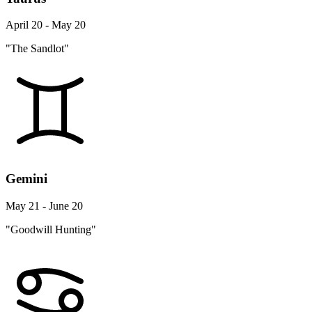
April 20 - May 20
"The Sandlot"
Gemini
May 21 - June 20
"Goodwill Hunting"