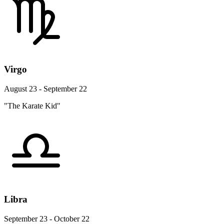
Virgo
August 23 - September 22
"The Karate Kid"
Libra
September 23 - October 22