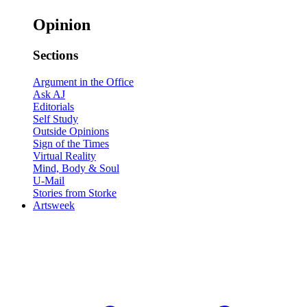
Opinion
Sections
Argument in the Office
Ask AJ
Editorials
Self Study
Outside Opinions
Sign of the Times
Virtual Reality
Mind, Body & Soul
U-Mail
Stories from Storke
Artsweek