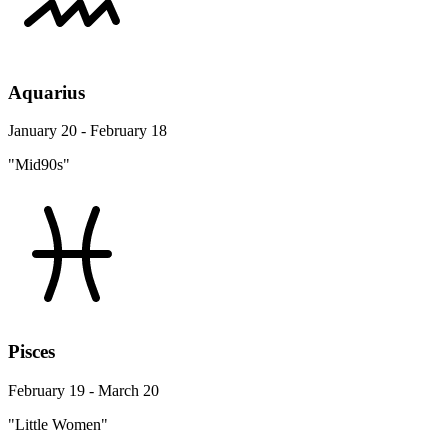
Aquarius
January 20 - February 18
"Mid90s"
Pisces
February 19 - March 20
"Little Women"