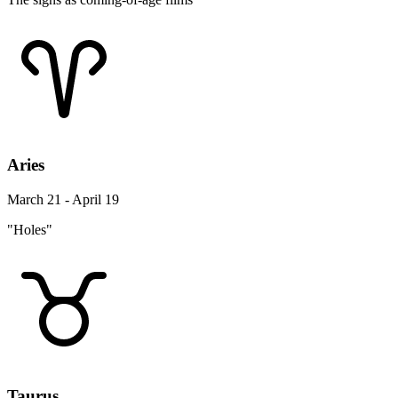
Aries
March 21 - April 19
"Holes"
Taurus