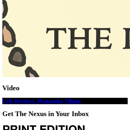
Video
Crib Reviews: Manzanita Village
Get The Nexus in Your Inbox