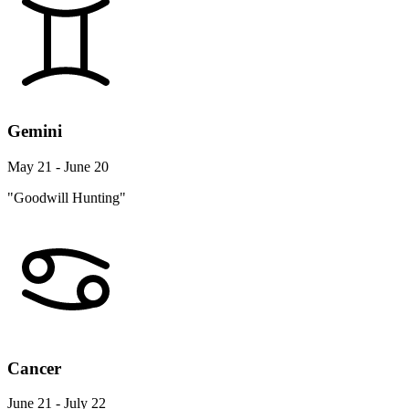
Gemini
May 21 - June 20
"Goodwill Hunting"
Cancer
June 21 - July 22