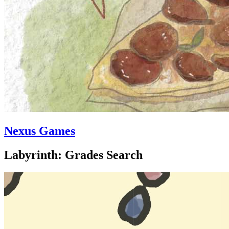
Nexus Games
Labyrinth: Grades Search