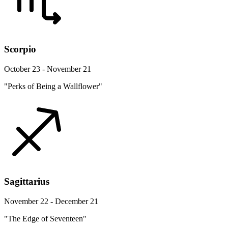
Scorpio
October 23 - November 21
"Perks of Being a Wallflower"
Sagittarius
November 22 - December 21
"The Edge of Seventeen"