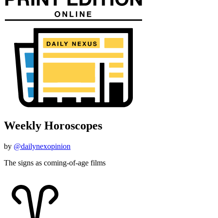
Weekly Horoscopes
by
@dailynexopinion
The signs as coming-of-age films