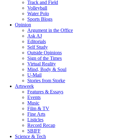
Track and Field
Volleyball
Water Polo
Sports Blogs
Opinion
Argument in the Office
Ask AJ
Editorials
Self Study
Outside Opinions
Sign of the Times
Virtual Reality
Mind, Body & Soul
U-Mail
Stories from Storke
Artsweek
Features & Essays
Events
Music
Film & TV
Fine Arts
Listicles
Record Recap
SBIFF
Science & Tech