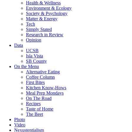
Health & Wellness
Environment & Ecology
Society & Psychology
Matter & Energy
Tech
Simply Stated
Research in Review
Opinion
Data
UCSB
Isla Vista
SB County
On the Menu
Alternative Eating
Coffee Column
First Bites
Kitchen Know-Hows
Meal Prep Mondays
On The Road
Recipes
Taste of Home
The Beet
Photo
Video
Nexustentialism