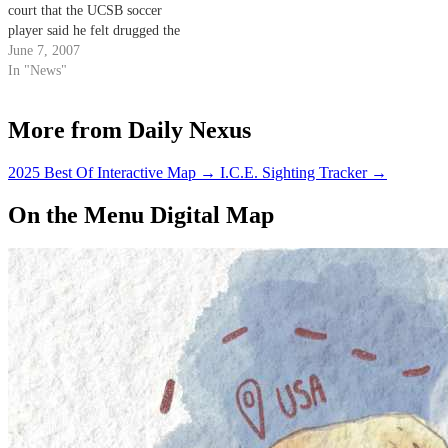
court that the UCSB soccer
player said he felt drugged the
morning before his arrest on
June 7, 2007
charges of alleged rape in Isla
In "News"
Vista.
More from Daily Nexus
2025 Best Of Interactive Map
→
I.C.E. Sighting Tracker
→
On the Menu Digital Map