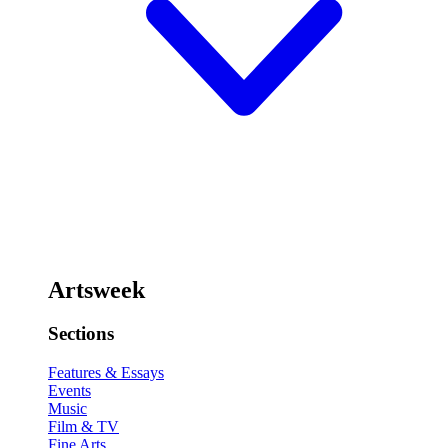
Artsweek
Sections
Features & Essays
Events
Music
Film & TV
Fine Arts