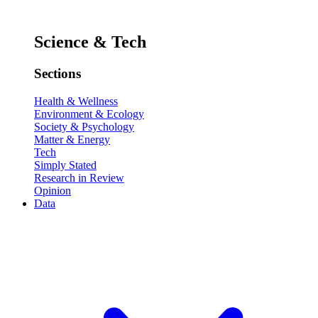
Science & Tech
Sections
Health & Wellness
Environment & Ecology
Society & Psychology
Matter & Energy
Tech
Simply Stated
Research in Review
Opinion
Data