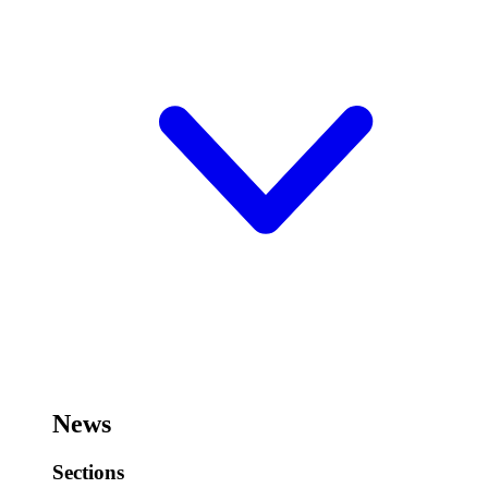
News
Sections