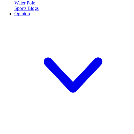
Water Polo
Sports Blogs
Opinion