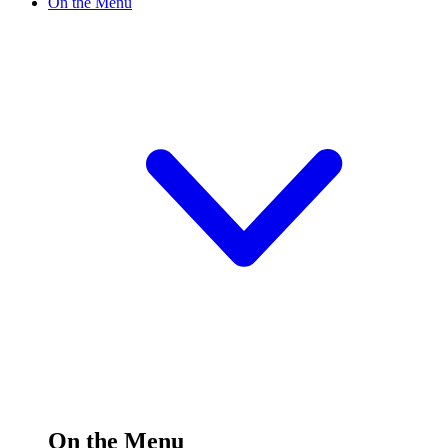
On the Menu
On the Menu