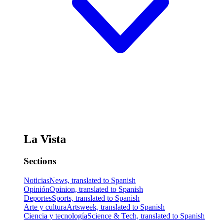
La Vista
Sections
Noticias
News, translated to Spanish
Opinión
Opinion, translated to Spanish
Deportes
Sports, translated to Spanish
Arte y cultura
Artsweek, translated to Spanish
Ciencia y tecnología
Science & Tech, translated to Spanish