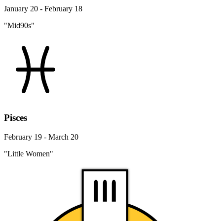
January 20 - February 18
"Mid90s"
Pisces
February 19 - March 20
"Little Women"