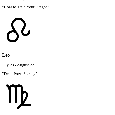
"How to Train Your Dragon"
Leo
July 23 - August 22
"Dead Poets Society"