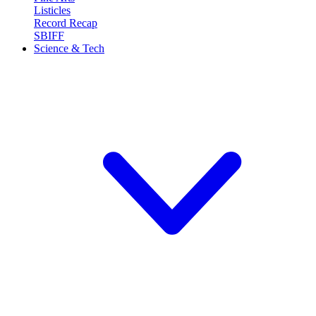
Listicles
Record Recap
SBIFF
Science & Tech