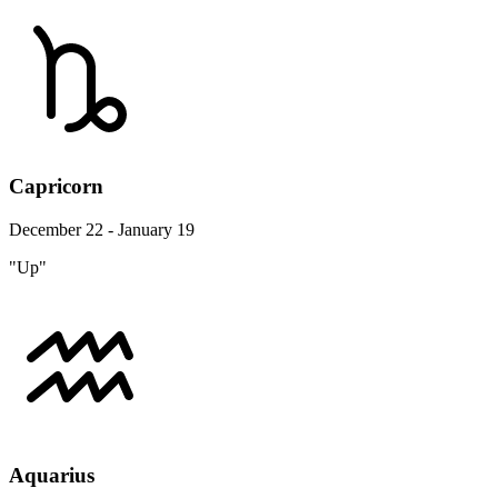
Capricorn
December 22 - January 19
"Up"
Aquarius