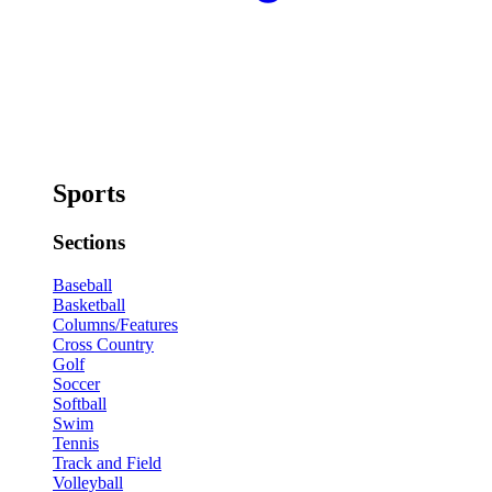
Sports
Sections
Baseball
Basketball
Columns/Features
Cross Country
Golf
Soccer
Softball
Swim
Tennis
Track and Field
Volleyball