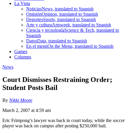
La Vista
Noticias
News, translated to Spanish
Opinión
Opinion, translated to Spanish
Deportes
Sports, translated to Spanish
Arte y cultura
Artsweek, translated to Spanish
Ciencia y tecnología
Science & Tech, translated to
Spanish
Datos
Data, translated to Spanish
En el menú
On the Menu, translated to Spanish
Games
Columns
News
Court Dismisses Restraining Order;
Student Posts Bail
By
Nikki Moore
March 2, 2007 at 4:59 am
Eric Frimpong’s lawyer was back in court today, while the soccer
player was back on campus after posting $250,000 bail.