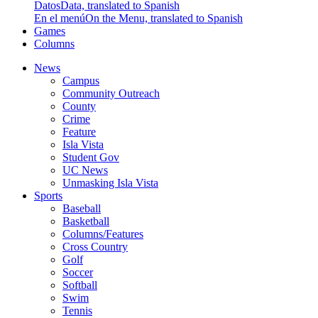
Datos
Data, translated to Spanish
En el menú
On the Menu, translated to Spanish
Games
Columns
News
Campus
Community Outreach
County
Crime
Feature
Isla Vista
Student Gov
UC News
Unmasking Isla Vista
Sports
Baseball
Basketball
Columns/Features
Cross Country
Golf
Soccer
Softball
Swim
Tennis