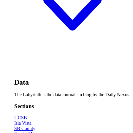
Data
The Labyrinth is the data journalism blog by the Daily Nexus.
Sections
UCSB
Isla Vista
SB County