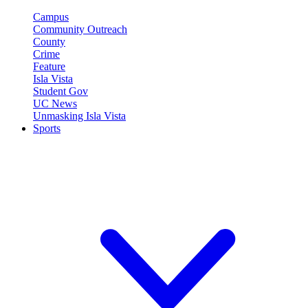
Campus
Community Outreach
County
Crime
Feature
Isla Vista
Student Gov
UC News
Unmasking Isla Vista
Sports