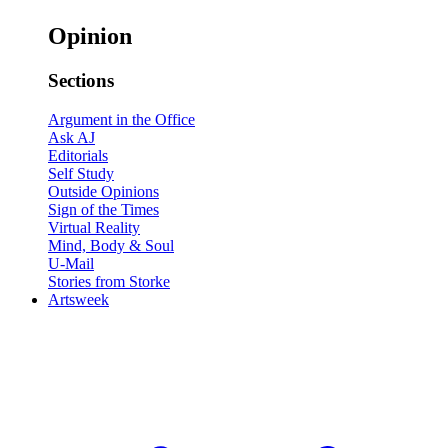
Opinion
Sections
Argument in the Office
Ask AJ
Editorials
Self Study
Outside Opinions
Sign of the Times
Virtual Reality
Mind, Body & Soul
U-Mail
Stories from Storke
Artsweek