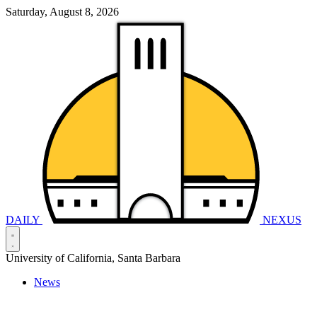
Saturday, August 8, 2026
DAILY
NEXUS
University of California, Santa Barbara
News