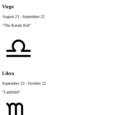
Virgo
August 23 - September 22
"The Karate Kid"
Libra
September 23 - October 22
"Ladybird"