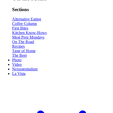
Sections
Alternative Eating
Coffee Column
First Bites
Kitchen Know-Hows
Meal Prep Mondays
On The Road
Recipes
Taste of Home
The Beet
Photo
Video
Nexustentialism
La Vista