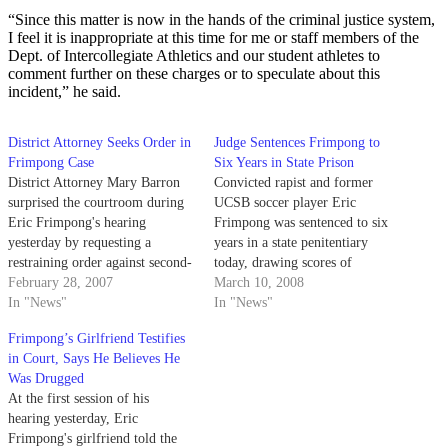
“Since this matter is now in the hands of the criminal justice system,
I feel it is inappropriate at this time for me or staff members of the
Dept. of Intercollegiate Athletics and our student athletes to
comment further on these charges or to speculate about this
incident,” he said.
District Attorney Seeks Order in
Judge Sentences Frimpong to
Frimpong Case
Six Years in State Prison
District Attorney Mary Barron
Convicted rapist and former
surprised the courtroom during
UCSB soccer player Eric
Eric Frimpong's hearing
Frimpong was sentenced to six
yesterday by requesting a
years in a state penitentiary
restraining order against second-
today, drawing scores of
year UCSB student Pat
February 28, 2007
Frimpong's supporters and local
March 10, 2008
Monahan.
In "News"
media to the hearing.
In "News"
Frimpong’s Girlfriend Testifies
in Court, Says He Believes He
Was Drugged
At the first session of his
hearing yesterday, Eric
Frimpong's girlfriend told the