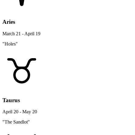
Aries
March 21 - April 19
"Holes"
Taurus
April 20 - May 20
"The Sandlot"