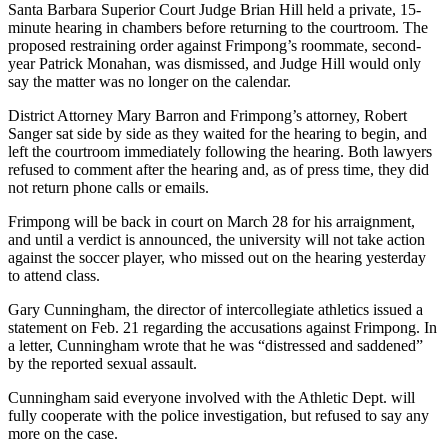
Santa Barbara Superior Court Judge Brian Hill held a private, 15-
minute hearing in chambers before returning to the courtroom. The
proposed restraining order against Frimpong’s roommate, second-
year Patrick Monahan, was dismissed, and Judge Hill would only
say the matter was no longer on the calendar.
District Attorney Mary Barron and Frimpong’s attorney, Robert
Sanger sat side by side as they waited for the hearing to begin, and
left the courtroom immediately following the hearing. Both lawyers
refused to comment after the hearing and, as of press time, they did
not return phone calls or emails.
Frimpong will be back in court on March 28 for his arraignment,
and until a verdict is announced, the university will not take action
against the soccer player, who missed out on the hearing yesterday
to attend class.
Gary Cunningham, the director of intercollegiate athletics issued a
statement on Feb. 21 regarding the accusations against Frimpong. In
a letter, Cunningham wrote that he was “distressed and saddened”
by the reported sexual assault.
Cunningham said everyone involved with the Athletic Dept. will
fully cooperate with the police investigation, but refused to say any
more on the case.