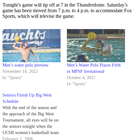
Tonight’s game will tip off at 7 in the Thunderdome. Saturday’s
game has been moved from 7 p.m. to 4 p.m. to accommodate Fox
Sports, which will televise the game.
Men’s water polo preview
Men’s Water Polo Places Fifth
November 14, 2022
in MPSF Invitational
In "Sports"
October 4, 2021
In "Sports"
Seniors Finish Up Big West
Schedule
With the end of the season and
the approach of the Big West
Tournament, all eyes will be on
the seniors tonight when the
UCSB women's basketball team
plays host to Pacific in the
February 1, 2006