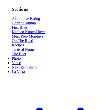
Sections
Alternative Eating
Coffee Column
First Bites
Kitchen Know-Hows
Meal Prep Mondays
On The Road
Recipes
Taste of Home
The Beet
Photo
Video
Nexustentialism
La Vista