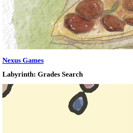
Nexus Games
Labyrinth: Grades Search