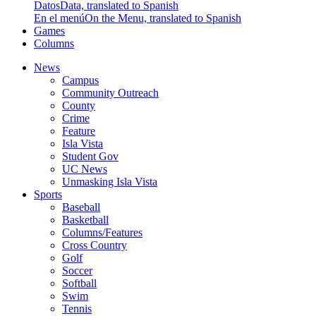
Datos
Data, translated to Spanish
En el menú
On the Menu, translated to Spanish
Games
Columns
News
Campus
Community Outreach
County
Crime
Feature
Isla Vista
Student Gov
UC News
Unmasking Isla Vista
Sports
Baseball
Basketball
Columns/Features
Cross Country
Golf
Soccer
Softball
Swim
Tennis