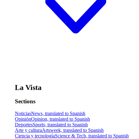
La Vista
Sections
Noticias
News, translated to Spanish
Opinión
Opinion, translated to Spanish
Deportes
Sports, translated to Spanish
Arte y cultura
Artsweek, translated to Spanish
Ciencia y tecnología
Science & Tech, translated to Spanish