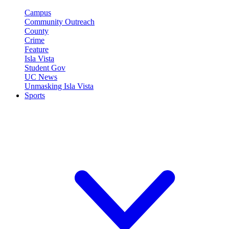
Campus
Community Outreach
County
Crime
Feature
Isla Vista
Student Gov
UC News
Unmasking Isla Vista
Sports