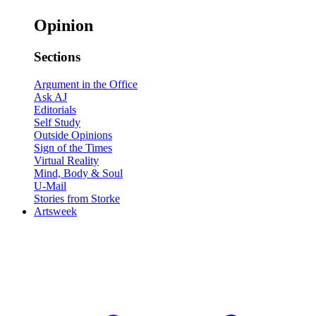
Opinion
Sections
Argument in the Office
Ask AJ
Editorials
Self Study
Outside Opinions
Sign of the Times
Virtual Reality
Mind, Body & Soul
U-Mail
Stories from Storke
Artsweek