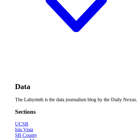
Data
The Labyrinth is the data journalism blog by the Daily Nexus.
Sections
UCSB
Isla Vista
SB County