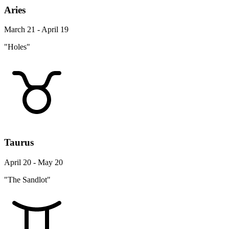
Aries
March 21 - April 19
"Holes"
Taurus
April 20 - May 20
"The Sandlot"