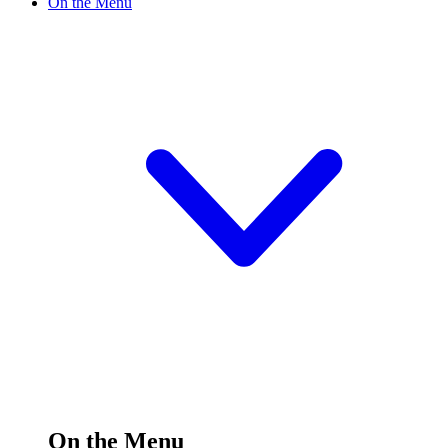
On the Menu
On the Menu