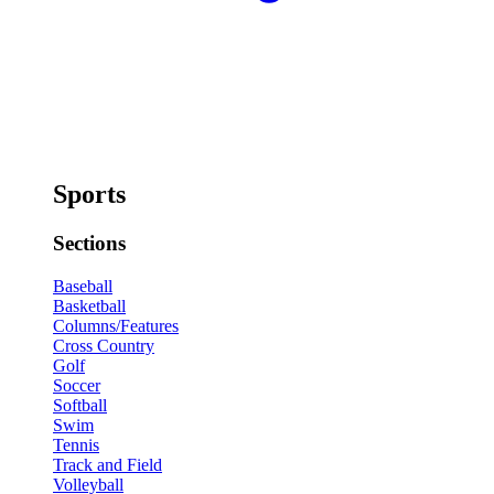
Sports
Sections
Baseball
Basketball
Columns/Features
Cross Country
Golf
Soccer
Softball
Swim
Tennis
Track and Field
Volleyball