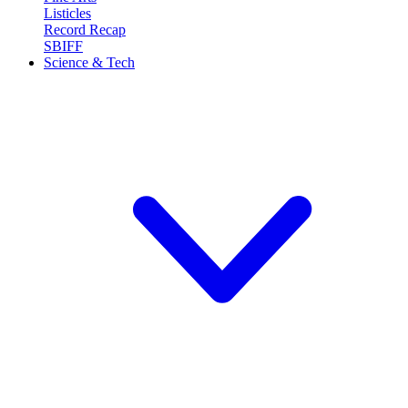
Listicles
Record Recap
SBIFF
Science & Tech