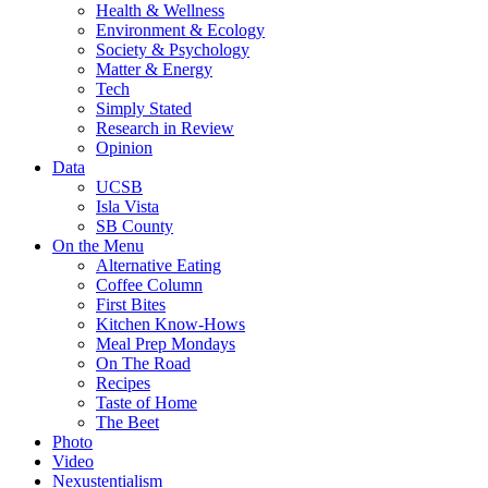
Health & Wellness
Environment & Ecology
Society & Psychology
Matter & Energy
Tech
Simply Stated
Research in Review
Opinion
Data
UCSB
Isla Vista
SB County
On the Menu
Alternative Eating
Coffee Column
First Bites
Kitchen Know-Hows
Meal Prep Mondays
On The Road
Recipes
Taste of Home
The Beet
Photo
Video
Nexustentialism