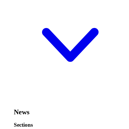
News
Sections