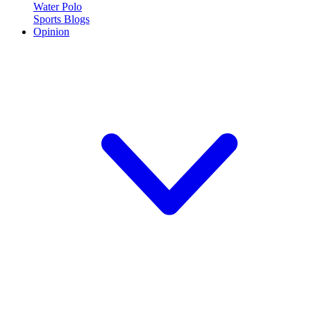
Water Polo
Sports Blogs
Opinion