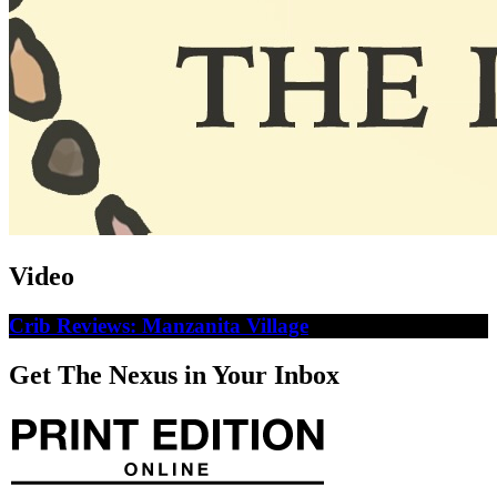
Video
Crib Reviews: Manzanita Village
Get The Nexus in Your Inbox