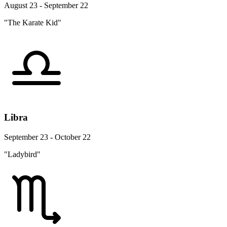
August 23 - September 22
"The Karate Kid"
Libra
September 23 - October 22
"Ladybird"