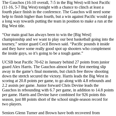
The Gauchos (16-10 overall, 7-5 in the Big West) will host Pacific
(11-16, 5-7 Big West) tonight with a chance to clinch at least a
fourth place finish in the conference. The Gauchos will need some
help to finish higher than fourth, but a win against Pacific would go
a long way towards putting the team in position to make a run at the
Big West title.
“Our main goal has always been to win the [Big West]
championship and we want to play our best basketball going into the
tourney,” senior guard Cecil Brown said. “Pacific pounds it inside
and they have some really good spot up shooters who complement
the inside guys, so it’s going to be a tough game.”
UCSB beat Pacific 70-62 in January behind 27 points from junior
guard Alex Harris. The Gauchos almost let the first meeting slip
away in the game’s final moments, but clutch free throw shooting
down the stretch secured the victory. Harris leads the Big West in
scoring at 20.8 points per game, to go along with 4.8 rebounds and
2.2 assists per game. Junior forward Chris Devine leads the
Gauchos in rebounding with 6.7 per game, in addition to 14.8 points
per game. Harris and Devine have combined for 926 points this
season, just 88 points short of the school single-season record for
two players.
Seniors Glenn Turner and Brown have both recovered from