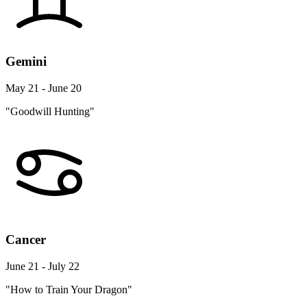
Gemini
May 21 - June 20
"Goodwill Hunting"
Cancer
June 21 - July 22
"How to Train Your Dragon"