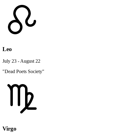
Leo
July 23 - August 22
"Dead Poets Society"
Virgo