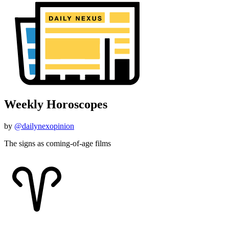
Weekly Horoscopes
by
@dailynexopinion
The signs as coming-of-age films