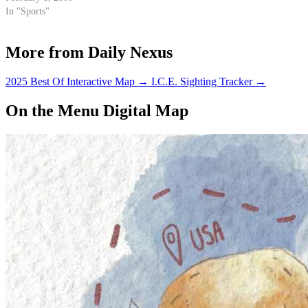
Thunderdome.
In "Sports"
More from Daily Nexus
2025 Best Of Interactive Map
→
I.C.E. Sighting Tracker
→
On the Menu Digital Map