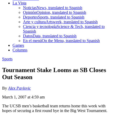
La Vista
Noticias
News, translated to Spanish
Opinión
Opinion, translated to Spanish
Deportes
Sports, translated to Spanish
Arte y cultura
Artsweek, translated to Spanish
Ciencia y tecnología
Science & Tech, translated to
Spanish
Datos
Data, translated to Spanish
En el menú
On the Menu, translated to Spanish
Games
Columns
Sports
Tournament Stake Looms as SB Closes
Out Season
By
Alex Pavlovic
March 1, 2007 at 4:59 am
The UCSB men’s basketball team returns home this week with
hopes of securing a first round bye in the Big West Tournament.