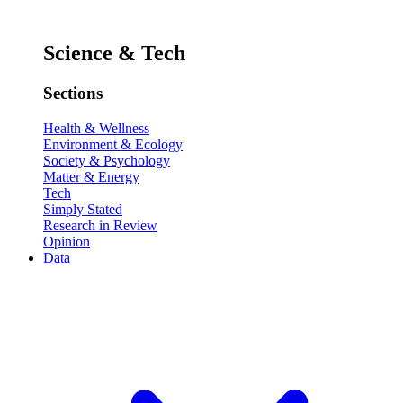
Science & Tech
Sections
Health & Wellness
Environment & Ecology
Society & Psychology
Matter & Energy
Tech
Simply Stated
Research in Review
Opinion
Data