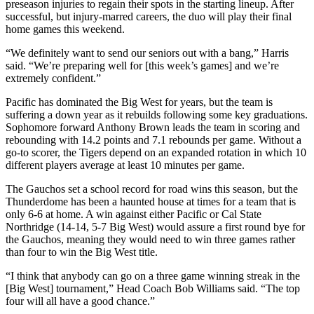
preseason injuries to regain their spots in the starting lineup. After
successful, but injury-marred careers, the duo will play their final
home games this weekend.
“We definitely want to send our seniors out with a bang,” Harris
said. “We’re preparing well for [this week’s games] and we’re
extremely confident.”
Pacific has dominated the Big West for years, but the team is
suffering a down year as it rebuilds following some key graduations.
Sophomore forward Anthony Brown leads the team in scoring and
rebounding with 14.2 points and 7.1 rebounds per game. Without a
go-to scorer, the Tigers depend on an expanded rotation in which 10
different players average at least 10 minutes per game.
The Gauchos set a school record for road wins this season, but the
Thunderdome has been a haunted house at times for a team that is
only 6-6 at home. A win against either Pacific or Cal State
Northridge (14-14, 5-7 Big West) would assure a first round bye for
the Gauchos, meaning they would need to win three games rather
than four to win the Big West title.
“I think that anybody can go on a three game winning streak in the
[Big West] tournament,” Head Coach Bob Williams said. “The top
four will all have a good chance.”