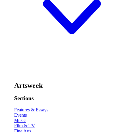
Artsweek
Sections
Features & Essays
Events
Music
Film & TV
Fine Arts