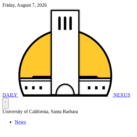
Friday, August 7, 2026
DAILY
NEXUS
University of California, Santa Barbara
News