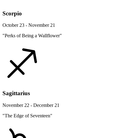
Scorpio
October 23 - November 21
"Perks of Being a Wallflower"
Sagittarius
November 22 - December 21
"The Edge of Seventeen"