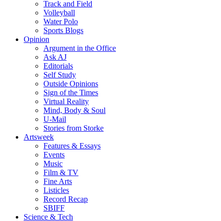
Track and Field
Volleyball
Water Polo
Sports Blogs
Opinion
Argument in the Office
Ask AJ
Editorials
Self Study
Outside Opinions
Sign of the Times
Virtual Reality
Mind, Body & Soul
U-Mail
Stories from Storke
Artsweek
Features & Essays
Events
Music
Film & TV
Fine Arts
Listicles
Record Recap
SBIFF
Science & Tech