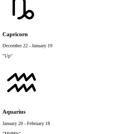
Capricorn
December 22 - January 19
"Up"
Aquarius
January 20 - February 18
"Mid90s"