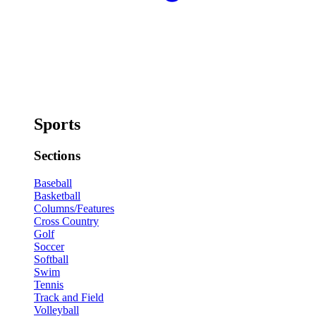
Sports
Sections
Baseball
Basketball
Columns/Features
Cross Country
Golf
Soccer
Softball
Swim
Tennis
Track and Field
Volleyball