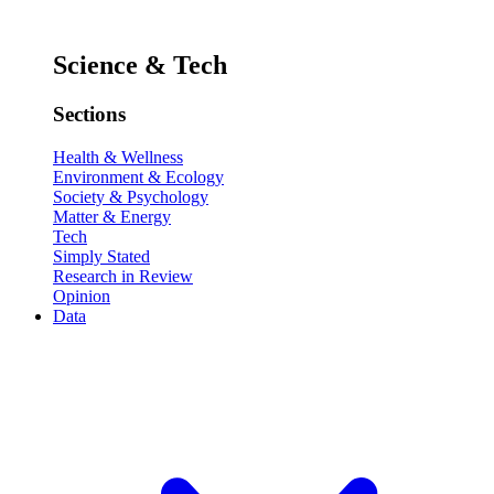
Science & Tech
Sections
Health & Wellness
Environment & Ecology
Society & Psychology
Matter & Energy
Tech
Simply Stated
Research in Review
Opinion
Data