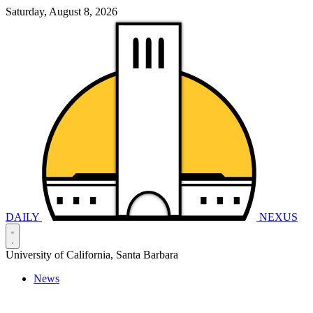
Saturday, August 8, 2026
DAILY
NEXUS
University of California, Santa Barbara
News