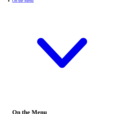
On the Menu
On the Menu