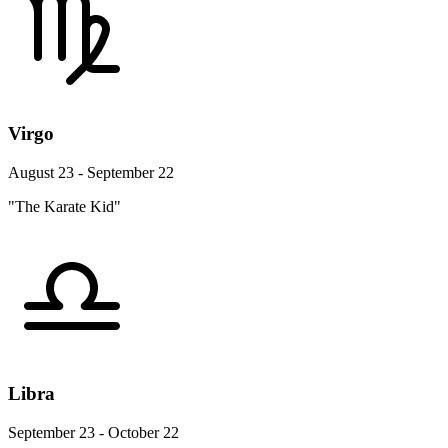
Virgo
August 23 - September 22
"The Karate Kid"
Libra
September 23 - October 22