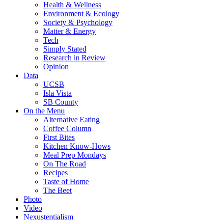
Health & Wellness
Environment & Ecology
Society & Psychology
Matter & Energy
Tech
Simply Stated
Research in Review
Opinion
Data
UCSB
Isla Vista
SB County
On the Menu
Alternative Eating
Coffee Column
First Bites
Kitchen Know-Hows
Meal Prep Mondays
On The Road
Recipes
Taste of Home
The Beet
Photo
Video
Nexustentialism