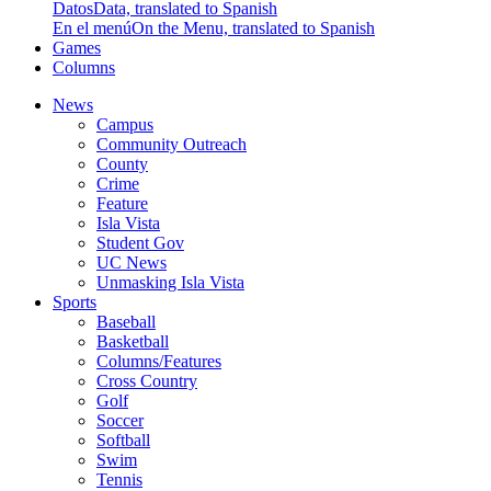
Datos
Data, translated to Spanish
En el menú
On the Menu, translated to Spanish
Games
Columns
News
Campus
Community Outreach
County
Crime
Feature
Isla Vista
Student Gov
UC News
Unmasking Isla Vista
Sports
Baseball
Basketball
Columns/Features
Cross Country
Golf
Soccer
Softball
Swim
Tennis