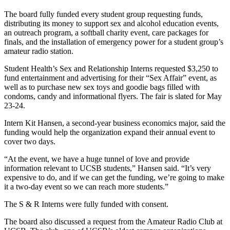
The board fully funded every student group requesting funds,
distributing its money to support sex and alcohol education events,
an outreach program, a softball charity event, care packages for
finals, and the installation of emergency power for a student group’s
amateur radio station.
Student Health’s Sex and Relationship Interns requested $3,250 to
fund entertainment and advertising for their “Sex Affair” event, as
well as to purchase new sex toys and goodie bags filled with
condoms, candy and informational flyers. The fair is slated for May
23-24.
Intern Kit Hansen, a second-year business economics major, said the
funding would help the organization expand their annual event to
cover two days.
“At the event, we have a huge tunnel of love and provide
information relevant to UCSB students,” Hansen said. “It’s very
expensive to do, and if we can get the funding, we’re going to make
it a two-day event so we can reach more students.”
The S & R Interns were fully funded with consent.
The board also discussed a request from the Amateur Radio Club at