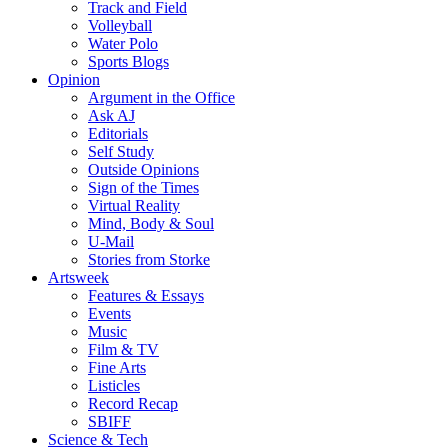
Track and Field
Volleyball
Water Polo
Sports Blogs
Opinion
Argument in the Office
Ask AJ
Editorials
Self Study
Outside Opinions
Sign of the Times
Virtual Reality
Mind, Body & Soul
U-Mail
Stories from Storke
Artsweek
Features & Essays
Events
Music
Film & TV
Fine Arts
Listicles
Record Recap
SBIFF
Science & Tech