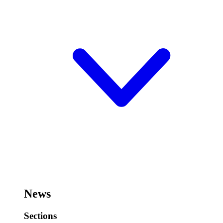
News
Sections