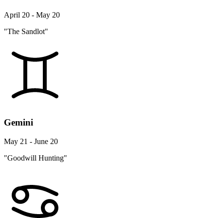
April 20 - May 20
"The Sandlot"
Gemini
May 21 - June 20
"Goodwill Hunting"