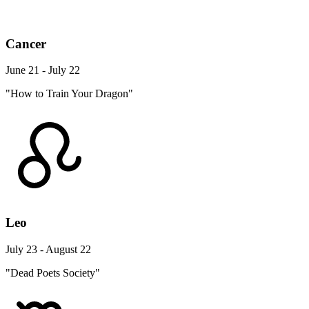
Cancer
June 21 - July 22
"How to Train Your Dragon"
Leo
July 23 - August 22
"Dead Poets Society"