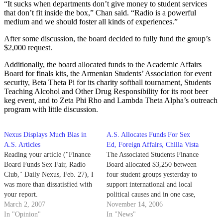
“It sucks when departments don’t give money to student services
that don’t fit inside the box,” Chan said. “Radio is a powerful
medium and we should foster all kinds of experiences.”
After some discussion, the board decided to fully fund the group’s
$2,000 request.
Additionally, the board allocated funds to the Academic Affairs
Board for finals kits, the Armenian Students’ Association for event
security, Beta Theta Pi for its charity softball tournament, Students
Teaching Alcohol and Other Drug Responsibility for its root beer
keg event, and to Zeta Phi Rho and Lambda Theta Alpha’s outreach
program with little discussion.
Nexus Displays Much Bias in
A.S. Allocates Funds For Sex
A.S. Articles
Ed, Foreign Affairs, Chilla Vista
Reading your article ("Finance
The Associated Students Finance
Board Funds Sex Fair, Radio
Board allocated $3,250 between
Club," Daily Nexus, Feb. 27), I
four student groups yesterday to
was more than dissatisfied with
support international and local
your report.
political causes and in one case,
March 2, 2007
sex education. In a brief
November 14, 2006
In "Opinion"
meeting, board members fully
In "News"