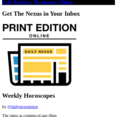
Crib Reviews: Manzanita Village
Get The Nexus in Your Inbox
Weekly Horoscopes
by
@dailynexopinion
The signs as coming-of-age films