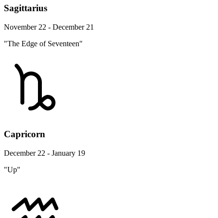
Sagittarius
November 22 - December 21
"The Edge of Seventeen"
Capricorn
December 22 - January 19
"Up"