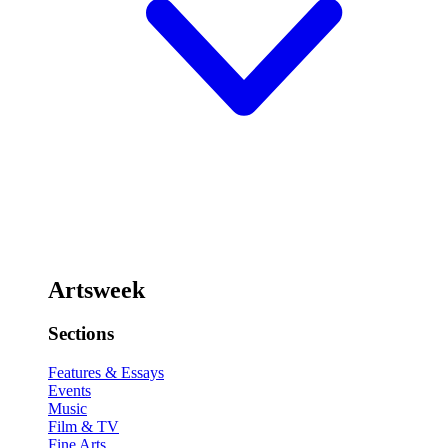
Artsweek
Sections
Features & Essays
Events
Music
Film & TV
Fine Arts