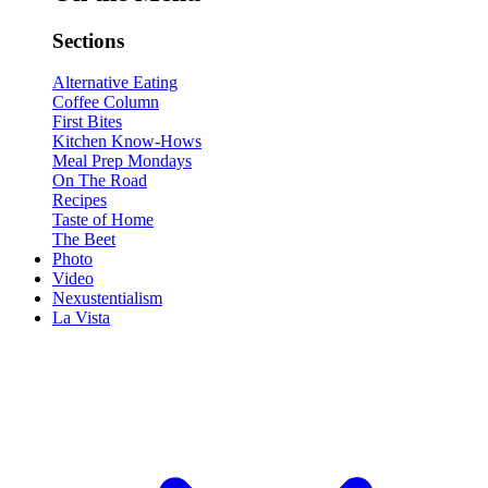
Sections
Alternative Eating
Coffee Column
First Bites
Kitchen Know-Hows
Meal Prep Mondays
On The Road
Recipes
Taste of Home
The Beet
Photo
Video
Nexustentialism
La Vista