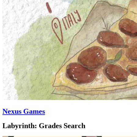
Nexus Games
Labyrinth: Grades Search