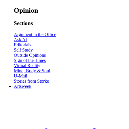
Opinion
Sections
Argument in the Office
Ask AJ
Editorials
Self Study
Outside Opinions
Sign of the Times
Virtual Reality
Mind, Body & Soul
U-Mail
Stories from Storke
Artsweek