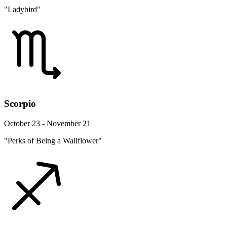
"Ladybird"
Scorpio
October 23 - November 21
"Perks of Being a Wallflower"