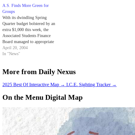
funded the Foreign Affairs
A.S. Finds More Green for
Club's $750 request for its
Groups
annually published Foreign
With its dwindling Spring
Affairs Journal, and the A.S.
Quarter budget bolstered by an
state…
extra $1,000 this week, the
Associated Students Finance
Board managed to appropriate
$2,178.99 at its meeting
April 20, 2004
Monday and still have money to
In "News"
spare.
More from Daily Nexus
2025 Best Of Interactive Map
→
I.C.E. Sighting Tracker
→
On the Menu Digital Map