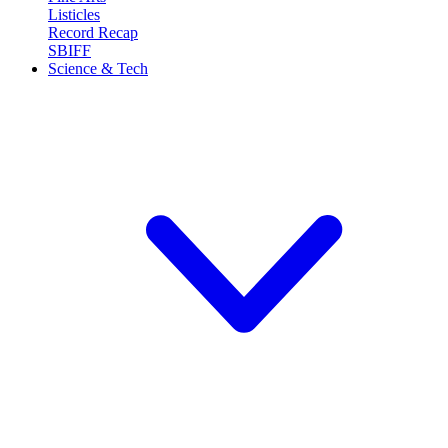
Listicles
Record Recap
SBIFF
Science & Tech