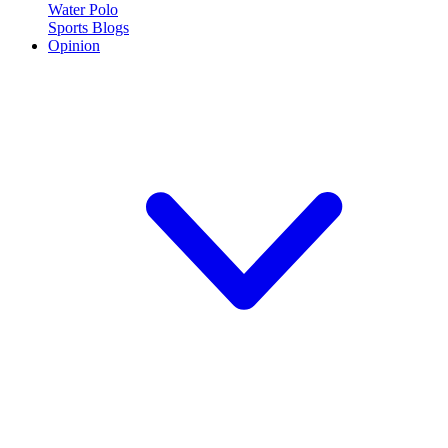
Water Polo
Sports Blogs
Opinion