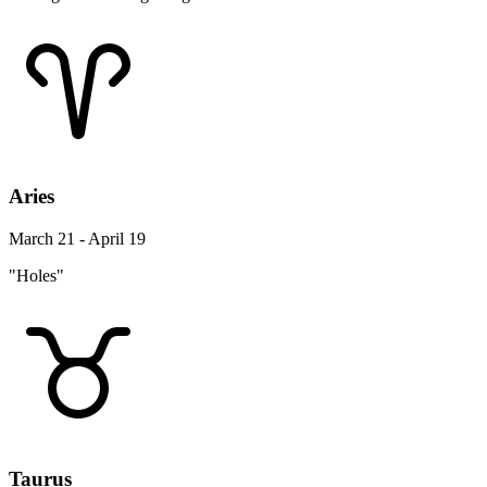
Aries
March 21 - April 19
"Holes"
Taurus