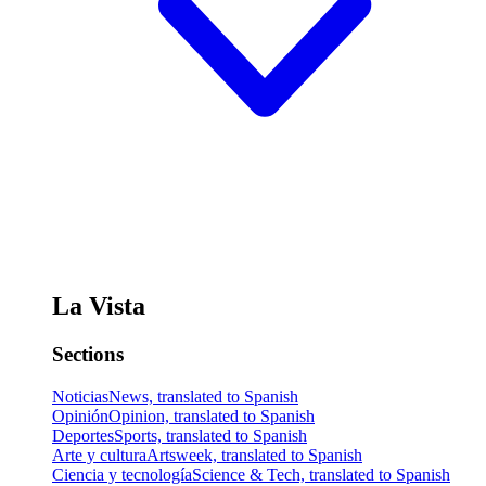
La Vista
Sections
Noticias
News, translated to Spanish
Opinión
Opinion, translated to Spanish
Deportes
Sports, translated to Spanish
Arte y cultura
Artsweek, translated to Spanish
Ciencia y tecnología
Science & Tech, translated to Spanish