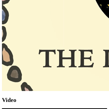
Video