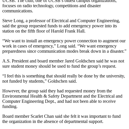
UCSB. The club, one of UCSB’s oldest campus organizations,
focuses on radio technology, competitions and disaster
communications.
Steve Long, a professor of Electrical and Computer Engineering,
said the group requested funds to add emergency power into its
station on the fifth floor of Harold Frank Hall.
“We want to install an emergency power connection to augment our
work in cases of emergency,” Long said. “We want emergency
preparedness since communication modes break down in a disaster.”
A.S. President and board member Jared Goldschen said he was not
sure student money should be used to fund the group’s request.
“I feel this is something that should really be done by the university,
not funded by students,” Goldschen said.
However, the group said they had requested money from the
Environmental Health & Safety Department and the Electrical and
Computer Engineering Dept., and had not been able to receive
funding.
Board member Scarlet Chan said she felt it was important to fund
the organization in the absence of departmental support.