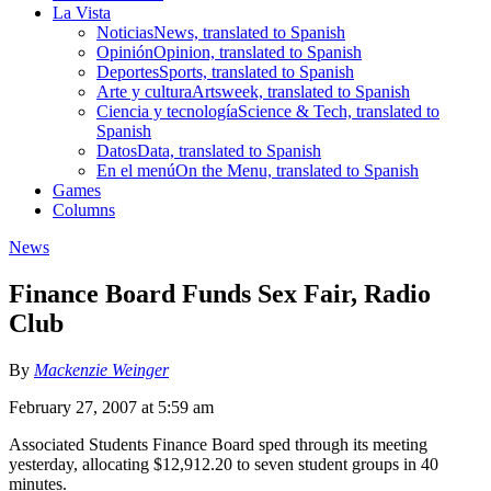
La Vista
Noticias
News, translated to Spanish
Opinión
Opinion, translated to Spanish
Deportes
Sports, translated to Spanish
Arte y cultura
Artsweek, translated to Spanish
Ciencia y tecnología
Science & Tech, translated to
Spanish
Datos
Data, translated to Spanish
En el menú
On the Menu, translated to Spanish
Games
Columns
News
Finance Board Funds Sex Fair, Radio
Club
By
Mackenzie Weinger
February 27, 2007 at 5:59 am
Associated Students Finance Board sped through its meeting
yesterday, allocating $12,912.20 to seven student groups in 40
minutes.