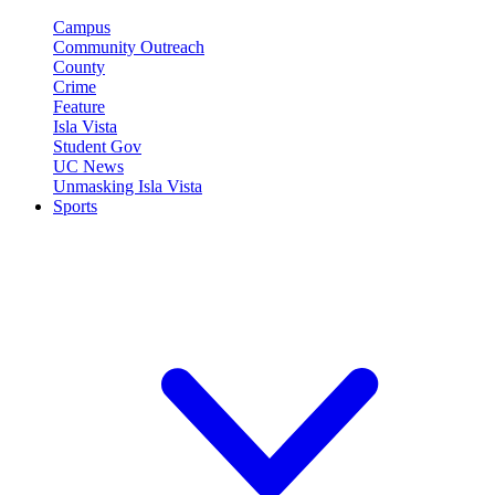
Campus
Community Outreach
County
Crime
Feature
Isla Vista
Student Gov
UC News
Unmasking Isla Vista
Sports