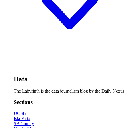
Data
The Labyrinth is the data journalism blog by the Daily Nexus.
Sections
UCSB
Isla Vista
SB County