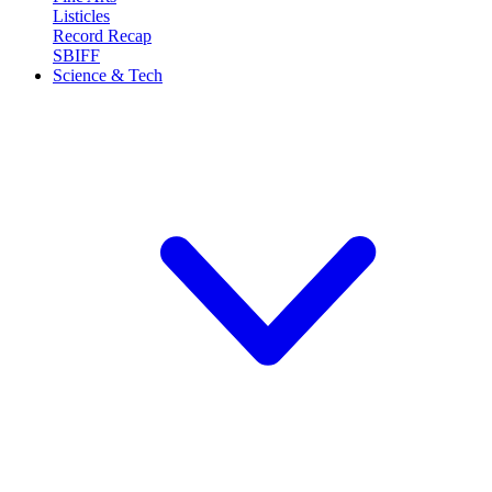
Listicles
Record Recap
SBIFF
Science & Tech