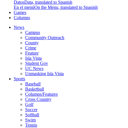
Datos
Data, translated to Spanish
En el menú
On the Menu, translated to Spanish
Games
Columns
News
Campus
Community Outreach
County
Crime
Feature
Isla Vista
Student Gov
UC News
Unmasking Isla Vista
Sports
Baseball
Basketball
Columns/Features
Cross Country
Golf
Soccer
Softball
Swim
Tennis