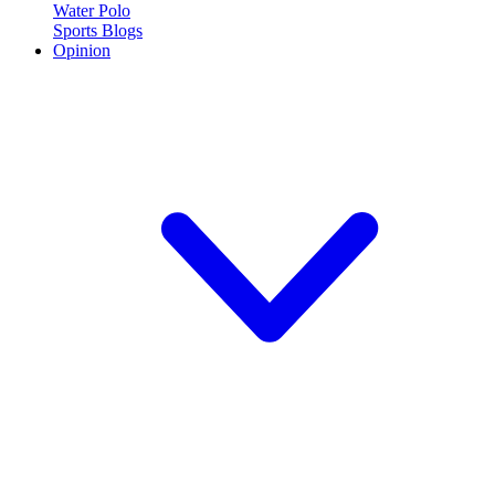
Water Polo
Sports Blogs
Opinion