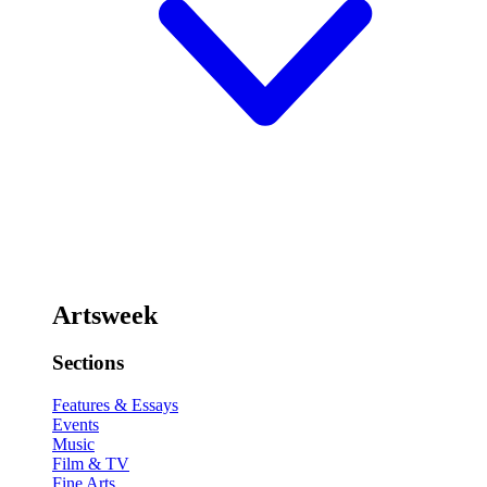
Artsweek
Sections
Features & Essays
Events
Music
Film & TV
Fine Arts