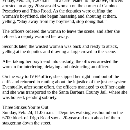
Friday, Feb. 23, 1:20 a.m. – In a case related to the above, officers
arrested an angry 20-year-old woman on the corner of Camino
Pescadero and Trigo Road. As the deputies were cuffing the
woman’s boyfriend, she began harassing and shouting at them,
yelling, “Stay away from my boyfriend, stop doing that.”
The officers ordered the woman to leave the scene, and after she
refused, a deputy escorted her away.
Seconds later, the wasted woman was back and ready to attack,
yelling at the deputies and drawing a large crowd to the scene.
After taking her boyfriend into custody, the officers arrested the
woman for interfering, delaying and obstructing an officer.
On the way to IVFP office, she slipped her right hand out of the
cuffs and returned to ranting about the injustice of the justice system.
Eventually, after some effort, the officers managed to cuff her again
and she was transported to the Santa Barbara County Jail, where she
was housed, pending sobriety.
Three Strikes You’re Out
Sunday, Feb. 24, 11:06 a.m. – Deputies walking eastbound on the
6700 block of Trigo Road saw a 20-year-old man ahead of them
staggering down the street.