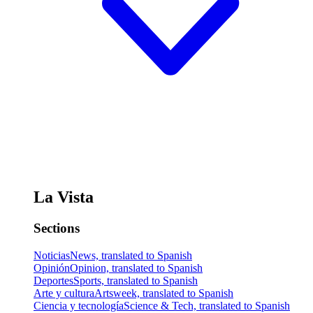
La Vista
Sections
Noticias
News, translated to Spanish
Opinión
Opinion, translated to Spanish
Deportes
Sports, translated to Spanish
Arte y cultura
Artsweek, translated to Spanish
Ciencia y tecnología
Science & Tech, translated to Spanish