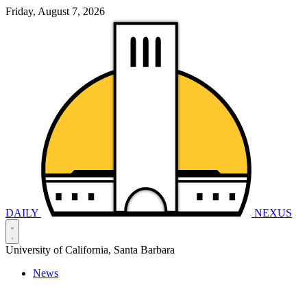
Friday, August 7, 2026
DAILY
NEXUS
University of California, Santa Barbara
News