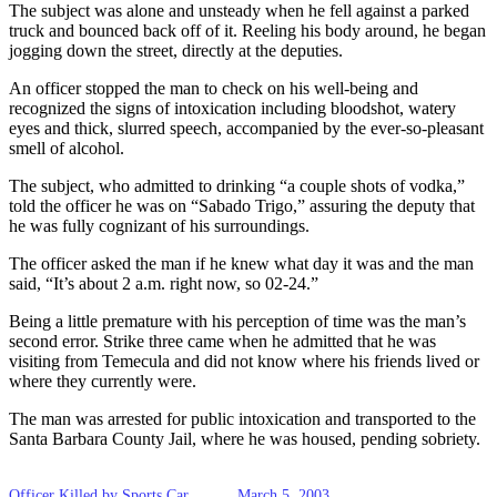
The subject was alone and unsteady when he fell against a parked
truck and bounced back off of it. Reeling his body around, he began
jogging down the street, directly at the deputies.
An officer stopped the man to check on his well-being and
recognized the signs of intoxication including bloodshot, watery
eyes and thick, slurred speech, accompanied by the ever-so-pleasant
smell of alcohol.
The subject, who admitted to drinking “a couple shots of vodka,”
told the officer he was on “Sabado Trigo,” assuring the deputy that
he was fully cognizant of his surroundings.
The officer asked the man if he knew what day it was and the man
said, “It’s about 2 a.m. right now, so 02-24.”
Being a little premature with his perception of time was the man’s
second error. Strike three came when he admitted that he was
visiting from Temecula and did not know where his friends lived or
where they currently were.
The man was arrested for public intoxication and transported to the
Santa Barbara County Jail, where he was housed, pending sobriety.
Officer Killed by Sports Car
March 5, 2003