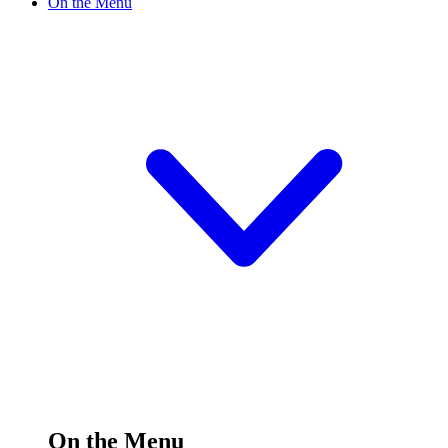
On the Menu
On the Menu