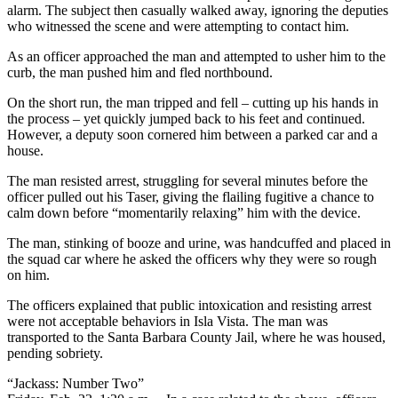
alarm. The subject then casually walked away, ignoring the deputies
who witnessed the scene and were attempting to contact him.
As an officer approached the man and attempted to usher him to the
curb, the man pushed him and fled northbound.
On the short run, the man tripped and fell – cutting up his hands in
the process – yet quickly jumped back to his feet and continued.
However, a deputy soon cornered him between a parked car and a
house.
The man resisted arrest, struggling for several minutes before the
officer pulled out his Taser, giving the flailing fugitive a chance to
calm down before “momentarily relaxing” him with the device.
The man, stinking of booze and urine, was handcuffed and placed in
the squad car where he asked the officers why they were so rough
on him.
The officers explained that public intoxication and resisting arrest
were not acceptable behaviors in Isla Vista. The man was
transported to the Santa Barbara County Jail, where he was housed,
pending sobriety.
“Jackass: Number Two”