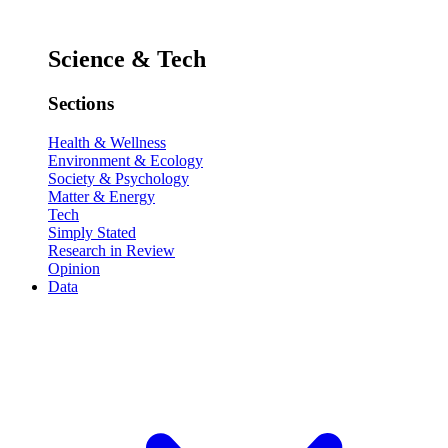
Science & Tech
Sections
Health & Wellness
Environment & Ecology
Society & Psychology
Matter & Energy
Tech
Simply Stated
Research in Review
Opinion
Data