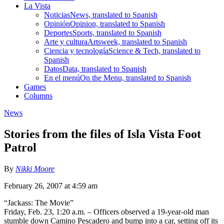
La Vista
Noticias
News, translated to Spanish
Opinión
Opinion, translated to Spanish
Deportes
Sports, translated to Spanish
Arte y cultura
Artsweek, translated to Spanish
Ciencia y tecnología
Science & Tech, translated to
Spanish
Datos
Data, translated to Spanish
En el menú
On the Menu, translated to Spanish
Games
Columns
News
Stories from the files of Isla Vista Foot
Patrol
By
Nikki Moore
February 26, 2007 at 4:59 am
“Jackass: The Movie”
Friday, Feb. 23, 1:20 a.m. – Officers observed a 19-year-old man
stumble down Camino Pescadero and bump into a car, setting off its