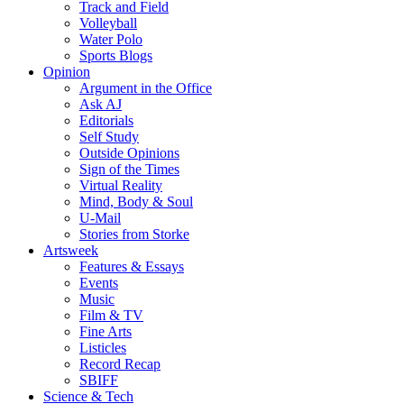
Track and Field
Volleyball
Water Polo
Sports Blogs
Opinion
Argument in the Office
Ask AJ
Editorials
Self Study
Outside Opinions
Sign of the Times
Virtual Reality
Mind, Body & Soul
U-Mail
Stories from Storke
Artsweek
Features & Essays
Events
Music
Film & TV
Fine Arts
Listicles
Record Recap
SBIFF
Science & Tech