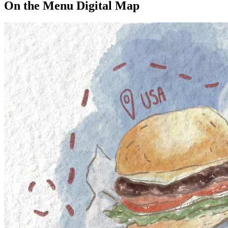
On the Menu Digital Map