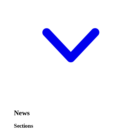
News
Sections