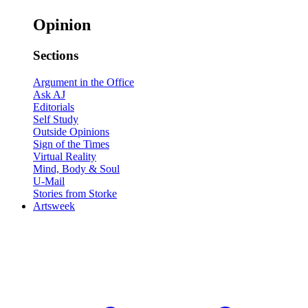
Opinion
Sections
Argument in the Office
Ask AJ
Editorials
Self Study
Outside Opinions
Sign of the Times
Virtual Reality
Mind, Body & Soul
U-Mail
Stories from Storke
Artsweek