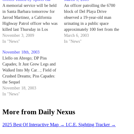
A memorial service will be held
An officer patrolling the 6700
in Santa Barbara tomorrow for
block of Del Playa Drive
Jarrod Martinez, a California
observed a 19-year-old man
Highway Patrol officer who was
urinating in a public space
killed last Thursday in Los
approximately 100 feet from the
Olivos.
November 3, 2009
edge of a cliff. The officer
March 6, 2003
In "News"
noticed a strong odor of alcohol
In "News"
and the Pisser's difficulty
November 18th, 2003
maintaining his balance.
Llello on Abrego; DP Piss
Capades; It Just Grew Legs and
Walked Into My Car...; Field of
Crushed Dreams; Piss Capades:
the Sequel
November 18, 2003
In "News"
More from Daily Nexus
2025 Best Of Interactive Map
→
I.C.E. Sighting Tracker
→