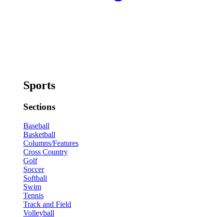
Sports
Sections
Baseball
Basketball
Columns/Features
Cross Country
Golf
Soccer
Softball
Swim
Tennis
Track and Field
Volleyball