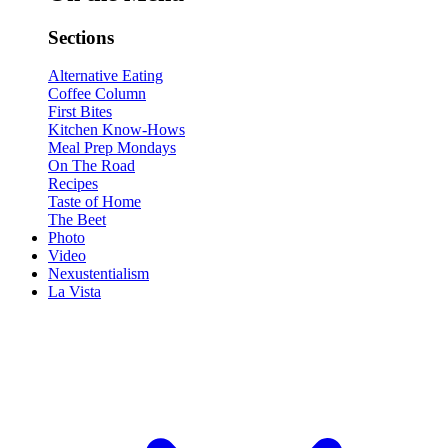
Sections
Alternative Eating
Coffee Column
First Bites
Kitchen Know-Hows
Meal Prep Mondays
On The Road
Recipes
Taste of Home
The Beet
Photo
Video
Nexustentialism
La Vista