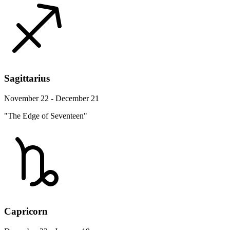
Sagittarius
November 22 - December 21
"The Edge of Seventeen"
Capricorn