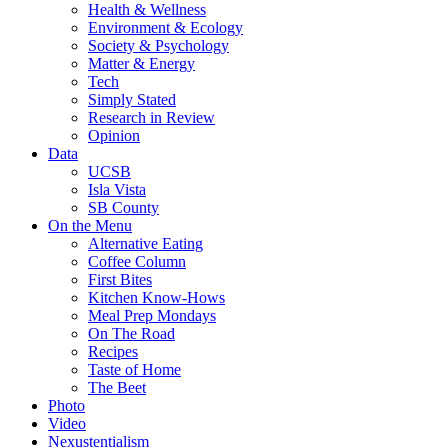
Health & Wellness
Environment & Ecology
Society & Psychology
Matter & Energy
Tech
Simply Stated
Research in Review
Opinion
Data
UCSB
Isla Vista
SB County
On the Menu
Alternative Eating
Coffee Column
First Bites
Kitchen Know-Hows
Meal Prep Mondays
On The Road
Recipes
Taste of Home
The Beet
Photo
Video
Nexustentialism