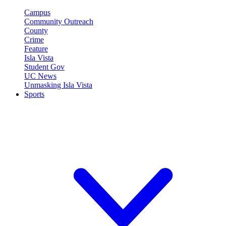
Campus
Community Outreach
County
Crime
Feature
Isla Vista
Student Gov
UC News
Unmasking Isla Vista
Sports