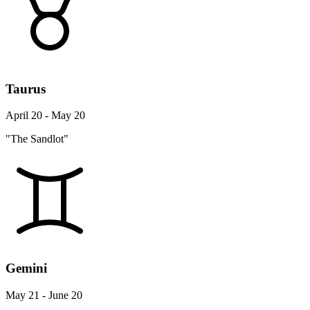
Taurus
April 20 - May 20
"The Sandlot"
Gemini
May 21 - June 20