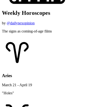
Weekly Horoscopes
by
@dailynexopinion
The signs as coming-of-age films
Aries
March 21 - April 19
"Holes"