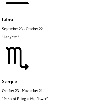
Libra
September 23 - October 22
"Ladybird"
Scorpio
October 23 - November 21
"Perks of Being a Wallflower"