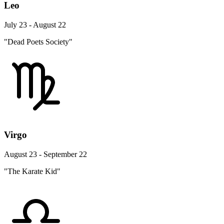
Leo
July 23 - August 22
"Dead Poets Society"
Virgo
August 23 - September 22
"The Karate Kid"