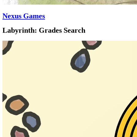
Nexus Games
Labyrinth: Grades Search