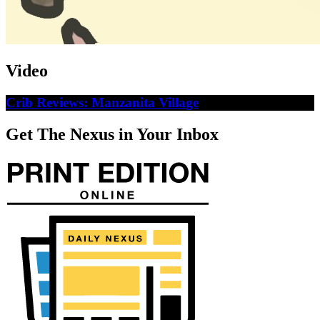
Video
Crib Reviews: Manzanita Village
Get The Nexus in Your Inbox