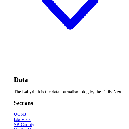
Data
The Labyrinth is the data journalism blog by the Daily Nexus.
Sections
UCSB
Isla Vista
SB County