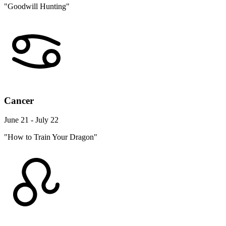
"Goodwill Hunting"
Cancer
June 21 - July 22
"How to Train Your Dragon"