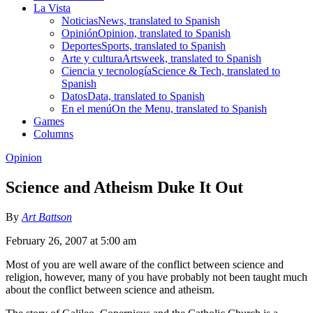
La Vista
Noticias
News, translated to Spanish
Opinión
Opinion, translated to Spanish
Deportes
Sports, translated to Spanish
Arte y cultura
Artsweek, translated to Spanish
Ciencia y tecnología
Science & Tech, translated to
Spanish
Datos
Data, translated to Spanish
En el menú
On the Menu, translated to Spanish
Games
Columns
Opinion
Science and Atheism Duke It Out
By
Art Battson
February 26, 2007 at 5:00 am
Most of you are well aware of the conflict between science and
religion, however, many of you have probably not been taught much
about the conflict between science and atheism.