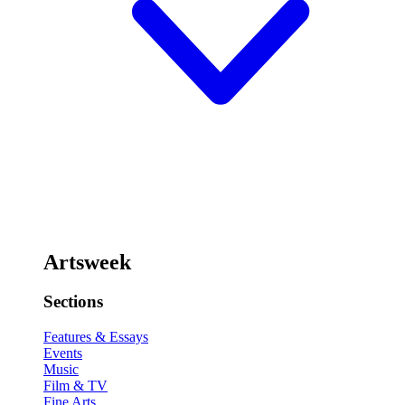
Artsweek
Sections
Features & Essays
Events
Music
Film & TV
Fine Arts