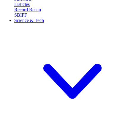
Listicles
Record Recap
SBIFF
Science & Tech