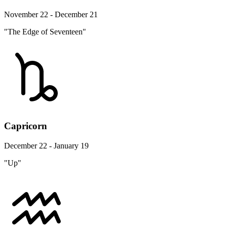
November 22 - December 21
"The Edge of Seventeen"
Capricorn
December 22 - January 19
"Up"