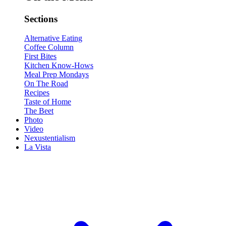
Sections
Alternative Eating
Coffee Column
First Bites
Kitchen Know-Hows
Meal Prep Mondays
On The Road
Recipes
Taste of Home
The Beet
Photo
Video
Nexustentialism
La Vista