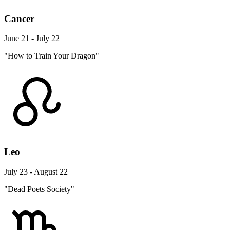
Cancer
June 21 - July 22
"How to Train Your Dragon"
Leo
July 23 - August 22
"Dead Poets Society"