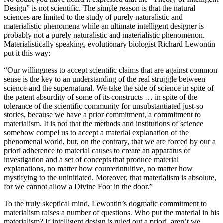
Design” is not scientific. The simple reason is that the natural
sciences are limited to the study of purely naturalistic and
materialistic phenomena while an ultimate intelligent designer is
probably not a purely naturalistic and materialistic phenomenon.
Materialistically speaking, evolutionary biologist Richard Lewontin
put it this way:
“Our willingness to accept scientific claims that are against common
sense is the key to an understanding of the real struggle between
science and the supernatural. We take the side of science in spite of
the patent absurdity of some of its constructs … in spite of the
tolerance of the scientific community for unsubstantiated just-so
stories, because we have a prior commitment, a commitment to
materialism. It is not that the methods and institutions of science
somehow compel us to accept a material explanation of the
phenomenal world, but, on the contrary, that we are forced by our a
priori adherence to material causes to create an apparatus of
investigation and a set of concepts that produce material
explanations, no matter how counterintuitive, no matter how
mystifying to the uninitiated. Moreover, that materialism is absolute,
for we cannot allow a Divine Foot in the door.”
To the truly skeptical mind, Lewontin’s dogmatic commitment to
materialism raises a number of questions. Who put the material in his
materialism? If intelligent design is ruled out a priori, aren’t we