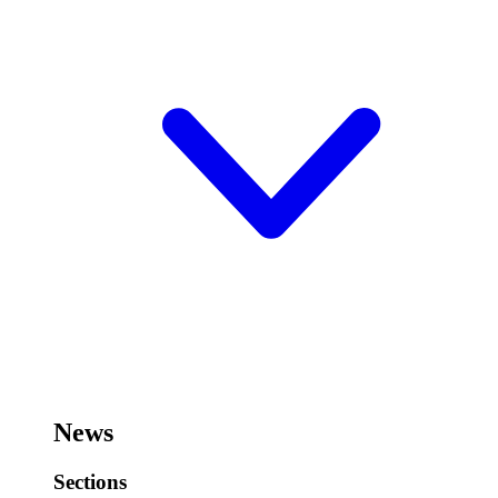
News
Sections