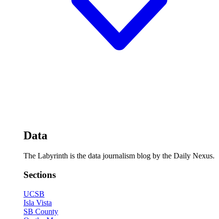
Data
The Labyrinth is the data journalism blog by the Daily Nexus.
Sections
UCSB
Isla Vista
SB County