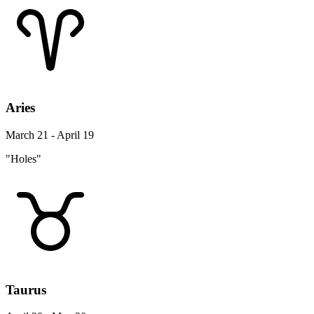
Aries
March 21 - April 19
"Holes"
Taurus