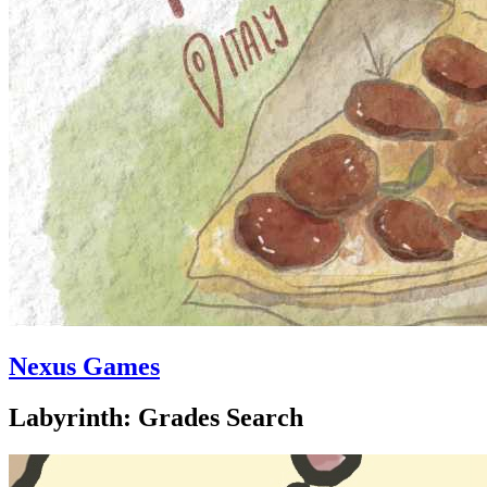
Nexus Games
Labyrinth: Grades Search