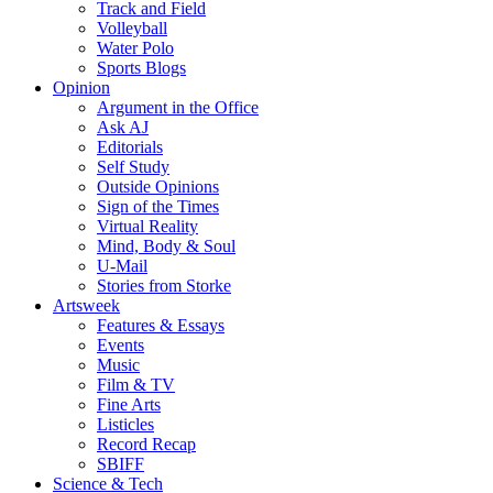
Track and Field
Volleyball
Water Polo
Sports Blogs
Opinion
Argument in the Office
Ask AJ
Editorials
Self Study
Outside Opinions
Sign of the Times
Virtual Reality
Mind, Body & Soul
U-Mail
Stories from Storke
Artsweek
Features & Essays
Events
Music
Film & TV
Fine Arts
Listicles
Record Recap
SBIFF
Science & Tech