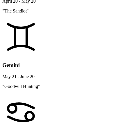
April 20 - May 20
"The Sandlot"
Gemini
May 21 - June 20
"Goodwill Hunting"