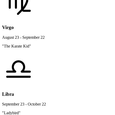
Virgo
August 23 - September 22
"The Karate Kid"
Libra
September 23 - October 22
"Ladybird"