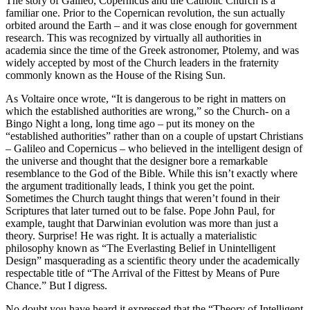
The story of Galileo, Copernicus and the Catholic Church is a
familiar one. Prior to the Copernican revolution, the sun actually
orbited around the Earth – and it was close enough for government
research. This was recognized by virtually all authorities in
academia since the time of the Greek astronomer, Ptolemy, and was
widely accepted by most of the Church leaders in the fraternity
commonly known as the House of the Rising Sun.
As Voltaire once wrote, “It is dangerous to be right in matters on
which the established authorities are wrong,” so the Church- on a
Bingo Night a long, long time ago – put its money on the
“established authorities” rather than on a couple of upstart Christians
– Galileo and Copernicus – who believed in the intelligent design of
the universe and thought that the designer bore a remarkable
resemblance to the God of the Bible. While this isn’t exactly where
the argument traditionally leads, I think you get the point.
Sometimes the Church taught things that weren’t found in their
Scriptures that later turned out to be false. Pope John Paul, for
example, taught that Darwinian evolution was more than just a
theory. Surprise! He was right. It is actually a materialistic
philosophy known as “The Everlasting Belief in Unintelligent
Design” masquerading as a scientific theory under the academically
respectable title of “The Arrival of the Fittest by Means of Pure
Chance.” But I digress.
No doubt you have heard it expressed that the “Theory of Intelligent