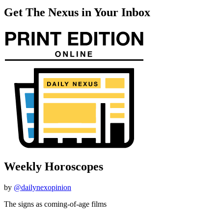
Get The Nexus in Your Inbox
Weekly Horoscopes
by
@dailynexopinion
The signs as coming-of-age films