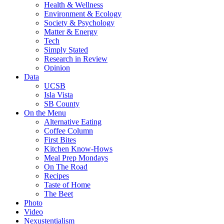
Health & Wellness
Environment & Ecology
Society & Psychology
Matter & Energy
Tech
Simply Stated
Research in Review
Opinion
Data
UCSB
Isla Vista
SB County
On the Menu
Alternative Eating
Coffee Column
First Bites
Kitchen Know-Hows
Meal Prep Mondays
On The Road
Recipes
Taste of Home
The Beet
Photo
Video
Nexustentialism