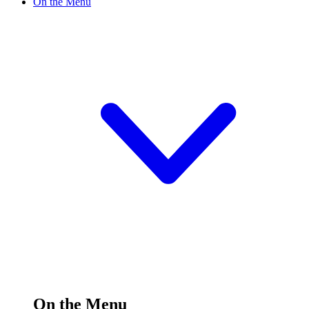
On the Menu
On the Menu