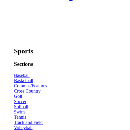
Sports
Sections
Baseball
Basketball
Columns/Features
Cross Country
Golf
Soccer
Softball
Swim
Tennis
Track and Field
Volleyball