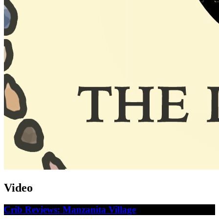
Video
Crib Reviews: Manzanita Village