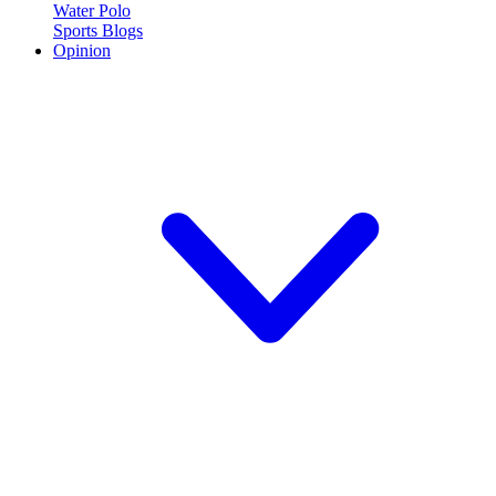
Water Polo
Sports Blogs
Opinion