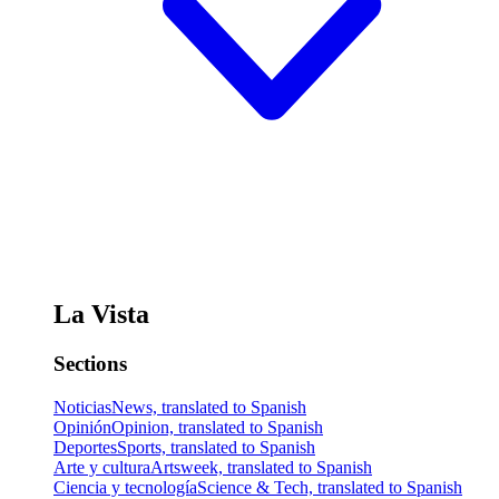
La Vista
Sections
Noticias
News, translated to Spanish
Opinión
Opinion, translated to Spanish
Deportes
Sports, translated to Spanish
Arte y cultura
Artsweek, translated to Spanish
Ciencia y tecnología
Science & Tech, translated to Spanish