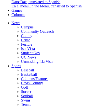
Datos
Data, translated to Spanish
En el menú
On the Menu, translated to Spanish
Games
Columns
News
Campus
Community Outreach
County
Crime
Feature
Isla Vista
Student Gov
UC News
Unmasking Isla Vista
Sports
Baseball
Basketball
Columns/Features
Cross Country
Golf
Soccer
Softball
Swim
Tennis