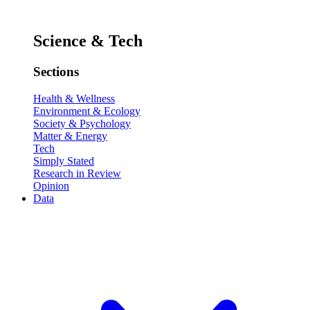
Science & Tech
Sections
Health & Wellness
Environment & Ecology
Society & Psychology
Matter & Energy
Tech
Simply Stated
Research in Review
Opinion
Data