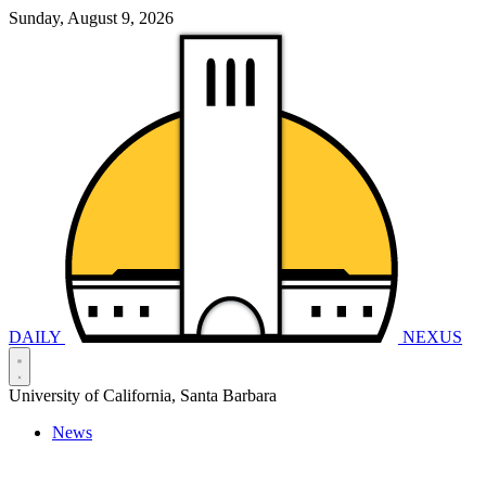
Sunday, August 9, 2026
DAILY
NEXUS
University of California, Santa Barbara
News