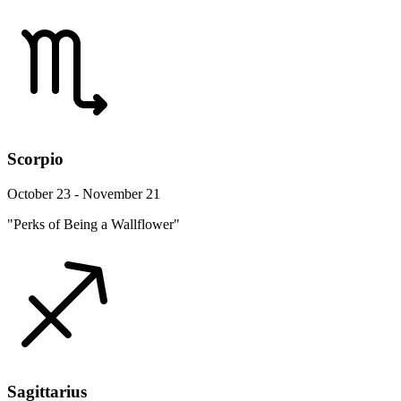
Scorpio
October 23 - November 21
"Perks of Being a Wallflower"
Sagittarius