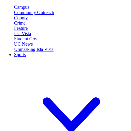
Campus
Community Outreach
County
Crime
Feature
Isla Vista
Student Gov
UC News
Unmasking Isla Vista
Sports