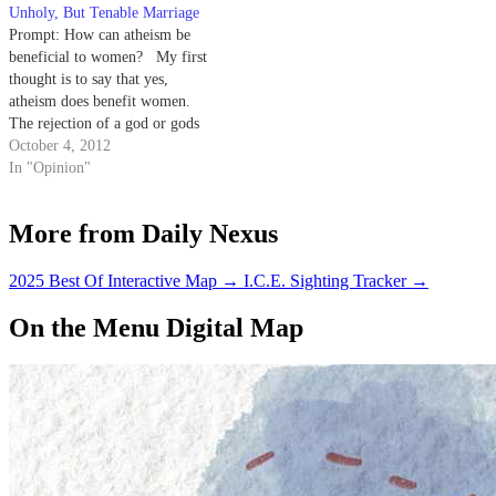
Unholy, But Tenable Marriage
Prompt: How can atheism be
beneficial to women? My first
thought is to say that yes,
atheism does benefit women.
The rejection of a god or gods
along with the misogynistic
October 4, 2012
traditions and beliefs that are
In "Opinion"
present in many religions should
be beneficial to women.
More from Daily Nexus
However, misogynistic themes
that…
2025 Best Of Interactive Map
→
I.C.E. Sighting Tracker
→
On the Menu Digital Map