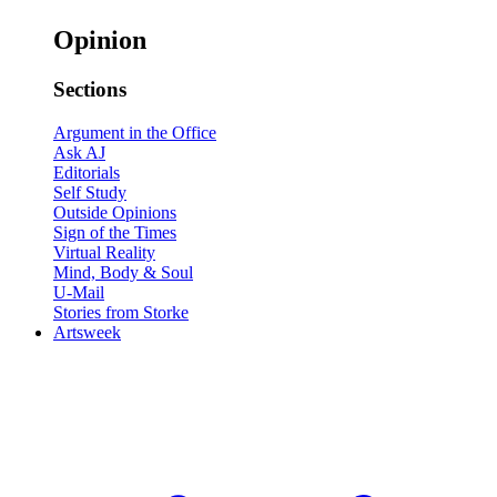
Opinion
Sections
Argument in the Office
Ask AJ
Editorials
Self Study
Outside Opinions
Sign of the Times
Virtual Reality
Mind, Body & Soul
U-Mail
Stories from Storke
Artsweek