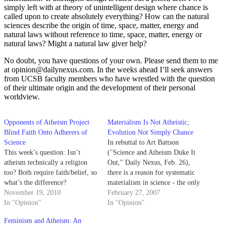
simply left with at theory of unintelligent design where chance is
called upon to create absolutely everything? How can the natural
sciences describe the origin of time, space, matter, energy and
natural laws without reference to time, space, matter, energy or
natural laws? Might a natural law giver help?
No doubt, you have questions of your own. Please send them to me
at opinion@dailynexus.com. In the weeks ahead I’ll seek answers
from UCSB faculty members who have wrestled with the question
of their ultimate origin and the development of their personal
worldview.
Opponents of Atheism Project
Materialism Is Not Atheistic,
Blind Faith Onto Adherers of
Evolution Not Simply Chance
Science
In rebuttal to Art Battson
This week’s question: Isn’t
("Science and Atheism Duke It
atheism technically a religion
Out," Daily Nexus, Feb. 26),
too? Both require faith/belief, so
there is a reason for systematic
what’s the difference?
materialism in science - the only
November 19, 2010
things we can study are
February 27, 2007
In "Opinion"
phenomena in the material
In "Opinion"
world.
Feminism and Atheism: An