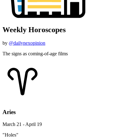
Weekly Horoscopes
by
@dailynexopinion
The signs as coming-of-age films
Aries
March 21 - April 19
"Holes"