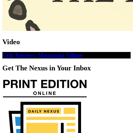
Video
Crib Reviews: Manzanita Village
Get The Nexus in Your Inbox