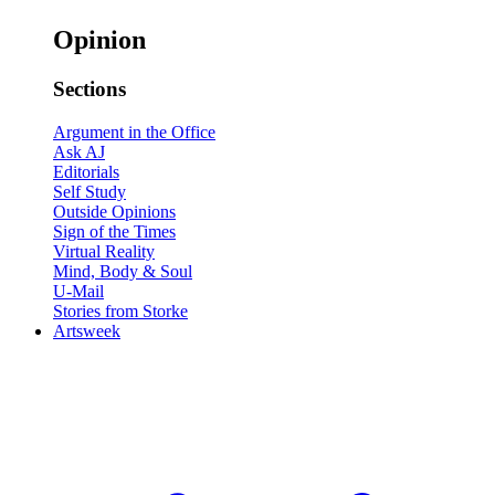
Opinion
Sections
Argument in the Office
Ask AJ
Editorials
Self Study
Outside Opinions
Sign of the Times
Virtual Reality
Mind, Body & Soul
U-Mail
Stories from Storke
Artsweek