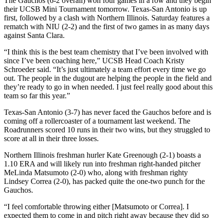
The Gauchos (6-2 overall) won four games in a row and they begin
their UCSB Mini Tournament tomorrow. Texas-San Antonio is up
first, followed by a clash with Northern Illinois. Saturday features a
rematch with NIU (2-2) and the first of two games in as many days
against Santa Clara.
“I think this is the best team chemistry that I’ve been involved with
since I’ve been coaching here,” UCSB Head Coach Kristy
Schroeder said. “It’s just ultimately a team effort every time we go
out. The people in the dugout are helping the people in the field and
they’re ready to go in when needed. I just feel really good about this
team so far this year.”
Texas-San Antonio (3-7) has never faced the Gauchos before and is
coming off a rollercoaster of a tournament last weekend. The
Roadrunners scored 10 runs in their two wins, but they struggled to
score at all in their three losses.
Northern Illinois freshman hurler Kate Greenough (2-1) boasts a
1.10 ERA and will likely run into freshman right-handed pitcher
MeLinda Matsumoto (2-0) who, along with freshman righty
Lindsey Correa (2-0), has packed quite the one-two punch for the
Gauchos.
“I feel comfortable throwing either [Matsumoto or Correa]. I
expected them to come in and pitch right away because they did so