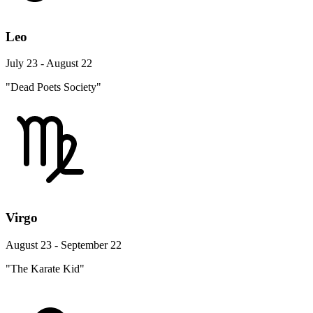
Leo
July 23 - August 22
"Dead Poets Society"
Virgo
August 23 - September 22
"The Karate Kid"