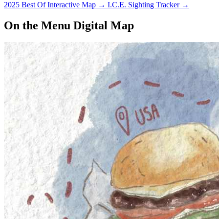
2025 Best Of Interactive Map
→
I.C.E. Sighting Tracker
→
On the Menu Digital Map