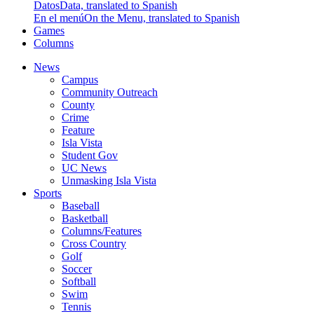
Datos
Data, translated to Spanish
En el menú
On the Menu, translated to Spanish
Games
Columns
News
Campus
Community Outreach
County
Crime
Feature
Isla Vista
Student Gov
UC News
Unmasking Isla Vista
Sports
Baseball
Basketball
Columns/Features
Cross Country
Golf
Soccer
Softball
Swim
Tennis