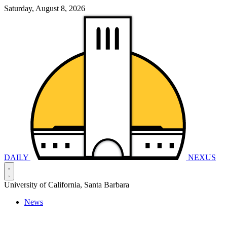
Saturday, August 8, 2026
DAILY
NEXUS
University of California, Santa Barbara
News