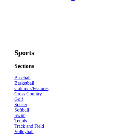
Sports
Sections
Baseball
Basketball
Columns/Features
Cross Country
Golf
Soccer
Softball
Swim
Tennis
Track and Field
Volleyball