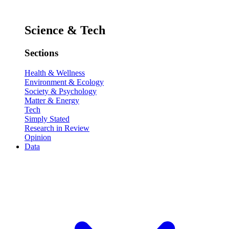
Science & Tech
Sections
Health & Wellness
Environment & Ecology
Society & Psychology
Matter & Energy
Tech
Simply Stated
Research in Review
Opinion
Data