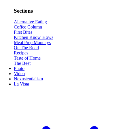
Sections
Alternative Eating
Coffee Column
First Bites
Kitchen Know-Hows
Meal Prep Mondays
On The Road
Recipes
Taste of Home
The Beet
Photo
Video
Nexustentialism
La Vista