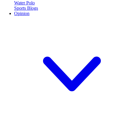
Water Polo
Sports Blogs
Opinion