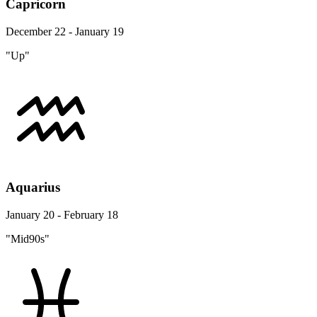
Capricorn
December 22 - January 19
"Up"
Aquarius
January 20 - February 18
"Mid90s"