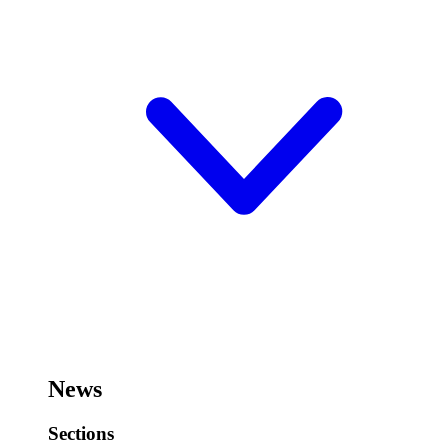
News
Sections