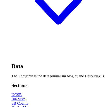
Data
The Labyrinth is the data journalism blog by the Daily Nexus.
Sections
UCSB
Isla Vista
SB County