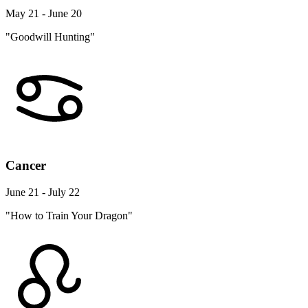
May 21 - June 20
"Goodwill Hunting"
Cancer
June 21 - July 22
"How to Train Your Dragon"