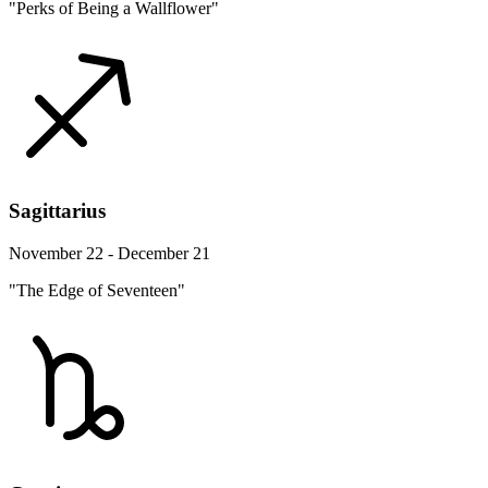
"Perks of Being a Wallflower"
Sagittarius
November 22 - December 21
"The Edge of Seventeen"