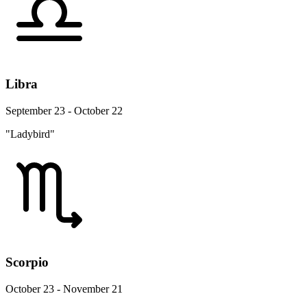
Libra
September 23 - October 22
"Ladybird"
Scorpio
October 23 - November 21