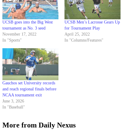
UCSB goes into the Big West
UCSB Men’s Lacrosse Gears Up
tournament as No. 3 seed
for Tournament Play
November 17, 2022
April 25, 2022
In "Sports"
In "Columns/Features"
Gauchos set University records
and reach regional finals before
NCAA tournament exit
June 3, 2026
In "Baseball"
More from Daily Nexus