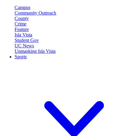
Campus
Community Outreach
County
Crime
Feature
Isla Vista
Student Gov
UC News
Unmasking Isla Vista
Sports