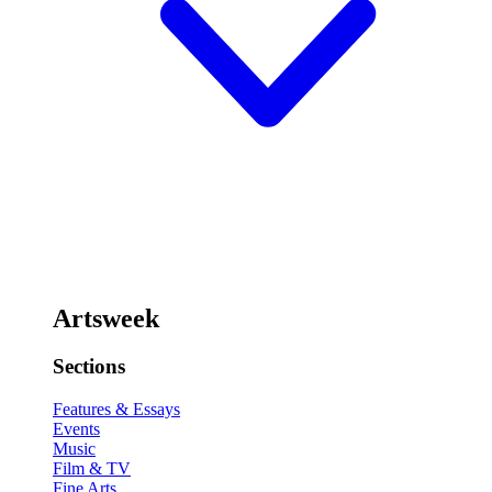
Artsweek
Sections
Features & Essays
Events
Music
Film & TV
Fine Arts