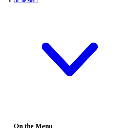
On the Menu
On the Menu