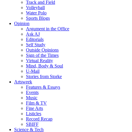
Track and Field
Volleyball
Water Polo
Sports Blogs
Opinion
Argument in the Office
Ask AJ
Editorials
Self Study
Outside Opinions
Sign of the Times
Virtual Reality
Mind, Body & Soul
U-Mail
Stories from Storke
Artsweek
Features & Essays
Events
Music
Film & TV
Fine Arts
Listicles
Record Recap
SBIFF
Science & Tech