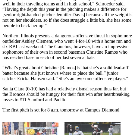
well in their traveling teams and in high school,” Schroeder said.
“Having the depth this year in the pitching makes a difference for
[senior right-handed pitcher Jennifer Davis] because all the weight is
not on her shoulders, so if she does struggle a little bit, she has some
people to back her up.”
Northern Illinois presents a dangerous offensive threat in sophomore
outfielder Ashley Clement, who went 4-for-10 with a home run and
six RBI last weekend. The Gauchos, however, have an impressive
sophomore of their own in second baseman Christine Ramos who
has reached base in each of her last seven at bats.
“What’s great about Christine [Ramos] is that she’s a solid lead-off
batter because she just knows where to place the ball,” junior
catcher Ericka Hansen said. “She’s an awesome offensive player.”
Santa Clara (0-10) has had a relatively dismal season thus far, but
the Broncos should be hungry for their first win after heartbreaking
losses to #11 Stanford and Pacific.
The first pitch is set for 8 a.m. tomorrow at Campus Diamond.