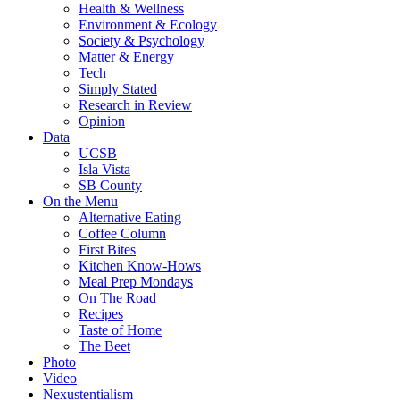
Health & Wellness
Environment & Ecology
Society & Psychology
Matter & Energy
Tech
Simply Stated
Research in Review
Opinion
Data
UCSB
Isla Vista
SB County
On the Menu
Alternative Eating
Coffee Column
First Bites
Kitchen Know-Hows
Meal Prep Mondays
On The Road
Recipes
Taste of Home
The Beet
Photo
Video
Nexustentialism