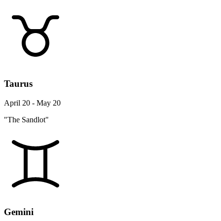
Taurus
April 20 - May 20
"The Sandlot"
Gemini