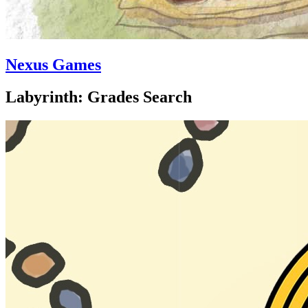
Nexus Games
Labyrinth: Grades Search