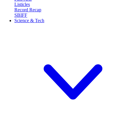
Listicles
Record Recap
SBIFF
Science & Tech