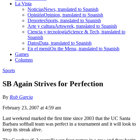
La Vista
Noticias
News, translated to Spanish
Opinión
Opinion, translated to Spanish
Deportes
Sports, translated to Spanish
Arte y cultura
Artsweek, translated to Spanish
Ciencia y tecnología
Science & Tech, translated to
Spanish
Datos
Data, translated to Spanish
En el menú
On the Menu, translated to Spanish
Games
Columns
Sports
SB Again Strives for Perfection
By
Rob Garcia
February 23, 2007 at 4:59 am
Last weekend marked the first time since 2003 that the UC Santa
Barbara softball team was perfect in a tournament and it will look to
keep its streak alive.