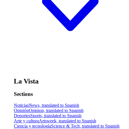
La Vista
Sections
Noticias
News, translated to Spanish
Opinión
Opinion, translated to Spanish
Deportes
Sports, translated to Spanish
Arte y cultura
Artsweek, translated to Spanish
Ciencia y tecnología
Science & Tech, translated to Spanish