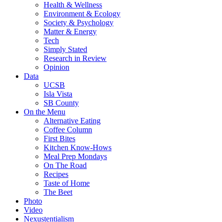
Health & Wellness
Environment & Ecology
Society & Psychology
Matter & Energy
Tech
Simply Stated
Research in Review
Opinion
Data
UCSB
Isla Vista
SB County
On the Menu
Alternative Eating
Coffee Column
First Bites
Kitchen Know-Hows
Meal Prep Mondays
On The Road
Recipes
Taste of Home
The Beet
Photo
Video
Nexustentialism