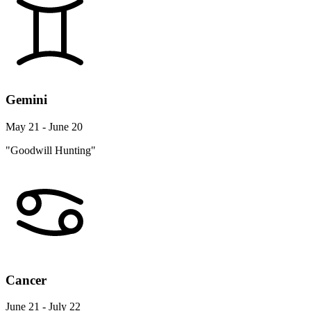
Gemini
May 21 - June 20
"Goodwill Hunting"
Cancer
June 21 - July 22