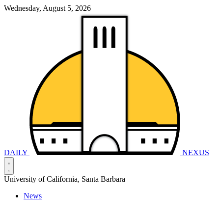
Wednesday, August 5, 2026
DAILY
NEXUS
University of California, Santa Barbara
News