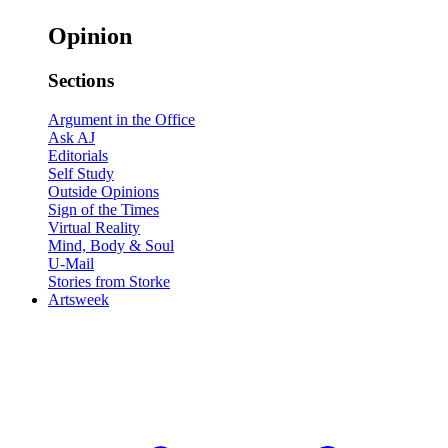
Opinion
Sections
Argument in the Office
Ask AJ
Editorials
Self Study
Outside Opinions
Sign of the Times
Virtual Reality
Mind, Body & Soul
U-Mail
Stories from Storke
Artsweek