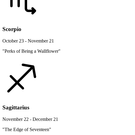
Scorpio
October 23 - November 21
"Perks of Being a Wallflower"
Sagittarius
November 22 - December 21
"The Edge of Seventeen"