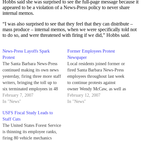
Hobbs said she was surprised to see the full-page message because it
appeared to be a violation of a News-Press policy to never share
internal memos.
“I was also surprised to see that they feel that they can distribute –
mass produce – internal memos, when we were specifically told not
to do so, and were threatened with firing if we did,” Hobbs said.
News-Press Layoffs Spark
Former Employees Protest
Protest
Newspaper
The Santa Barbara News-Press
Local residents joined former or
continued making its own news
fired Santa Barbara News-Press
yesterday, firing three more staff
employees throughout last week
writers, bringing the toll up to
to continue protests against
six terminated employees in 48
owner Wendy McCaw, as well as
hours.
February 7, 2007
to challenge alleged threats
February 12, 2007
In "News"
directed toward those still
In "News"
working.
USFS Fiscal Study Leads to
Staff Cuts
The United States Forest Service
is thinning its employee ranks,
firing 80 vehicle mechanics