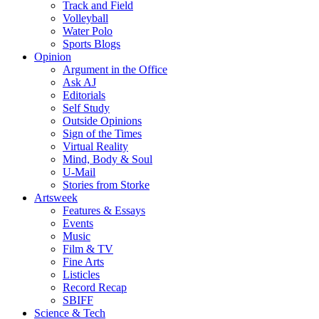
Track and Field
Volleyball
Water Polo
Sports Blogs
Opinion
Argument in the Office
Ask AJ
Editorials
Self Study
Outside Opinions
Sign of the Times
Virtual Reality
Mind, Body & Soul
U-Mail
Stories from Storke
Artsweek
Features & Essays
Events
Music
Film & TV
Fine Arts
Listicles
Record Recap
SBIFF
Science & Tech