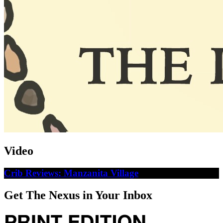
Video
Crib Reviews: Manzanita Village
Get The Nexus in Your Inbox