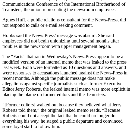
Communications Conference of the International Brotherhood of
Teamsters, the union representing the newsroom employees.
Agnes Huff, a public relations consultant for the News-Press, did
not respond to calls or e-mail seeking comment.
Hobbs said the News-Press’ message was absurd. She said
employees did not begin unionizing until several months after
troubles in the newsroom with upper management began.
The “Facts” that ran in Wednesday’s News-Press appear to be a
modified version of an internal memo that was leaked to the press
last week. Both were formatted as 10 questions and answers, and
were responses to accusations launched against the News-Press in
recent months. Although the public message does not make
allegations against specific journalists such as former Executive
Editor Jerry Roberts, the leaked internal memo was more explicit in
placing the blame on former editors and the Teamsters.
“[Former editors] walked out because they believed what Jerry
Roberts told them,” the original leaked memo reads. “Because
Roberts could not accept the fact that he could no longer do
everything his way, he staged a public departure and convinced
some loyal staff to follow him.”