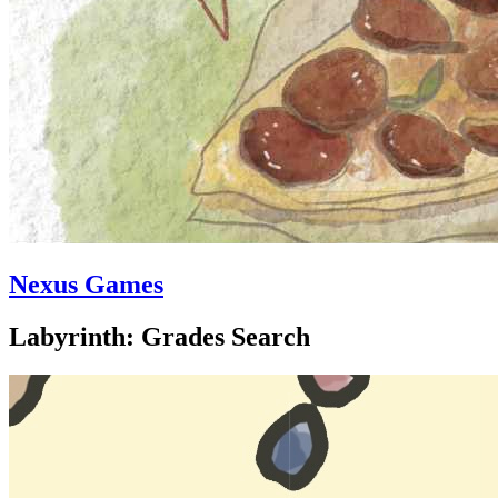
Nexus Games
Labyrinth: Grades Search