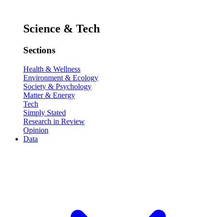
Science & Tech
Sections
Health & Wellness
Environment & Ecology
Society & Psychology
Matter & Energy
Tech
Simply Stated
Research in Review
Opinion
Data