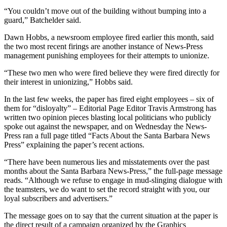
“You couldn’t move out of the building without bumping into a
guard,” Batchelder said.
Dawn Hobbs, a newsroom employee fired earlier this month, said
the two most recent firings are another instance of News-Press
management punishing employees for their attempts to unionize.
“These two men who were fired believe they were fired directly for
their interest in unionizing,” Hobbs said.
In the last few weeks, the paper has fired eight employees – six of
them for “disloyalty” – Editorial Page Editor Travis Armstrong has
written two opinion pieces blasting local politicians who publicly
spoke out against the newspaper, and on Wednesday the News-
Press ran a full page titled “Facts About the Santa Barbara News
Press” explaining the paper’s recent actions.
“There have been numerous lies and misstatements over the past
months about the Santa Barbara News-Press,” the full-page message
reads. “Although we refuse to engage in mud-slinging dialogue with
the teamsters, we do want to set the record straight with you, our
loyal subscribers and advertisers.”
The message goes on to say that the current situation at the paper is
the direct result of a campaign organized by the Graphics