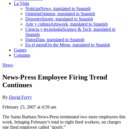
La Vista
Noticias
News, translated to Spanish
Opinión
Opinion, translated to Spanish
Deportes
Sports, translated to Spanish
Arte y cultura
Artsweek, translated to Spanish
Ciencia y tecnología
Science & Tech, translated to
Spanish
Datos
Data, translated to Spanish
En el menú
On the Menu, translated to Spanish
Games
Columns
News
News-Press Employee Firing Trend
Continues
By
David Ferry
February 23, 2007 at 4:59 am
The Santa Barbara News-Press terminated two more employees this
week, bringing February’s total to eight fired workers, on charges
one fired employee called “goofy.”