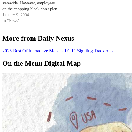
statewide. However, employees
on the chopping block don't plan
to go down without a fight.
January 9, 2004
In "News"
More from Daily Nexus
2025 Best Of Interactive Map
→
I.C.E. Sighting Tracker
→
On the Menu Digital Map