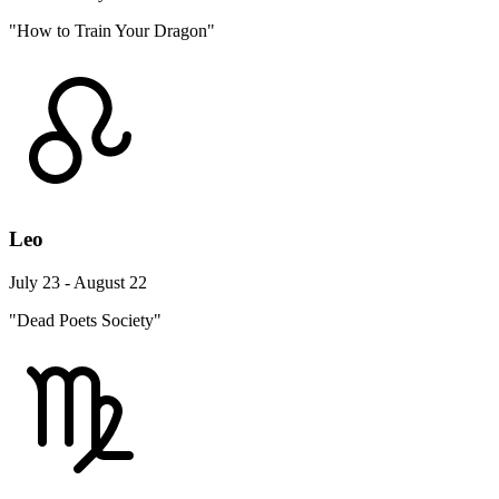
"How to Train Your Dragon"
Leo
July 23 - August 22
"Dead Poets Society"