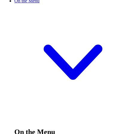
On the Menu
On the Menu