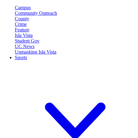
Campus
Community Outreach
County
Crime
Feature
Isla Vista
Student Gov
UC News
Unmasking Isla Vista
Sports