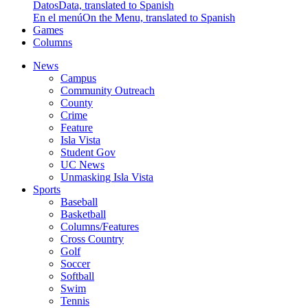
Datos
Data, translated to Spanish
En el menú
On the Menu, translated to Spanish
Games
Columns
News
Campus
Community Outreach
County
Crime
Feature
Isla Vista
Student Gov
UC News
Unmasking Isla Vista
Sports
Baseball
Basketball
Columns/Features
Cross Country
Golf
Soccer
Softball
Swim
Tennis