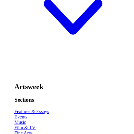
Artsweek
Sections
Features & Essays
Events
Music
Film & TV
Fine Arts