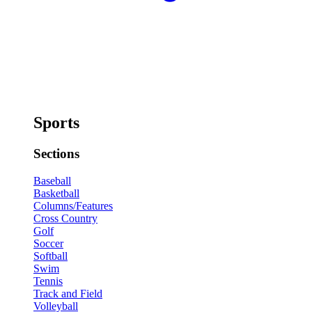
Sports
Sections
Baseball
Basketball
Columns/Features
Cross Country
Golf
Soccer
Softball
Swim
Tennis
Track and Field
Volleyball