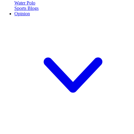
Water Polo
Sports Blogs
Opinion