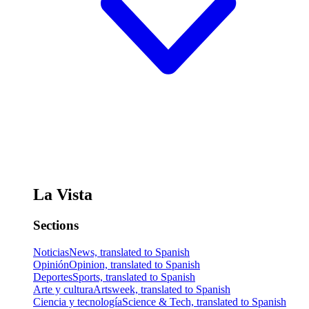
La Vista
Sections
Noticias
News, translated to Spanish
Opinión
Opinion, translated to Spanish
Deportes
Sports, translated to Spanish
Arte y cultura
Artsweek, translated to Spanish
Ciencia y tecnología
Science & Tech, translated to Spanish