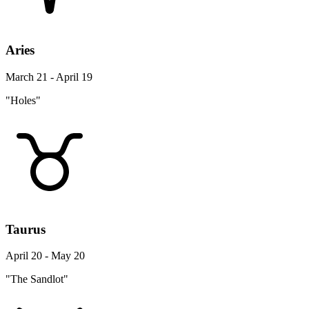
Aries
March 21 - April 19
"Holes"
Taurus
April 20 - May 20
"The Sandlot"