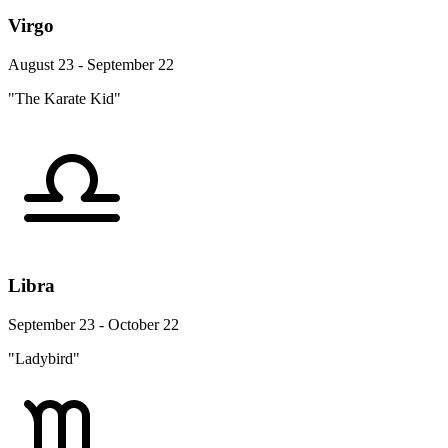
Virgo
August 23 - September 22
"The Karate Kid"
Libra
September 23 - October 22
"Ladybird"