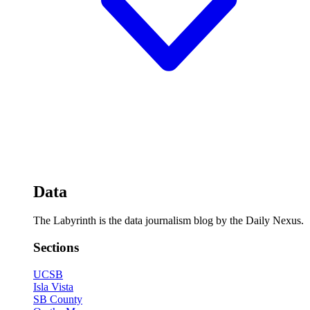
Data
The Labyrinth is the data journalism blog by the Daily Nexus.
Sections
UCSB
Isla Vista
SB County