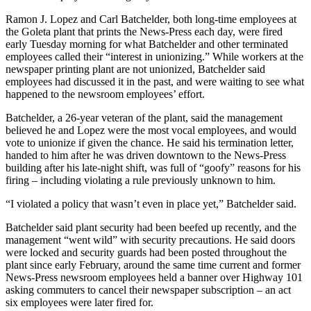
Ramon J. Lopez and Carl Batchelder, both long-time employees at
the Goleta plant that prints the News-Press each day, were fired
early Tuesday morning for what Batchelder and other terminated
employees called their “interest in unionizing.” While workers at the
newspaper printing plant are not unionized, Batchelder said
employees had discussed it in the past, and were waiting to see what
happened to the newsroom employees’ effort.
Batchelder, a 26-year veteran of the plant, said the management
believed he and Lopez were the most vocal employees, and would
vote to unionize if given the chance. He said his termination letter,
handed to him after he was driven downtown to the News-Press
building after his late-night shift, was full of “goofy” reasons for his
firing – including violating a rule previously unknown to him.
“I violated a policy that wasn’t even in place yet,” Batchelder said.
Batchelder said plant security had been beefed up recently, and the
management “went wild” with security precautions. He said doors
were locked and security guards had been posted throughout the
plant since early February, around the same time current and former
News-Press newsroom employees held a banner over Highway 101
asking commuters to cancel their newspaper subscription – an act
six employees were later fired for.