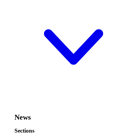
News
Sections