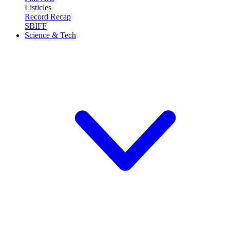
Listicles
Record Recap
SBIFF
Science & Tech