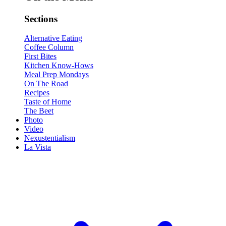
Sections
Alternative Eating
Coffee Column
First Bites
Kitchen Know-Hows
Meal Prep Mondays
On The Road
Recipes
Taste of Home
The Beet
Photo
Video
Nexustentialism
La Vista