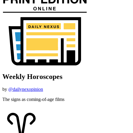
Weekly Horoscopes
by
@dailynexopinion
The signs as coming-of-age films